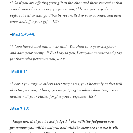
23
So if you are offering your gift at the altar and there remember that
24
your brother has something against you,
leave your gift there
before the altar and go. First be reconciled to your brother, and then
come and offer your gift. –ESV
–
Matt 5:43-44
:
43
“You have heard that it was said, ‘You shall love your neighbor
44
and hate your enemy.’
But I say to you, Love your enemies and pray
for those who persecute you, -ESV
-
Matt 6:14
:
14
For if you forgive others their trespasses, your heavenly Father will
15
also forgive you,
but if you do not forgive others their trespasses,
neither will your Father forgive your trespasses.-ESV
-
Matt 7:1-5
2
“
Judge not, that you be not judged.
For with the judgment you
pronounce you will be judged, and with the measure you use it will
3