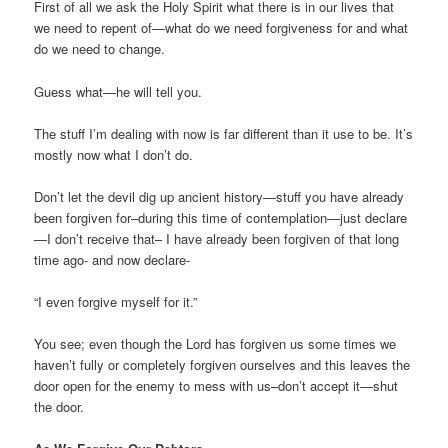
First of all we ask the Holy Spirit what there is in our lives that
we need to repent of—what do we need forgiveness for and what
do we need to change.
Guess what—he will tell you.
The stuff I’m dealing with now is far different than it use to be. It’s
mostly now what I don’t do.
Don’t let the devil dig up ancient history—stuff you have already
been forgiven for–during this time of contemplation—just declare
—I don’t receive that– I have already been forgiven of that long
time ago- and now declare-
“I even forgive myself for it.”
You see; even though the Lord has forgiven us some times we
haven’t fully or completely forgiven ourselves and this leaves the
door open for the enemy to mess with us–don’t accept it—shut
the door.