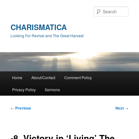
Skip
to
Sear
primary
content
CHARISMATICA
Looking For Revival and The Great Harvest
Main
Home
About/Contact
Comment Policy
menu
Privacy Policy
Sermons
Post
←
Previous
Next
→
navigation
-8. Victory in ‘Living’ The