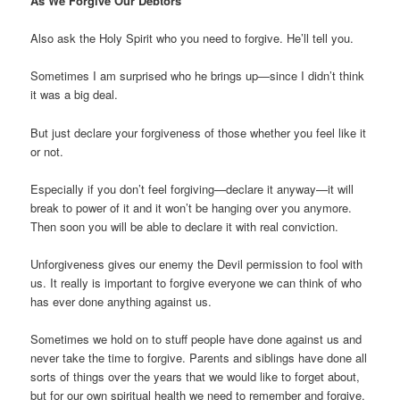
As We Forgive Our Debtors
Also ask the Holy Spirit who you need to forgive. He’ll tell you.
Sometimes I am surprised who he brings up—since I didn’t think
it was a big deal.
But just declare your forgiveness of those whether you feel like it
or not.
Especially if you don’t feel forgiving—declare it anyway—it will
break to power of it and it won’t be hanging over you anymore.
Then soon you will be able to declare it with real conviction.
Unforgiveness gives our enemy the Devil permission to fool with
us. It really is important to forgive everyone we can think of who
has ever done anything against us.
Sometimes we hold on to stuff people have done against us and
never take the time to forgive. Parents and siblings have done all
sorts of things over the years that we would like to forget about,
but for our own spiritual health we need to remember and forgive.