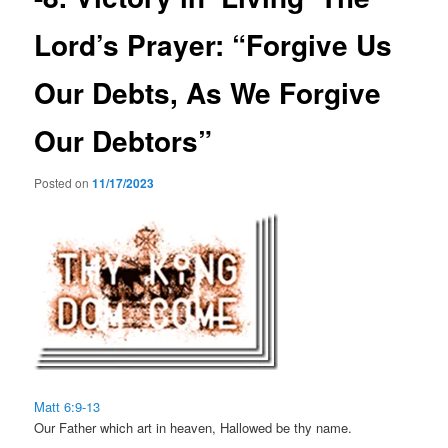
Lord’s Prayer: “Forgive Us
Our Debts, As We Forgive
Our Debtors”
Posted on
11/17/2023
Matt 6:9-13
Our Father which art in heaven, Hallowed be thy name.