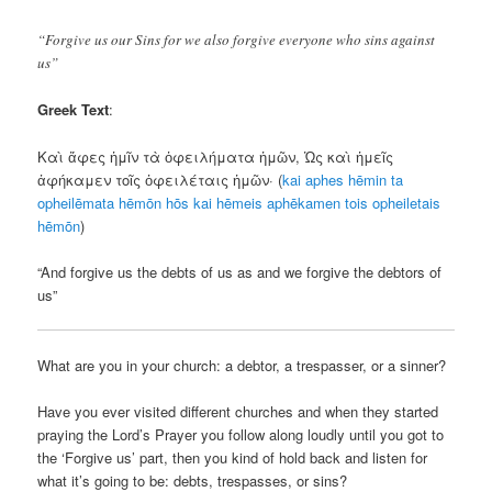
“Forgive us our Sins for we also forgive everyone who sins against
us”
Greek Text
:
Καὶ ἄφες ἡμῖν τὰ ὀφειλήματα ἡμῶν, Ὡς καὶ ἡμεῖς
ἀφήκαμεν τοῖς ὀφειλέταις ἡμῶν· (
kai
aphes
hēmin
ta
opheilēmata
hēmōn
hōs
kai
hēmeis
aphēkamen
tois
opheiletais
hēmōn
)
“And forgive us the debts of us as and we forgive the debtors of
us”
What are you in your church: a debtor, a trespasser, or a sinner?
Have you ever visited different churches and when they started
praying the Lord’s Prayer you follow along loudly until you got to
the ‘Forgive us’ part, then you kind of hold back and listen for
what it’s going to be: debts, trespasses, or sins?