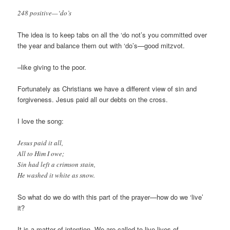
248 positive—‘do’s
The idea is to keep tabs on all the ‘do not’s you committed over
the year and balance them out with ‘do’s—good mitzvot.
–like giving to the poor.
Fortunately as Christians we have a different view of sin and
forgiveness. Jesus paid all our debts on the cross.
I love the song:
Jesus paid it all,
All to Him I owe;
Sin had left a crimson stain,
He washed it white as snow.
So what do we do with this part of the prayer—how do we ‘live’
it?
It is a matter of intention- We are called to live lives of