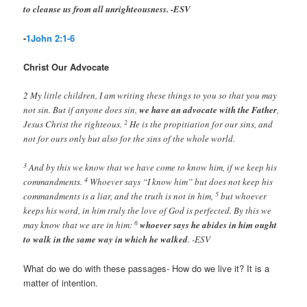
to cleanse us from all unrighteousness. -ESV
-
1John 2:1-6
Christ Our Advocate
2 My little children, I am writing these things to you so that you may
not sin. But if anyone does sin,
we have an advocate with the Father
,
2
Jesus Christ the righteous.
He is the propitiation for our sins, and
not for ours only but also for the sins of the whole world.
3
And by this we know that we have come to know him, if we keep his
4
commandments.
Whoever says “I know him” but does not keep his
5
commandments is a liar, and the truth is not in him,
but whoever
keeps his word, in him truly the love of God is perfected. By this we
6
may know that we are in him:
whoever says he abides in him ought
to walk in the same way in which he walked
. -ESV
What do we do with these passages- How do we live it? It is a
matter of intention.