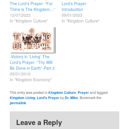
The Lord’s Prayer: “For
Lord’s Prayer:
Thine is The Kingdom…”
Introduction
12/07/2023
09/01/2023
In "Kingdom Culture"
In "Kingdom Culture"
-Victory in ‘Living’ The
Lord’s Prayer: “Thy Will
Be Done in Earth”-Part 2
05/01/2010
In "Kingdom Economy"
This entry was posted in
Kingdom Culture
,
Prayer
and tagged
Kingdom Living
,
Lord's Prayer
by
Dr. Mike
. Bookmark the
permalink
.
Leave a Reply