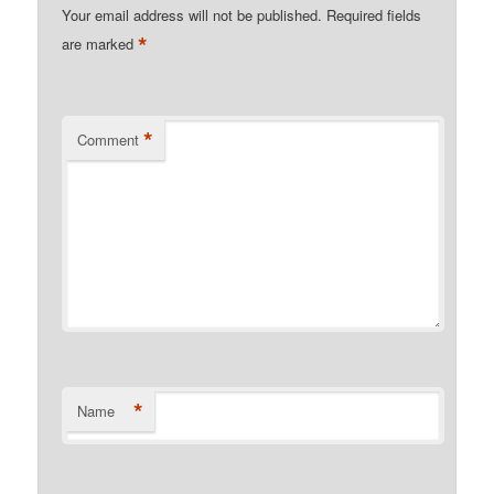
Your email address will not be published.
Required fields
*
are marked
*
Comment
*
Name