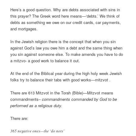
Here’s a good question. Why are debts associated with sins in
this prayer? The Greek word here means—‘debts.’ We think of
debts as something we owe on our credit cards, car payments,
and mortgages.
In the Jewish religion there is the concept that when you sin
against God’s law you owe him a debt and the same thing when
you sin against someone else. To make amends you have to do
a mitzvo- a good work to balance it out.
At the end of the Biblical year during the high holy week Jewish
folks try to balance their tabs with good works—mitzvot .
There are 613 Mitzvot in the Torah (Bible)—Mitzvot means
commandments–
commandments commanded by God to be
performed as a religious duty
.
There are:
365 negative ones—the ‘do nots’