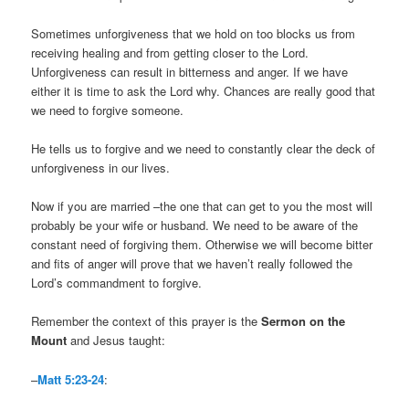
Sometimes unforgiveness that we hold on too blocks us from
receiving healing and from getting closer to the Lord.
Unforgiveness can result in bitterness and anger. If we have
either it is time to ask the Lord why. Chances are really good that
we need to forgive someone.
He tells us to forgive and we need to constantly clear the deck of
unforgiveness in our lives.
Now if you are married –the one that can get to you the most will
probably be your wife or husband. We need to be aware of the
constant need of forgiving them. Otherwise we will become bitter
and fits of anger will prove that we haven’t really followed the
Lord’s commandment to forgive.
Remember the context of this prayer is the
Sermon on the
Mount
and Jesus taught:
–
Matt 5:23-24
: