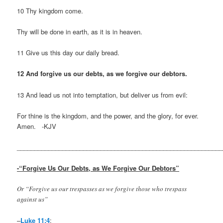
10 Thy kingdom come.
Thy will be done in earth, as it is in heaven.
11 Give us this day our daily bread.
12 And forgive us our debts, as we forgive our debtors.
13 And lead us not into temptation, but deliver us from evil:
For thine is the kingdom, and the power, and the glory, for ever.
Amen. -KJV
___________________________________________________________
-“Forgive Us Our Debts, as We Forgive Our Debtors”
Or “Forgive us our trespasses as we forgive those who trespass
against us”
–
Luke 11:4
: