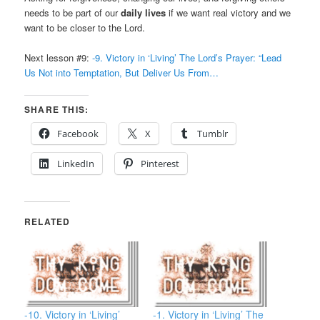
needs to be part of our
daily lives
if we want real victory and we
want to be closer to the Lord.
Next lesson #9:
-9. Victory in ‘Living’ The Lord’s Prayer: “Lead
Us Not into Temptation, But Deliver Us From…
SHARE THIS:
Facebook
X
Tumblr
LinkedIn
Pinterest
RELATED
-10. Victory in ‘Living’
-1. Victory in ‘Living’ The