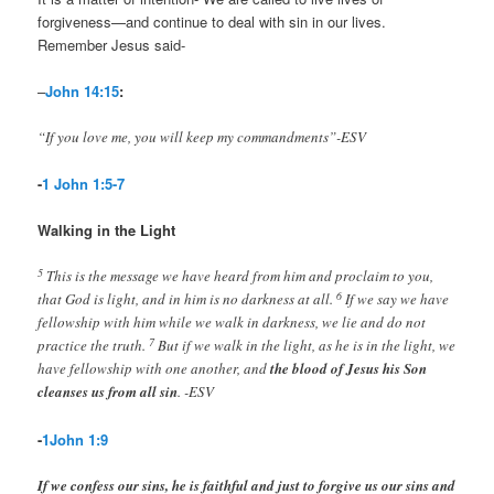
forgiveness—and continue to deal with sin in our lives.
Remember Jesus said-
–
John 14:15
:
“If you love me, you will keep my commandments”-ESV
-
1 John 1:5-7
Walking in the Light
5
This is the message we have heard from him and proclaim to you,
6
that God is light, and in him is no darkness at all.
If we say we have
fellowship with him while we walk in darkness, we lie and do not
7
practice the truth.
But if we walk in the light, as he is in the light, we
have fellowship with one another, and
the blood of Jesus his Son
cleanses us from all sin
. -ESV
-
1John 1:9
If we confess our sins, he is faithful and just to forgive us our sins and