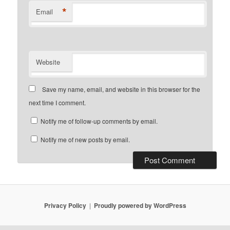
*
Email
Website
Save my name, email, and website in this browser for the
next time I comment.
Notify me of follow-up comments by email.
Notify me of new posts by email.
Privacy Policy
Proudly powered by WordPress