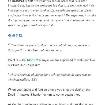
be measured to you.
Why do you see the speck that is in your
4
brother’s eye, but do not notice the log that is in your own eye?
Or
how can you say to your brother, ‘Let me take the speck out of your
5
eye,’ when there is the log in your own eye?
You hypocrite, first take
the log out of your own eye, and then you will see clearly to take the
speck out of your brother’s eye.-ESV
-
Matt 7:12
:
12
“So whatever you wish that others would do to you, do also to
them, for this is the Law and the Prophets.
Point is –like
1John 2:6
says- we are supposed to walk and live
our lives like Jesus did:
6
whoever says he abides in him ought to walk in the same way in
which he walked. -ESV
When you repent and forgive others you shut the door on the
Devil—it makes it harder for him to come against you.
Asking for forgiveness, changing our lives, and forgiving others