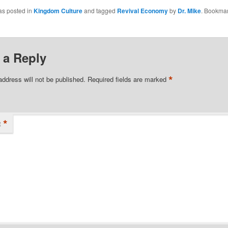
 Pastor). He is
as posted in
Kingdom Culture
and tagged
Revival Economy
by
Dr. Mike
. Bookmar
ognized prophetic
ho has been
n training and…
 a Reply
*
address will not be published.
Required fields are marked
*
t