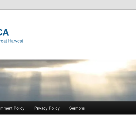
CA
reat Harvest
mment Policy
Privacy Policy
Sermons