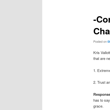
-Co
Cha
Posted on
0
Kris Vallo
that are n
1. Extrem
2. Trust a
Respons
has to say
grace.