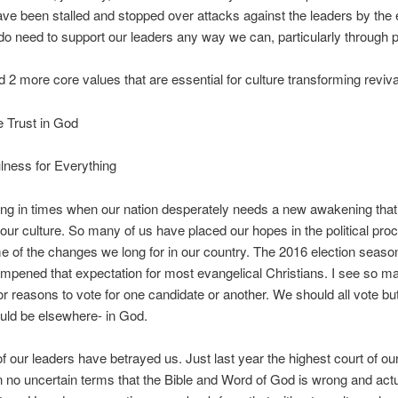
ave been stalled and stopped over attacks against the leaders by the
do need to support our leaders any way we can, particularly through p
d 2 more core values that are essential for culture transforming reviva
 Trust in God
lness for Everything
ing in times when our nation desperately needs a new awakening that
our culture. So many of us have placed our hopes in the political pro
 of the changes we long for in our country. The 2016 election seas
mpened that expectation for most evangelical Christians. I see so m
or reasons to vote for one candidate or another. We should all vote but
uld be elsewhere- in God.
 our leaders have betrayed us. Just last year the highest court of ou
n no uncertain terms that the Bible and Word of God is wrong and actu