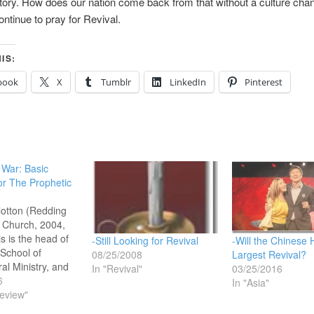
tory. How does our nation come back from that without a culture cha
 Continue to pray for Revival.
IS:
book
X
Tumblr
LinkedIn
Pinterest
o War: Basic
or The Prophetic
llotton (Redding
 Church, 2004,
s is the head of
-Still Looking for Revival
-Will the Chinese 
 School of
08/25/2008
Largest Revival?
al Ministry, and
In "Revival"
03/25/2016
ociate Pastor at
6
In "Asia"
rch in Redding,
eview"
(Bill Johnson is