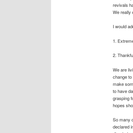
revivals h
We really 
I would ad
1. Extreme
2. Thankfu
We are liv
change to 
make some
to have da
grasping f
hopes sho
So many of
declared i