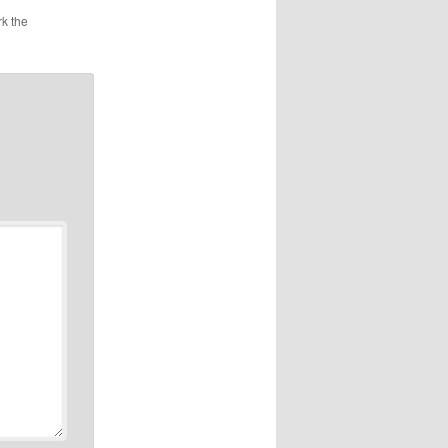
k the