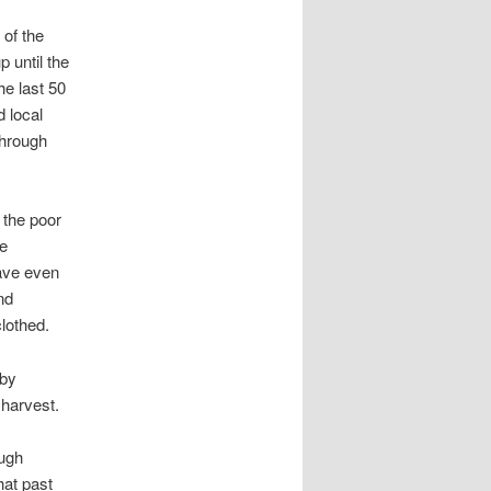
 of the
p until the
he last 50
 local
 through
 the poor
he
have even
nd
clothed.
 by
 harvest.
ough
hat past