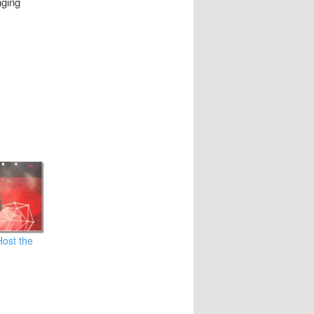
nging
Host the