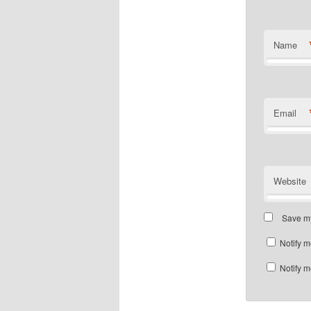
Name
Email
Website
Save my
Notify m
Notify m