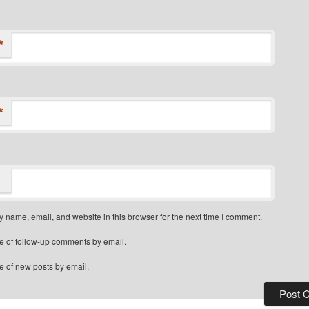
*
*
 name, email, and website in this browser for the next time I comment.
e of follow-up comments by email.
e of new posts by email.