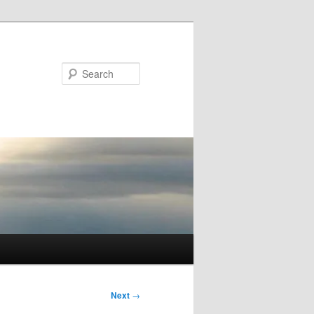
Search
Next
→