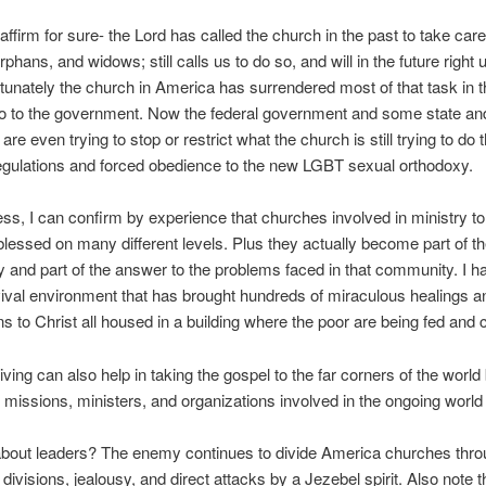
affirm for sure- the Lord has called the church in the past to take care
rphans, and widows; still calls us to do so, and will in the future right u
tunately the church in America has surrendered most of that task in t
o to the government. Now the federal government and some state and
 are even trying to stop or restrict what the church is still trying to do
gulations and forced obedience to the new LGBT sexual orthodoxy.
ss, I can confirm by experience that churches involved in ministry to
blessed on many different levels. Plus they actually become part of t
and part of the answer to the problems faced in that community. I 
ival environment that has brought hundreds of miraculous healings a
s to Christ all housed in a building where the poor are being fed and 
ving can also help in taking the gospel to the far corners of the world
 missions, ministers, and organizations involved in the ongoing world
about leaders? The enemy continues to divide America churches thr
 divisions, jealousy, and direct attacks by a Jezebel spirit. Also note t