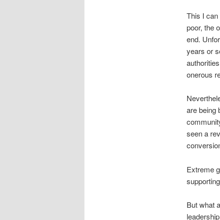
This I can 
poor, the o
end. Unfor
years or s
authorities
onerous re
Neverthele
are being 
community 
seen a rev
conversion
Extreme gi
supporting
But what 
leadership