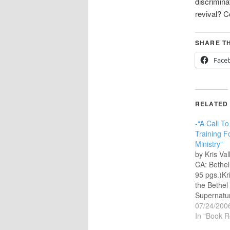
discrimina
revival?
SHARE TH
Face
RELATED
-“A Call T
Training F
Ministry”
by Kris Va
CA: Bethel
95 pgs.)Kri
the Bethel
Supernatur
Senior Ass
07/24/200
Bethel Chu
In "Book R
California 