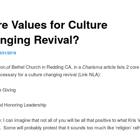
re Values for Culture
nging Revival?
8/31/2016
tton,of Bethel Church in Redding CA, in a
Charisma
article lists 2 cor
ecessary for a culture changing revival (Link NLA):
e Giving
nd Honoring Leadership
e
: I can imagine that not all of you will be all that positive to what Kris V
. Some will probably protest that it sounds too much like ‘religion’ rat