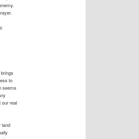
 enemy.
rayer.
l:
 brings
cess to
on seems
any
 our real
r land
ally