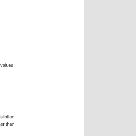
e values
allotton
her than