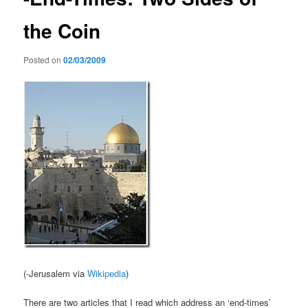
the Coin
Posted on
02/03/2009
(-Jerusalem via
Wikipedia
)
There are two articles that I read which address an ‘end-times’