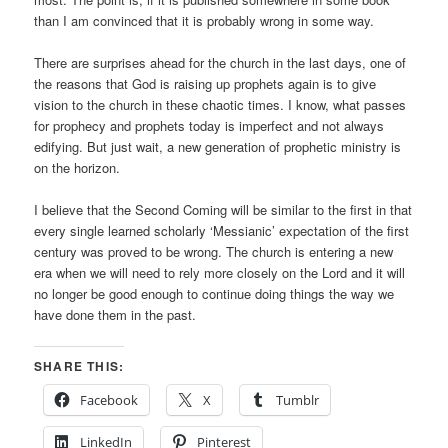
than I am convinced that it is probably wrong in some way.
There are surprises ahead for the church in the last days, one of
the reasons that God is raising up prophets again is to give
vision to the church in these chaotic times. I know, what passes
for prophecy and prophets today is imperfect and not always
edifying. But just wait, a new generation of prophetic ministry is
on the horizon.
I believe that the Second Coming will be similar to the first in that
every single learned scholarly ‘Messianic’ expectation of the first
century was proved to be wrong. The church is entering a new
era when we will need to rely more closely on the Lord and it will
no longer be good enough to continue doing things the way we
have done them in the past.
SHARE THIS:
Facebook
X
Tumblr
LinkedIn
Pinterest