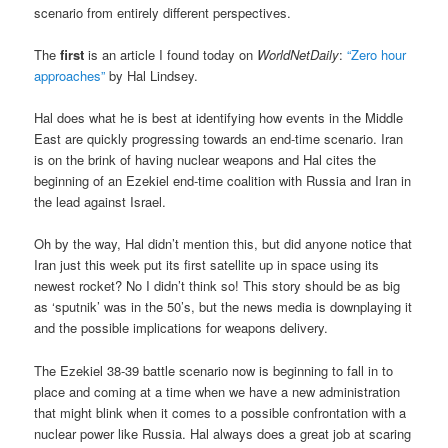
scenario from entirely different perspectives.
The
first
is an article I found today on
WorldNetDaily
:
“Zero hour
approaches”
by Hal Lindsey.
Hal does what he is best at identifying how events in the Middle
East are quickly progressing towards an end-time scenario. Iran
is on the brink of having nuclear weapons and Hal cites the
beginning of an Ezekiel end-time coalition with Russia and Iran in
the lead against Israel.
Oh by the way, Hal didn’t mention this, but did anyone notice that
Iran just this week put its first satellite up in space using its
newest rocket? No I didn’t think so! This story should be as big
as ‘sputnik’ was in the 50’s, but the news media is downplaying it
and the possible implications for weapons delivery.
The Ezekiel 38-39
battle scenario now is beginning to fall in to
place and coming at a time when we have a new administration
that might blink when it comes to a possible confrontation with a
nuclear power like Russia. Hal always does a great job at scaring