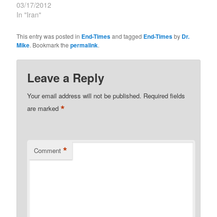
03/17/2012
In "Iran"
This entry was posted in
End-Times
and tagged
End-Times
by
Dr.
Mike
. Bookmark the
permalink
.
Leave a Reply
Your email address will not be published.
Required fields
*
are marked
*
Comment