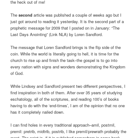
the heck out of me!
The
second
article was published a couple of weeks ago but I
just got around to reading it yesterday. It is the second part of a
prophetic message for 2009 that I posted on in January: “The
Last Days Anointing” (Link NLA) by Loren Sandford.
The message that Loren Sandford brings is the flip side of the
coin. While the world is literally going to hell, it is time for the
church to rise up and finish the task–the gospel is to go into
every nation with signs and wonders demonstrating the Kingdom
of God.
While Lindsey and Sandford present two different perspectives, I
find inspiration in both of them. After over 35 years of studying
eschatology, all of the scriptures, and reading 100’s of books
having to do with the ‘end-times’, I am of the opinion that no one
has it completely nailed down.
I can find holes in every traditional approach–amil, postmil,
premil: pretrib, midtrib, postrib, I like premil/prewrath probably the
most. The point is, if it is published somewhere in some book