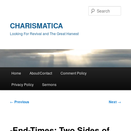
Skip
to
Sear
primary
content
CHARISMATICA
Looking For Revival and The Great Harvest
Main
Home
About/Contact
Comment Policy
menu
Privacy Policy
Sermons
Post
←
Previous
Next
→
navigation
-End-Times: Two Sides of