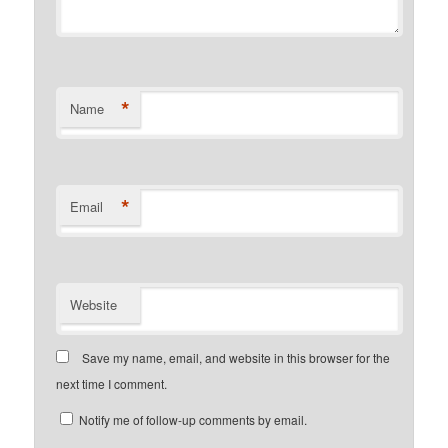
*
Name
*
Email
Website
Save my name, email, and website in this browser for the
next time I comment.
Notify me of follow-up comments by email.