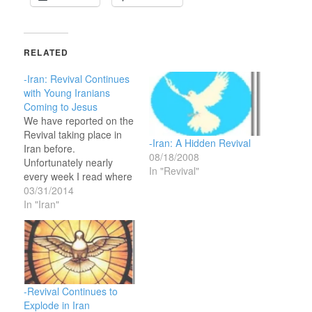
RELATED
-Iran: Revival Continues
with Young Iranians
Coming to Jesus
We have reported on the
Revival taking place in
-Iran: A Hidden Revival
Iran before.
08/18/2008
Unfortunately nearly
In "Revival"
every week I read where
the Iranian authorities
03/31/2014
have arrested some
In "Iran"
Christians meeting
illegally. Regardless, the
Iranian Muslim leaders
will not be able to shut
them down since it is a
sovereign work of the
-Revival Continues to
Lord. It…
Explode in Iran