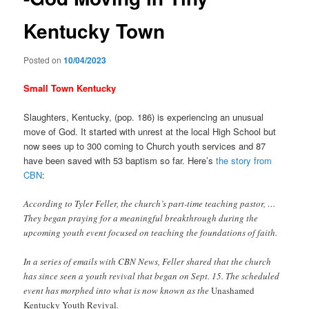
Kentucky Town
Posted on
10/04/2023
Small Town Kentucky
Slaughters, Kentucky, (pop. 186) is experiencing an unusual
move of God. It started with unrest at the local High School but
now sees up to 300 coming to Church youth services and 87
have been saved with 53 baptism so far. Here’s
the story from
CBN
:
According to Tyler Feller, the church’s part-time teaching pastor, …
They began praying for a meaningful breakthrough during the
upcoming youth event focused on teaching the foundations of faith.
In a series of emails with CBN News, Feller shared that the church
has since seen a youth revival that began on Sept. 15. The scheduled
event has morphed into what is now known as the
Unashamed
Kentucky Youth Revival
.