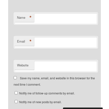
*
Name
*
Email
Website
Save my name, email, and website in this browser for the
next time I comment.
Notify me of follow-up comments by email.
Notify me of new posts by email.