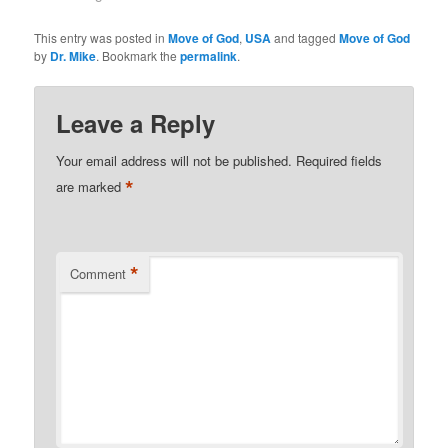
soon as he came out of
the water, he began to
This entry was posted in
Move of God
,
USA
and tagged
Move of God
see! After additional
by
Dr. Mike
. Bookmark the
permalink
.
prayer, he began
describing what he saw.
He could…
Leave a Reply
Your email address will not be published.
Required fields
*
are marked
*
Comment