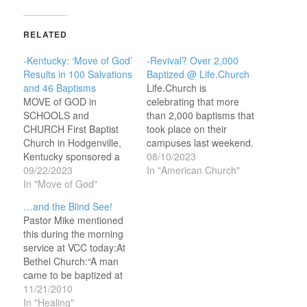
RELATED
-Kentucky: ‘Move of God’
-Revival? Over 2,000
Results in 100 Salvations
Baptized @ Life.Church
and 46 Baptisms
Life.Church is
MOVE of GOD in
celebrating that more
SCHOOLS and
than 2,000 baptisms that
CHURCH First Baptist
took place on their
Church in Hodgenville,
campuses last weekend.
Kentucky sponsored a
Here’s the story from
08/10/2023
four-day event that
09/22/2023
CBN: Sunday's service
In "American Church"
began in the schools,
In "Move of God"
at the Oklahoma
saw hundreds of
megachurch began with
…and the Blind See!
students come to
praise and worship as
Pastor Mike mentioned
church, and ended with
more than 80,000
this during the morning
100 salvations and 46
attendees watched
service at VCC today:At
baptisms. Here’s the
people make a public
Bethel Church:“A man
story from CBN: The
declaration for Jesus
came to be baptized at
leaders of the church
Christ. From the young
church last night. He was
11/21/2010
were able to get…
to…
completely blind. As
In "Healing"