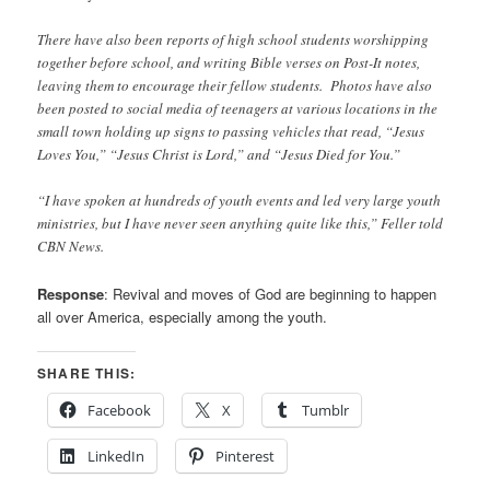
There have also been reports of high school students worshipping
together before school, and writing Bible verses on Post-It notes,
leaving them to encourage their fellow students. Photos have also
been posted to social media of teenagers at various locations in the
small town holding up signs to passing vehicles that read, “Jesus
Loves You,” “Jesus Christ is Lord,” and “Jesus Died for You.”
“I have spoken at hundreds of youth events and led very large youth
ministries, but I have never seen anything quite like this,” Feller told
CBN News.
Response
: Revival and moves of God are beginning to happen
all over America, especially among the youth.
SHARE THIS:
Facebook
X
Tumblr
LinkedIn
Pinterest