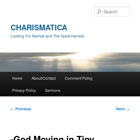
Skip
to
Sear
primary
content
CHARISMATICA
Looking For Revival and The Great Harvest
Main
Home
About/Contact
Comment Policy
menu
Privacy Policy
Sermons
Post
←
Previous
Next
→
navigation
-God Moving in Tiny