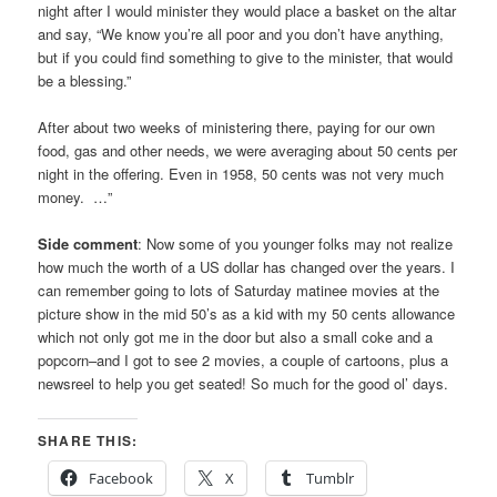
night after I would minister they would place a basket on the altar
and say, “We know you’re all poor and you don’t have anything,
but if you could find something to give to the minister, that would
be a blessing.”
After about two weeks of ministering there, paying for our own
food, gas and other needs, we were averaging about 50 cents per
night in the offering. Even in 1958, 50 cents was not very much
money. …”
Side comment
: Now some of you younger folks may not realize
how much the worth of a US dollar has changed over the years. I
can remember going to lots of Saturday matinee movies at the
picture show in the mid 50’s as a kid with my 50 cents allowance
which not only got me in the door but also a small coke and a
popcorn–and I got to see 2 movies, a couple of cartoons, plus a
newsreel to help you get seated! So much for the good ol’ days.
SHARE THIS:
Facebook
X
Tumblr