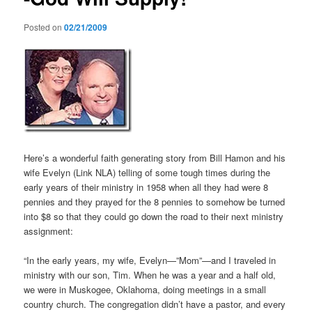
Posted on
02/21/2009
Here’s a wonderful faith generating story from Bill Hamon and his
wife Evelyn (Link NLA) telling of some tough times during the
early years of their ministry in 1958 when all they had were 8
pennies and they prayed for the 8 pennies to somehow be turned
into $8 so that they could go down the road to their next ministry
assignment:
“In the early years, my wife, Evelyn—”Mom”—and I traveled in
ministry with our son, Tim. When he was a year and a half old,
we were in Muskogee, Oklahoma, doing meetings in a small
country church. The congregation didn’t have a pastor, and every