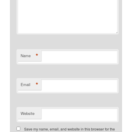
*
Name
*
Email
Website
Save my name, email, and website in this browser for the