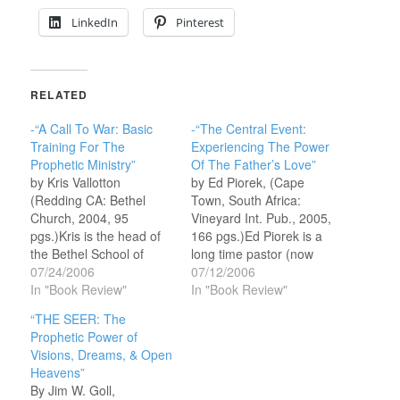
LinkedIn
Pinterest
RELATED
-“A Call To War: Basic
-“The Central Event:
Training For The
Experiencing The Power
Prophetic Ministry”
Of The Father’s Love”
by Kris Vallotton
by Ed Piorek, (Cape
(Redding CA: Bethel
Town, South Africa:
Church, 2004, 95
Vineyard Int. Pub., 2005,
pgs.)Kris is the head of
166 pgs.)Ed Piorek is a
the Bethel School of
long time pastor (now
Supernatural Ministry,
07/24/2006
Pastor Emeritus of
07/12/2006
and Senior Associate
In "Book Review"
Vineyard CC Laguna
In "Book Review"
Pastor at Bethel Church
Niguel Calif.), who
“THE SEER: The
in Redding, California
traveled extensively with
Prophetic Power of
(Bill Johnson is the
John Wimber during the
Visions, Dreams, & Open
Senior Pastor). He is
1980’s and early 90’s.
Heavens”
also a recognized
He now heads the
By Jim W. Goll,
prophetic minister who
Father Loves You