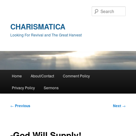
Skip
to
Sear
primary
content
CHARISMATICA
Looking For Revival and The Great Harvest
Main
Home
About/Contact
Comment Policy
menu
Privacy Policy
Sermons
Post
←
Previous
Next
→
navigation
-God Will Supply!