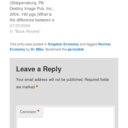
(Shippensburg, PA:
has been involved in
Ministries (an
Destiny Image Pub. Inc.,
training and…
international…
2004, 190 pgs.)What is
the difference between a
Seer and a regular
07/25/2006
Prophet? Jim Goll
In "Book Review"
explains and
differentiates between
This entry was posted in
Kingdom Economy
and tagged
Revival
the two prophetic
Economy
by
Dr. Mike
. Bookmark the
permalink
.
ministry streams, from
the perspective of a
participant. It is loaded
Leave a Reply
with personal experience
and wisdom, but it…
Your email address will not be published.
Required fields
*
are marked
*
Comment