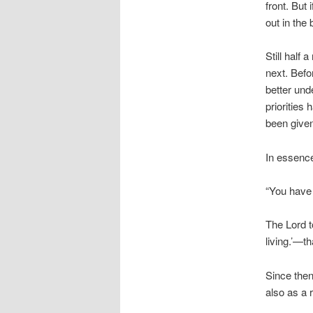
front. But 
out in the
Still half 
next. Befo
better und
priorities
been give
In essence
“You have b
The Lord t
living.’—th
Since then
also as a r