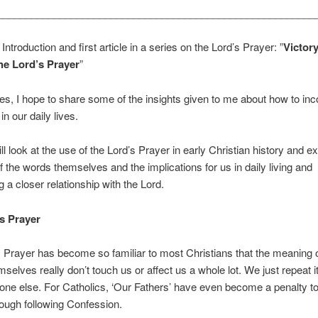
________________________________________________________
 Introduction and first article in a series on the Lord’s Prayer: ”
Victory
The Lord’s Prayer
”
ries, I hope to share some of the insights given to me about how to inc
in our daily lives.
ll look at the use of the Lord’s Prayer in early Christian history and ex
 the words themselves and the implications for us in daily living and
g a closer relationship with the Lord.
s Prayer
 Prayer has become so familiar to most Christians that the meaning o
selves really don’t touch us or affect us a whole lot. We just repeat it
one else. For Catholics, ‘Our Fathers’ have even become a penalty t
ough following Confession.