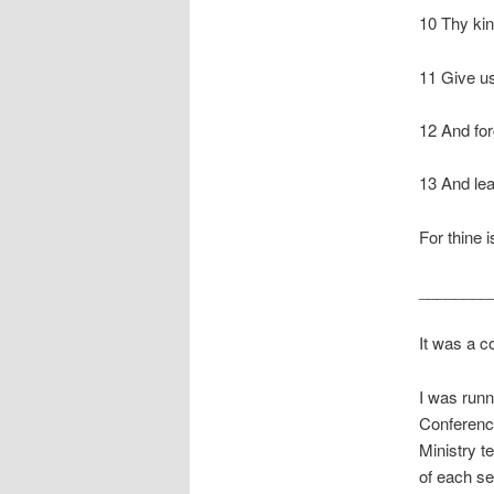
10 Thy kin
11 Give us
12 And for
13 And lea
For thine 
________
It was a c
I was runn
Conferenc
Ministry t
of each se