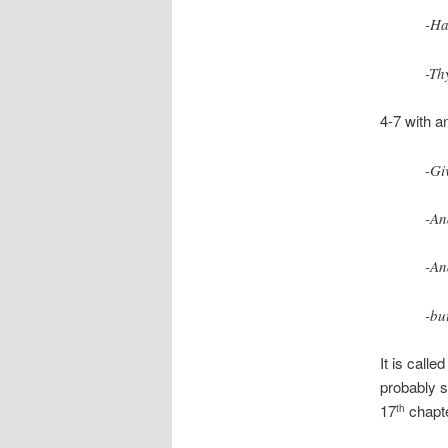
-Ha
-Th
4-7 with a
-Gi
-An
-An
-bu
It is call
probably sh
17
chapte
th