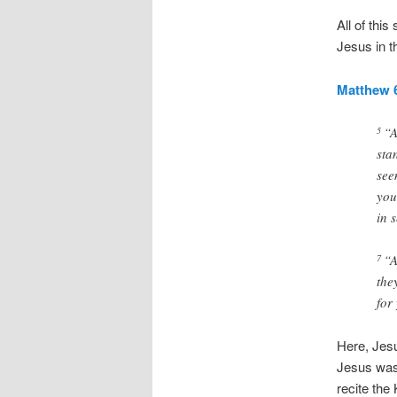
All of this
Jesus in t
Matthew 6
“A
5
sta
see
you
in 
“A
7
the
for
Here, Jesus
Jesus was 
recite the