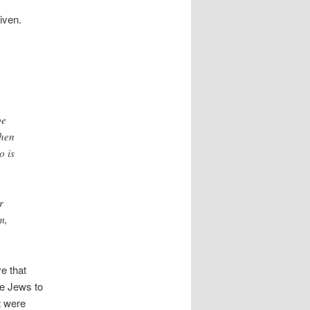
given.
be
hen
o is
r
m,
ve that
he Jews to
t were