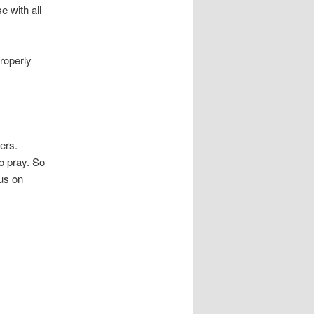
e with all
roperly
yers.
o pray. So
sus on