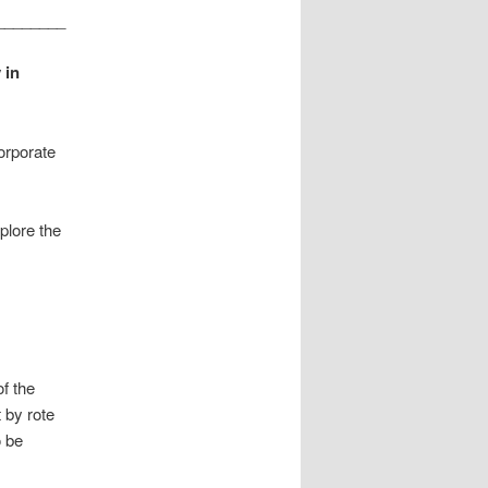
________
 in
orporate
plore the
f the
 by rote
o be