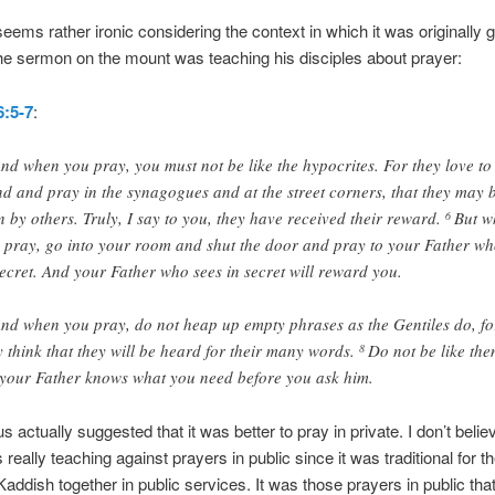
 seems rather ironic considering the context in which it was originally 
he sermon on the mount was teaching his disciples about prayer:
:5-7
:
nd when you pray, you must not be like the hypocrites. For they love to
nd and pray in the synagogues and at the street corners, that they may 
n by others. Truly, I say to you, they have received their reward.
But w
6
 pray, go into your room and shut the door and pray to your Father wh
secret. And your Father who sees in secret will reward you.
nd when you pray, do not heap up empty phrases as the Gentiles do, fo
y think that they will be heard for their many words.
Do not be like the
8
 your Father knows what you need before you ask him.
 actually suggested that it was better to pray in private. I don’t belie
really teaching against prayers in public since it was traditional for t
 Kaddish together in public services. It was those prayers in public tha