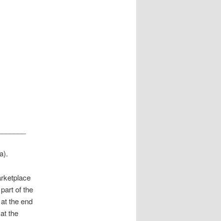
_______
a).
arketplace
art of the
 at the end
at the