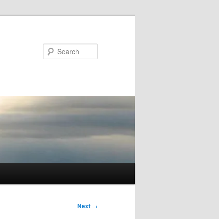
Search
Next
→