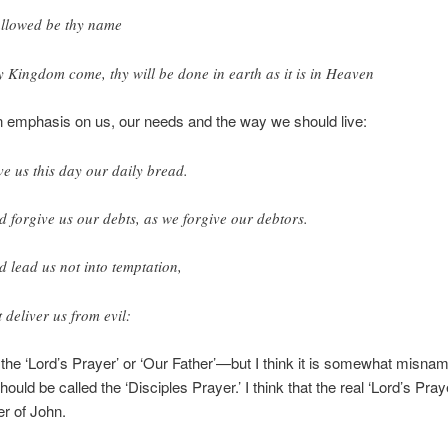
llowed be thy name
y Kingdom come, thy will be done in earth as it is in Heaven
n emphasis on us, our needs and the way we should live:
ve us this day our daily bread.
d forgive us our debts, as we forgive our debtors.
d lead us not into temptation,
t deliver us from evil:
ed the ‘Lord’s Prayer’ or ‘Our Father’—but I think it is somewhat misn
ould be called the ‘Disciples Prayer.’ I think that the real ‘Lord’s Praye
r of John.