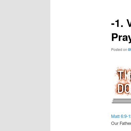
-1. 
Pra
Posted on
0
Matt 6:9-1
Our Father