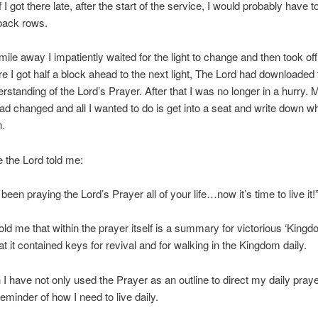
if I got there late, after the start of the service, I would probably have t
 back rows.
a mile away I impatiently waited for the light to change and then took off
re I got half a block ahead to the next light, The Lord had downloaded
erstanding of the Lord’s Prayer. After that I was no longer in a hurry. 
 had changed and all I wanted to do is get into a seat and write down w
n.
 the Lord told me:
een praying the Lord’s Prayer all of your life…now it’s time to live it!
old me that within the prayer itself is a summary for victorious ‘King
at it contained keys for revival and for walking in the Kingdom daily.
 I have not only used the Prayer as an outline to direct my daily pray
eminder of how I need to live daily.