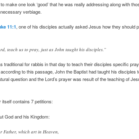
 to make one look ‘good’ that he was really addressing along with thos
nnecessary verbiage.
ke 11:1
, one of his disciples actually asked Jesus how they should p
rd, teach us to pray, just as John taught his disciples.”
s traditional for rabbis in that day to teach their disciples specific pra
according to this passage, John the Baptist had taught his disciples t
atural question and the Lord’s prayer was result of the teaching of Je
itself contains 7 petitions:
out God and his Kingdom:
r Father, which art in Heaven,