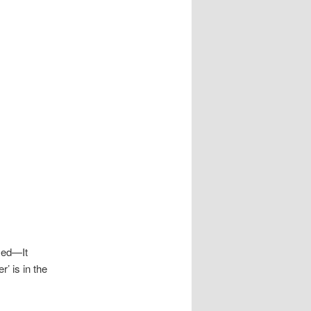
amed—It
r’ is in the