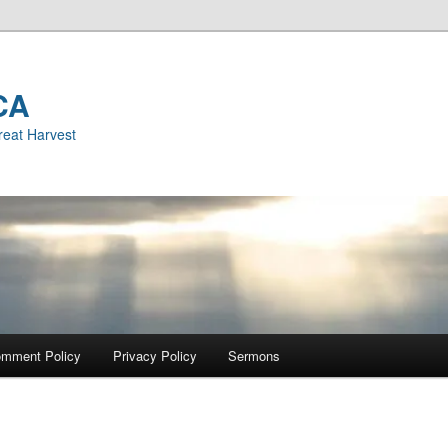
CA
reat Harvest
mment Policy
Privacy Policy
Sermons