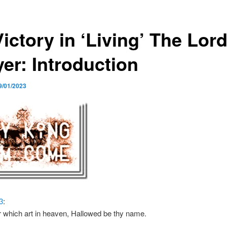
Victory in ‘Living’ The Lord
yer: Introduction
9/01/2023
3
:
 which art in heaven, Hallowed be thy name.