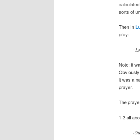
calculated
sorts of u
Then In
Lu
pray:
“Lo
Note: it wa
Obviously 
it was a n
prayer.
The prayer 
1-3 all ab
-Ou