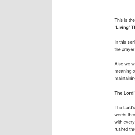
________
This is the
‘Living’ 
In this se
the prayer 
Also we wi
meaning of
maintainin
The Lord’
The Lord’s
words them
with every
rushed thr