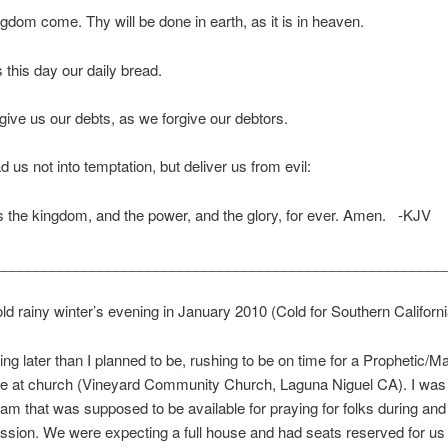
gdom come. Thy will be done in earth, as it is in heaven.
 this day our daily bread.
give us our debts, as we forgive our debtors.
d us not into temptation, but deliver us from evil:
is the kingdom, and the power, and the glory, for ever. Amen. -KJV
________________________________________________________
old rainy winter’s evening in January 2010 (Cold for Southern Californi
ing later than I planned to be, rushing to be on time for a Prophetic/M
e at church (Vineyard Community Church, Laguna Niguel CA). I was p
eam that was supposed to be available for praying for folks during and
ssion. We were expecting a full house and had seats reserved for us 