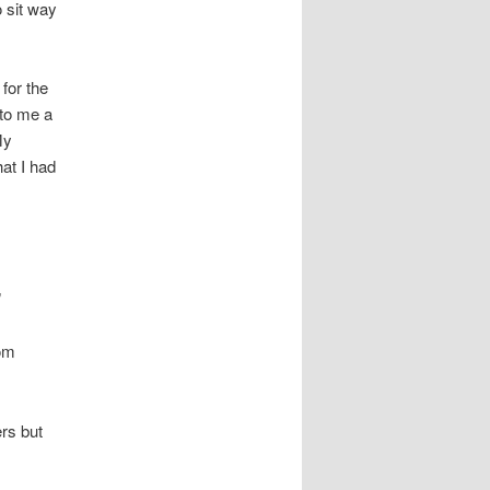
o sit way
 for the
 to me a
My
hat I had
”
dom
ers but