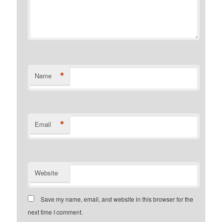
*
Name
*
Email
Website
Save my name, email, and website in this browser for the
next time I comment.