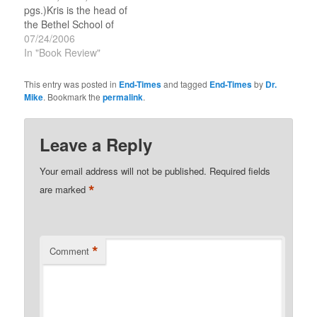
pgs.)Kris is the head of
the Bethel School of
Supernatural Ministry,
07/24/2006
and Senior Associate
In "Book Review"
Pastor at Bethel Church
in Redding, California
This entry was posted in
End-Times
and tagged
End-Times
by
Dr.
(Bill Johnson is the
Mike
. Bookmark the
permalink
.
Senior Pastor). He is
also a recognized
prophetic minister who
Leave a Reply
has been involved in
training and…
Your email address will not be published.
Required fields
*
are marked
*
Comment