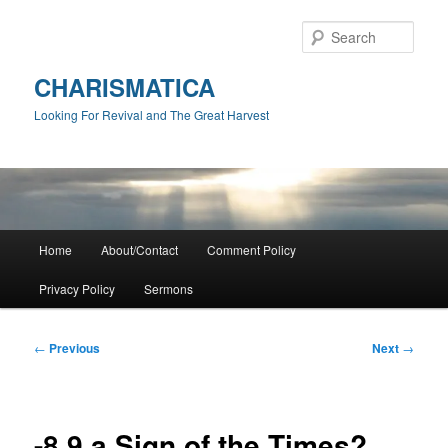
Skip
to
Sear
primary
content
CHARISMATICA
Looking For Revival and The Great Harvest
Main
Home
About/Contact
Comment Policy
menu
Privacy Policy
Sermons
Post
←
Previous
Next
→
navigation
-8.9 a Sign of the Times?