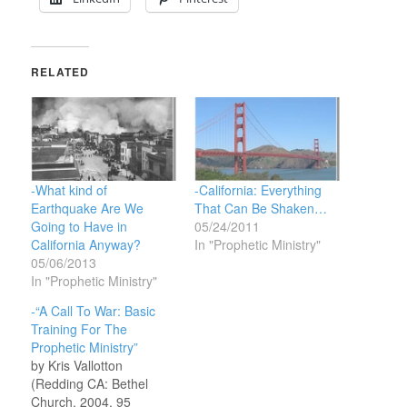
RELATED
-What kind of
-California: Everything
Earthquake Are We
That Can Be Shaken…
Going to Have in
05/24/2011
California Anyway?
In "Prophetic Ministry"
05/06/2013
In "Prophetic Ministry"
-“A Call To War: Basic
Training For The
Prophetic Ministry”
by Kris Vallotton
(Redding CA: Bethel
Church, 2004, 95