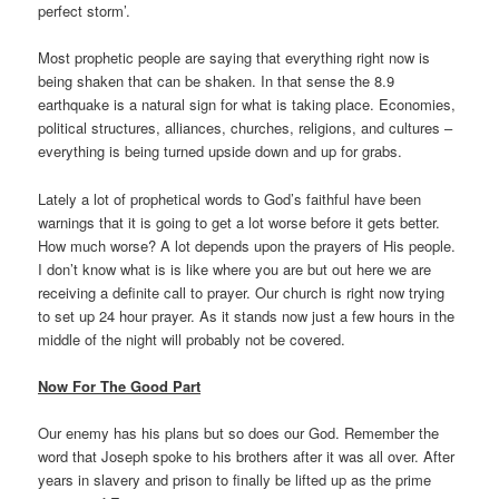
perfect storm’.
Most prophetic people are saying that everything right now is
being shaken that can be shaken. In that sense the 8.9
earthquake is a natural sign for what is taking place. Economies,
political structures, alliances, churches, religions, and cultures –
everything is being turned upside down and up for grabs.
Lately a lot of prophetical words to God’s faithful have been
warnings that it is going to get a lot worse before it gets better.
How much worse? A lot depends upon the prayers of His people.
I don’t know what is is like where you are but out here we are
receiving a definite call to prayer. Our church is right now trying
to set up 24 hour prayer. As it stands now just a few hours in the
middle of the night will probably not be covered.
Now For The Good Part
Our enemy has his plans but so does our God. Remember the
word that Joseph spoke to his brothers after it was all over. After
years in slavery and prison to finally be lifted up as the prime