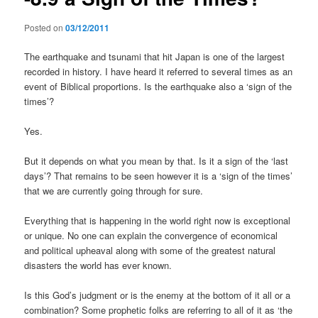
Posted on
03/12/2011
The earthquake and tsunami that hit Japan is one of the largest
recorded in history. I have heard it referred to several times as an
event of Biblical proportions. Is the earthquake also a ‘sign of the
times’?
Yes.
But it depends on what you mean by that. Is it a sign of the ‘last
days’? That remains to be seen however it is a ‘sign of the times’
that we are currently going through for sure.
Everything that is happening in the world right now is exceptional
or unique. No one can explain the convergence of economical
and political upheaval along with some of the greatest natural
disasters the world has ever known.
Is this God’s judgment or is the enemy at the bottom of it all or a
combination? Some prophetic folks are referring to all of it as ‘the