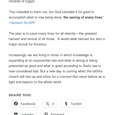
minister of Egypt:
“You intended to harm me, but God intended it for good to
accomplish what is now being done,
the saving of many lives
.”
–
Genesis 50:20
The plan is to save many lives for all eternity—the greatest
harvest and revival of all times. A world–wide harvest but also a
major revival for America.
Increasingly we are living in times in which knowledge is
expanding at an exponential rate and what is wrong is being
presented as good and what is good according to God’s law is
now considered bad. But a new day is coming when the faithful
church will rise up and shine for a moment like never before as a
light and beacon to the whole world.
SHARE THIS:
Facebook
X
Tumblr
LinkedIn
Pinterest