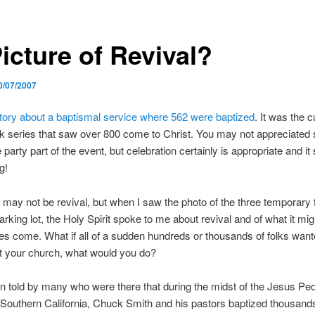
icture of Revival?
0/07/2007
tory about a baptismal service where 562 were baptized
. It was the 
k series that saw over 800 come to Christ. You may not appreciated
e party part of the event, but celebration certainly is appropriate and it
g!
 may not be revival, but when I saw the photo of the three temporary 
arking lot, the Holy Spirit spoke to me about revival and of what it mig
es come. What if all of a sudden hundreds or thousands of folks want
t your church, what would you do?
n told by many who were there that during the midst of the Jesus Pe
 Southern California, Chuck Smith and his pastors baptized thousands