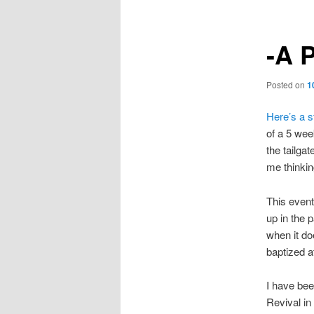
-A P
Posted on
1
Here’s a s
of a 5 wee
the tailgat
me thinkin
This event
up in the p
when it do
baptized a
I have bee
Revival in