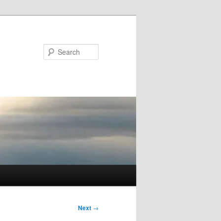
Search
Next
→