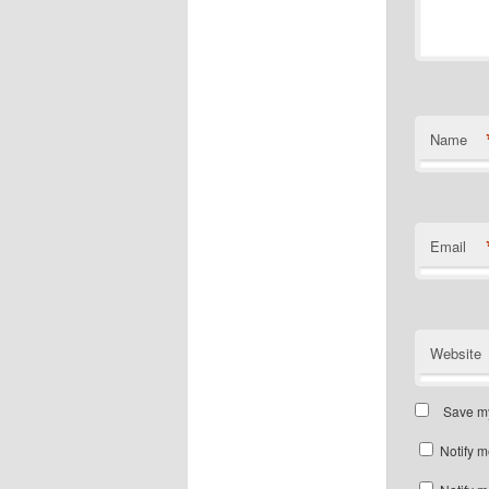
Name
Email
Website
Save my
Notify m