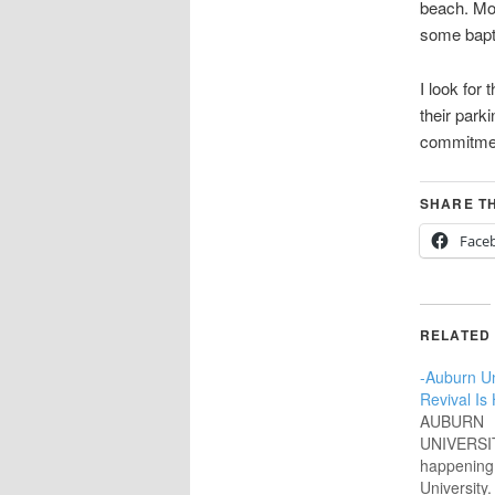
beach. Mos
some bapti
I look fo
their parki
commitment
SHARE TH
Face
RELATED
-Auburn Uni
Revival Is
AUBURN
UNIVERSIT
happening
University