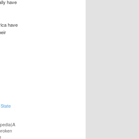
ally have
rica have
heir
 State
ipedia)A
broken
e