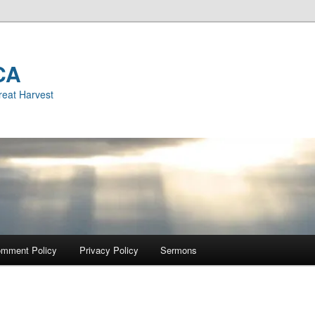
CA
reat Harvest
mment Policy
Privacy Policy
Sermons