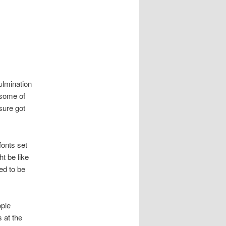
culmination
 some of
 sure got
fonts set
ht be like
ed to be
ople
 at the