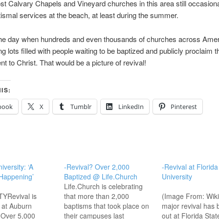
t Calvary Chapels and Vineyard churches in this area still occasion
smal services at the beach, at least during the summer.
r the day when hundreds and even thousands of churches across Ame
ng lots filled with people waiting to be baptized and publicly proclaim t
 to Christ. That would be a picture of revival!
IS:
book
X
Tumblr
LinkedIn
Pinterest
versity: ‘A
-Revival? Over 2,000
-Revival at Florida
 Happening’
Baptized @ Life.Church
University
Life.Church is celebrating
YRevival is
that more than 2,000
(Image From: Wik
 at Auburn
baptisms that took place on
major revival has 
. Over 5,000
their campuses last
out at Florida Stat