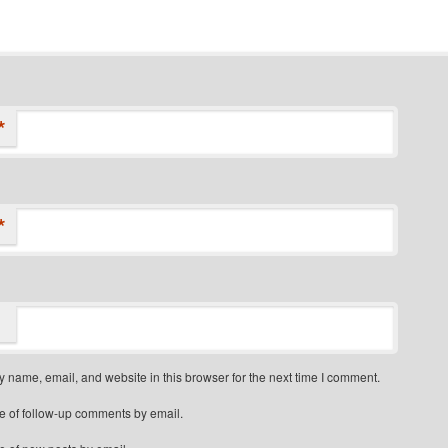
*
*
 name, email, and website in this browser for the next time I comment.
e of follow-up comments by email.