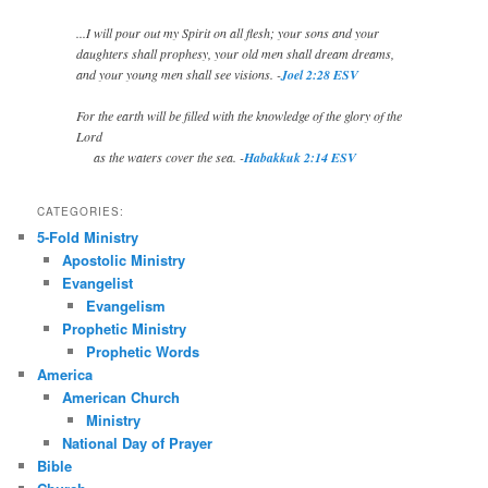
...I will pour out my Spirit on all flesh; your sons and your
daughters shall prophesy, your old men shall dream dreams,
and your young men shall see visions. -
Joel 2:28 ESV
For the earth will be filled with the knowledge of the glory of the
Lord
as the waters cover the sea. -
Habakkuk 2:14 ESV
CATEGORIES:
5-Fold Ministry
Apostolic Ministry
Evangelist
Evangelism
Prophetic Ministry
Prophetic Words
America
American Church
Ministry
National Day of Prayer
Bible