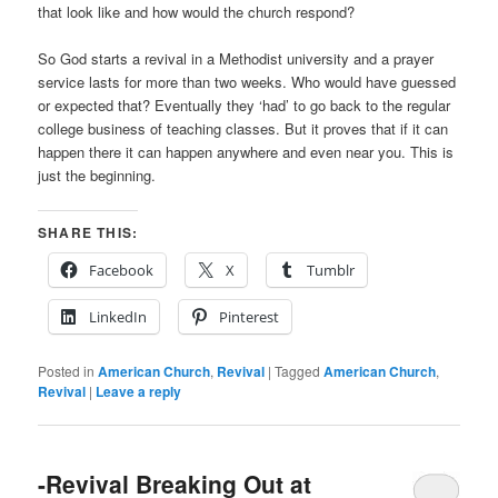
that look like and how would the church respond?
So God starts a revival in a Methodist university and a prayer
service lasts for more than two weeks. Who would have guessed
or expected that? Eventually they ‘had’ to go back to the regular
college business of teaching classes. But it proves that if it can
happen there it can happen anywhere and even near you. This is
just the beginning.
SHARE THIS:
Facebook
X
Tumblr
LinkedIn
Pinterest
Posted in
American Church
,
Revival
|
Tagged
American Church
,
Revival
|
Leave a reply
-Revival Breaking Out at