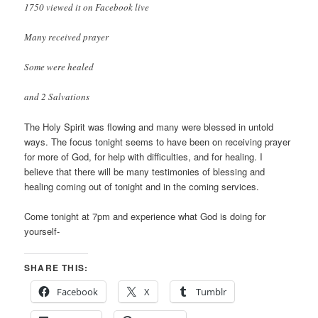
1750 viewed it on Facebook live
Many received prayer
Some were healed
and 2 Salvations
The Holy Spirit was flowing and many were blessed in untold
ways. The focus tonight seems to have been on receiving prayer
for more of God, for help with difficulties, and for healing. I
believe that there will be many testimonies of blessing and
healing coming out of tonight and in the coming services.
Come tonight at 7pm and experience what God is doing for
yourself-
SHARE THIS:
Facebook
X
Tumblr