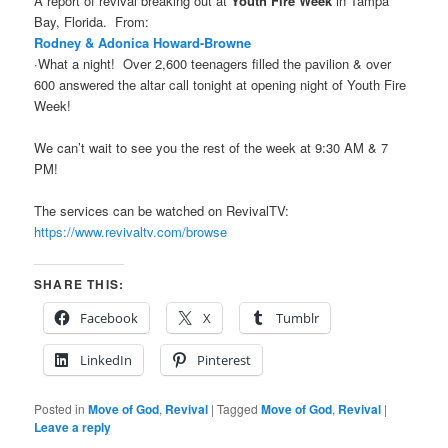
A report of revival breaking out at
Youth Fire Week
in Tampa
Bay, Florida. From:
Rodney & Adonica Howard-Browne
·What a night!
Over 2,600 teenagers filled the pavilion & over
600 answered the altar call tonight at opening night of Youth Fire
Week!
We can’t wait to see you the rest of the week at 9:30 AM & 7
PM!
The services can be watched on RevivalTV:
https://www.revivaltv.com/browse
SHARE THIS:
Facebook
X
Tumblr
LinkedIn
Pinterest
Posted in
Move of God
,
Revival
|
Tagged
Move of God
,
Revival
|
Leave a reply