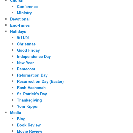
Church
Conference
Ministry
Devotional
End-Times
Holidays
9/11/01
Christmas
Good Friday
Independence Day
New Year
Pentecost
Reformation Day
Resurrection Day (Easter)
Rosh Hashanah
St. Patrick's Day
Thanksgiving
Yom Kippur
Media
Blog
Book Review
Movie Review