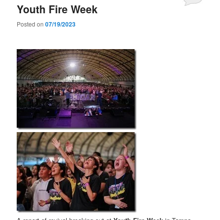
Youth Fire Week
Posted on
07/19/2023