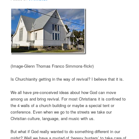
(Image-Glenn Thomas Franco Simmons-flickr)
Is Churchianity getting in the way of revival? I believe that it is.
We all have pre-conceived ideas about how God can move
among us and bring revival. For most Christians it is confined to
the 4 walls of a church building or maybe a special tent or
conference. Even when we go to the streets we take our
Christian culture, language, and music with us.
But what if God really wanted to do something different in our
midst? Well we have a myriad of ‘heresy hunters’ to take care of