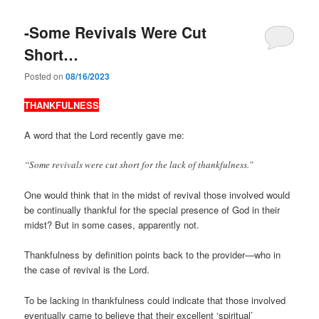
-Some Revivals Were Cut
Short…
Posted on
08/16/2023
THANKFULNESS
A word that the Lord recently gave me:
“Some revivals were cut short for the lack of thankfulness.”
One would think that in the midst of revival those involved would
be continually thankful for the special presence of God in their
midst? But in some cases, apparently not.
Thankfulness by definition points back to the provider—who in
the case of revival is the Lord.
To be lacking in thankfulness could indicate that those involved
eventually came to believe that their excellent ‘spiritual’