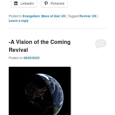
LinkedIn
Pinterest
Posted in
Evangelism
,
Move of God
,
UK
|
Tagged
Revival
,
UK
|
Leave a reply
-A Vision of the Coming
Revival
Posted on
08/25/2023