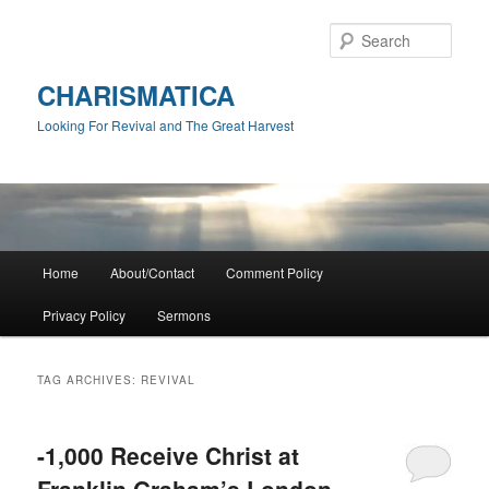
Skip
Skip
to
to
Sear
primary
secondary
content
content
CHARISMATICA
Looking For Revival and The Great Harvest
Main
Home
About/Contact
Comment Policy
menu
Privacy Policy
Sermons
TAG ARCHIVES:
REVIVAL
-1,000 Receive Christ at
Franklin Graham’s London