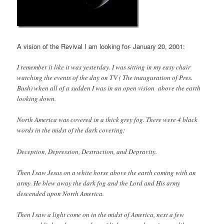
A vision of the Revival I am looking for- January 20, 2001:
I remember it like it was yesterday. I was sitting in my easy chair
watching the events of the day on TV ( The inauguration of Pres.
Bush) when all of a sudden I was in an open vision above the earth
looking down.
North America was covered in a thick grey fog. There were 4 black
words in the midst of the dark covering:
Deception, Depression, Destruction, and Depravity.
Then I saw Jesus on a white horse above the earth coming with an
army. He blew away the dark fog and the Lord and His army
descended upon North America.
Then I saw a light come on in the midst of America, next a few