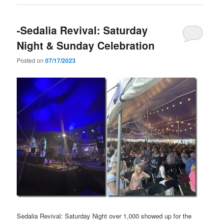
-Sedalia Revival: Saturday
Night & Sunday Celebration
Posted on
07/17/2023
Sedalia Revival: Saturday Night over 1,000 showed up for the