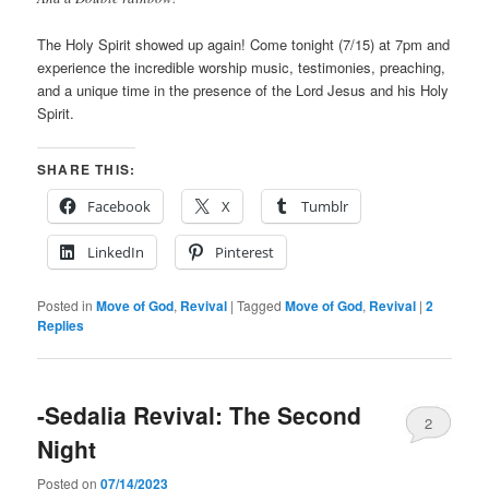
The Holy Spirit showed up again! Come tonight (7/15) at 7pm and
experience the incredible worship music, testimonies, preaching,
and a unique time in the presence of the Lord Jesus and his Holy
Spirit.
SHARE THIS:
Facebook
X
Tumblr
LinkedIn
Pinterest
Posted in
Move of God
,
Revival
|
Tagged
Move of God
,
Revival
|
2
Replies
-Sedalia Revival: The Second
2
Night
Posted on
07/14/2023