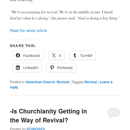
“We’re not praying for revival. We’re in the middle of one. I thank
God for what he’s doing,” the pastor said. “God is doing a big thing.”
Read the whole article
SHARE THIS:
Facebook
X
Tumblr
LinkedIn
Pinterest
Posted in
American Church
,
Revival
|
Tagged
Revival
|
Leave a
reply
-Is Churchianity Getting in
the Way of Revival?
Posted on
07/30/2023