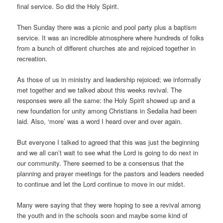
final service. So did the Holy Spirit.
Then Sunday there was a picnic and pool party plus a baptism
service. It was an incredible atmosphere where hundreds of folks
from a bunch of different churches ate and rejoiced together in
recreation.
As those of us in ministry and leadership rejoiced; we informally
met together and we talked about this weeks revival. The
responses were all the same: the Holy Spirit showed up and a
new foundation for unity among Christians in Sedalia had been
laid. Also, ‘more’ was a word I heard over and over again.
But everyone I talked to agreed that this was just the beginning
and we all can’t wait to see what the Lord is going to do next in
our community. There seemed to be a consensus that the
planning and prayer meetings for the pastors and leaders needed
to continue and let the Lord continue to move in our midst.
Many were saying that they were hoping to see a revival among
the youth and in the schools soon and maybe some kind of