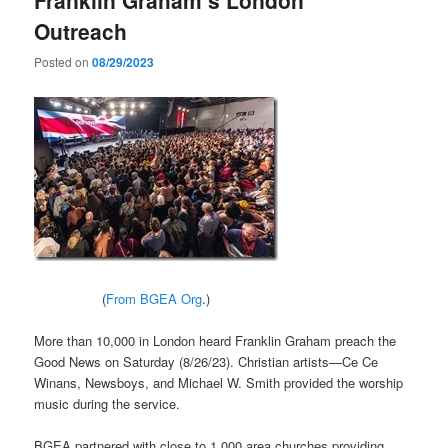
Outreach
Posted on
08/29/2023
(
From BGEA Org
.)
More than 10,000 in London heard Franklin Graham preach the
Good News on Saturday (8/26/23). Christian artists—Ce Ce
Winans, Newsboys, and Michael W. Smith provided the worship
music during the service.
BGEA partnered with close to 1,000 area churches providing