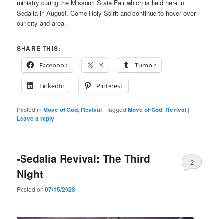
ministry during the Missouri State Fair which is held here in
Sedalia in August. Come Holy Spirit and continue to hover over
our city and area.
SHARE THIS:
Facebook
X
Tumblr
LinkedIn
Pinterest
Posted in
Move of God
,
Revival
|
Tagged
Move of God
,
Revival
|
Leave a reply
-Sedalia Revival: The Third
2
Night
Posted on
07/15/2023