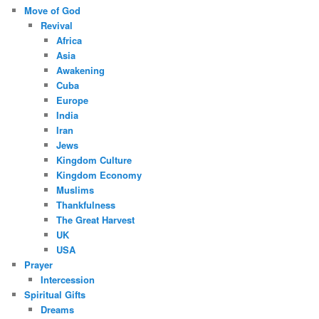
Move of God
Revival
Africa
Asia
Awakening
Cuba
Europe
India
Iran
Jews
Kingdom Culture
Kingdom Economy
Muslims
Thankfulness
The Great Harvest
UK
USA
Prayer
Intercession
Spiritual Gifts
Dreams