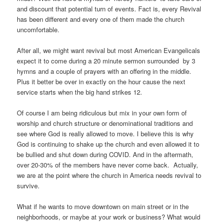
and discount that potential turn of events. Fact is, every Revival
has been different and every one of them made the church
uncomfortable.
After all, we might want revival but most American Evangelicals
expect it to come during a 20 minute sermon surrounded by 3
hymns and a couple of prayers with an offering in the middle.
Plus it better be over in exactly on the hour cause the next
service starts when the big hand strikes 12.
Of course I am being ridiculous but mix in your own form of
worship and church structure or denominational traditions and
see where God is really allowed to move. I believe this is why
God is continuing to shake up the church and even allowed it to
be bullied and shut down during COVID. And in the aftermath,
over 20-30% of the members have never come back. Actually,
we are at the point where the church in America needs revival to
survive.
What if he wants to move downtown on main street or in the
neighborhoods, or maybe at your work or business? What would