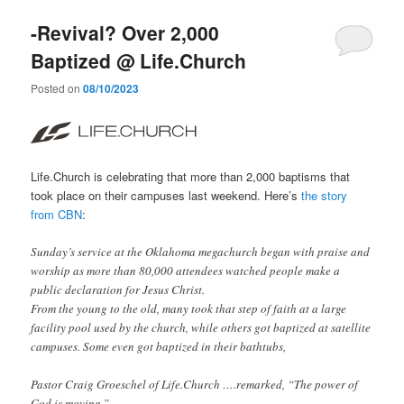
-Revival? Over 2,000
Baptized @ Life.Church
Posted on
08/10/2023
Life.Church is celebrating that more than 2,000 baptisms that
took place on their campuses last weekend. Here’s
the story
from CBN
:
Sunday’s service at the Oklahoma megachurch began with praise and
worship as more than 80,000 attendees watched people make a
public declaration for Jesus Christ.
From the young to the old, many took that step of faith at a large
facility pool used by the church, while others got baptized at satellite
campuses. Some even got baptized in their bathtubs,
Pastor Craig Groeschel of Life.Church ….remarked, “The power of
God is moving.”