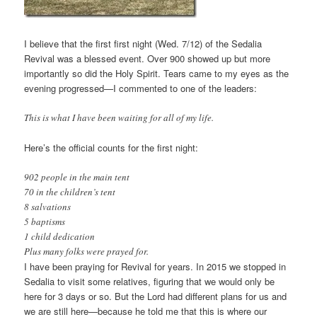
I believe that the first first night (Wed. 7/12) of the Sedalia
Revival was a blessed event. Over 900 showed up but more
importantly so did the Holy Spirit. Tears came to my eyes as the
evening progressed—I commented to one of the leaders:
This is what I have been waiting for all of my life.
Here’s the official counts for the first night:
902 people in the main tent
70 in the children’s tent
8 salvations
5 baptisms
1 child dedication
Plus many folks were prayed for.
I have been praying for Revival for years. In 2015 we stopped in
Sedalia to visit some relatives, figuring that we would only be
here for 3 days or so. But the Lord had different plans for us and
we are still here—because he told me that this is where our