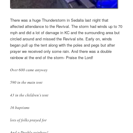
There was a huge Thunderstorm in Sedalia last night that
affected attendance to the Revival. The storm had winds up to 70
mph and did a lot of damage in KC and the surrounding area but
circled around and missed the Revival site. Early on, winds
began pull up the tent along with the poles and pegs but after
prayer we received only some rain. And there was a double
rainbow at the end of the storm- Praise the Lord!
Over 600 came anyway
590 in the main tent
43 in the children’s tent
16
baptisms
lots of folks prayed for
And a Double rainbow!