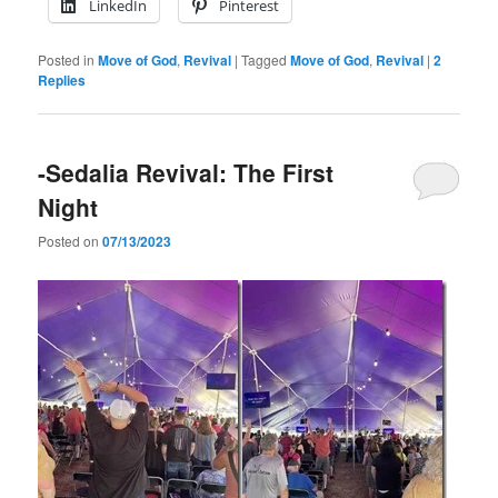
LinkedIn
Pinterest
Posted in
Move of God
,
Revival
|
Tagged
Move of God
,
Revival
|
2
Replies
-Sedalia Revival: The First
Night
Posted on
07/13/2023