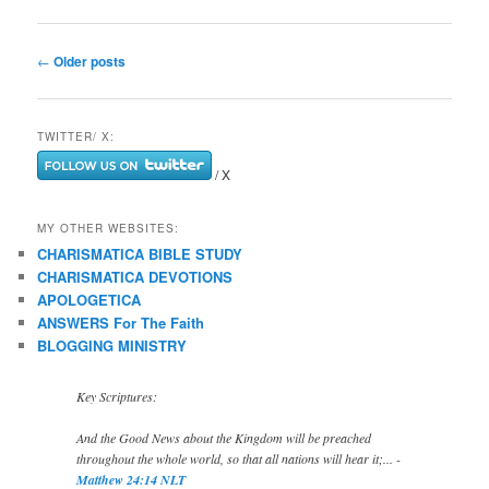
Post
←
Older posts
navigation
TWITTER/ X:
/ X
MY OTHER WEBSITES:
CHARISMATICA BIBLE STUDY
CHARISMATICA DEVOTIONS
APOLOGETICA
ANSWERS For The Faith
BLOGGING MINISTRY
Key Scriptures:
And the Good News about the Kingdom will be preached
throughout the whole world, so that all nations will hear it;... -
Matthew 24:14 NLT