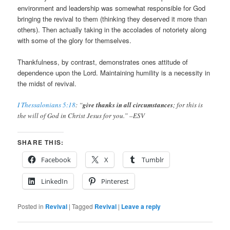
environment and leadership was somewhat responsible for God
bringing the revival to them (thinking they deserved it more than
others). Then actually taking in the accolades of notoriety along
with some of the glory for themselves.
Thankfulness, by contrast, demonstrates ones attitude of
dependence upon the Lord. Maintaining humility is a necessity in
the midst of revival.
I Thessalonians 5:18
: “
give thanks in all circumstances
; for this is
the will of God in Christ Jesus for you.” –ESV
SHARE THIS:
Facebook
X
Tumblr
LinkedIn
Pinterest
Posted in
Revival
|
Tagged
Revival
|
Leave a reply