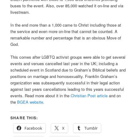
buses to the event. Also, over 85,000 watched it on-line and via
livestream.
In the end more than a 1,000 came to Christ including those at
the service and even more on-line that cannot be counted. A
remarkable number and percentage that is an obvious Move of
God.
This comes after LGBTQ activist groups were able to get several
events and venues cancelled last year in the UK; including a
scheduled event in Scotland due to Graham’s Biblical beliefs and
positions on marriage and homosexuality. Franklin Graham’s
organization was subsequently successful in their legal action
against last years cancellations leading to this years successful
events. Read more about it in the
Christian Post article
and on
the
BGEA website
.
SHARE THIS:
Facebook
X
Tumblr