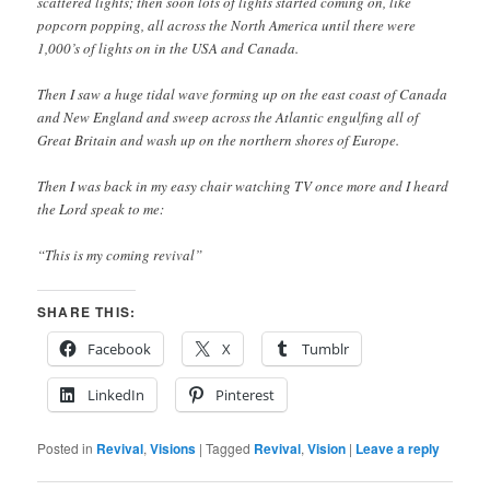
scattered lights; then soon lots of lights started coming on, like
popcorn popping, all across the North America until there were
1,000’s of lights on in the USA and Canada.
Then I saw a huge tidal wave forming up on the east coast of Canada
and New England and sweep across the Atlantic engulfing all of
Great Britain and wash up on the northern shores of Europe.
Then I was back in my easy chair watching TV once more and I heard
the Lord speak to me:
“This is my coming revival”
SHARE THIS:
Facebook
X
Tumblr
LinkedIn
Pinterest
Posted in
Revival
,
Visions
|
Tagged
Revival
,
Vision
|
Leave a reply