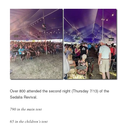
Over 800 attended the second night (Thursday 7/13) of the
Sedalia Revival.
790 in the main tent
65 in the children’s tent