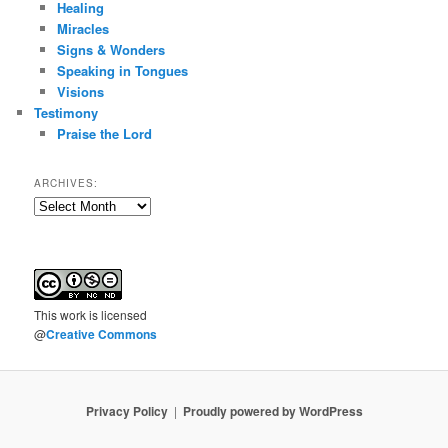
Healing
Miracles
Signs & Wonders
Speaking in Tongues
Visions
Testimony
Praise the Lord
ARCHIVES:
Archives:
This
work
is licensed
@
Creative Commons
Privacy Policy
Proudly powered by WordPress