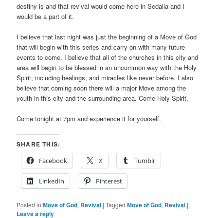
destiny is and that revival would come here in Sedalia and I
would be a part of it.
I believe that last night was just the beginning of a Move of God
that will begin with this series and carry on with many future
events to come. I believe that all of the churches in this city and
area will begin to be blessed in an uncommon way with the Holy
Spirit; including healings, and miracles like never before. I also
believe that coming soon there will a major Move among the
youth in this city and the surrounding area. Come Holy Spirit.
Come tonight at 7pm and experience it for yourself.
SHARE THIS:
Facebook
X
Tumblr
LinkedIn
Pinterest
Posted in
Move of God
,
Revival
|
Tagged
Move of God
,
Revival
|
Leave a reply