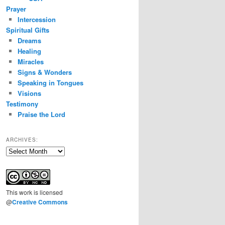
Prayer
Intercession
Spiritual Gifts
Dreams
Healing
Miracles
Signs & Wonders
Speaking in Tongues
Visions
Testimony
Praise the Lord
ARCHIVES:
Archives:
This
work
is licensed
@
Creative Commons