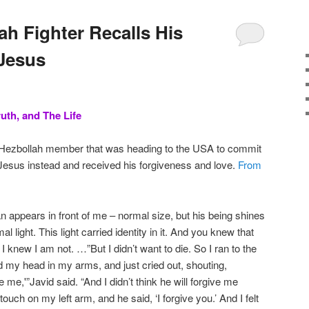
ah Fighter Recalls His
Jesus
uth, and The Life
 Hezbollah member that was heading to the USA to commit
 Jesus instead and received his forgiveness and love.
From
n appears in front of me – normal size, but his being shines
rmal light. This light carried identity in it. And you knew that
I knew I am not. …”But I didn’t want to die. So I ran to the
eld my head in my arms, and just cried out, shouting,
 me,'”Javid said. “And I didn’t think he will forgive me
a touch on my left arm, and he said, ‘I forgive you.’ And I felt