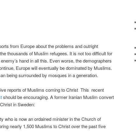
orts from Europe about the problems and outright
he thousands of Muslim refugees. It is not too difficult for
r enemy’s hand in all this. Even worse, the demographers
 continue, Europe will eventually be dominated by Muslims.
can being surrounded by mosques in a generation.
eceive reports of Muslims coming to Christ This recent
t
should be encouraging. A former Iranian Muslim convert
 Christ in Sweden:
ity who is now an ordained minister in the Church of
ing nearly 1,500 Muslims to Christ over the past five