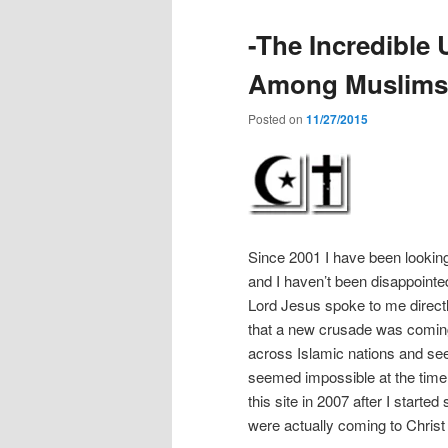
-The Incredible
Among Muslims i
Posted on
11/27/2015
Since 2001 I have been looking
and I haven’t been disappointed
Lord Jesus spoke to me directl
that a new crusade was coming
across Islamic nations and see 1
seemed impossible at the time b
this site in 2007 after I start
were actually coming to Christ