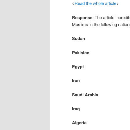
<
Read the whole article
>
Response
: The article incre
Muslims in the following nation
Sudan
Pakistan
Egypt
Iran
Saudi Arabia
Iraq
Algeria