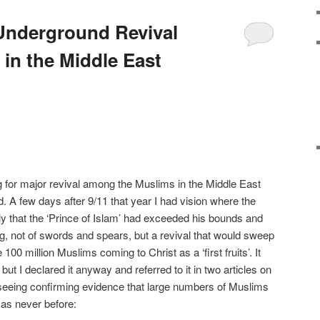
 Underground Revival
n the Middle East
 for major revival among the Muslims in the Middle East
. A few days after 9/11 that year I had vision where the
y that the ‘Prince of Islam’ had exceeded his bounds and
, not of swords and spears, but a revival that would sweep
00 million Muslims coming to Christ as a ‘first fruits’. It
ut I declared it anyway and referred to it in two articles on
ed seeing confirming evidence that large numbers of Muslims
 as never before: