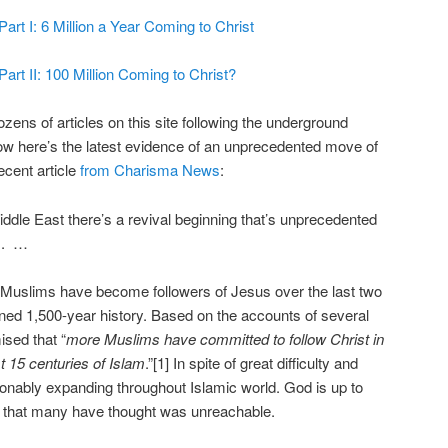
rt I: 6 Million a Year Coming to Christ
rt II: 100 Million Coming to Christ?
ozens of articles on this site following the underground
w here’s the latest evidence of an unprecedented move of
cent article
from Charisma News
:
iddle East there’s a revival beginning that’s unprecedented
ns. …
 Muslims have become followers of Jesus over the last two
ned 1,500-year history. Based on the accounts of several
ised that “
more Muslims have committed to follow Christ in
st 15 centuries of Islam
.”[1] In spite of great difficulty and
tionably expanding throughout Islamic world. God is up to
 that many have thought was unreachable.