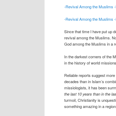
-Revival Among the Muslims -Pa
-Revival Among the Muslims -Pa
Since that time I have put up d
revival among the Muslims. No
God among the Muslims in a re
In the darkest corners of the M
in the history of world missio
Reliable reports suggest more
decades than in Islam’s combi
missiologists, it has been surm
the last 10 years than in the la
turmoil, Christianity is unques
something amazing in a region