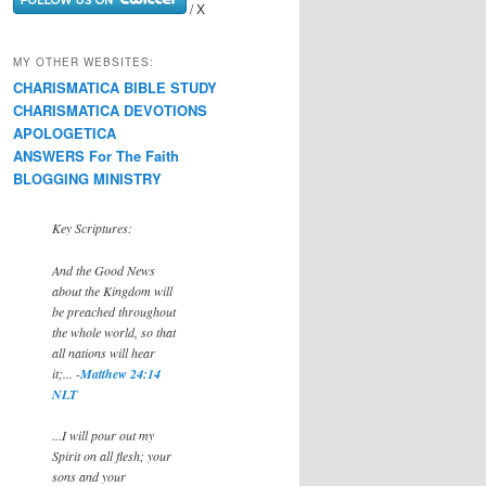
/ X
MY OTHER WEBSITES:
CHARISMATICA BIBLE STUDY
CHARISMATICA DEVOTIONS
APOLOGETICA
ANSWERS For The Faith
BLOGGING MINISTRY
Key Scriptures:
And the Good News
about the Kingdom will
be preached throughout
the whole world, so that
all nations will hear
it;... -
Matthew 24:14
NLT
...I will pour out my
Spirit on all flesh; your
sons and your