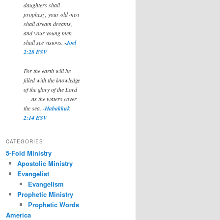
daughters shall
prophesy, your old men
shall dream dreams,
and your young men
shall see visions. -
Joel
2:28 ESV
For the earth will be
filled with the knowledge
of the glory of the Lord
as the waters cover
the sea. -
Habakkuk
2:14 ESV
CATEGORIES:
5-Fold Ministry
Apostolic Ministry
Evangelist
Evangelism
Prophetic Ministry
Prophetic Words
America