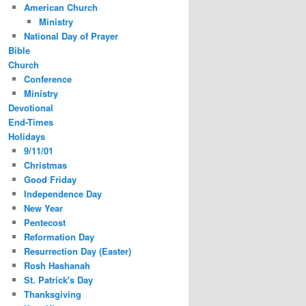
American Church
Ministry
National Day of Prayer
Bible
Church
Conference
Ministry
Devotional
End-Times
Holidays
9/11/01
Christmas
Good Friday
Independence Day
New Year
Pentecost
Reformation Day
Resurrection Day (Easter)
Rosh Hashanah
St. Patrick's Day
Thanksgiving