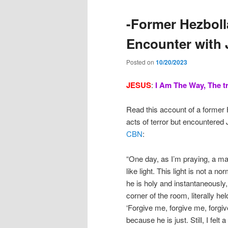
-Former Hezboll
Encounter with 
Posted on
10/20/2023
JESUS
:
I
Am The Way, The tr
Read this account of a former
acts of terror but encountered
CBN
:
“One day, as I’m praying, a ma
like light. This light is not a no
he is holy and instantaneously, 
corner of the room, literally h
‘Forgive me, forgive me, forgive
because he is just. Still, I felt 