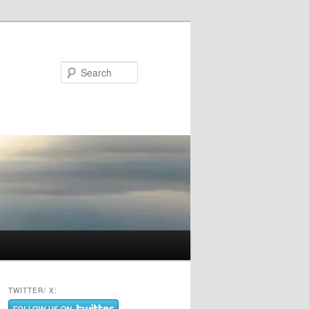
Search
TWITTER/ X: