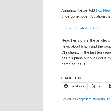
Annahita Parsan told
Fox New
undergone huge tribulations, is
<
Read the whole article
>
Read her story in the article, it
news about Islam and the radic
Christianity in the last ten ye
has his plans but our God is m
name of Jesus.
SHARE THIS:
Facebook
X
Posted in
Evangelism
,
Muslims
|
Le