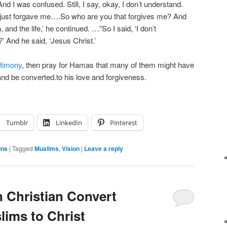
And I was confused. Still, I say, okay, I don’t understand.
 just forgave me….So who are you that forgives me? And
, and the life,’ he continued. …”So I said, ‘I don’t
 And he said, ‘Jesus Christ.’
stimony
, then pray for Hamas that many of them might have
nd be converted.to his love and forgiveness.
Tumblr
LinkedIn
Pinterest
ons
|
Tagged
Muslims
,
Vision
|
Leave a reply
n Christian Convert
lims to Christ