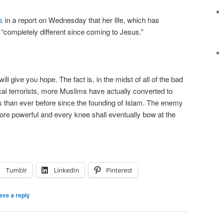
s
in a report on Wednesday that her life, which has
 “completely different since coming to Jesus.”
 will give you hope. The fact is, in the midst of all of the bad
al terrorists, more Muslims have actually converted to
ars than ever before since the founding of Islam. The enemy
ore powerful and every knee shall eventually bow at the
Tumblr
LinkedIn
Pinterest
ave a reply