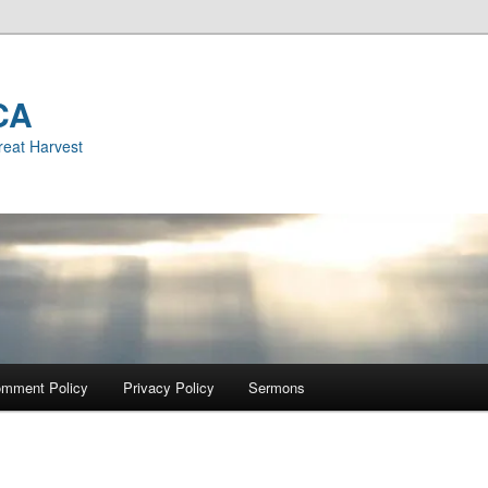
CA
reat Harvest
mment Policy
Privacy Policy
Sermons