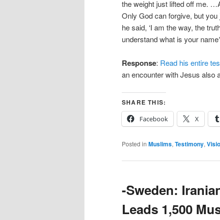
the weight just lifted off me. …
Only God can forgive, but you
he said, ‘I am the way, the truth
understand what is your name?’
Response
:
Read his entire te
an encounter with Jesus also a
SHARE THIS:
Facebook
X
Posted in
Muslims
,
Testimony
,
Visi
-Sweden: Irania
Leads 1,500 Mus