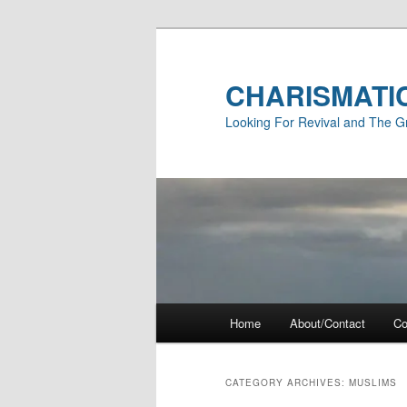
Skip
Skip
to
to
primary
secondary
CHARISMATI
content
content
Looking For Revival and The G
Main
Home
About/Contact
Co
menu
CATEGORY ARCHIVES:
MUSLIMS