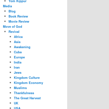
Yom Kippur
Media
Blog
Book Review
Movie Review
Move of God
Revival
Africa
Asia
Awakening
Cuba
Europe
India
Iran
Jews
Kingdom Culture
Kingdom Economy
Muslims
Thankfulness
The Great Harvest
UK
USA