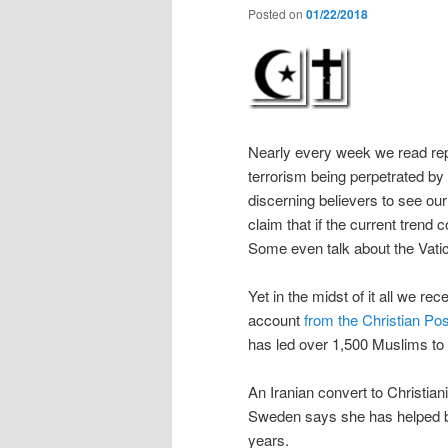
Posted on
01/22/2018
Nearly every week we read rep
terrorism being perpetrated by t
discerning believers to see ou
claim that if the current trend
Some even talk about the Vati
Yet in the midst of it all we r
account
from the Christian Pos
has led over 1,500 Muslims to
An Iranian convert to Christian
Sweden says she has helped br
years.