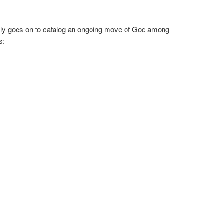
dibly goes on to catalog an ongoing move of God among
s: