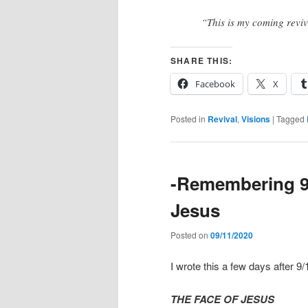
“This is my coming revi
SHARE THIS:
Facebook
X
Posted in
Revival
,
Visions
|
Tagged
-Remembering 9/
Jesus
Posted on
09/11/2020
I wrote this a few days after 9/
THE FACE OF JESUS