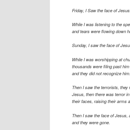
Friday, I Saw the face of Jesus
While I was listening to the spe
and tears were flowing down h
Sunday, I saw the face of Jesu
While I was worshipping at chu
thousands were filing past him 
and they did not recognize him
Then I saw the terrorists, they
Jesus, then there was terror in
their faces, raising their arms 
Then I saw the face of Jesus,
and they were gone.