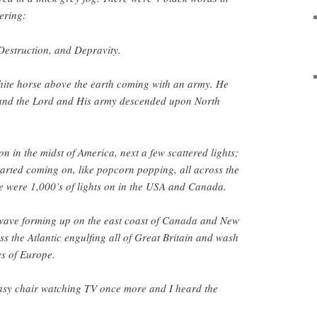
ering:
Destruction, and Depravity.
hite horse above the earth coming with an army. He
 and the Lord and His army descended upon North
n in the midst of America, next a few scattered lights;
started coming on, like popcorn popping, all across the
e were 1,000’s of lights on in the USA and Canada.
 wave forming up on the east coast of Canada and New
 the Atlantic engulfing all of Great Britain and wash
es of Europe.
asy chair watching TV once more and I heard the