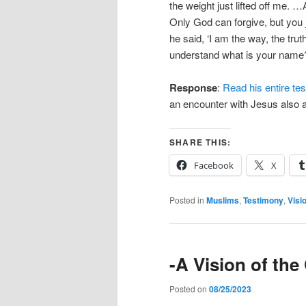
the weight just lifted off me. …
Only God can forgive, but you
he said, ‘I am the way, the truth
understand what is your name?’
Response
:
Read his entire te
an encounter with Jesus also a
SHARE THIS:
Facebook
X
Posted in
Muslims
,
Testimony
,
Visi
-A Vision of th
Posted on
08/25/2023