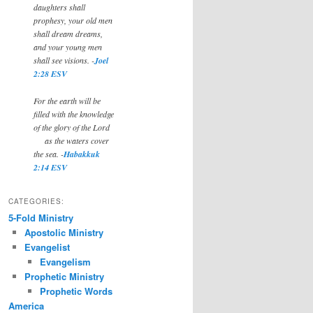
daughters shall
prophesy, your old men
shall dream dreams,
and your young men
shall see visions. -
Joel
2:28 ESV
For the earth will be
filled with the knowledge
of the glory of the Lord
as the waters cover
the sea. -
Habakkuk
2:14 ESV
CATEGORIES:
5-Fold Ministry
Apostolic Ministry
Evangelist
Evangelism
Prophetic Ministry
Prophetic Words
America