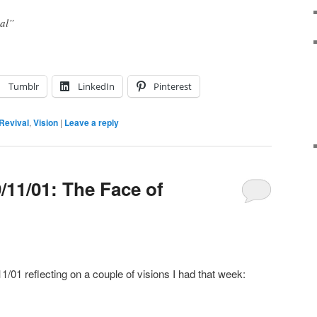
val”
Tumblr
LinkedIn
Pinterest
Revival
,
Vision
|
Leave a reply
11/01: The Face of
11/01 reflecting on a couple of visions I had that week: