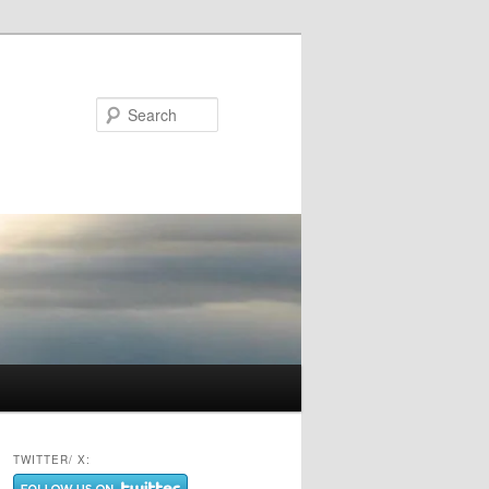
Search
TWITTER/ X: