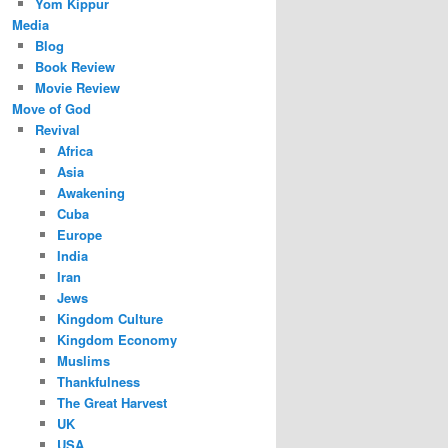
Yom Kippur
Media
Blog
Book Review
Movie Review
Move of God
Revival
Africa
Asia
Awakening
Cuba
Europe
India
Iran
Jews
Kingdom Culture
Kingdom Economy
Muslims
Thankfulness
The Great Harvest
UK
USA