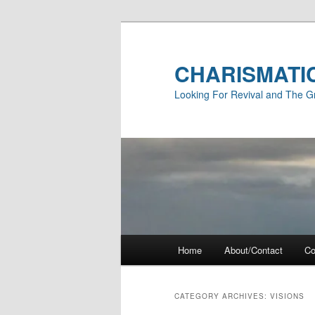
Skip
Skip
to
to
primary
secondary
CHARISMATI
content
content
Looking For Revival and The G
Main
Home
About/Contact
Co
menu
CATEGORY ARCHIVES:
VISIONS