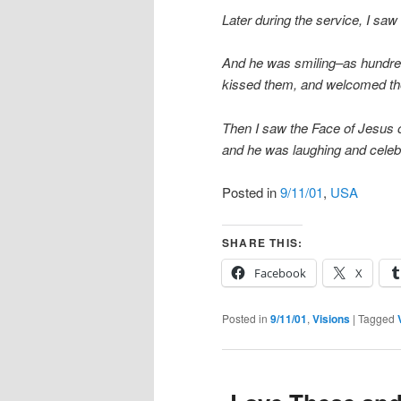
Later during the service, I saw
And he was smiling–as hundre
kissed them, and welcomed th
Then I saw the Face of Jesus
and he was laughing and celeb
Posted in
9/11/01
,
USA
SHARE THIS:
Facebook
X
Posted in
9/11/01
,
Visions
|
Tagged