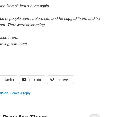
 the face of Jesus once again,
ds of people came before him and he hugged them, and he
em. They were celebrating,
 once more,
rating with them.
Tumblr
LinkedIn
Pinterest
Vision
|
Leave a reply