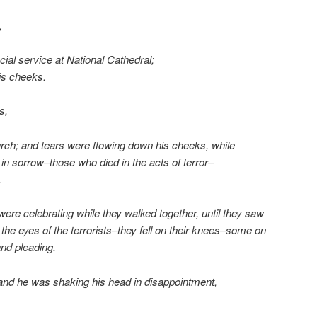
,
cial service at National Cathedral;
is cheeks.
s,
rch; and tears were flowing down his cheeks, while
in sorrow–those who died in the acts of terror–
.
 were celebrating while they walked together, until they saw
 the eyes of the terrorists–they fell on their knees–some on
and pleading.
 and he was shaking his head in disappointment,