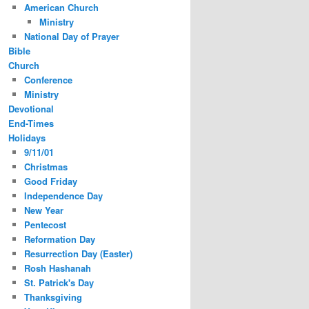
American Church
Ministry
National Day of Prayer
Bible
Church
Conference
Ministry
Devotional
End-Times
Holidays
9/11/01
Christmas
Good Friday
Independence Day
New Year
Pentecost
Reformation Day
Resurrection Day (Easter)
Rosh Hashanah
St. Patrick's Day
Thanksgiving