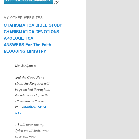
/ X
MY OTHER WEBSITES:
CHARISMATICA BIBLE STUDY
CHARISMATICA DEVOTIONS
APOLOGETICA
ANSWERS For The Faith
BLOGGING MINISTRY
Key Scriptures:
And the Good News
about the Kingdom will
be preached throughout
the whole world, so that
all nations will hear
it;... -
Matthew 24:14
NLT
...I will pour out my
Spirit on all flesh; your
sons and your