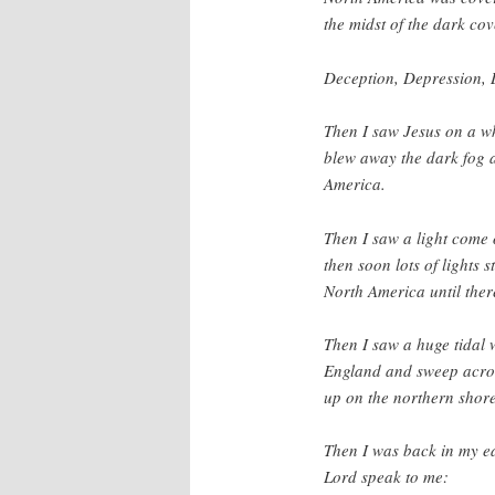
the midst of the dark cov
Deception, Depression, 
Then I saw Jesus on a w
blew away the dark fog
America.
Then I saw a light come o
then soon lots of lights 
North America until ther
Then I saw a huge tidal
England and sweep across
up on the northern shor
Then I was back in my e
Lord speak to me: