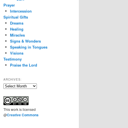
Prayer
Intercession
Spiritual Gifts
Dreams
Healing
Miracles
Signs & Wonders
Speaking in Tongues
Visions
Testimony
Praise the Lord
ARCHIVES:
Archives:
This
work
is licensed
@
Creative Commons