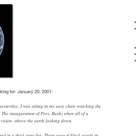
oking for- January 20, 2001:
 yesterday. I was sitting in my easy chair watching the
( The inauguration of Pres. Bush) when all of a
 vision above the earth looking down.
ed in a thick grey fog. There were 4 black words in