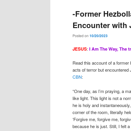
-Former Hezboll
Encounter with 
Posted on
10/20/2023
JESUS
:
I
Am The Way, The tr
Read this account of a former
acts of terror but encountered
CBN
:
“One day, as I’m praying, a ma
like light. This light is not a no
he is holy and instantaneously, 
corner of the room, literally h
‘Forgive me, forgive me, forgive
because he is just. Still, I felt 