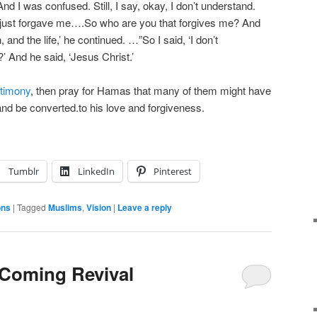
And I was confused. Still, I say, okay, I don’t understand.
 just forgave me….So who are you that forgives me? And
, and the life,’ he continued. …”So I said, ‘I don’t
 And he said, ‘Jesus Christ.’
stimony
, then pray for Hamas that many of them might have
nd be converted.to his love and forgiveness.
Tumblr
LinkedIn
Pinterest
ons
|
Tagged
Muslims
,
Vision
|
Leave a reply
e Coming Revival