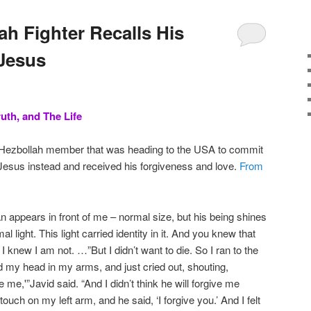
ah Fighter Recalls His
Jesus
uth, and The Life
 Hezbollah member that was heading to the USA to commit
 Jesus instead and received his forgiveness and love.
From
n appears in front of me – normal size, but his being shines
rmal light. This light carried identity in it. And you knew that
I knew I am not. …”But I didn’t want to die. So I ran to the
eld my head in my arms, and just cried out, shouting,
 me,'”Javid said. “And I didn’t think he will forgive me
a touch on my left arm, and he said, ‘I forgive you.’ And I felt