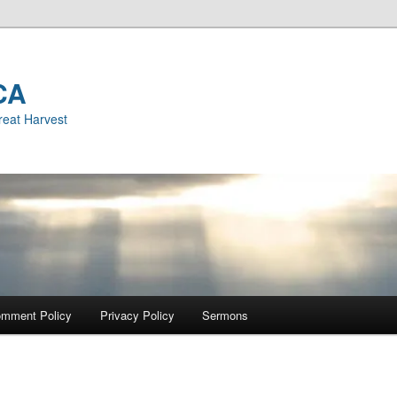
CA
reat Harvest
mment Policy
Privacy Policy
Sermons