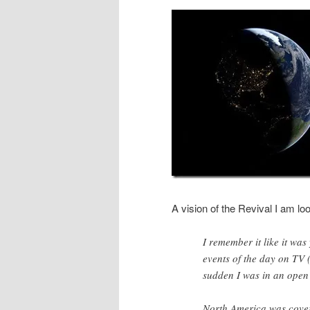
A vision of the Revival I am lo
I remember it like it was
events of the day on TV 
sudden I was in an open
North America was cover