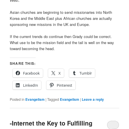
West.
Asian churches are beginning to send missionaries into North
Korea and the Middle East plus African churches are actually
sponsoring new missions in the UK and Europe.
If the current trends do continue then Grady could be correct.
What use to be the mission field and the tail is well on the way
toward becoming the head.
SHARE THIS:
Facebook
X
Tumblr
LinkedIn
Pinterest
Posted in
Evangelism
|
Tagged
Evangelism
|
Leave a reply
-Internet the Key to Fulfilling