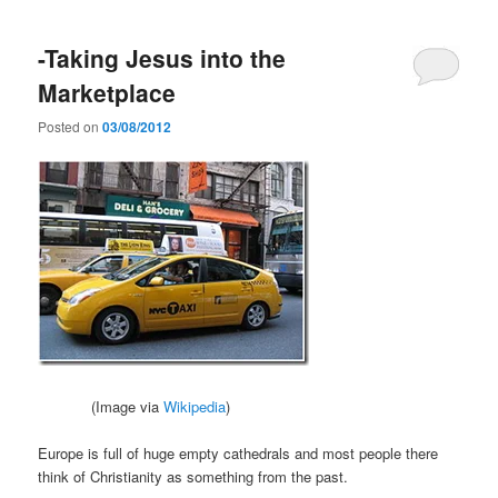
-Taking Jesus into the
Marketplace
Posted on
03/08/2012
(Image via
Wikipedia
)
Europe is full of huge empty cathedrals and most people there
think of Christianity as something from the past.