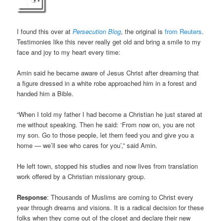
I found this over at
Persecution Blog
, the original is
from Reuters
.
Testimonies like this never really get old and bring a smile to my
face and joy to my heart every time:
Amin said he became aware of Jesus Christ after dreaming that
a figure dressed in a white robe approached him in a forest and
handed him a Bible.
“When I told my father I had become a Christian he just stared at
me without speaking. Then he said: ‘From now on, you are not
my son. Go to those people, let them feed you and give you a
home — we’ll see who cares for you’,” said Amin.
He left town, stopped his studies and now lives from translation
work offered by a Christian missionary group.
Response
: Thousands of Muslims are coming to Christ every
year through dreams and visions. It is a radical decision for these
folks when they come out of the closet and declare their new