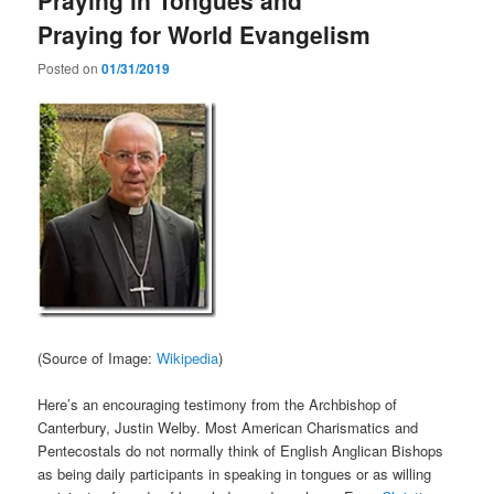
Praying for World Evangelism
Posted on
01/31/2019
(Source of Image:
Wikipedia
)
Here’s an encouraging testimony from the Archbishop of
Canterbury, Justin Welby. Most American Charismatics and
Pentecostals do not normally think of English Anglican Bishops
as being daily participants in speaking in tongues or as willing