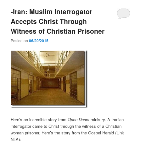
-Iran: Muslim Interrogator
Accepts Christ Through
Witness of Christian Prisoner
Posted on
06/20/2015
Here’s an incredible story from
Open Doors
ministry. A Iranian
interrogator came to Christ through the witness of a Christian
woman prisoner. Here’s the story from the Gospel Herald (Link
NLA):