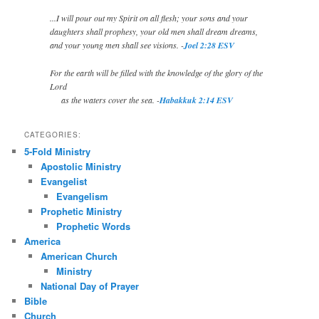
...I will pour out my Spirit on all flesh; your sons and your
daughters shall prophesy, your old men shall dream dreams,
and your young men shall see visions. -
Joel 2:28 ESV
For the earth will be filled with the knowledge of the glory of the
Lord
as the waters cover the sea. -
Habakkuk 2:14 ESV
CATEGORIES:
5-Fold Ministry
Apostolic Ministry
Evangelist
Evangelism
Prophetic Ministry
Prophetic Words
America
American Church
Ministry
National Day of Prayer
Bible
Church