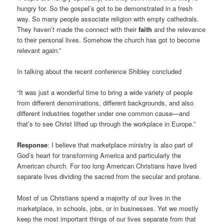
hungry for. So the gospel’s got to be demonstrated in a fresh
way. So many people associate religion with empty cathedrals.
They haven’t made the connect with their
faith
and the relevance
to their personal lives. Somehow the church has got to become
relevant again.”
In talking about the recent conference Shibley concluded
“It was just a wonderful time to bring a wide variety of people
from different denominations, different backgrounds, and also
different industries together under one common cause—and
that’s to see Christ lifted up through the workplace in Europe.”
Response
: I believe that marketplace ministry is also part of
God’s heart for transforming America and particularly the
American church. For too long American Christians have lived
separate lives dividing the sacred from the secular and profane.
Most of us Christians spend a majority of our lives in the
marketplace, in schools, jobs, or in businesses. Yet we mostly
keep the most important things of our lives separate from that