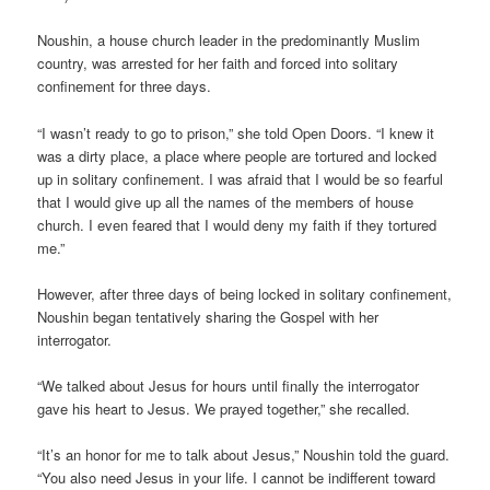
Noushin, a house church leader in the predominantly Muslim
country, was arrested for her faith and forced into solitary
confinement for three days.
“I wasn’t ready to go to prison,” she told Open Doors. “I knew it
was a dirty place, a place where people are tortured and locked
up in solitary confinement. I was afraid that I would be so fearful
that I would give up all the names of the members of house
church. I even feared that I would deny my faith if they tortured
me.”
However, after three days of being locked in solitary confinement,
Noushin began tentatively sharing the Gospel with her
interrogator.
“We talked about Jesus for hours until finally the interrogator
gave his heart to Jesus. We prayed together,” she recalled.
“It’s an honor for me to talk about Jesus,” Noushin told the guard.
“You also need Jesus in your life. I cannot be indifferent toward