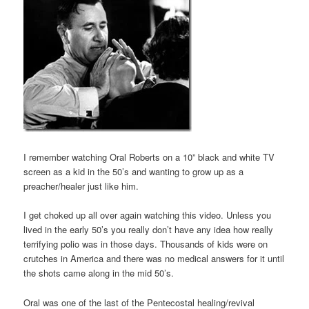
I remember watching Oral Roberts on a 10” black and white TV
screen as a kid in the 50’s and wanting to grow up as a
preacher/healer just like him.
I get choked up all over again watching this video. Unless you
lived in the early 50’s you really don’t have any idea how really
terrifying polio was in those days. Thousands of kids were on
crutches in America and there was no medical answers for it until
the shots came along in the mid 50’s.
Oral was one of the last of the Pentecostal healing/revival