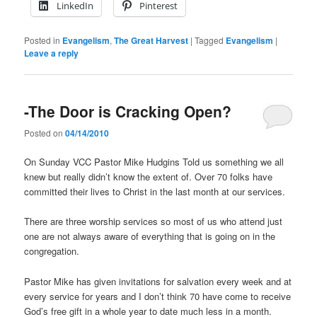
LinkedIn
Pinterest
Posted in
Evangelism
,
The Great Harvest
|
Tagged
Evangelism
|
Leave a reply
-The Door is Cracking Open?
Posted on
04/14/2010
On Sunday VCC Pastor Mike Hudgins Told us something we all
knew but really didn’t know the extent of. Over 70 folks have
committed their lives to Christ in the last month at our services.
There are three worship services so most of us who attend just
one are not always aware of everything that is going on in the
congregation.
Pastor Mike has given invitations for salvation every week and at
every service for years and I don’t think 70 have come to receive
God’s free gift in a whole year to date much less in a month.