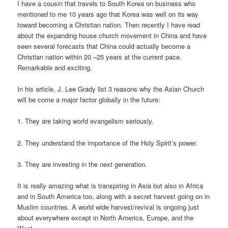
I have a cousin that travels to South Korea on business who
mentioned to me 10 years ago that Korea was well on its way
toward becoming a Christian nation. Then recently I have read
about the expanding house church movement in China and have
seen several forecasts that China could actually become a
Christian nation within 20 –25 years at the current pace.
Remarkable and exciting.
In his article, J. Lee Grady list 3 reasons why the Asian Church
will be come a major factor globally in the future:
1. They are taking world evangelism seriously.
2. They understand the importance of the Holy Spirit’s power.
3. They are investing in the next generation.
It is really amazing what is transpiring in Asia but also in Africa
and in South America too, along with a secret harvest going on in
Muslim countries. A world wide harvest/revival is ongoing just
about everywhere except in North America, Europe, and the