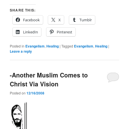
SHARE THIS:
Facebook
X
Tumblr
LinkedIn
Pinterest
Posted in
Evangelism
,
Healing
|
Tagged
Evangelism
,
Healing
|
Leave a reply
-Another Muslim Comes to
Christ Via Vision
Posted on
12/16/2008