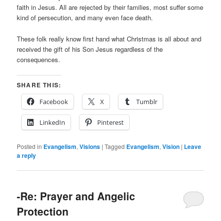
faith in Jesus. All are rejected by their families, most suffer some
kind of persecution, and many even face death.
These folk really know first hand what Christmas is all about and
received the gift of his Son Jesus regardless of the
consequences.
SHARE THIS:
Facebook
X
Tumblr
LinkedIn
Pinterest
Posted in
Evangelism
,
Visions
|
Tagged
Evangelism
,
Vision
|
Leave
a reply
-Re: Prayer and Angelic
Protection