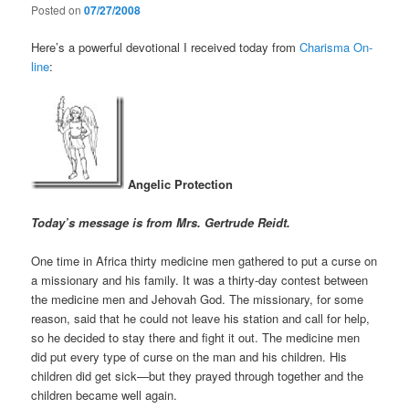
Posted on
07/27/2008
Here’s a powerful devotional I received today from
Charisma On-
line
:
Angelic Protection
Today’s message is from Mrs. Gertrude Reidt.
One time in Africa thirty medicine men gathered to put a curse on
a missionary and his family. It was a thirty-day contest between
the medicine men and Jehovah God. The missionary, for some
reason, said that he could not leave his station and call for help,
so he decided to stay there and fight it out. The medicine men
did put every type of curse on the man and his children. His
children did get sick—but they prayed through together and the
children became well again.