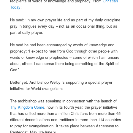
recipients of words of knowledge and prophecy. From
Christian
Today
:
He said: ‘In my own prayer life and as part of my daily discipline I
pray in tongues every day – not as an occasional thing, but as
part of daily prayer.’
He said he had been encouraged by words of knowledge and
prophecy: ‘I expect to hear from God through other people with
words of knowledge or prophecies – some of which I am unsure
about, others I can sense there being something of the Spirit of
God.’
Better yet, Archbishop Welby is supporting a special prayer
initiative for World evangelism:
The archbishop was speaking in connection with the launch of
Thy Kingdom Come
, now in its fourth year, the prayer initiative
that has united more than a million Christians from more than 65
different denominations and traditions in more than 114 countries
to pray for evangelisation. It takes place between Ascension to
Pentecost, May 30-June 9. …