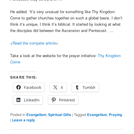
He added: ‘It’s very unusual for something like Thy Kingdom
Come to gather churches together on such a global basis. I don’t
think it’s unique, I think it’s biblical. It started by looking at what
the disciples did between the Ascension and Pentecost. …
<
Read the compete article
>
Take a look at the website for the prayer initiative:
Thy Kingdom
Come
SHARE THIS:
Facebook
X
Tumblr
LinkedIn
Pinterest
Posted in
Evangelism
,
Spiritual Gifts
|
Tagged
Evangelism
,
Praying
|
Leave a reply