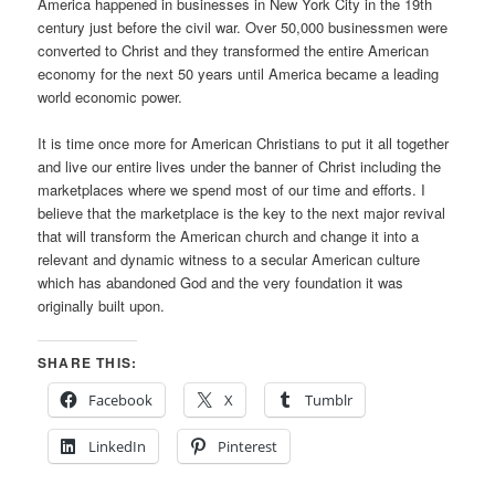
America happened in businesses in New York City in the 19th
century just before the civil war. Over 50,000 businessmen were
converted to Christ and they transformed the entire American
economy for the next 50 years until America became a leading
world economic power.
It is time once more for American Christians to put it all together
and live our entire lives under the banner of Christ including the
marketplaces where we spend most of our time and efforts. I
believe that the marketplace is the key to the next major revival
that will transform the American church and change it into a
relevant and dynamic witness to a secular American culture
which has abandoned God and the very foundation it was
originally built upon.
SHARE THIS:
Facebook
X
Tumblr
LinkedIn
Pinterest