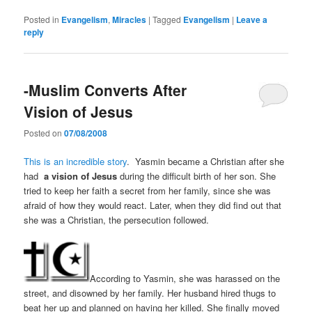
Posted in
Evangelism
,
Miracles
|
Tagged
Evangelism
|
Leave a
reply
-Muslim Converts After
Vision of Jesus
Posted on
07/08/2008
This is an incredible story
. Yasmin became a Christian after she
had
a vision of Jesus
during the difficult birth of her son. She
tried to keep her faith a secret from her family, since she was
afraid of how they would react. Later, when they did find out that
she was a Christian, the persecution followed.
According to Yasmin, she was harassed on the
street, and disowned by her family. Her husband hired thugs to
beat her up and planned on having her killed. She finally moved