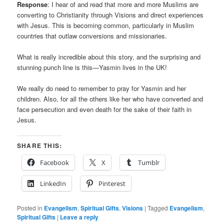
Response
: I hear of and read that more and more Muslims are
converting to Christianity through Visions and direct experiences
with Jesus. This is becoming common, particularly in Muslim
countries that outlaw conversions and missionaries.
What is really incredible about this story, and the surprising and
stunning punch line is this—Yasmin lives in the UK!
We really do need to remember to pray for Yasmin and her
children. Also, for all the others like her who have converted and
face persecution and even death for the sake of their faith in
Jesus.
SHARE THIS:
Facebook
X
Tumblr
LinkedIn
Pinterest
Posted in
Evangelism
,
Spiritual Gifts
,
Visions
|
Tagged
Evangelism
,
Spiritual Gifts
|
Leave a reply