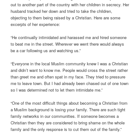
out to another part of the country with her children in secrecy. Her
husband tracked her down and tried to take the children,
objecting to them being raised by a Christian. Here are some
excerpts of her experience:
“He continually intimidated and harassed me and hired someone
to beat me in the street. Wherever we went there would always
be a car following us and watching us.”
“Everyone in the local Muslim community knew I was a Christian
and didn’t want to know me. People would cross the street rather
than greet me and often spat in my face. They tried to pressure
me to leave town. But I had already been chased out of one town
so I was determined not to let them intimidate me.”
“One of the most difficult things about becoming a Christian from
a Muslim background is losing your family. There are such tight
family networks in our communities. If someone becomes a
Christian then they are considered to bring shame on the whole
family and the only response is to cut them out of the family.”