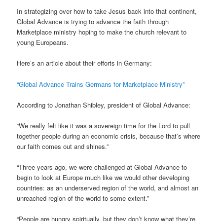
In strategizing over how to take Jesus back into that continent,
Global Advance is trying to advance the faith through
Marketplace ministry hoping to make the church relevant to
young Europeans.
Here’s an article about their efforts in Germany:
“Global Advance Trains Germans for Marketplace Ministry”
According to Jonathan Shibley, president of Global Advance:
“We really felt like it was a sovereign time for the Lord to pull
together people during an economic crisis, because that’s where
our faith comes out and shines.”
“Three years ago, we were challenged at Global Advance to
begin to look at Europe much like we would other developing
countries: as an underserved region of the world, and almost an
unreached region of the world to some extent.”
“People are hungry spiritually, but they don’t know what they’re