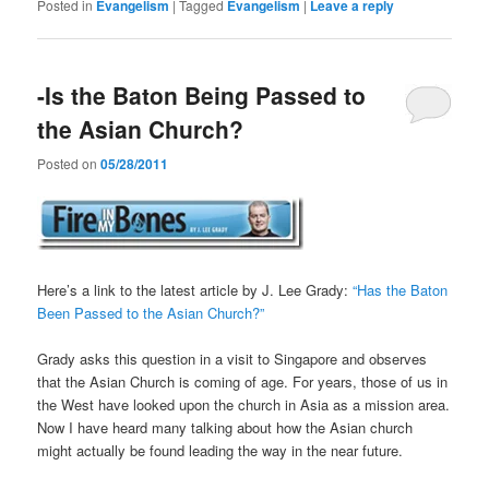
Posted in
Evangelism
|
Tagged
Evangelism
|
Leave a reply
-Is the Baton Being Passed to
the Asian Church?
Posted on
05/28/2011
Here’s a link to the latest article by J. Lee Grady:
“Has the Baton
Been Passed to the Asian Church?”
Grady asks this question in a visit to Singapore and observes
that the Asian Church is coming of age. For years, those of us in
the West have looked upon the church in Asia as a mission area.
Now I have heard many talking about how the Asian church
might actually be found leading the way in the near future.