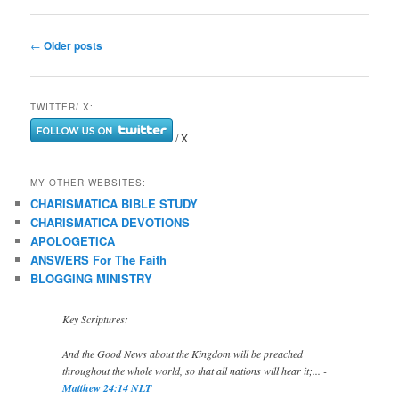
Post
←
Older posts
navigation
TWITTER/ X:
/ X
MY OTHER WEBSITES:
CHARISMATICA BIBLE STUDY
CHARISMATICA DEVOTIONS
APOLOGETICA
ANSWERS For The Faith
BLOGGING MINISTRY
Key Scriptures:
And the Good News about the Kingdom will be preached
throughout the whole world, so that all nations will hear it;... -
Matthew 24:14 NLT