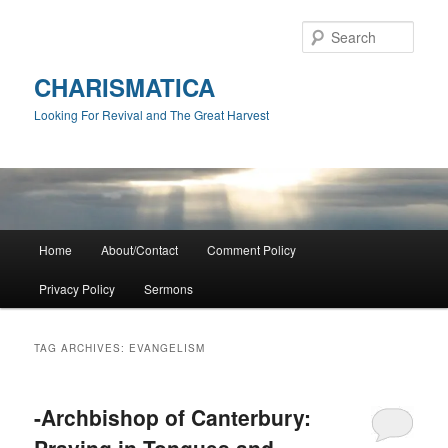
Skip
Skip
to
to
Sear
primary
secondary
content
content
CHARISMATICA
Looking For Revival and The Great Harvest
Main
Home
About/Contact
Comment Policy
menu
Privacy Policy
Sermons
TAG ARCHIVES:
EVANGELISM
-Archbishop of Canterbury:
Praying in Tongues and