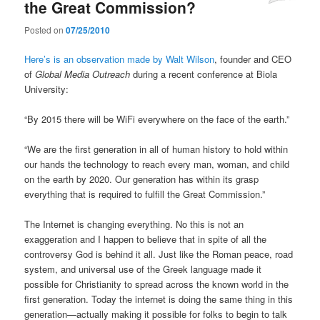
the Great Commission?
Posted on
07/25/2010
Here’s is an observation made by Walt Wilson
, founder and CEO
of
Global Media Outreach
during a recent conference at Biola
University:
“By 2015 there will be WiFi everywhere on the face of the earth.”
“We are the first generation in all of human history to hold within
our hands the technology to reach every man, woman, and child
on the earth by 2020. Our generation has within its grasp
everything that is required to fulfill the Great Commission.”
The Internet is changing everything. No this is not an
exaggeration and I happen to believe that in spite of all the
controversy God is behind it all. Just like the Roman peace, road
system, and universal use of the Greek language made it
possible for Christianity to spread across the known world in the
first generation. Today the internet is doing the same thing in this
generation—actually making it possible for folks to begin to talk