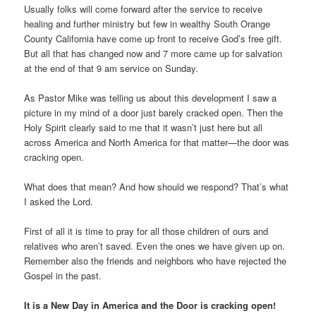
Usually folks will come forward after the service to receive
healing and further ministry but few in wealthy South Orange
County California have come up front to receive God’s free gift.
But all that has changed now and 7 more came up for salvation
at the end of that 9 am service on Sunday.
As Pastor Mike was telling us about this development I saw a
picture in my mind of a door just barely cracked open. Then the
Holy Spirit clearly said to me that it wasn’t just here but all
across America and North America for that matter—the door was
cracking open.
What does that mean? And how should we respond? That’s what
I asked the Lord.
First of all it is time to pray for all those children of ours and
relatives who aren’t saved. Even the ones we have given up on.
Remember also the friends and neighbors who have rejected the
Gospel in the past.
It is a New Day in America and the Door is cracking open!