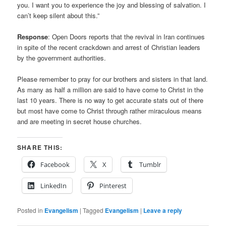
you. I want you to experience the joy and blessing of salvation. I
can’t keep silent about this.”
Response
: Open Doors reports that the revival in Iran continues
in spite of the recent crackdown and arrest of Christian leaders
by the government authorities.
Please remember to pray for our brothers and sisters in that land.
As many as half a million are said to have come to Christ in the
last 10 years. There is no way to get accurate stats out of there
but most have come to Christ through rather miraculous means
and are meeting in secret house churches.
SHARE THIS:
Facebook
X
Tumblr
LinkedIn
Pinterest
Posted in
Evangelism
|
Tagged
Evangelism
|
Leave a reply