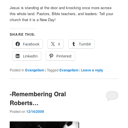
Jesus is standing at the door and knocking once more across
this whole land. Pastors, Bible teachers, and leaders: Tell your
church that it is a New Day!
SHARE THIS:
Facebook
X
Tumblr
LinkedIn
Pinterest
Posted in
Evangelism
|
Tagged
Evangelism
|
Leave a reply
-Remembering Oral
Roberts…
Posted on
12/16/2009