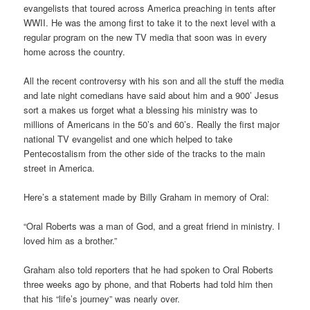
evangelists that toured across America preaching in tents after
WWII. He was the among first to take it to the next level with a
regular program on the new TV media that soon was in every
home across the country.
All the recent controversy with his son and all the stuff the media
and late night comedians have said about him and a 900’ Jesus
sort a makes us forget what a blessing his ministry was to
millions of Americans in the 50’s and 60’s. Really the first major
national TV evangelist and one which helped to take
Pentecostalism from the other side of the tracks to the main
street in America.
Here’s a statement made by Billy Graham in memory of Oral:
“Oral Roberts was a man of God, and a great friend in ministry. I
loved him as a brother.”
Graham also told reporters that he had spoken to Oral Roberts
three weeks ago by phone, and that Roberts had told him then
that his “life’s journey” was nearly over.