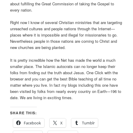
about fulfilling the Great Commission of taking the Gospel to
every nation.
Right now I know of several Christian ministries that are targeting
unreached cultures and people nations through the Internet—
places where it is impossible and illegal for missionaries to go.
Nevertheless people in those nations are coming to Christ and
new churches are being planted.
It is pretty incredible how the Net has made the world a much
smaller place. The Islamic autocrats can no longer keep their
folks from finding out the truth about Jesus. One Click with the
browser and you can get the best Bible teaching of all time no
matter where you live. In fact my blogs including this one have
been visited by folks from nearly every country on Earth—196 to
date. We are living in exciting times.
SHARE THIS:
Facebook
X
Tumblr