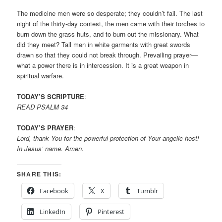
The medicine men were so desperate; they couldn’t fail. The last
night of the thirty-day contest, the men came with their torches to
burn down the grass huts, and to burn out the missionary. What
did they meet? Tall men in white garments with great swords
drawn so that they could not break through. Prevailing prayer—
what a power there is in intercession. It is a great weapon in
spiritual warfare.
TODAY’S SCRIPTURE
:
READ PSALM 34
TODAY’S PRAYER
:
Lord, thank You for the powerful protection of Your angelic host!
In Jesus’ name. Amen.
SHARE THIS:
Facebook
X
Tumblr
LinkedIn
Pinterest