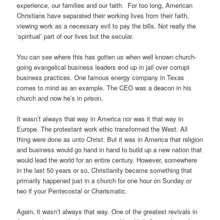
experience, our families and our faith. For too long, American
Christians have separated their working lives from their faith,
viewing work as a necessary evil to pay the bills. Not really the
‘spiritual’ part of our lives but the secular.
You can see where this has gotten us when well known church-
going evangelical business leaders end up in jail over corrupt
business practices. One famous energy company in Texas
comes to mind as an example. The CEO was a deacon in his
church and now he’s in prison.
It wasn’t always that way in America nor was it that way in
Europe. The protestant work ethic transformed the West. All
thing were done as unto Christ. But it was in America that religion
and business would go hand in hand to build up a new nation that
would lead the world for an entire century. However, somewhere
in the last 50 years or so, Christianity became something that
primarily happened just in a church for one hour on Sunday or
two if your Pentecostal or Charismatic.
Again, it wasn’t always that way. One of the greatest revivals in