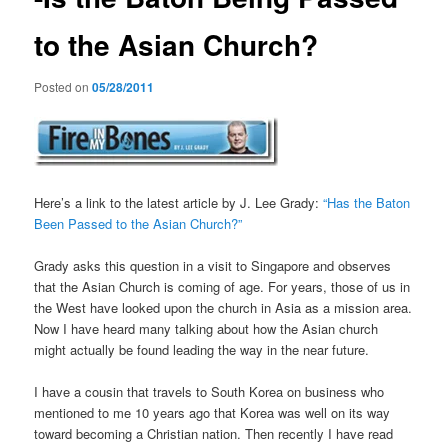
to the Asian Church?
Posted on
05/28/2011
Here’s a link to the latest article by J. Lee Grady:
“Has the Baton
Been Passed to the Asian Church?”
Grady asks this question in a visit to Singapore and observes
that the Asian Church is coming of age. For years, those of us in
the West have looked upon the church in Asia as a mission area.
Now I have heard many talking about how the Asian church
might actually be found leading the way in the near future.
I have a cousin that travels to South Korea on business who
mentioned to me 10 years ago that Korea was well on its way
toward becoming a Christian nation. Then recently I have read