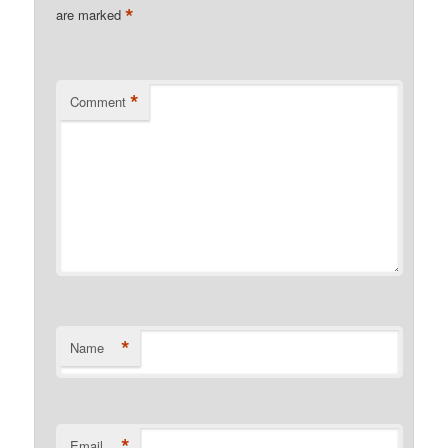
*
are marked
*
Comment
*
Name
*
Email