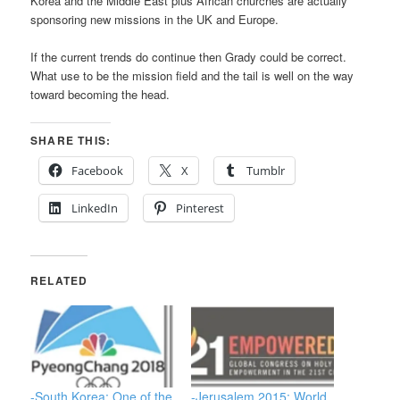
Korea and the Middle East plus African churches are actually
sponsoring new missions in the UK and Europe.
If the current trends do continue then Grady could be correct.
What use to be the mission field and the tail is well on the way
toward becoming the head.
SHARE THIS:
Facebook
X
Tumblr
LinkedIn
Pinterest
RELATED
-South Korea: One of the
-Jerusalem 2015: World