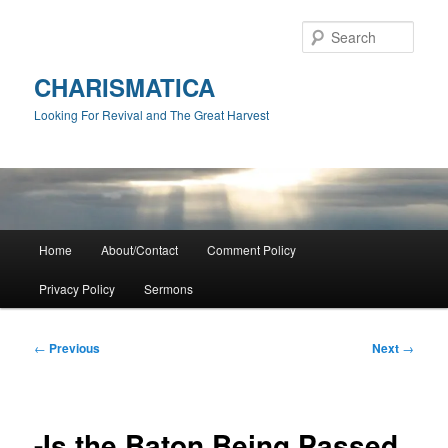
Skip
to
Sear
primary
content
CHARISMATICA
Looking For Revival and The Great Harvest
Main
Home
About/Contact
Comment Policy
menu
Privacy Policy
Sermons
Post
←
Previous
Next
→
navigation
-Is the Baton Being Passed