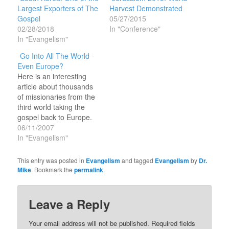
Largest Exporters of The
Harvest Demonstrated
Gospel
05/27/2015
02/28/2018
In "Conference"
In "Evangelism"
-Go Into All The World -
Even Europe?
Here is an interesting
article about thousands
of missionaries from the
third world taking the
gospel back to Europe.
The domestic
06/11/2007
denominational churches
In "Evangelism"
of Europe are basically
dead and empty on
This entry was posted in
Evangelism
and tagged
Evangelism
by
Dr.
Sundays and have been
Mike
. Bookmark the
permalink
.
for some time. The
foreign missionaries are
reaching out to the
Leave a Reply
Europeans in new and…
Your email address will not be published.
Required fields