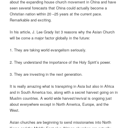
about the expanding house church movement in China and have
seen several forecasts that China could actually become a
Christian nation within 20 –25 years at the current pace.
Remarkable and exciting.
In his article, J. Lee Grady list 3 reasons why the Asian Church
will be come a major factor globally in the future:
1. They are taking world evangelism seriously.
2. They understand the importance of the Holy Spirit’s power.
3. They are investing in the next generation.
It is really amazing what is transpiring in Asia but also in Africa
and in South America too, along with a secret harvest going on in
Muslim countries. A world wide harvest/revival is ongoing just
about everywhere except in North America, Europe, and the
West.
Asian churches are beginning to send missionaries into North