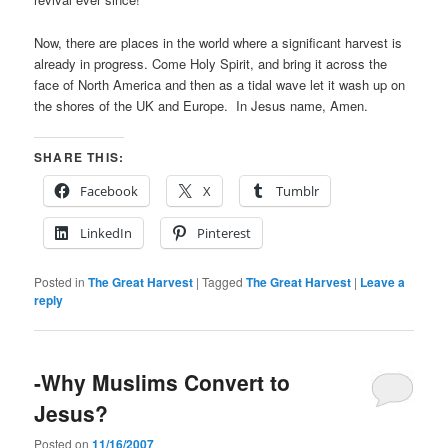
Now, there are places in the world where a significant harvest is
already in progress. Come Holy Spirit, and bring it across the
face of North America and then as a tidal wave let it wash up on
the shores of the UK and Europe. In Jesus name, Amen.
SHARE THIS:
Facebook
X
Tumblr
LinkedIn
Pinterest
Posted in
The Great Harvest
|
Tagged
The Great Harvest
|
Leave a
reply
-Why Muslims Convert to
Jesus?
Posted on
11/16/2007