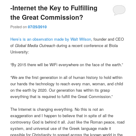
-Internet the Key to Fulfilling
the Great Commission?
Posted on
07/25/2010
Here’s is an observation made by Walt Wilson
, founder and CEO
of
Global Media Outreach
during a recent conference at Biola
University:
“By 2015 there will be WiFi everywhere on the face of the earth.”
“We are the first generation in all of human history to hold within
our hands the technology to reach every man, woman, and child
on the earth by 2020. Our generation has within its grasp
everything that is required to fulfill the Great Commission.”
The Internet is changing everything. No this is not an
exaggeration and I happen to believe that in spite of all the
controversy God is behind it all. Just like the Roman peace, road
system, and universal use of the Greek language made it
possible for Christianity to spread across the known world in the