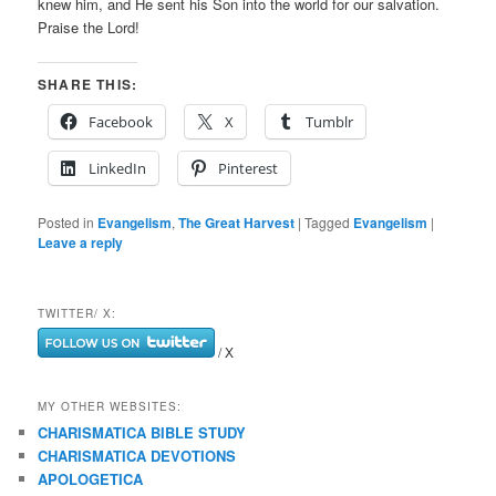
knew him, and He sent his Son into the world for our salvation.
Praise the Lord!
SHARE THIS:
Facebook
X
Tumblr
LinkedIn
Pinterest
Posted in
Evangelism
,
The Great Harvest
|
Tagged
Evangelism
|
Leave a reply
TWITTER/ X:
/ X
MY OTHER WEBSITES:
CHARISMATICA BIBLE STUDY
CHARISMATICA DEVOTIONS
APOLOGETICA