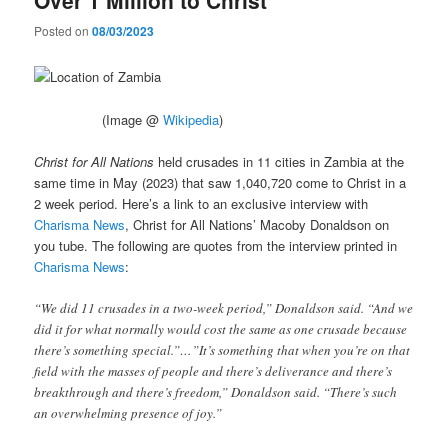
Posted on
08/03/2023
(Image @
Wikipedia
)
Christ for All Nations
held crusades in 11 cities in Zambia at the
same time in May (2023) that saw 1,040,720 come to Christ in a
2 week period. Here’s a link to an exclusive interview with
Charisma News
, Christ for All Nations’ Macoby Donaldson on
you tube. The following are quotes from the interview printed in
Charisma News
:
“We did 11 crusades in a two-week period,” Donaldson said. “And we
did it for what normally would cost the same as one crusade because
there’s something special.”…”It’s something that when you’re on that
field with the masses of people and there’s deliverance and there’s
breakthrough and there’s freedom,” Donaldson said. “There’s such
an overwhelming presence of joy.”