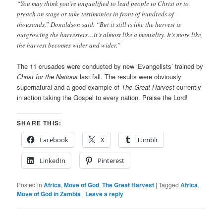
“You may think you’re unqualified to lead people to Christ or to
preach on stage or take testimonies in front of hundreds of
thousands,” Donaldson said. “But it still is like the harvest is
outgrowing the harvesters…it’s almost like a mentality. It’s more like,
the harvest becomes wider and wider.”
The 11 crusades were conducted by new ‘Evangelists’ trained by
Christ for the Nations
last fall. The results were obviously
supernatural and a good example of
The Great Harvest
currently
in action taking the Gospel to every nation. Praise the Lord!
SHARE THIS:
Facebook
X
Tumblr
LinkedIn
Pinterest
Posted in
Africa
,
Move of God
,
The Great Harvest
|
Tagged
Africa
,
Move of God in Zambia
|
Leave a reply