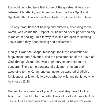
It should be noted here that some of the greatest differences
between Christianity and Islam involves the Holy Spirit and
Spiritual gifts. There is no Holy Spirit or Spiritual Gifts in Islam.
The only practitioner of healing and miracles, according to the
Koran, was Jesus the Prophet. Muhammad never performed any
miracles or healing. This is why Muslims are open to seeking
Jesus when they need healing and deliverance.
Finally, it was the Gospel message itself, the assurance of
forgiveness and Salvation, and the proclamation of the ‘Love of
God’ through Jesus that was of primary importance to the
converts. There is no certainty of salvation in Islam and
according to the Koran, one can never be assured of Allah’s
forgiveness or love. He forgives who he wills and punishes whom
he choses (2:284).
Praise God and rejoice all you Christians! Any time I look at
Islam I am thankful for the faithfulness of our God through Christ
Jesus. Our Father does love us and loved us before we even