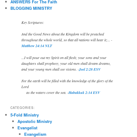
ANSWERS For The Faith
BLOGGING MINISTRY
Key Scriptures:
And the Good News about the Kingdom will be preached
throughout the whole world, so that all nations will hear it;... -
Matthew 24:14 NLT
...I will pour out my Spirit on all flesh; your sons and your
daughters shall prophesy, your old men shall dream dreams,
and your young men shall see visions. -
Joel 2:28 ESV
For the earth will be filled with the knowledge of the glory of the
Lord
as the waters cover the sea. -
Habakkuk 2:14 ESV
CATEGORIES:
5-Fold Ministry
Apostolic Ministry
Evangelist
Evangelism