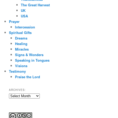
The Great Harvest
UK
USA
Prayer
Intercession
Spiritual Gifts
Dreams
Healing
Miracles
Signs & Wonders
Speaking in Tongues
Visions
Testimony
Praise the Lord
ARCHIVES:
Archives: