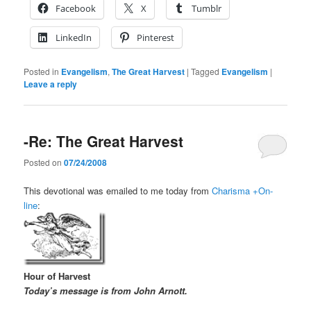
Facebook
X
Tumblr
LinkedIn
Pinterest
Posted in
Evangelism
,
The Great Harvest
|
Tagged
Evangelism
|
Leave a reply
-Re: The Great Harvest
Posted on
07/24/2008
This devotional was emailed to me today from
Charisma +On-
line
:
Hour of Harvest
Today’s message is from John Arnott.