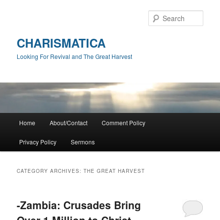
Skip
Skip
to
to
Sear
primary
secondary
content
content
CHARISMATICA
Looking For Revival and The Great Harvest
Main
Home
About/Contact
Comment Policy
menu
Privacy Policy
Sermons
CATEGORY ARCHIVES:
THE GREAT HARVEST
-Zambia: Crusades Bring
Over 1 Million to Christ