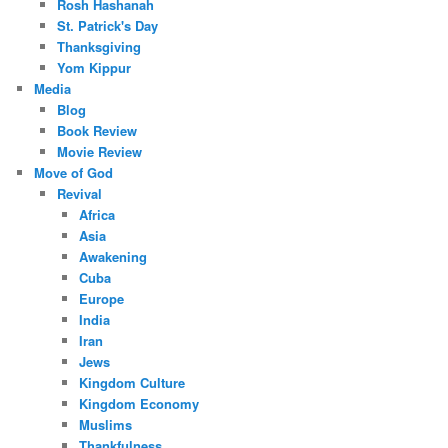
Rosh Hashanah
St. Patrick's Day
Thanksgiving
Yom Kippur
Media
Blog
Book Review
Movie Review
Move of God
Revival
Africa
Asia
Awakening
Cuba
Europe
India
Iran
Jews
Kingdom Culture
Kingdom Economy
Muslims
Thankfulness