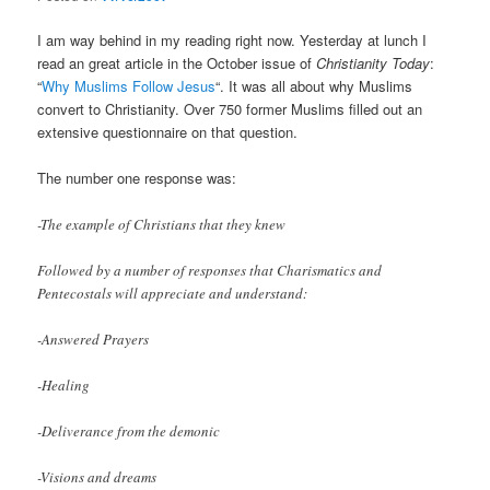
I am way behind in my reading right now. Yesterday at lunch I
read an great article in the October issue of
Christianity Today
:
“
Why Muslims Follow Jesus
“. It was all about why Muslims
convert to Christianity. Over 750 former Muslims filled out an
extensive questionnaire on that question.
The number one response was:
-The example of Christians that they knew
Followed by a number of responses that Charismatics and
Pentecostals will appreciate and understand:
-Answered Prayers
-Healing
-Deliverance from the demonic
-Visions and dreams