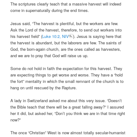
The scriptures clearly teach that a massive harvest will indeed
come in supernaturally during the end times.
Jesus said, “The harvest is plentiful, but the workers are few.
Ask the Lord of the harvest, therefore, to send out workers into
his harvest field” (
Luke 10:2, NIV
). Jesus is saying here that
the harvest is abundant, but the laborers are few. The saints of
God, the born-again church, are the ones called as harvesters,
and we are to pray that God will raise us up.
Some do not hold in faith the expectation for this harvest. They
are expecting things to get worse and worse. They have a “hold
the fort” mentality in which the small remnant of the church is to
hang on until rescued by the Rapture.
A lady in Switzerland asked me about this very issue. “Doesn’t
the Bible teach that there will be a great falling away?” I assured
her it did, but asked her, “Don’t you think we are in that time right
now?”
The once “Christian” West is now almost totally secular-humanist