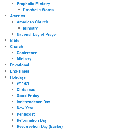
Prophetic Ministry
Prophetic Words
America
American Church
Ministry
National Day of Prayer
Bible
Church
Conference
Ministry
Devotional
End-Times
Holidays
9/11/01
Christmas
Good Friday
Independence Day
New Year
Pentecost
Reformation Day
Resurrection Day (Easter)