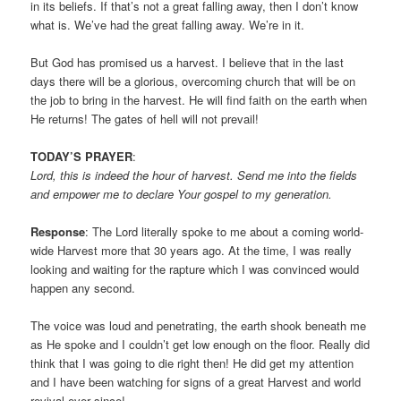
in its beliefs. If that’s not a great falling away, then I don’t know
what is. We’ve had the great falling away. We’re in it.
But God has promised us a harvest. I believe that in the last
days there will be a glorious, overcoming church that will be on
the job to bring in the harvest. He will find faith on the earth when
He returns! The gates of hell will not prevail!
TODAY’S PRAYER
:
Lord, this is indeed the hour of harvest. Send me into the fields
and empower me to declare Your gospel to my generation.
Response
: The Lord literally spoke to me about a coming world-
wide Harvest more that 30 years ago. At the time, I was really
looking and waiting for the rapture which I was convinced would
happen any second.
The voice was loud and penetrating, the earth shook beneath me
as He spoke and I couldn’t get low enough on the floor. Really did
think that I was going to die right then! He did get my attention
and I have been watching for signs of a great Harvest and world
revival ever since!