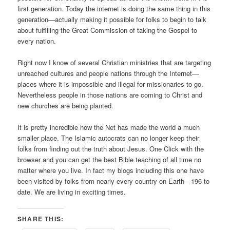
first generation. Today the internet is doing the same thing in this
generation—actually making it possible for folks to begin to talk
about fulfilling the Great Commission of taking the Gospel to
every nation.
Right now I know of several Christian ministries that are targeting
unreached cultures and people nations through the Internet—
places where it is impossible and illegal for missionaries to go.
Nevertheless people in those nations are coming to Christ and
new churches are being planted.
It is pretty incredible how the Net has made the world a much
smaller place. The Islamic autocrats can no longer keep their
folks from finding out the truth about Jesus. One Click with the
browser and you can get the best Bible teaching of all time no
matter where you live. In fact my blogs including this one have
been visited by folks from nearly every country on Earth—196 to
date. We are living in exciting times.
SHARE THIS: