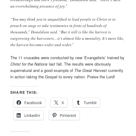
an overwhelming presence of joy.”
“You may think you’re unqualified to lead people to Christ or to
preach on stage or take testimonies in front of hundreds of
thousands,” Donaldson said. “But it still is like the harvest is
outgrowing the harvesters…it’s almost like a mentality. It’s more like,
the harvest becomes wider and wider.”
The 11 crusades were conducted by new ‘Evangelists’ trained by
Christ for the Nations
last fall. The results were obviously
supernatural and a good example of
The Great Harvest
currently
in action taking the Gospel to every nation. Praise the Lord!
SHARE THIS:
Facebook
X
Tumblr
LinkedIn
Pinterest