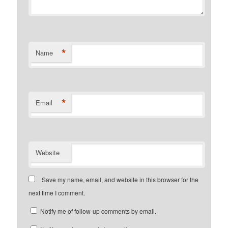
*
Name
*
Email
Website
Save my name, email, and website in this browser for the
next time I comment.
Notify me of follow-up comments by email.