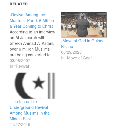
RELATED
-Revival Among the
Muslims -Part I: 6 Million
a Year Coming to Christ
According to an interview
on Al-Jazeerah with
-Move of God in Guinea
Sheikh Ahmad Al Katani,
Bissau
over 6 million Muslims
06/29/2023
are being converted to
In "Move of God"
Christianity in Africa
03/08/2007
every year. 6 million
In "Revival"
sounds like a lot, but I’m
looking for a major
revival that touches
every Muslim nation and
brings 100 million to
Christ.One Hundred
-The Incredible
million…
Underground Revival
Among Muslims in the
Middle East
11/27/2015