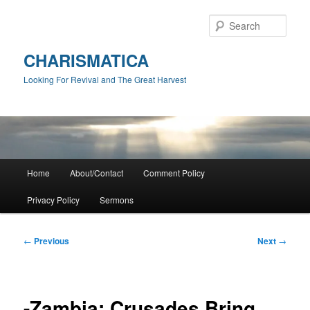
Skip
to
Sear
primary
content
CHARISMATICA
Looking For Revival and The Great Harvest
Main
Home
About/Contact
Comment Policy
menu
Privacy Policy
Sermons
Post
←
Previous
Next
→
navigation
-Zambia: Crusades Bring