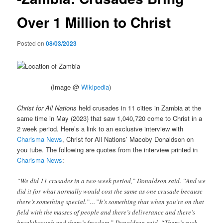
Over 1 Million to Christ
Posted on
08/03/2023
(Image @
Wikipedia
)
Christ for All Nations
held crusades in 11 cities in Zambia at the
same time in May (2023) that saw 1,040,720 come to Christ in a
2 week period. Here’s a link to an exclusive interview with
Charisma News
, Christ for All Nations’ Macoby Donaldson on
you tube. The following are quotes from the interview printed in
Charisma News
:
“We did 11 crusades in a two-week period,” Donaldson said. “And we
did it for what normally would cost the same as one crusade because
there’s something special.”…”It’s something that when you’re on that
field with the masses of people and there’s deliverance and there’s
breakthrough and there’s freedom,” Donaldson said. “There’s such