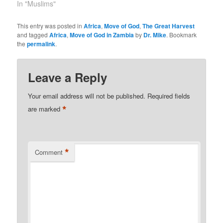
In "Muslims"
This entry was posted in
Africa
,
Move of God
,
The Great Harvest
and tagged
Africa
,
Move of God in Zambia
by
Dr. Mike
. Bookmark
the
permalink
.
Leave a Reply
Your email address will not be published.
Required fields
*
are marked
*
Comment