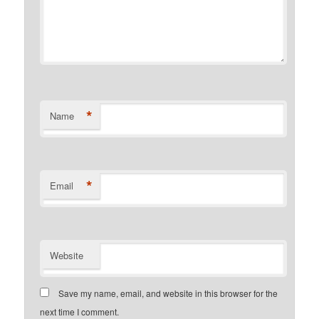
*
Name
*
Email
Website
Save my name, email, and website in this browser for the
next time I comment.