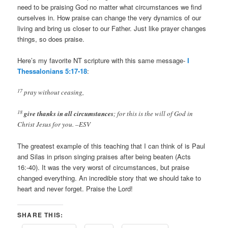
need to be praising God no matter what circumstances we find
ourselves in. How praise can change the very dynamics of our
living and bring us closer to our Father. Just like prayer changes
things, so does praise.
Here’s my favorite NT scripture with this same message-
I
Thessalonians 5:17-18
:
17
pray without ceasing,
18
give thanks in all circumstances
; for this is the will of God in
Christ Jesus for you. –ESV
The greatest example of this teaching that I can think of is Paul
and Silas in prison singing praises after being beaten (Acts
16
:-40). It was the very worst of circumstances, but praise
changed everything. An incredible story that we should take to
heart and never forget. Praise the Lord!
SHARE THIS: