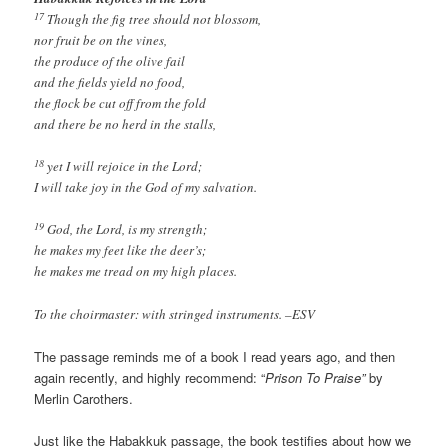
17
Though the fig tree should not blossom,
nor fruit be on the vines,
the produce of the olive fail
and the fields yield no food,
the flock be cut off from the fold
and there be no herd in the stalls,
18
yet I will rejoice in the Lord;
I will take joy in the God of my salvation.
19
God, the Lord, is my strength;
he makes my feet like the deer’s;
he makes me tread on my high places.
To the choirmaster: with stringed instruments. –ESV
The passage reminds me of a book I read years ago, and then
again recently, and highly recommend: “
Prison To Praise”
by
Merlin Carothers.
Just like the Habakkuk passage, the book testifies about how we