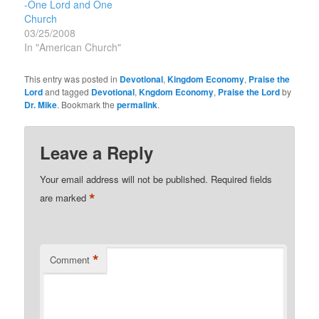
-One Lord and One
Church
03/25/2008
In "American Church"
This entry was posted in
Devotional
,
Kingdom Economy
,
Praise the
Lord
and tagged
Devotional
,
Kngdom Economy
,
Praise the Lord
by
Dr. Mike
. Bookmark the
permalink
.
Leave a Reply
Your email address will not be published.
Required fields
*
are marked
*
Comment