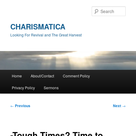
Skip
to
Sear
primary
content
CHARISMATICA
Looking For Revival and The Great Harvest
Main
Home
About/Contact
Comment Policy
menu
Privacy Policy
Sermons
Post
←
Previous
Next
→
navigation
-Tough Times? Time to