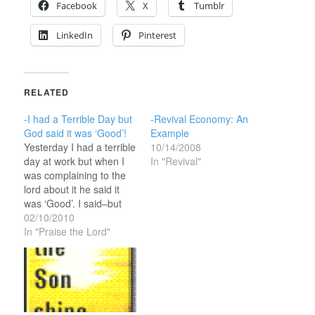
Facebook
X
Tumblr
LinkedIn
Pinterest
RELATED
-I had a Terrible Day but
-Revival Economy: An
God said it was ‘Good’!
Example
Yesterday I had a terrible
10/14/2008
day at work but when I
In "Revival"
was complaining to the
lord about it he said it
was ‘Good’. I said–but
Lord, how can you call
02/10/2010
this a ‘good’ day—it was
In "Praise the Lord"
one of my worst days in
sales that I can
remember. Business was
so bad…