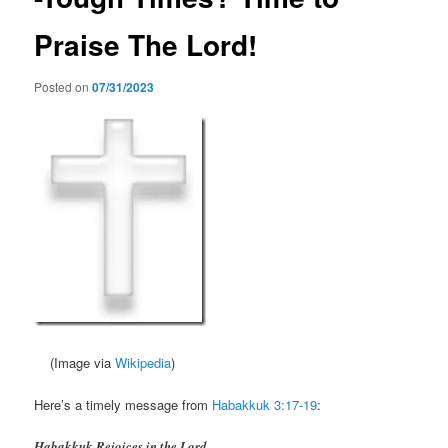
Praise The Lord!
Posted on
07/31/2023
(Image via
Wikipedia
)
Here’s a timely message from
Habakkuk 3:17-19
:
Habakkuk Rejoices in the Lord