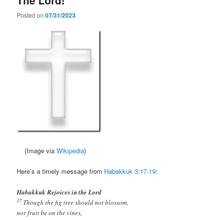
Posted on
07/31/2023
(Image via
Wikipedia
)
Here’s a timely message from
Habakkuk 3:17-19
:
Habakkuk Rejoices in the Lord
17
Though the fig tree should not blossom,
nor fruit be on the vines,