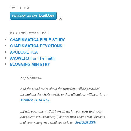
TWITTER/ X:
/ X
MY OTHER WEBSITES:
CHARISMATICA BIBLE STUDY
CHARISMATICA DEVOTIONS
APOLOGETICA
ANSWERS For The Faith
BLOGGING MINISTRY
Key Scriptures:
And the Good News about the Kingdom will be preached
throughout the whole world, so that all nations will hear it;... -
Matthew 24:14 NLT
...I will pour out my Spirit on all flesh; your sons and your
daughters shall prophesy, your old men shall dream dreams,
and your young men shall see visions. -
Joel 2:28 ESV