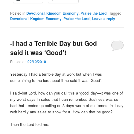
Posted in
Devotional
,
Kingdom Economy
,
Praise the Lord
|
Tagged
Devotional
,
Kngdom Economy
,
Praise the Lord
|
Leave a reply
-I had a Terrible Day but God
said it was ‘Good’!
Posted on
02/10/2010
Yesterday I had a terrible day at work but when I was
complaining to the lord about it he said it was ‘Good’.
I said–but Lord, how can you call this a ‘good’ day—it was one of
my worst days in sales that I can remember. Business was so
bad that I ended up calling on 3 days worth of customers in 1 day
with hardly any sales to show for it. How can that be good?
Then the Lord told me: