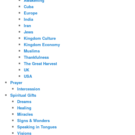
Awakening
Cuba
Europe
India
Iran
Jews
Kingdom Culture
Kingdom Economy
Muslims
Thankfulness
The Great Harvest
UK
USA
Prayer
Intercession
Spiritual Gifts
Dreams
Healing
Miracles
Signs & Wonders
Speaking in Tongues
Visions