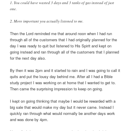
1. You could have wasted 3 days and 3 tanks of gas instead of just
one.
2. More important you actually listened to me.
Then the Lord reminded me that around noon when I had run
through all of the customers that I had originally planned for the
day I was ready to quit but listened to His Spirit and kept on
going instead and ran through all of the customers that I planned
for the next day also.
By then it was 2pm and it started to rain and I was going to call it
quits and put the lousy day behind me. After all I had a Bible
study project I was working on at home that I wanted to get to.
Then came the surprising impression to keep on going.
I kept on going thinking that maybe I would be rewarded with a
big sale that would make my day but it never came. Instead I
quickly ran through what would normally be another days work
and was done by 4pm.