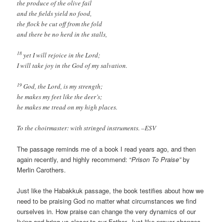
the produce of the olive fail
and the fields yield no food,
the flock be cut off from the fold
and there be no herd in the stalls,
18
yet I will rejoice in the Lord;
I will take joy in the God of my salvation.
19
God, the Lord, is my strength;
he makes my feet like the deer’s;
he makes me tread on my high places.
To the choirmaster: with stringed instruments. –ESV
The passage reminds me of a book I read years ago, and then
again recently, and highly recommend: “
Prison To Praise”
by
Merlin Carothers.
Just like the Habakkuk passage, the book testifies about how we
need to be praising God no matter what circumstances we find
ourselves in. How praise can change the very dynamics of our
living and bring us closer to our Father. Just like prayer changes