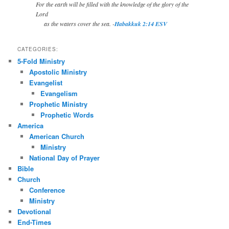
For the earth will be filled with the knowledge of the glory of the
Lord
as the waters cover the sea. -
Habakkuk 2:14 ESV
CATEGORIES:
5-Fold Ministry
Apostolic Ministry
Evangelist
Evangelism
Prophetic Ministry
Prophetic Words
America
American Church
Ministry
National Day of Prayer
Bible
Church
Conference
Ministry
Devotional
End-Times