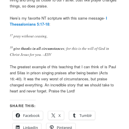
things, so does praise.
Here’s my favorite NT scripture with this same message-
I
Thessalonians 5:17-18
:
17
pray without ceasing,
18
give thanks in all circumstances
; for this is the will of God in
Christ Jesus for you. –ESV
The greatest example of this teaching that I can think of is Paul
and Silas in prison singing praises after being beaten (Acts
16
:-40). It was the very worst of circumstances, but praise
changed everything. An incredible story that we should take to
heart and never forget. Praise the Lord!
SHARE THIS:
Facebook
X
Tumblr
LinkedIn
Pinterest