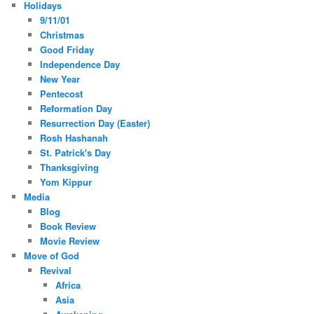
Holidays
9/11/01
Christmas
Good Friday
Independence Day
New Year
Pentecost
Reformation Day
Resurrection Day (Easter)
Rosh Hashanah
St. Patrick's Day
Thanksgiving
Yom Kippur
Media
Blog
Book Review
Movie Review
Move of God
Revival
Africa
Asia