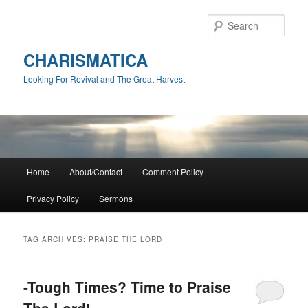
Skip
Skip
to
to
Sear
primary
secondary
content
content
CHARISMATICA
Looking For Revival and The Great Harvest
Main
Home
About/Contact
Comment Policy
menu
Privacy Policy
Sermons
TAG ARCHIVES:
PRAISE THE LORD
-Tough Times? Time to Praise
The Lord!