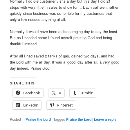
Normally I do 6-8 customer visits a day but this day I did 21
stops with very little in sales to show for it. Each call went rather
quickly since business was so terrible for my customers that
only a few needed anything at all.
Normally it would have been a discouraging day to say the least.
But as I headed home I found myself praising God and being
thankful instead.
After all I had saved 2 tanks of gas, gained two days, and had
the Lord with me all day. It was a ‘good’ day after all, a very good
day indeed. Praise God!
SHARE THIS:
Facebook
X
Tumblr
LinkedIn
Pinterest
Posted in
Praise the Lord
|
Tagged
Praise the Lord
|
Leave a reply