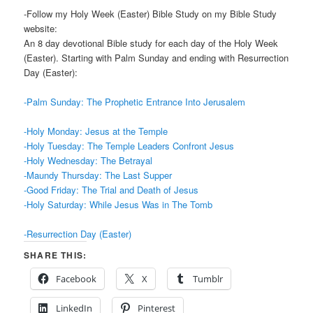
-Follow my Holy Week (Easter) Bible Study on my Bible Study
website:
An 8 day devotional Bible study for each day of the Holy Week
(Easter). Starting with Palm Sunday and ending with Resurrection
Day (Easter):
-Palm Sunday: The Prophetic Entrance Into Jerusalem
-Holy Monday: Jesus at the Temple
-Holy Tuesday: The Temple Leaders Confront Jesus
-Holy Wednesday: The Betrayal
-Maundy Thursday: The Last Supper
-Good Friday: The Trial and Death of Jesus
-Holy Saturday: While Jesus Was in The Tomb
-Resurrection Day (Easter)
SHARE THIS:
Facebook
X
Tumblr
LinkedIn
Pinterest