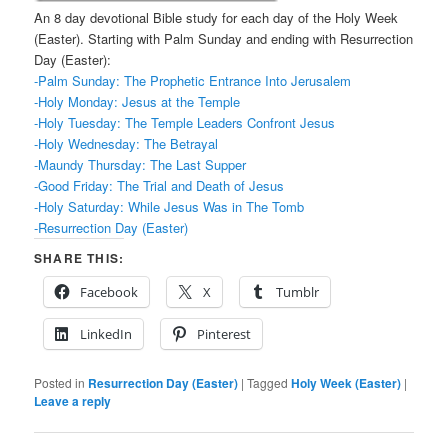
An 8 day devotional Bible study for each day of the Holy Week
(Easter). Starting with Palm Sunday and ending with Resurrection
Day (Easter):
-Palm Sunday: The Prophetic Entrance Into Jerusalem
-Holy Monday: Jesus at the Temple
-Holy Tuesday: The Temple Leaders Confront Jesus
-Holy Wednesday: The Betrayal
-Maundy Thursday: The Last Supper
-Good Friday: The Trial and Death of Jesus
-Holy Saturday: While Jesus Was in The Tomb
-Resurrection Day (Easter)
SHARE THIS:
Facebook
X
Tumblr
LinkedIn
Pinterest
Posted in
Resurrection Day (Easter)
|
Tagged
Holy Week (Easter)
|
Leave a reply