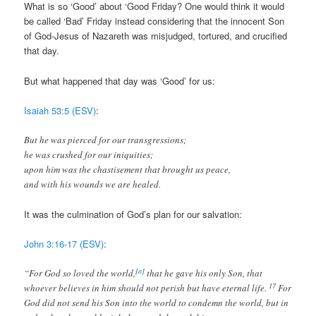
What is so ‘Good’ about ‘Good Friday? One would think it would
be called ‘Bad’ Friday instead considering that the innocent Son
of God-Jesus of Nazareth was misjudged, tortured, and crucified
that day.
But what happened that day was ‘Good’ for us:
Isaiah 53:5 (ESV)
:
But he was pierced for our transgressions;
he was crushed for our iniquities;
upon him was the chastisement that brought us peace,
and with his wounds we are healed.
It was the culmination of God’s plan for our salvation:
John 3:16-17 (ESV)
:
[
a
]
“For God so loved the world,
that he gave his only Son, that
17
whoever believes in him should not perish but have eternal life.
For
God did not send his Son into the world to condemn the world, but in