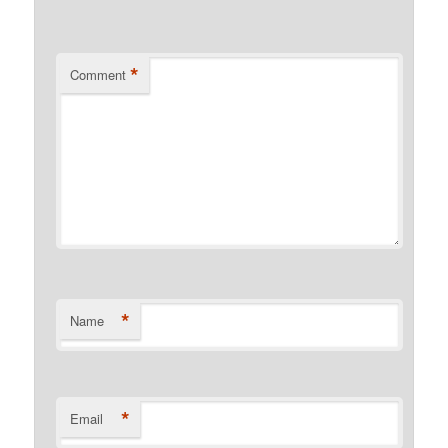
*
Comment
*
Name
*
Email