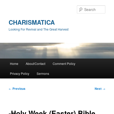
Skip
to
Sear
primary
content
CHARISMATICA
Looking For Revival and The Great Harvest
Main
Home
About/Contact
Comment Policy
menu
Privacy Policy
Sermons
Post
←
Previous
Next
→
navigation
-Holy Week (Easter) Bible