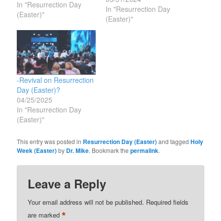
In "Resurrection Day
the Resurrection of
In "Resurrection Day
(Easter)"
Jesus- something that
(Easter)"
happened 2,000 years
ago and seems rather
impossible?”My Answer:
Because Jesus Christ is
still alive today and still
appearing to folks and…
-Revival on Resurrection
Day (Easter)?
04/25/2025
In "Resurrection Day
(Easter)"
This entry was posted in
Resurrection Day (Easter)
and tagged
Holy
Week (Easter)
by
Dr. Mike
. Bookmark the
permalink
.
Leave a Reply
Your email address will not be published.
Required fields
*
are marked