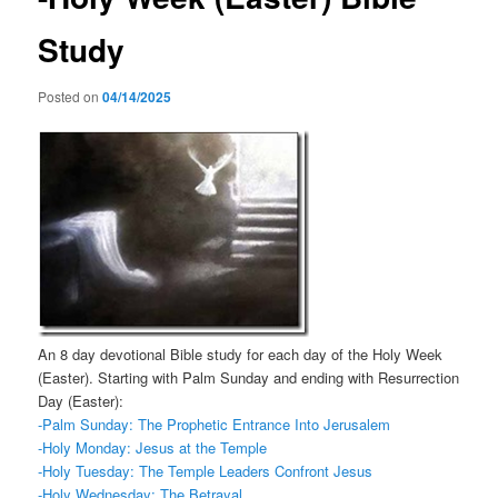
Study
Posted on
04/14/2025
An 8 day devotional Bible study for each day of the Holy Week
(Easter). Starting with Palm Sunday and ending with Resurrection
Day (Easter):
-Palm Sunday: The Prophetic Entrance Into Jerusalem
-Holy Monday: Jesus at the Temple
-Holy Tuesday: The Temple Leaders Confront Jesus
-Holy Wednesday: The Betrayal