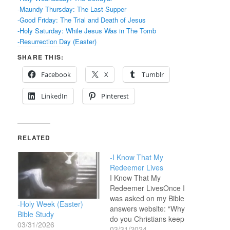
-Maundy Thursday: The Last Supper
-Good Friday: The Trial and Death of Jesus
-Holy Saturday: While Jesus Was in The Tomb
-Resurrection Day (Easter)
SHARE THIS:
Facebook
X
Tumblr
LinkedIn
Pinterest
RELATED
-I Know That My
Redeemer Lives
I Know That My
Redeemer LivesOnce I
was asked on my Bible
-Holy Week (Easter)
answers website: “Why
Bible Study
do you Christians keep
03/31/2026
celebrating Easter and
03/31/2024