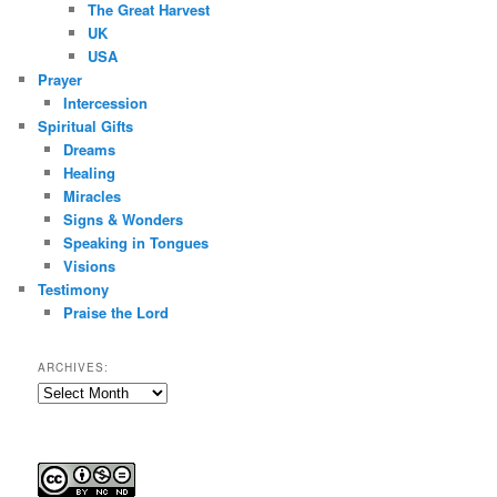
The Great Harvest
UK
USA
Prayer
Intercession
Spiritual Gifts
Dreams
Healing
Miracles
Signs & Wonders
Speaking in Tongues
Visions
Testimony
Praise the Lord
ARCHIVES:
Archives: