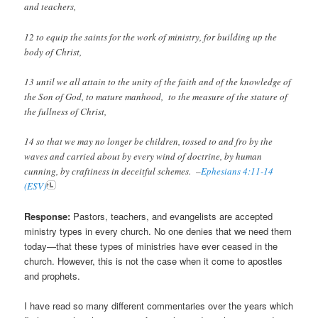
and teachers,
12 to equip the saints for the work of ministry, for building up the
body of Christ,
13 until we all attain to the unity of the faith and of the knowledge of
the Son of God, to mature manhood, to the measure of the stature of
the fullness of Christ,
14 so that we may no longer be children, tossed to and fro by the
waves and carried about by every wind of doctrine, by human
cunning, by craftiness in deceitful schemes. –
Ephesians 4:11-14
(ESV)
Response:
Pastors, teachers, and evangelists are accepted
ministry types in every church. No one denies that we need them
today—that these types of ministries have ever ceased in the
church. However, this is not the case when it come to apostles
and prophets.
I have read so many different commentaries over the years which