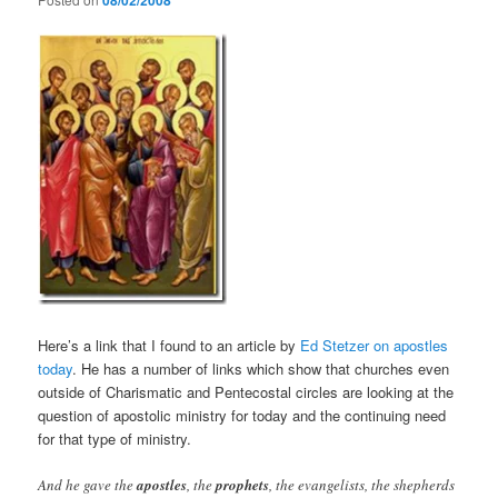
08/02/2008
Here’s a link that I found to an article by
Ed Stetzer on apostles
today
. He has a number of links which show that churches even
outside of Charismatic and Pentecostal circles are looking at the
question of apostolic ministry for today and the continuing need
for that type of ministry.
And he gave the
apostles
, the
prophets
, the evangelists, the shepherds