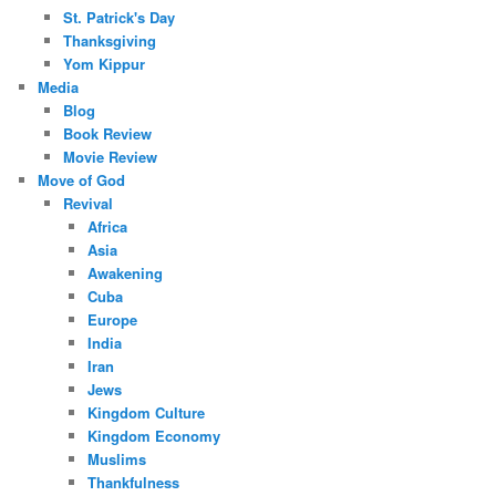
St. Patrick's Day
Thanksgiving
Yom Kippur
Media
Blog
Book Review
Movie Review
Move of God
Revival
Africa
Asia
Awakening
Cuba
Europe
India
Iran
Jews
Kingdom Culture
Kingdom Economy
Muslims
Thankfulness