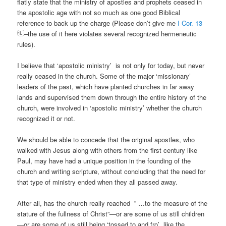
flatly state that the ministry of apostles and prophets ceased in
the apostolic age with not so much as one good Biblical
reference to back up the charge (Please don’t give me
I Cor. 13
–the use of it here violates several recognized hermeneutic
rules).
I believe that ‘apostolic ministry’ is not only for today, but never
really ceased in the church. Some of the major ‘missionary’
leaders of the past, which have planted churches in far away
lands and supervised them down through the entire history of the
church, were involved in ‘apostolic ministry’ whether the church
recognized it or not.
We should be able to concede that the original apostles, who
walked with Jesus along with others from the first century like
Paul, may have had a unique position in the founding of the
church and writing scripture, without concluding that the need for
that type of ministry ended when they all passed away.
After all, has the church really reached ” …to the measure of the
stature of the fullness of Christ”—or are some of us still children
—or are some of us still being ‘tossed to and fro’ like the