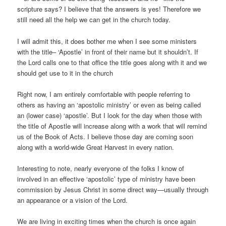
scripture says? I believe that the answers is yes! Therefore we
still need all the help we can get in the church today.
I will admit this, it does bother me when I see some ministers
with the title– ‘Apostle’ in front of their name but it shouldn’t. If
the Lord calls one to that office the title goes along with it and we
should get use to it in the church
Right now, I am entirely comfortable with people referring to
others as having an ‘apostolic ministry’ or even as being called
an (lower case) ‘apostle’. But I look for the day when those with
the title of Apostle will increase along with a work that will remind
us of the Book of Acts. I believe those day are coming soon
along with a world-wide Great Harvest in every nation.
Interesting to note, nearly everyone of the folks I know of
involved in an effective ‘apostolic’ type of ministry have been
commission by Jesus Christ in some direct way—usually through
an appearance or a vision of the Lord.
We are living in exciting times when the church is once again