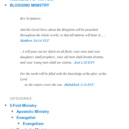
BLOGGING MINISTRY
Key Scriptures:
And the Good News about the Kingdom will be preached
throughout the whole world, so that all nations will hear it;... -
Matthew 24:14 NLT
...I will pour out my Spirit on all flesh; your sons and your
daughters shall prophesy, your old men shall dream dreams,
and your young men shall see visions. -
Joel 2:28 ESV
For the earth will be filled with the knowledge of the glory of the
Lord
as the waters cover the sea. -
Habakkuk 2:14 ESV
CATEGORIES:
5-Fold Ministry
Apostolic Ministry
Evangelist
Evangelism