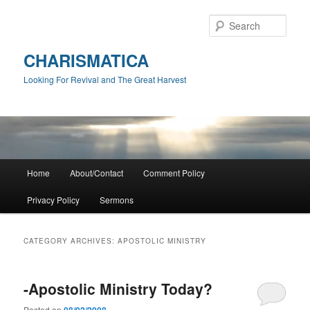
Skip
Skip
to
to
Sear
primary
secondary
content
content
CHARISMATICA
Looking For Revival and The Great Harvest
Main
Home
About/Contact
Comment Policy
menu
Privacy Policy
Sermons
CATEGORY ARCHIVES:
APOSTOLIC MINISTRY
-Apostolic Ministry Today?
Posted on