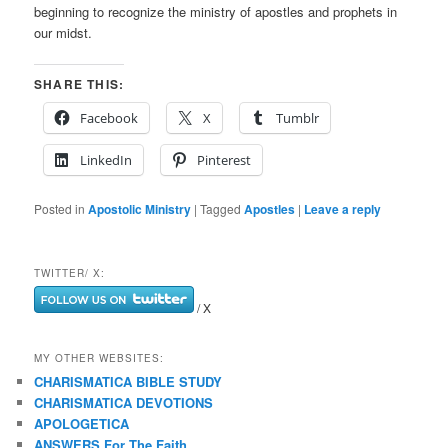
beginning to recognize the ministry of apostles and prophets in
our midst.
SHARE THIS:
Facebook
X
Tumblr
LinkedIn
Pinterest
Posted in
Apostolic Ministry
|
Tagged
Apostles
|
Leave a reply
TWITTER/ X:
/ X
MY OTHER WEBSITES:
CHARISMATICA BIBLE STUDY
CHARISMATICA DEVOTIONS
APOLOGETICA
ANSWERS For The Faith