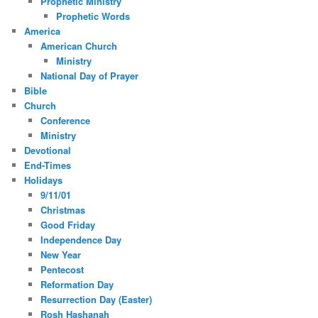
Prophetic Ministry
Prophetic Words
America
American Church
Ministry
National Day of Prayer
Bible
Church
Conference
Ministry
Devotional
End-Times
Holidays
9/11/01
Christmas
Good Friday
Independence Day
New Year
Pentecost
Reformation Day
Resurrection Day (Easter)
Rosh Hashanah