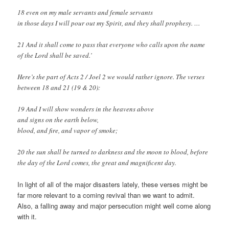
18 even on my male servants and female servants
in those days I will pour out my Spirit, and they shall prophesy. …
21 And it shall come to pass that everyone who calls upon the name
of the Lord shall be saved.’
Here’s the part of Acts 2
/ Joel 2
we would rather ignore. The verses
between 18 and 21 (19 & 20):
19 And I will show wonders in the heavens above
and signs on the earth below,
blood, and fire, and vapor of smoke;
20 the sun shall be turned to darkness and the moon to blood, before
the day of the Lord comes, the great and magnificent day.
In light of all of the major disasters lately, these verses might be
far more relevant to a coming revival than we want to admit.
Also, a falling away and major persecution might well come along
with it.