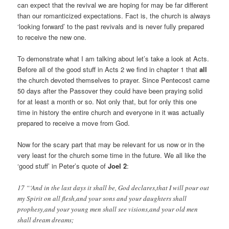
can expect that the revival we are hoping for may be far different
than our romanticized expectations. Fact is, the church is always
‘looking forward’ to the past revivals and is never fully prepared
to receive the new one.
To demonstrate what I am talking about let’s take a look at Acts.
Before all of the good stuff in Acts 2
we find in chapter 1 that
all
the church devoted themselves to prayer. Since Pentecost came
50 days after the Passover they could have been praying solid
for at least a month or so. Not only that, but for only this one
time in history the entire church and everyone in it was actually
prepared to receive a move from God.
Now for the scary part that may be relevant for us now or in the
very least for the church some time in the future. We all like the
‘good stuff’ in Peter’s quote of
Joel 2
:
17 “‘And in the last days it shall be, God declares,that I will pour out
my Spirit on all flesh,and your sons and your daughters shall
prophesy,and your young men shall see visions,and your old men
shall dream dreams;