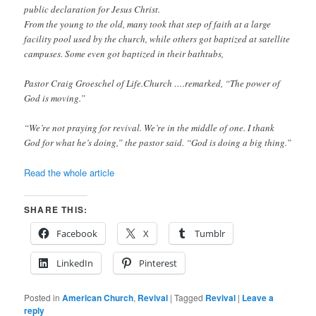
public declaration for Jesus Christ.
From the young to the old, many took that step of faith at a large
facility pool used by the church, while others got baptized at satellite
campuses. Some even got baptized in their bathtubs,
Pastor Craig Groeschel of Life.Church ….remarked, “The power of
God is moving.”
“We’re not praying for revival. We’re in the middle of one. I thank
God for what he’s doing,” the pastor said. “God is doing a big thing.”
Read the whole article
SHARE THIS:
Facebook
X
Tumblr
LinkedIn
Pinterest
Posted in
American Church
,
Revival
|
Tagged
Revival
|
Leave a
reply