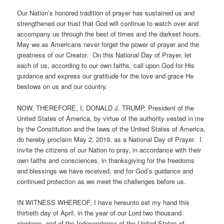
Our Nation’s honored tradition of prayer has sustained us and
strengthened our trust that God will continue to watch over and
accompany us through the best of times and the darkest hours.
May we as Americans never forget the power of prayer and the
greatness of our Creator. On this National Day of Prayer, let
each of us, according to our own faiths, call upon God for His
guidance and express our gratitude for the love and grace He
bestows on us and our country.
NOW, THEREFORE, I, DONALD J. TRUMP, President of the
United States of America, by virtue of the authority vested in me
by the Constitution and the laws of the United States of America,
do hereby proclaim May 2, 2019, as a National Day of Prayer. I
invite the citizens of our Nation to pray, in accordance with their
own faiths and consciences, in thanksgiving for the freedoms
and blessings we have received, and for God’s guidance and
continued protection as we meet the challenges before us.
IN WITNESS WHEREOF, I have hereunto set my hand this
thirtieth day of April, in the year of our Lord two thousand
nineteen, and of the Independence of the United States of