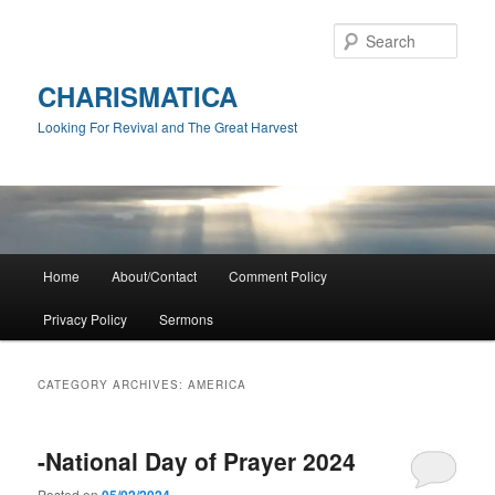
Skip
Skip
to
to
Sear
primary
secondary
content
content
CHARISMATICA
Looking For Revival and The Great Harvest
Main
Home
About/Contact
Comment Policy
menu
Privacy Policy
Sermons
CATEGORY ARCHIVES:
AMERICA
-National Day of Prayer 2024
Posted on