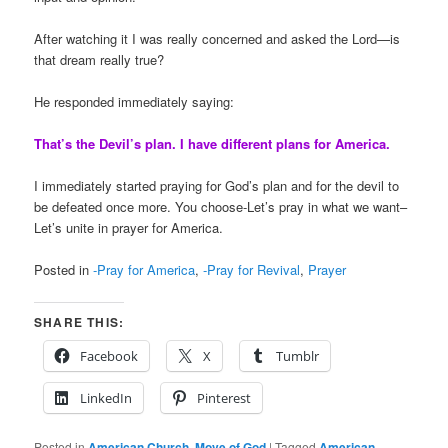
After watching it I was really concerned and asked the Lord—is
that dream really true?
He responded immediately saying:
That’s the Devil’s plan. I have different plans for America.
I immediately started praying for God’s plan and for the devil to
be defeated once more. You choose-Let’s pray in what we want–
Let’s unite in prayer for America.
Posted in
-Pray for America
,
-Pray for Revival
,
Prayer
SHARE THIS:
Facebook
X
Tumblr
LinkedIn
Pinterest
Posted in
American Church
,
Move of God
|
Tagged
American