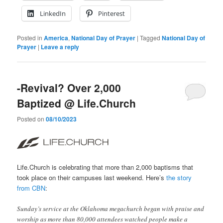
LinkedIn
Pinterest
Posted in
America
,
National Day of Prayer
|
Tagged
National Day of
Prayer
|
Leave a reply
-Revival? Over 2,000
Baptized @ Life.Church
Posted on
08/10/2023
Life.Church is celebrating that more than 2,000 baptisms that
took place on their campuses last weekend. Here’s
the story
from CBN
:
Sunday’s service at the Oklahoma megachurch began with praise and
worship as more than 80,000 attendees watched people make a