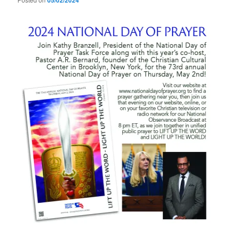
05/02/2024