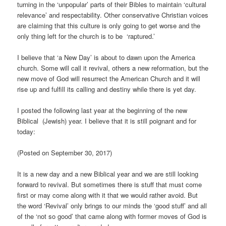
turning in the ‘unpopular’ parts of their Bibles to maintain ‘cultural
relevance’ and respectability. Other conservative Christian voices
are claiming that this culture is only going to get worse and the
only thing left for the church is to be ‘raptured.’
I believe that ‘a New Day’ is about to dawn upon the America
church. Some will call it revival, others a new reformation, but the
new move of God will resurrect the American Church and it will
rise up and fulfill its calling and destiny while there is yet day.
I posted the following last year at the beginning of the new
Biblical (Jewish) year. I believe that it is still poignant and for
today:
(Posted on September 30, 2017)
It is a new day and a new Biblical year and we are still looking
forward to revival. But sometimes there is stuff that must come
first or may come along with it that we would rather avoid. But
the word ‘Revival’ only brings to our minds the ‘good stuff’ and all
of the ‘not so good’ that came along with former moves of God is