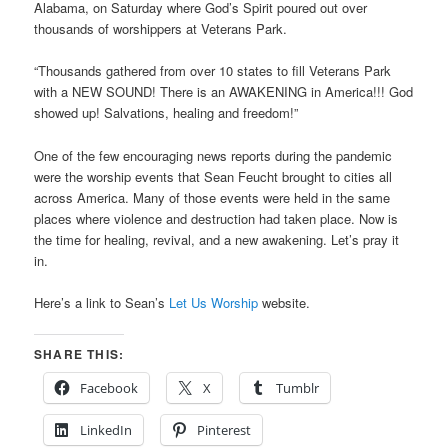
Alabama, on Saturday where God’s Spirit poured out over
thousands of worshippers at Veterans Park.
“Thousands gathered from over 10 states to fill Veterans Park
with a NEW SOUND! There is an AWAKENING in America!!! God
showed up! Salvations, healing and freedom!”
One of the few encouraging news reports during the pandemic
were the worship events that Sean Feucht brought to cities all
across America. Many of those events were held in the same
places where violence and destruction had taken place. Now is
the time for healing, revival, and a new awakening. Let’s pray it
in.
Here’s a link to Sean’s
Let Us Worship
website.
SHARE THIS:
Facebook
X
Tumblr
LinkedIn
Pinterest