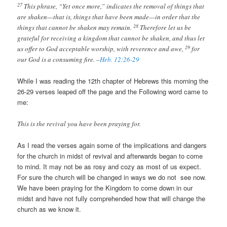
27
This phrase, “Yet once more,” indicates the removal of things that
are shaken—that is, things that have been made—in order that the
28
things that cannot be shaken may remain.
Therefore let us be
grateful for receiving a kingdom that cannot be shaken, and thus let
29
us offer to God acceptable worship, with reverence and awe,
for
our God is a consuming fire. –
Heb. 12:26-29
While I was reading the 12th chapter of Hebrews this morning the
26-29 verses leaped off the page and the Following word came to
me:
This is the revival you have been praying for.
As I read the verses again some of the implications and dangers
for the church in midst of revival and afterwards began to come
to mind. It may not be as rosy and cozy as most of us expect.
For sure the church will be changed in ways we do not see now.
We have been praying for the Kingdom to come down in our
midst and have not fully comprehended how that will change the
church as we know it.