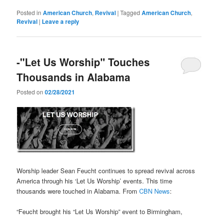
Posted in
American Church
,
Revival
|
Tagged
American Church
,
Revival
|
Leave a reply
-"Let Us Worship" Touches
Thousands in Alabama
Posted on
02/28/2021
Worship leader Sean Feucht continues to spread revival across
America through his ‘Let Us Worship’ events. This time
thousands were touched in Alabama. From
CBN News
:
“Feucht brought his “Let Us Worship” event to Birmingham,