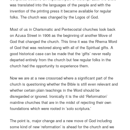
was translated into the languages of the people and with the
invention of the printing press it became available for regular
folks. The church was changed by the Logos of God.
Most of us in Charismatic and Pentecostal churches look back
on Azusa Street in 1906 as the beginning of another Move of
God that changed the church. This time it was the Rhema Word
of God that was restored along with all of the Spiritual gifts. A
good historical case can be made that the ‘gifts’ never really
departed entirely from the church but few regular folks in the
church had the opportunity to experience them.
Now we are at a new crossroad where a significant part of the
church is questioning whether the Bible is still even relevant and
whether certain plain teachings in the Word should be
disregarded or ignored. Ironically it is the old ‘Reformation’
mainline churches that are in the midst of rejecting their own
foundations which were rooted in ’solo scriptura.’
The point is, major change and a new move of God including
some kind of new ‘reformation’ is ahead for the church and we