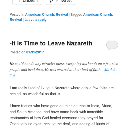
LinkedIn
Pinterest
Posted in
American Church
,
Revival
|
Tagged
American Church
,
Revival
|
Leave a reply
-It is Time to Leave Nazareth
Posted on
01/31/2017
He could not do any miracles there, except lay his hands on a few sick
people and heal them.
He was amazed at their lack of faith. –
Mark 6:
5-6
I am really tired of living in Nazareth where only a few folks are
healed, as wonderful as that is.
I have friends who have gone on mission trips to India, Africa,
and South America, and have come back with incredible
testimonies of how God healed everyone they prayed for.
Opening blind eyes, healing the deaf, and seeing all kinds of