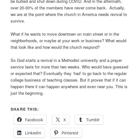
be bullied and shut down during COVID. And in the aftermath,
over 20-30% of the members have never come back. Actually,
we are at the point where the church in America needs revival to
survive.
What if he wants to move downtown on main street or in the
neighborhoods, or maybe at your work or business? What would
that look like and how would the church respond?
So God starts a revival in a Methodist university and a prayer
service lasts for more than two weeks. Who would have guessed
or expected that? Eventually they ‘had’ to go back to the regular
college business of teaching classes. But it proves that if it can
happen there it can happen anywhere and even near you. This is
just the beginning.
SHARE THIS:
Facebook
X
Tumblr
LinkedIn
Pinterest