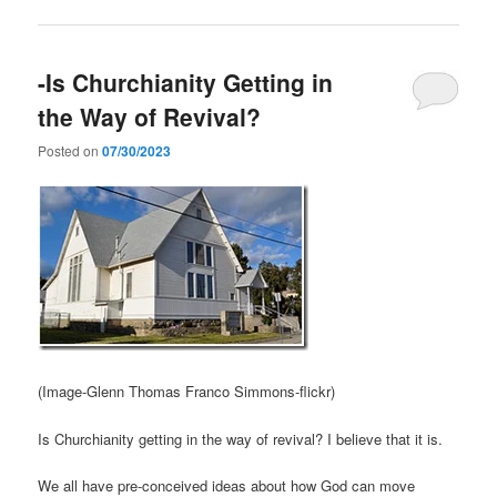
-Is Churchianity Getting in
the Way of Revival?
Posted on
07/30/2023
(Image-Glenn Thomas Franco Simmons-flickr)
Is Churchianity getting in the way of revival? I believe that it is.
We all have pre-conceived ideas about how God can move