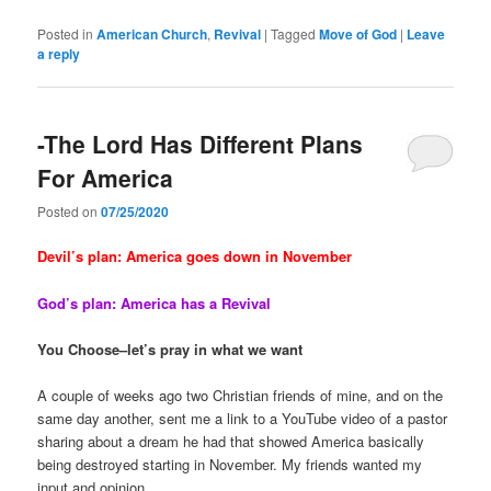
Posted in
American Church
,
Revival
|
Tagged
Move of God
|
Leave
a reply
-The Lord Has Different Plans
For America
Posted on
07/25/2020
Devil’s plan: America goes down in November
God’s plan: America has a Revival
You Choose–let’s pray in what we want
A couple of weeks ago two Christian friends of mine, and on the
same day another, sent me a link to a YouTube video of a pastor
sharing about a dream he had that showed America basically
being destroyed starting in November. My friends wanted my
input and opinion.