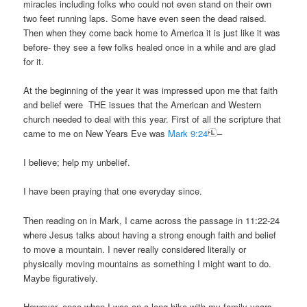
miracles including folks who could not even stand on their own
two feet running laps. Some have even seen the dead raised.
Then when they come back home to America it is just like it was
before- they see a few folks healed once in a while and are glad
for it.
At the beginning of the year it was impressed upon me that faith
and belief were THE issues that the American and Western
church needed to deal with this year. First of all the scripture that
came to me on New Years Eve was
Mark 9:24
–
I believe; help my unbelief.
I have been praying that one everyday since.
Then reading on in Mark, I came across the passage in 11:22-24
where Jesus talks about having a strong enough faith and belief
to move a mountain. I never really considered literally or
physically moving mountains as something I might want to do.
Maybe figuratively.
However, once when I was on a long hike with my family years