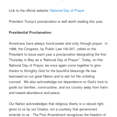
Link to the official website:
National Day of Prayer
President Trump’s proclamation is well worth reading this year.
Presidential Proclamation:
Americans have always found power and unity through prayer. In
1988, the Congress, by Public Law 100-307, called on the
President to issue each year a proclamation designating the first
Thursday in May as a “National Day of Prayer.” Today, on this
National Day of Prayer, we once again come together to give
thanks to Almighty God for the bountiful blessings He has
bestowed on our great Nation and to ask for His unfailing
counsel. We also acknowledge our dependence on God’s love to
guide our families, communities, and our country away from harm
and toward abundance and peace.
Our Nation acknowledges that religious liberty is a natural right,
given to us by our Creator, not a courtesy that government
extends to us. The First Amendment recognizes the freedom of