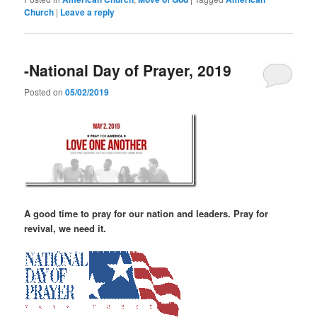
Church
|
Leave a reply
-National Day of Prayer, 2019
Posted on
05/02/2019
A good time to pray for our nation and leaders. Pray for
revival, we need it.