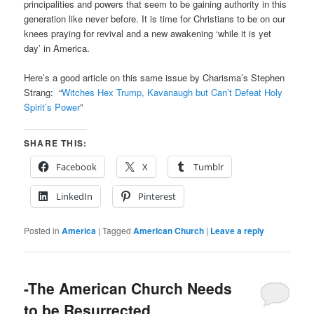
principalities and powers that seem to be gaining authority in this
generation like never before. It is time for Christians to be on our
knees praying for revival and a new awakening ‘while it is yet
day’ in America.
Here’s a good article on this same issue by Charisma’s Stephen
Strang: “
Witches Hex Trump, Kavanaugh but Can’t Defeat Holy
Spirit’s Power
”
SHARE THIS:
Facebook
X
Tumblr
LinkedIn
Pinterest
Posted in
America
|
Tagged
American Church
|
Leave a reply
-The American Church Needs
to be Resurrected