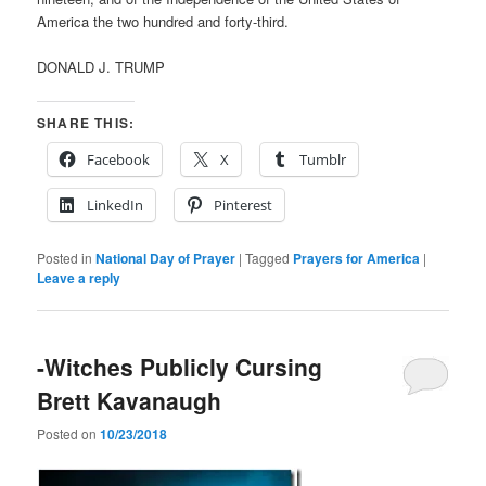
America the two hundred and forty-third.
DONALD J. TRUMP
SHARE THIS:
Facebook
X
Tumblr
LinkedIn
Pinterest
Posted in
National Day of Prayer
|
Tagged
Prayers for America
|
Leave a reply
-Witches Publicly Cursing
Brett Kavanaugh
Posted on
10/23/2018