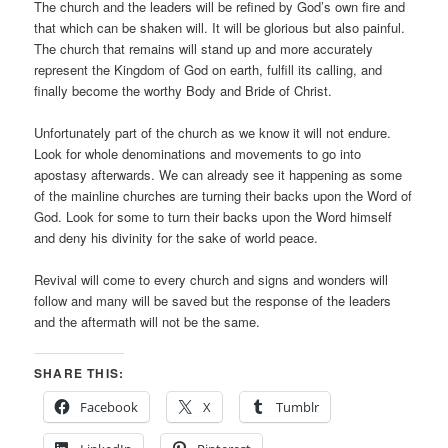
The church and the leaders will be refined by God’s own fire and
that which can be shaken will. It will be glorious but also painful.
The church that remains will stand up and more accurately
represent the Kingdom of God on earth, fulfill its calling, and
finally become the worthy Body and Bride of Christ.
Unfortunately part of the church as we know it will not endure.
Look for whole denominations and movements to go into
apostasy afterwards. We can already see it happening as some
of the mainline churches are turning their backs upon the Word of
God. Look for some to turn their backs upon the Word himself
and deny his divinity for the sake of world peace.
Revival will come to every church and signs and wonders will
follow and many will be saved but the response of the leaders
and the aftermath will not be the same.
SHARE THIS:
Facebook
X
Tumblr