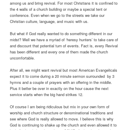
among us and bring revival. For most Christians it is confined to
the 4 walls of a church building or maybe a special tent or
conference. Even when we go to the streets we take our
Christian culture, language, and music with us.
But what if God really wanted to do something different in our
midst? Well we have a myriad of ‘heresy hunters’ to take care of
and discount that potential turn of events. Fact is, every Revival
has been different and every one of them made the church
uncomfortable.
After all, we might want revival but most American Evangelicals
expect it to come during a 20 minute sermon surrounded by 3
hymns and a couple of prayers with an offering in the middle.
Plus it better be over in exactly on the hour cause the next
service starts when the big hand strikes 12.
Of course I am being ridiculous but mix in your own form of
worship and church structure or denominational traditions and
see where God is really allowed to move. I believe this is why
God is continuing to shake up the church and even allowed it to