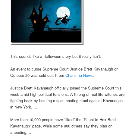
This sounds like a Halloween story but it really isn’t.
An event to curse Supreme Court Justice Brett Kavanaugh on
October 20 was sold out. From
Charisma News
:
Justice Brett Kavanaugh officially joined the Supreme Court this
week amid high political tensions. A throng of real-life witches are
fighting back by hosting a spell-casting ritual against Kavanaugh
in New York. …
More than 10,000 people have “liked” the “Ritual to Hex Brett
Kavanaugh” page, while some 900 others say they plan on
attending. …