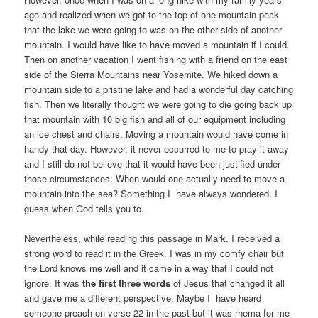
ago and realized when we got to the top of one mountain peak
that the lake we were going to was on the other side of another
mountain. I would have like to have moved a mountain if I could.
Then on another vacation I went fishing with a friend on the east
side of the Sierra Mountains near Yosemite. We hiked down a
mountain side to a pristine lake and had a wonderful day catching
fish. Then we literally thought we were going to die going back up
that mountain with 10 big fish and all of our equipment including
an ice chest and chairs. Moving a mountain would have come in
handy that day. However, it never occurred to me to pray it away
and I still do not believe that it would have been justified under
those circumstances. When would one actually need to move a
mountain into the sea? Something I have always wondered. I
guess when God tells you to.
Nevertheless, while reading this passage in Mark, I received a
strong word to read it in the Greek. I was in my comfy chair but
the Lord knows me well and it came in a way that I could not
ignore. It was
the first three words
of Jesus that changed it all
and gave me a different perspective. Maybe I have heard
someone preach on verse 22 in the past but it was rhema for me