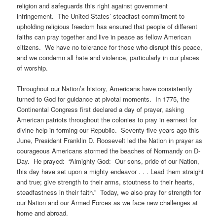
religion and safeguards this right against government
infringement. The United States’ steadfast commitment to
upholding religious freedom has ensured that people of different
faiths can pray together and live in peace as fellow American
citizens. We have no tolerance for those who disrupt this peace,
and we condemn all hate and violence, particularly in our places
of worship.
Throughout our Nation’s history, Americans have consistently
turned to God for guidance at pivotal moments. In 1775, the
Continental Congress first declared a day of prayer, asking
American patriots throughout the colonies to pray in earnest for
divine help in forming our Republic. Seventy-five years ago this
June, President Franklin D. Roosevelt led the Nation in prayer as
courageous Americans stormed the beaches of Normandy on D-
Day. He prayed: “Almighty God: Our sons, pride of our Nation,
this day have set upon a mighty endeavor . . . Lead them straight
and true; give strength to their arms, stoutness to their hearts,
steadfastness in their faith.” Today, we also pray for strength for
our Nation and our Armed Forces as we face new challenges at
home and abroad.