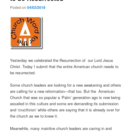
Posted on
04/02/2018
Yesterday we celebrated the Resurrection of our Lord Jesus
Christ. Today I submit that the entire American church needs to
be resurrected.
Some church leaders are looking for a new awakening and others
are calling for a new reformation—that too. But the American
Church that was so popular a ‘Palm’ generation ago is now being
assailed in this culture and some are demanding its submission
and ‘crucifixion’ while others are saying that it is already over for
the church as we to knew it.
Meanwhile, many mainline church leaders are caving in and