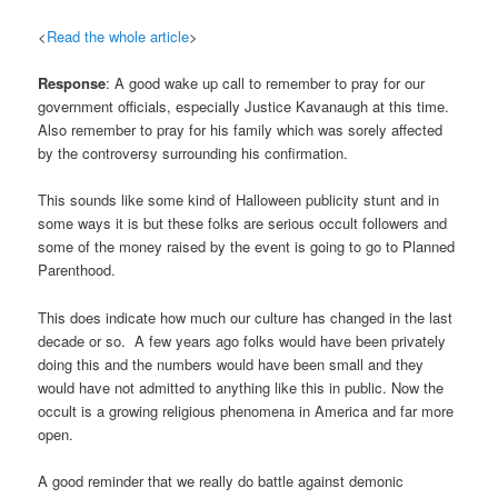
<
Read the whole article
>
Response
: A good wake up call to remember to pray for our
government officials, especially Justice Kavanaugh at this time.
Also remember to pray for his family which was sorely affected
by the controversy surrounding his confirmation.
This sounds like some kind of Halloween publicity stunt and in
some ways it is but these folks are serious occult followers and
some of the money raised by the event is going to go to Planned
Parenthood.
This does indicate how much our culture has changed in the last
decade or so. A few years ago folks would have been privately
doing this and the numbers would have been small and they
would have not admitted to anything like this in public. Now the
occult is a growing religious phenomena in America and far more
open.
A good reminder that we really do battle against demonic