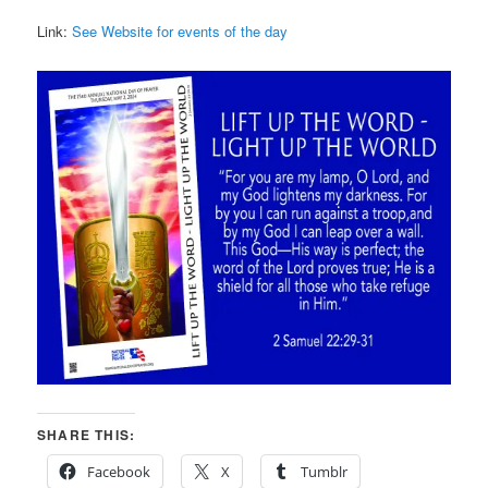
Link:
See Website for events of the day
SHARE THIS:
Facebook
X
Tumblr