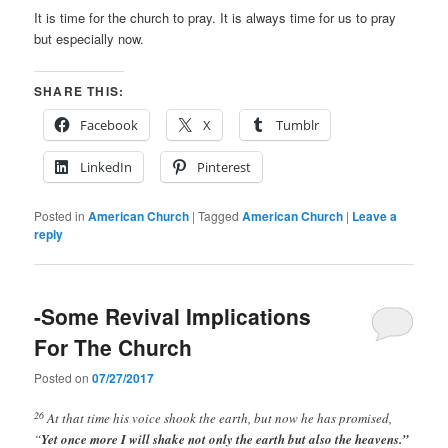
It is time for the church to pray. It is always time for us to pray
but especially now.
SHARE THIS:
Facebook
X
Tumblr
LinkedIn
Pinterest
Posted in
American Church
|
Tagged
American Church
|
Leave a
reply
-Some Revival Implications
For The Church
Posted on
07/27/2017
26
At that time his voice shook the earth, but now he has promised,
“
Yet once more I will shake not only the earth but also the heavens.”