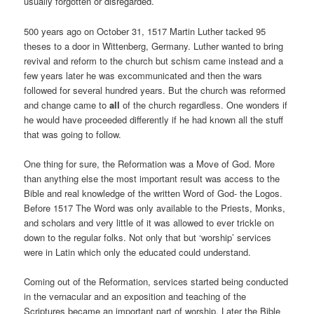
usually forgotten or disregarded.
500 years ago on October 31, 1517 Martin Luther tacked 95
theses to a door in Wittenberg, Germany. Luther wanted to bring
revival and reform to the church but schism came instead and a
few years later he was excommunicated and then the wars
followed for several hundred years. But the church was reformed
and change came to
all
of the church regardless. One wonders if
he would have proceeded differently if he had known all the stuff
that was going to follow.
One thing for sure, the Reformation was a Move of God. More
than anything else the most important result was access to the
Bible and real knowledge of the written Word of God- the Logos.
Before 1517 The Word was only available to the Priests, Monks,
and scholars and very little of it was allowed to ever trickle on
down to the regular folks. Not only that but ‘worship’ services
were in Latin which only the educated could understand.
Coming out of the Reformation, services started being conducted
in the vernacular and an exposition and teaching of the
Scriptures became an important part of worship. Later the Bible