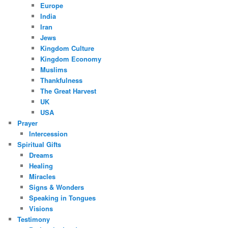
Europe
India
Iran
Jews
Kingdom Culture
Kingdom Economy
Muslims
Thankfulness
The Great Harvest
UK
USA
Prayer
Intercession
Spiritual Gifts
Dreams
Healing
Miracles
Signs & Wonders
Speaking in Tongues
Visions
Testimony