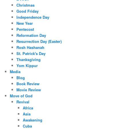
Christmas
Good Friday
Independence Day
New Year
Pentecost
Reformation Day
Resurrection Day (Easter)
Rosh Hashanah
St. Patrick's Day
Thanksgiving
Yom Kippur
Media
Blog
Book Review
Movie Review
Move of God
Revival
Africa
Asia
Awakening
Cuba