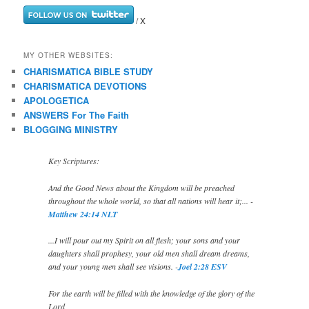
/ X
MY OTHER WEBSITES:
CHARISMATICA BIBLE STUDY
CHARISMATICA DEVOTIONS
APOLOGETICA
ANSWERS For The Faith
BLOGGING MINISTRY
Key Scriptures:
And the Good News about the Kingdom will be preached
throughout the whole world, so that all nations will hear it;... -
Matthew 24:14 NLT
...I will pour out my Spirit on all flesh; your sons and your
daughters shall prophesy, your old men shall dream dreams,
and your young men shall see visions. -
Joel 2:28 ESV
For the earth will be filled with the knowledge of the glory of the
Lord