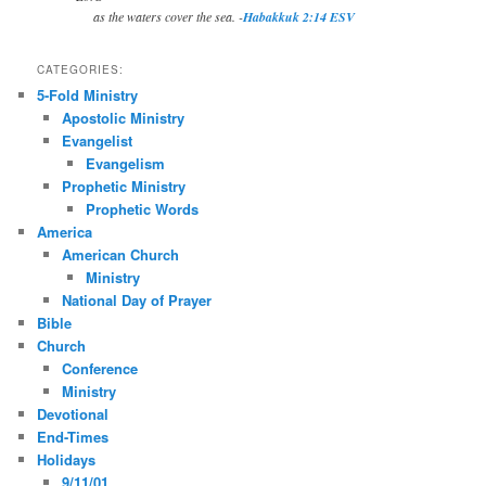
as the waters cover the sea. -
Habakkuk 2:14 ESV
CATEGORIES:
5-Fold Ministry
Apostolic Ministry
Evangelist
Evangelism
Prophetic Ministry
Prophetic Words
America
American Church
Ministry
National Day of Prayer
Bible
Church
Conference
Ministry
Devotional
End-Times
Holidays
9/11/01