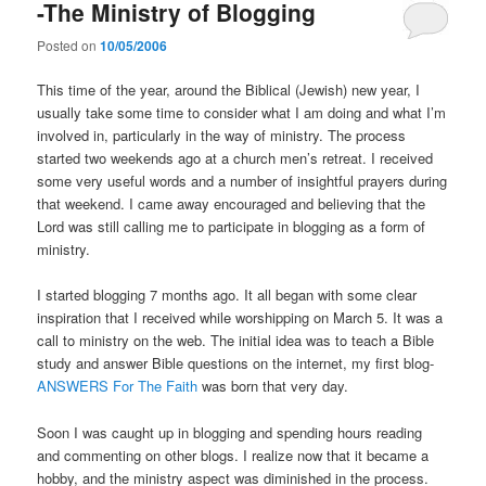
-The Ministry of Blogging
Posted on
10/05/2006
This time of the year, around the Biblical (Jewish) new year, I
usually take some time to consider what I am doing and what I’m
involved in, particularly in the way of ministry. The process
started two weekends ago at a church men’s retreat. I received
some very useful words and a number of insightful prayers during
that weekend. I came away encouraged and believing that the
Lord was still calling me to participate in blogging as a form of
ministry.
I started blogging 7 months ago. It all began with some clear
inspiration that I received while worshipping on March 5. It was a
call to ministry on the web. The initial idea was to teach a Bible
study and answer Bible questions on the internet, my first blog-
ANSWERS For The Faith
was born that very day.
Soon I was caught up in blogging and spending hours reading
and commenting on other blogs. I realize now that it became a
hobby, and the ministry aspect was diminished in the process.