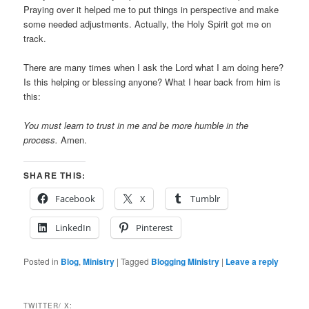
Praying over it helped me to put things in perspective and make
some needed adjustments. Actually, the Holy Spirit got me on
track.
There are many times when I ask the Lord what I am doing here?
Is this helping or blessing anyone? What I hear back from him is
this:
You must learn to trust in me and be more humble in the
process.
Amen.
SHARE THIS:
Facebook
X
Tumblr
LinkedIn
Pinterest
Posted in
Blog
,
Ministry
|
Tagged
Blogging Ministry
|
Leave a reply
TWITTER/ X: