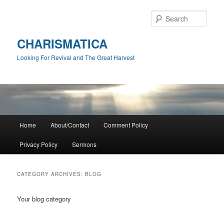
Skip
Skip
to
to
Sear
primary
secondary
content
content
CHARISMATICA
Looking For Revival and The Great Harvest
Main
Home
About/Contact
Comment Policy
menu
Privacy Policy
Sermons
CATEGORY ARCHIVES:
BLOG
Your blog category