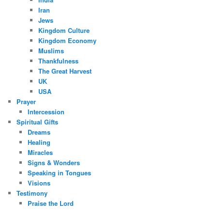
Iran
Jews
Kingdom Culture
Kingdom Economy
Muslims
Thankfulness
The Great Harvest
UK
USA
Prayer
Intercession
Spiritual Gifts
Dreams
Healing
Miracles
Signs & Wonders
Speaking in Tongues
Visions
Testimony
Praise the Lord