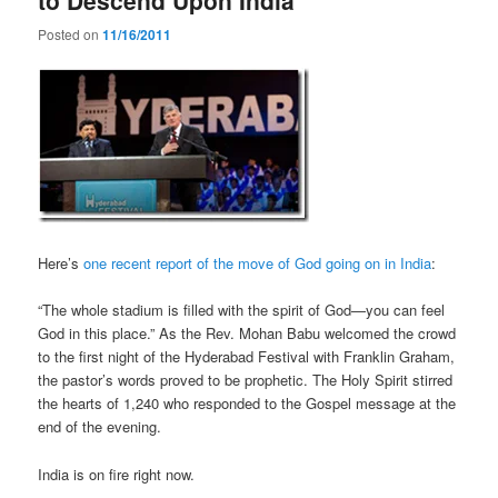
Posted on
11/16/2011
Here’s
one recent report of the move of God going on in India
:
“The whole stadium is filled with the spirit of God—you can feel
God in this place.” As the Rev. Mohan Babu welcomed the crowd
to the first night of the Hyderabad Festival with Franklin Graham,
the pastor’s words proved to be prophetic. The Holy Spirit stirred
the hearts of 1,240 who responded to the Gospel message at the
end of the evening.
India is on fire right now.