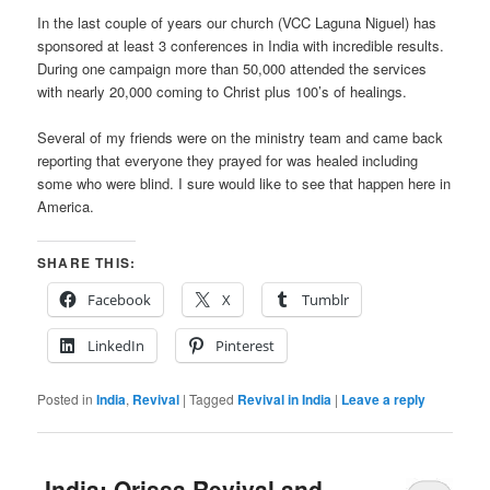
In the last couple of years our church (VCC Laguna Niguel) has
sponsored at least 3 conferences in India with incredible results.
During one campaign more than 50,000 attended the services
with nearly 20,000 coming to Christ plus 100’s of healings.
Several of my friends were on the ministry team and came back
reporting that everyone they prayed for was healed including
some who were blind. I sure would like to see that happen here in
America.
SHARE THIS:
Facebook
X
Tumblr
LinkedIn
Pinterest
Posted in
India
,
Revival
|
Tagged
Revival in India
|
Leave a reply
-India: Orissa Revival and