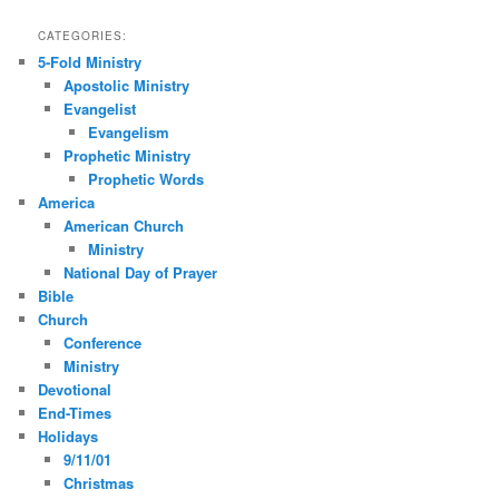
CATEGORIES:
5-Fold Ministry
Apostolic Ministry
Evangelist
Evangelism
Prophetic Ministry
Prophetic Words
America
American Church
Ministry
National Day of Prayer
Bible
Church
Conference
Ministry
Devotional
End-Times
Holidays
9/11/01
Christmas