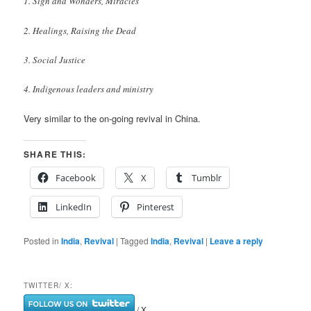
1. Sign and Wonders, Miracles
2. Healings, Raising the Dead
3. Social Justice
4. Indigenous leaders and ministry
Very similar to the on-going revival in China.
SHARE THIS:
Facebook
X
Tumblr
LinkedIn
Pinterest
Posted in
India
,
Revival
|
Tagged
India
,
Revival
|
Leave a reply
TWITTER/ X:
/ X