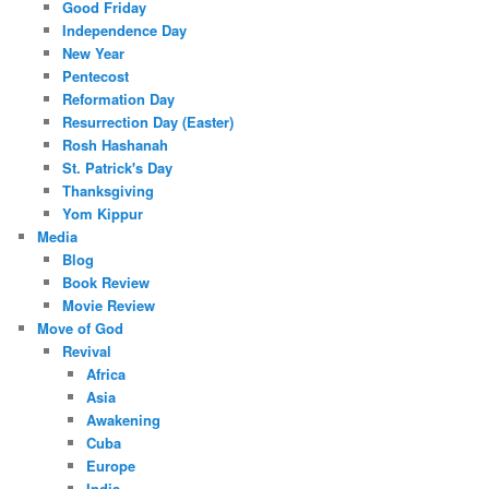
Good Friday
Independence Day
New Year
Pentecost
Reformation Day
Resurrection Day (Easter)
Rosh Hashanah
St. Patrick's Day
Thanksgiving
Yom Kippur
Media
Blog
Book Review
Movie Review
Move of God
Revival
Africa
Asia
Awakening
Cuba
Europe
India