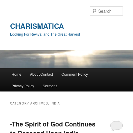
Skip
Skip
to
to
Sear
primary
secondary
content
content
CHARISMATICA
Looking For Revival and The Great Harvest
Main
Home
About/Contact
Comment Policy
menu
Privacy Policy
Sermons
CATEGORY ARCHIVES:
INDIA
-The Spirit of God Continues
to Descend Upon India