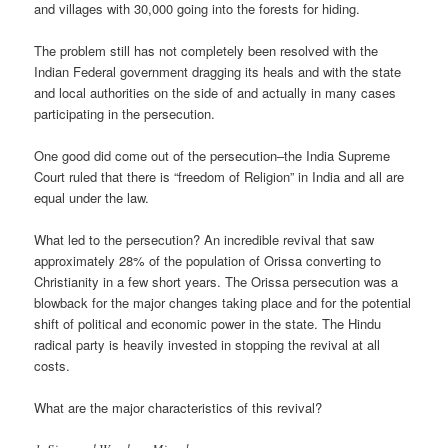
and villages with 30,000 going into the forests for hiding.
The problem still has not completely been resolved with the
Indian Federal government dragging its heals and with the state
and local authorities on the side of and actually in many cases
participating in the persecution.
One good did come out of the persecution–the India Supreme
Court ruled that there is “freedom of Religion” in India and all are
equal under the law.
What led to the persecution? An incredible revival that saw
approximately 28% of the population of Orissa converting to
Christianity in a few short years. The Orissa persecution was a
blowback for the major changes taking place and for the potential
shift of political and economic power in the state. The Hindu
radical party is heavily invested in stopping the revival at all
costs.
What are the major characteristics of this revival?