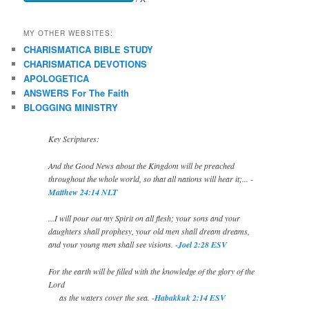
MY OTHER WEBSITES:
CHARISMATICA BIBLE STUDY
CHARISMATICA DEVOTIONS
APOLOGETICA
ANSWERS For The Faith
BLOGGING MINISTRY
Key Scriptures:
And the Good News about the Kingdom will be preached
throughout the whole world, so that all nations will hear it;... -
Matthew 24:14 NLT
...I will pour out my Spirit on all flesh; your sons and your
daughters shall prophesy, your old men shall dream dreams,
and your young men shall see visions. -
Joel 2:28 ESV
For the earth will be filled with the knowledge of the glory of the
Lord
as the waters cover the sea. -
Habakkuk 2:14 ESV