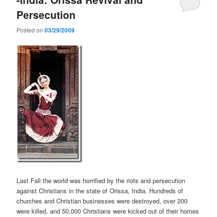
Persecution
Posted on
03/29/2009
Last Fall the world was horrified by the riots and persecution
against Christians in the state of Orissa, India. Hundreds of
churches and Christian businesses were destroyed, over 200
were killed, and 50,000 Christians were kicked out of their homes