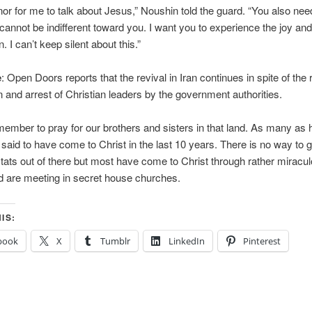
onor for me to talk about Jesus,” Noushin told the guard. “You also ne
 I cannot be indifferent toward you. I want you to experience the joy an
n. I can’t keep silent about this.”
e
: Open Doors reports that the revival in Iran continues in spite of the 
and arrest of Christian leaders by the government authorities.
ember to pray for our brothers and sisters in that land. As many as h
e said to have come to Christ in the last 10 years. There is no way to g
tats out of there but most have come to Christ through rather miracu
 are meeting in secret house churches.
IS:
book
X
Tumblr
LinkedIn
Pinterest