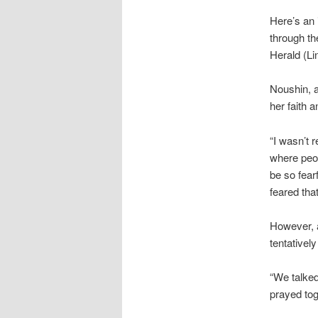
Here’s an 
through th
Herald (Li
Noushin, a
her faith 
“I wasn’t 
where peop
be so fear
feared tha
However, a
tentativel
“We talked
prayed tog