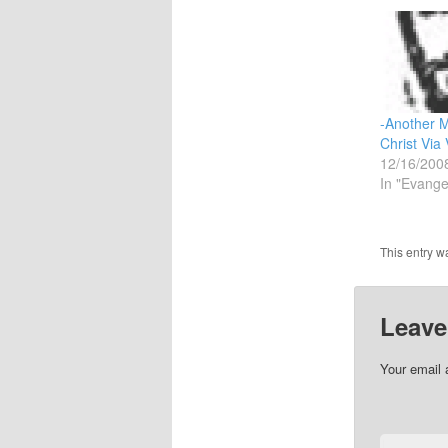
-Another 
Christ Via 
12/16/200
In "Evange
This entry w
Leave
Your email 