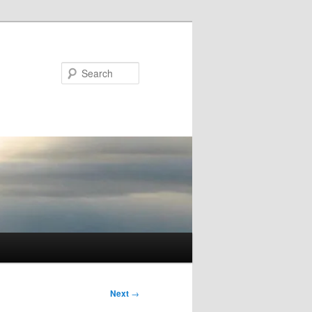
Search
Next
→