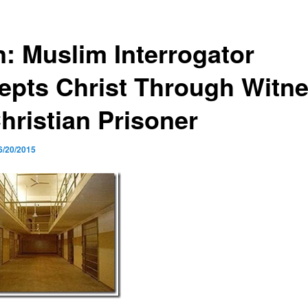
n: Muslim Interrogator
epts Christ Through Witn
hristian Prisoner
6/20/2015