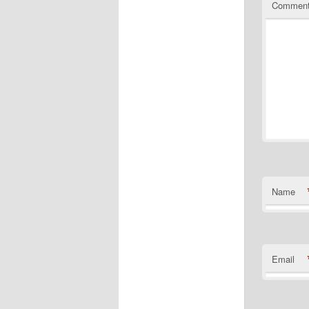
Commen
Name
Email