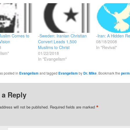
Muslim Comes to
-Sweden: Iranian Christian
-Iran: A Hidden Re
Vision
Convert Leads 1,500
08/18/2008
8
Muslims to Christ
In "Revival"
lism"
01/22/2018
In "Evangelism"
as posted in
Evangelism
and tagged
Evangelism
by
Dr. Mike
. Bookmark the
perm
 a Reply
*
address will not be published.
Required fields are marked