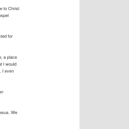
e to Christ
ospel
ted for
e, a place
t I would
. I even
an
 Jesus. We