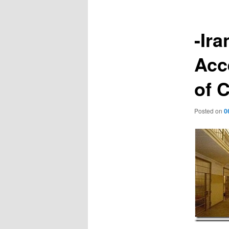
-Ira
Acc
of C
Posted on
0