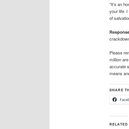
“It’s an h
your life.
of salvatio
Respons
crackdown 
Please rem
million ar
accurate s
means and
SHARE TH
Face
RELATED