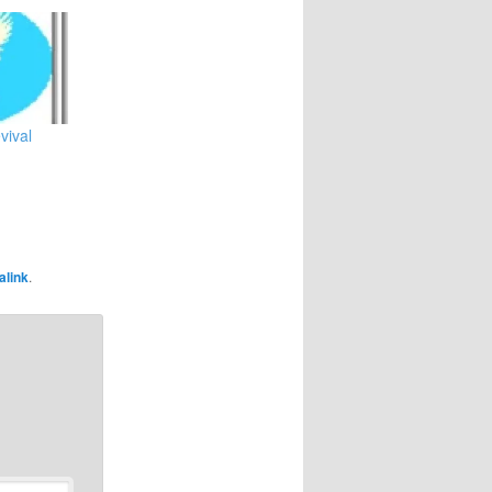
vival
alink
.