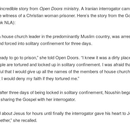
incredible story from
Open Doors
ministry. A Iranian interrogator cam
e witness of a Christian woman prisoner. Here’s the story from the G
nk NLA):
 house church leader in the predominantly Muslim country, was arres
and forced into solitary confinement for three days.
ready to go to prison,” she told Open Doors. “I knew it was a dirty plac
le are tortured and locked up in solitary confinement. I was afraid tha
ful that I would give up all the names of the members of house church
t I would deny my faith if they tortured me.”
fter three days of being locked in solitary confinement, Noushin beg
y sharing the Gospel with her interrogator.
 about Jesus for hours until finally the interrogator gave his heart to
ether,” she recalled.