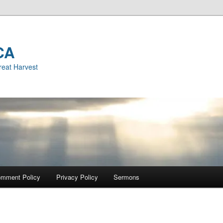
CA
reat Harvest
mment Policy
Privacy Policy
Sermons