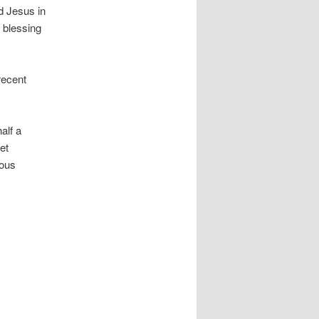
ed Jesus in
d blessing
recent
alf a
et
lous