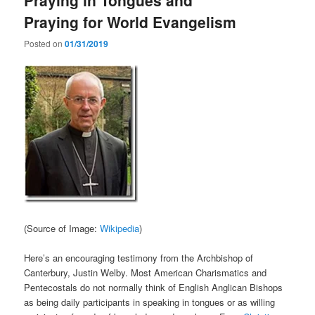
Praying for World Evangelism
Posted on
01/31/2019
(Source of Image:
Wikipedia
)
Here’s an encouraging testimony from the Archbishop of
Canterbury, Justin Welby. Most American Charismatics and
Pentecostals do not normally think of English Anglican Bishops
as being daily participants in speaking in tongues or as willing