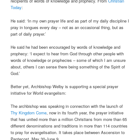
recipients of words of knowledge and prophecy. From
Christian
Today
:
He said: ‘In my own prayer life and as part of my daily discipline I
pray in tongues every day – not as an occasional thing, but as
part of daily prayer.’
He said he had been encouraged by words of knowledge and
prophecy: ‘I expect to hear from God through other people with
words of knowledge or prophecies – some of which I am unsure
about, others I can sense there being something of the Spirit of
God.’
Better yet, Archbishop Welby is supporting a special prayer
initiative for World evangelism:
The archbishop was speaking in connection with the launch of
Thy Kingdom Come
, now in its fourth year, the prayer initiative
that has united more than a million Christians from more than 65
different denominations and traditions in more than 114 countries
to pray for evangelisation. It takes place between Ascension to
Pentecost, May 30-June 9. …