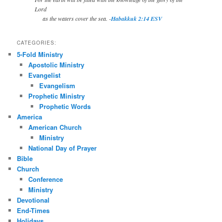
Lord
as the waters cover the sea. -
Habakkuk 2:14 ESV
CATEGORIES:
5-Fold Ministry
Apostolic Ministry
Evangelist
Evangelism
Prophetic Ministry
Prophetic Words
America
American Church
Ministry
National Day of Prayer
Bible
Church
Conference
Ministry
Devotional
End-Times
Holidays