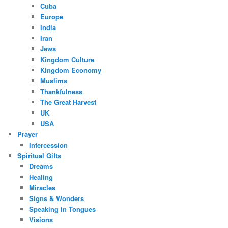
Cuba
Europe
India
Iran
Jews
Kingdom Culture
Kingdom Economy
Muslims
Thankfulness
The Great Harvest
UK
USA
Prayer
Intercession
Spiritual Gifts
Dreams
Healing
Miracles
Signs & Wonders
Speaking in Tongues
Visions