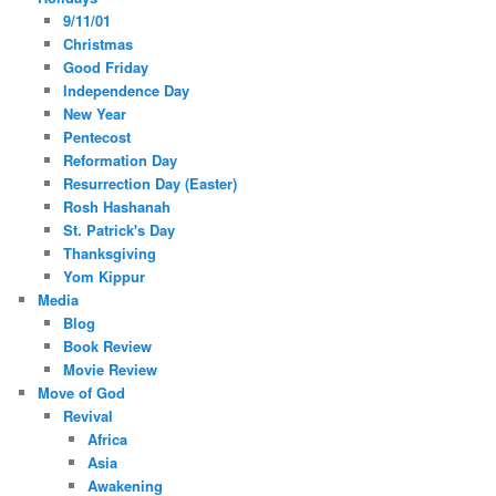
9/11/01
Christmas
Good Friday
Independence Day
New Year
Pentecost
Reformation Day
Resurrection Day (Easter)
Rosh Hashanah
St. Patrick's Day
Thanksgiving
Yom Kippur
Media
Blog
Book Review
Movie Review
Move of God
Revival
Africa
Asia
Awakening