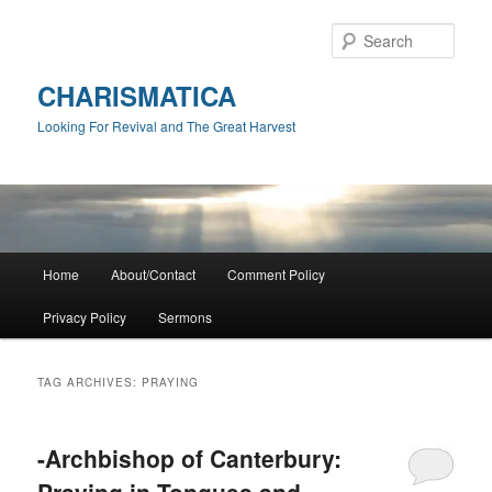
Skip
Skip
to
to
Sear
primary
secondary
content
content
CHARISMATICA
Looking For Revival and The Great Harvest
Main
Home
About/Contact
Comment Policy
menu
Privacy Policy
Sermons
TAG ARCHIVES:
PRAYING
-Archbishop of Canterbury:
Praying in Tongues and