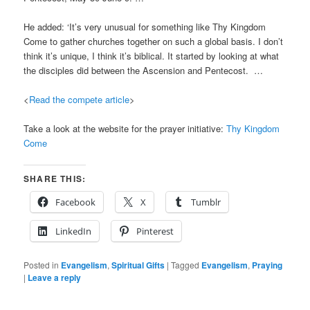
He added: ‘It’s very unusual for something like Thy Kingdom
Come to gather churches together on such a global basis. I don’t
think it’s unique, I think it’s biblical. It started by looking at what
the disciples did between the Ascension and Pentecost. …
<
Read the compete article
>
Take a look at the website for the prayer initiative:
Thy Kingdom
Come
SHARE THIS:
Facebook
X
Tumblr
LinkedIn
Pinterest
Posted in
Evangelism
,
Spiritual Gifts
|
Tagged
Evangelism
,
Praying
|
Leave a reply