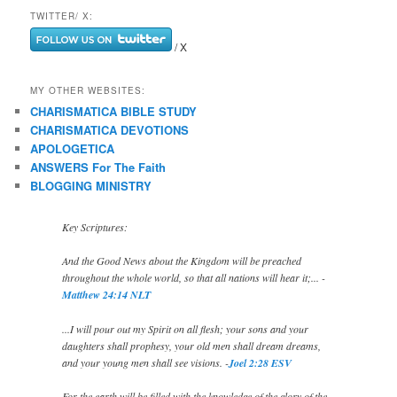
TWITTER/ X:
/ X
MY OTHER WEBSITES:
CHARISMATICA BIBLE STUDY
CHARISMATICA DEVOTIONS
APOLOGETICA
ANSWERS For The Faith
BLOGGING MINISTRY
Key Scriptures:
And the Good News about the Kingdom will be preached
throughout the whole world, so that all nations will hear it;... -
Matthew 24:14 NLT
...I will pour out my Spirit on all flesh; your sons and your
daughters shall prophesy, your old men shall dream dreams,
and your young men shall see visions. -
Joel 2:28 ESV
For the earth will be filled with the knowledge of the glory of the