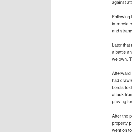
against at
Following 
immediatel
and strang
Later that
a battle a
we own. Th
Afterward 
had crawle
Lord’s told
attack fro
praying fo
After the 
property p
went on