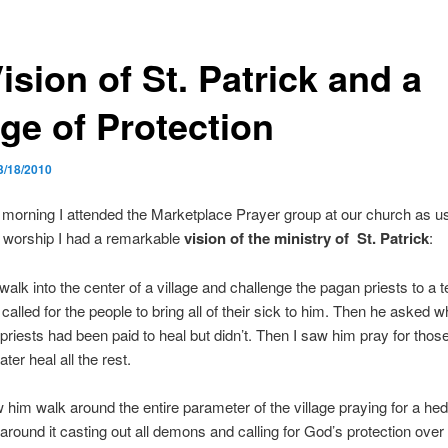
ision of St. Patrick and a
ge of Protection
3/18/2010
morning I attended the Marketplace Prayer group at our church as us
 worship I had a remarkable
vision of the ministry of St. Patrick
:
walk into the center of a village and challenge the pagan priests to a t
called for the people to bring all of their sick to him. Then he asked 
priests had been paid to heal but didn’t. Then I saw him pray for those 
ter heal all the rest.
 him walk around the entire parameter of the village praying for a hed
 around it casting out all demons and calling for God’s protection over 