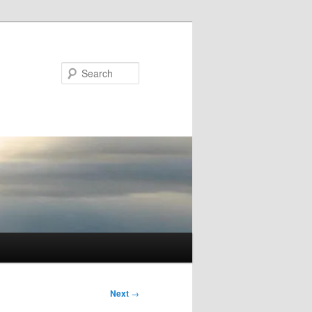
Search
Next
→