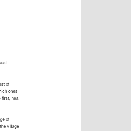
ual.
est of
which ones
first, heal
ge of
the village