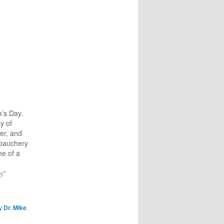
k’s Day.
ay of
er, and
bauchery
me of a
r that was
Ireland—
y"
guy
postle
elist with
y
Dr. Mike
.
s. The