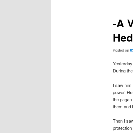
-A V
Hed
Posted on
0
Yesterday 
During the
I saw him 
power. He 
the pagan 
them and la
Then I saw
protection