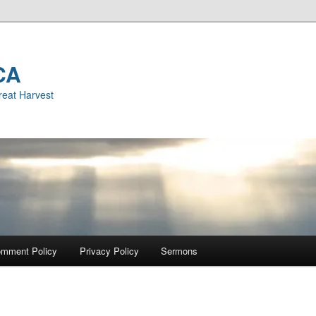
CA
reat Harvest
mment Policy
Privacy Policy
Sermons