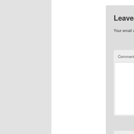
of stories
Leave
Your email 
Commen