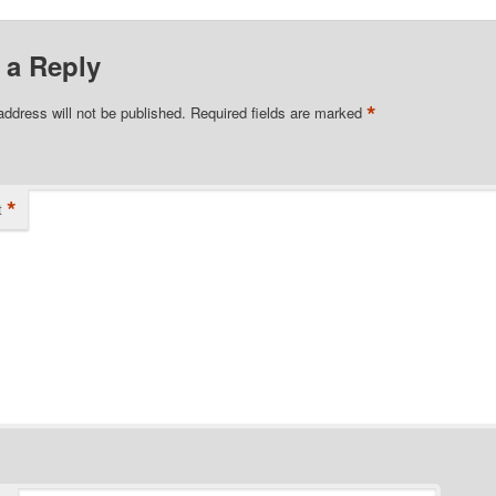
 about…
Real…
 a Reply
*
address will not be published.
Required fields are marked
*
t