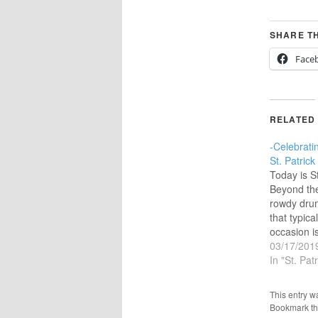
SHARE TH
Face
RELATED
-Celebratin
St. Patrick
Today is St
Beyond th
rowdy dru
that typica
occasion is
character 
03/17/201
apostle to
In "St. Pat
‘Saint’ thi
as an apos
This entry w
evangelist
Bookmark t
wonders. Th