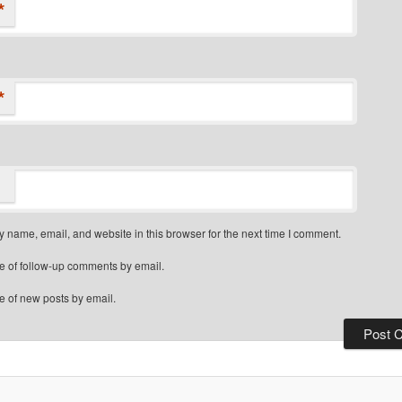
*
*
 name, email, and website in this browser for the next time I comment.
e of follow-up comments by email.
e of new posts by email.