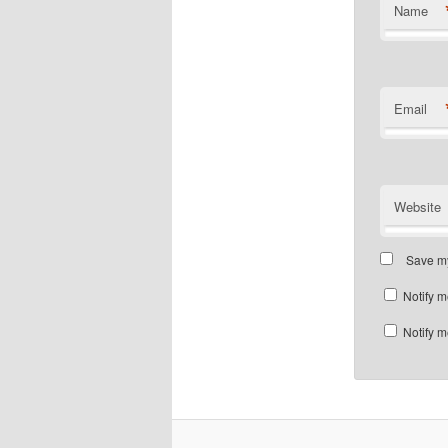
Name
Email
Website
Save my
Notify m
Notify m