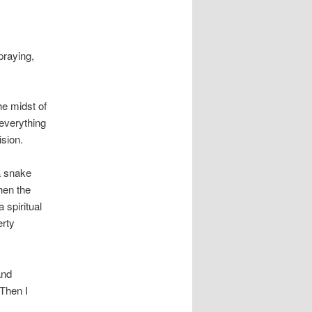
praying,
he midst of
 everything
sion.
a snake
hen the
 spiritual
erty
and
 Then I