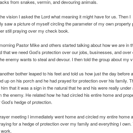
tacks from snakes, vermin, and devouring animals.
the vision I asked the Lord what meaning it might have for us. Then I
y saw a picture of myself circling the parameter of my own property 
er still praying over my check book.
 morning Pastor Mike and others started talking about how we are in t
nd that we need God’s protection over our jobs, businesses, and over
e enemy wants to steal and devour. I then told the group about my vi
another bother leaped to his feet and told us how just the day before 
d up on his porch and he had prayed for protection over his family. T
 him that it was a sign in the natural that he and his were really under a
m the enemy. He related how he had circled his entire home and prop
r God’s hedge of protection.
prayer meeting I immediately went home and circled my entire home 
raying for a hedge of protection over my family and everything I own.
 to work.