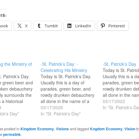
IS:
book
X
Tumblr
LinkedIn
Pinterest
g the Ministry of
-St. Patrick’s Day: -
-St. Patrick’s Day
Celebrating His Ministry
Today is St. Patric
. Patrick’s Day.
Today is St. Patrick’s Day.
Usually this is a d
e green beer and
Usually this is a day of
parades, green be
nken debauchery
parades, green beer, and
rowdy drunken de
lly surrounds the
rowdy drunken debauchery
all done in the na
 a historical
all done in the name of a
historical characte
03/17/2022
that was God’s
9
historical character that was
03/17/2026
God’s apostle to 
In "St. Patrick's Da
 Ireland—forget
rick's Day"
God’s apostle to Ireland—
In "St. Patrick's Day"
forget ‘Saint’ this 
s guy functioned
forget ‘Saint’ this guy
functioned as an a
tle and a power
functioned as an apostle
and a power evang
as posted in
Kingdom Economy
,
Visions
and tagged
Kngdom Economy
,
Vision
b
 with signs and
and a power evangelist with
signs and wonder
he
permalink
.
ere is all sorts
signs and wonders. The
Real…