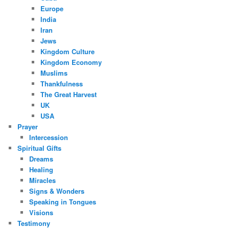
Europe
India
Iran
Jews
Kingdom Culture
Kingdom Economy
Muslims
Thankfulness
The Great Harvest
UK
USA
Prayer
Intercession
Spiritual Gifts
Dreams
Healing
Miracles
Signs & Wonders
Speaking in Tongues
Visions
Testimony