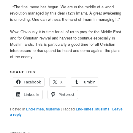
“The final move has begun. We are in the middle of a world
revolution managed by this dear (12th Imam). A great awakening
is unfolding. One can witness the hand of Imam in managing it.”
Wow. Obviously it is time for all of us to pray for the Middle East
and for Christian revival and harvest to continue especially in
Muslim lands. This is particularly a good time for all Christian
intercessors to rise up and be heard and come against the plans
of the enemy.
SHARE THIS:
Facebook
X
Tumblr
LinkedIn
Pinterest
Posted in
End-Times
,
Muslims
|
Tagged
End-Times
,
Muslims
|
Leave
a reply