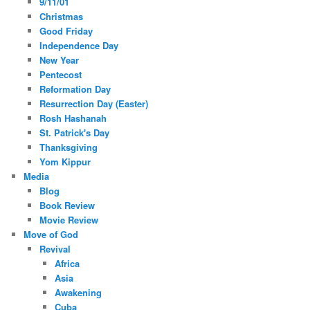
9/11/01
Christmas
Good Friday
Independence Day
New Year
Pentecost
Reformation Day
Resurrection Day (Easter)
Rosh Hashanah
St. Patrick's Day
Thanksgiving
Yom Kippur
Media
Blog
Book Review
Movie Review
Move of God
Revival
Africa
Asia
Awakening
Cuba