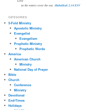
Lord
as the waters cover the sea. -
Habakkuk 2:14 ESV
CATEGORIES:
5-Fold Ministry
Apostolic Ministry
Evangelist
Evangelism
Prophetic Ministry
Prophetic Words
America
American Church
Ministry
National Day of Prayer
Bible
Church
Conference
Ministry
Devotional
End-Times
Holidays