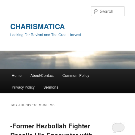
Skip
Skip
to
to
Sear
primary
secondary
content
content
CHARISMATICA
Looking For Revival and The Great Harvest
Main
Home
About/Contact
Comment Policy
menu
Privacy Policy
Sermons
TAG ARCHIVES:
MUSLIMS
-Former Hezbollah Fighter
Recalls His Encounter with