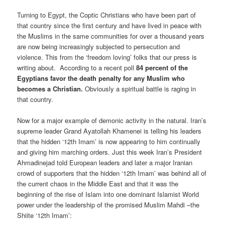
Turning to Egypt, the Coptic Christians who have been part of
that country since the first century and have lived in peace with
the Muslims in the same communities for over a thousand years
are now being increasingly subjected to persecution and
violence. This from the ‘freedom loving’ folks that our press is
writing about. According to a recent poll
84 percent of the
Egyptians favor the death penalty for any Muslim who
becomes a Christian.
Obviously a spiritual battle is raging in
that country.
Now for a major example of demonic activity in the natural. Iran’s
supreme leader Grand Ayatollah Khamenei is telling his leaders
that the hidden ‘12th Imam’ is now appearing to him continually
and giving him marching orders. Just this week Iran’s President
Ahmadinejad told European leaders and later a major Iranian
crowd of supporters that the hidden ‘12th Imam’ was behind all of
the current chaos in the Middle East and that it was the
beginning of the rise of Islam into one dominant Islamist World
power under the leadership of the promised Muslim Mahdi –the
Shiite ‘12th Imam’: