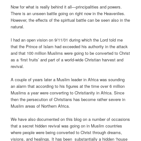
Now for what is really behind it all—principalities and powers.
There is an unseen battle going on right now in the Heavenlies.
However, the effects of the spiritual battle can be seen also in the
natural.
I had an open vision on 9/11/01 during which the Lord told me
that the Prince of Islam had exceeded his authority in the attack
and that 100 million Muslims were going to be converted to Christ
as a ‘first fruits’ and part of a world-wide Christian harvest and
revival.
A couple of years later a Muslim leader in Africa was sounding
an alarm that according to his figures at the time over 6 million
Muslims a year were converting to Christianity in Africa. Since
then the persecution of Christians has become rather severe in
Muslim areas of Northern Africa.
We have also documented on this blog on a number of occasions
that a secret hidden revival was going on in Muslim countries
where people were being converted to Christ through dreams,
visions, and healings. It has been substantially a hidden ‘house