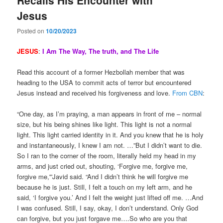
Jesus
Posted on
10/20/2023
JESUS
:
I
Am The Way, The truth, and The Life
Read this account of a former Hezbollah member that was
heading to the USA to commit acts of terror but encountered
Jesus instead and received his forgiveness and love.
From CBN
:
“One day, as I’m praying, a man appears in front of me – normal
size, but his being shines like light. This light is not a normal
light. This light carried identity in it. And you knew that he is holy
and instantaneously, I knew I am not. …”But I didn’t want to die.
So I ran to the corner of the room, literally held my head in my
arms, and just cried out, shouting, ‘Forgive me, forgive me,
forgive me,'”Javid said. “And I didn’t think he will forgive me
because he is just. Still, I felt a touch on my left arm, and he
said, ‘I forgive you.’ And I felt the weight just lifted off me. …And
I was confused. Still, I say, okay, I don’t understand. Only God
can forgive, but you just forgave me….So who are you that