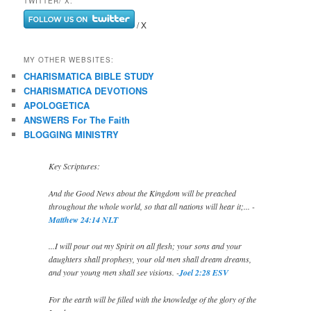
TWITTER/ X:
/ X
MY OTHER WEBSITES:
CHARISMATICA BIBLE STUDY
CHARISMATICA DEVOTIONS
APOLOGETICA
ANSWERS For The Faith
BLOGGING MINISTRY
Key Scriptures:
And the Good News about the Kingdom will be preached
throughout the whole world, so that all nations will hear it;... -
Matthew 24:14 NLT
...I will pour out my Spirit on all flesh; your sons and your
daughters shall prophesy, your old men shall dream dreams,
and your young men shall see visions. -
Joel 2:28 ESV
For the earth will be filled with the knowledge of the glory of the