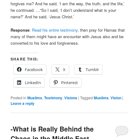
forgives me? And he said, ‘I am the way, the truth, and the life,’
he continued. …”So I said, ‘I don’t understand what is your
name?’ And he said, ‘Jesus Christ.’
Response
:
Read his entire testimony
, then pray for Hamas that
many of them might have an encounter with Jesus also and be
converted.to his love and forgiveness.
SHARE THIS:
Facebook
X
Tumblr
LinkedIn
Pinterest
Posted in
Muslims
,
Testimony
,
Visions
|
Tagged
Muslims
,
Vision
|
Leave a reply
-What is Really Behind the
Chaos in the Middle East