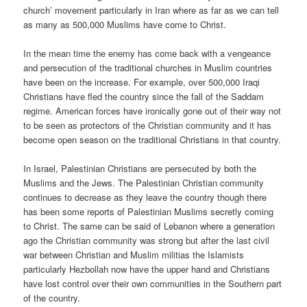
church’ movement particularly in Iran where as far as we can tell
as many as 500,000 Muslims have come to Christ.
In the mean time the enemy has come back with a vengeance
and persecution of the traditional churches in Muslim countries
have been on the increase. For example, over 500,000 Iraqi
Christians have fled the country since the fall of the Saddam
regime. American forces have ironically gone out of their way not
to be seen as protectors of the Christian community and it has
become open season on the traditional Christians in that country.
In Israel, Palestinian Christians are persecuted by both the
Muslims and the Jews. The Palestinian Christian community
continues to decrease as they leave the country though there
has been some reports of Palestinian Muslims secretly coming
to Christ. The same can be said of Lebanon where a generation
ago the Christian community was strong but after the last civil
war between Christian and Muslim militias the Islamists
particularly Hezbollah now have the upper hand and Christians
have lost control over their own communities in the Southern part
of the country.