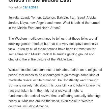
Posted on
02/19/2011
Tunisia, Egypt, Yemen, Lebanon, Bahrain, Iran, Saudi Arabia,
Jordan, Libya, now Algeria and more. What is behind the turmoil
in the Middle East and North Africa?
The Western media continues to tell us that these folks are all
seeking greater freedom but that is a very deceptive and naive
view. In reality all of these nations have been in transition for
some time with Muslim radical Islamists gaining ground and
changing the entire picture of the Middle East.
Western intellectuals continue to talk about Islam as a ‘religion of
peace’ that needs to be encouraged to go through some kind of
moderate revival or ‘Reformation’ like Christianity went through.
So many naively talk about this possibility and totally ignore the
fact that Islam is in the midst of a revival all right -a
fundamentalist radical revival that is affecting (actually infecting)
nearly all Muslims around the world, even those in Western
countries including America.