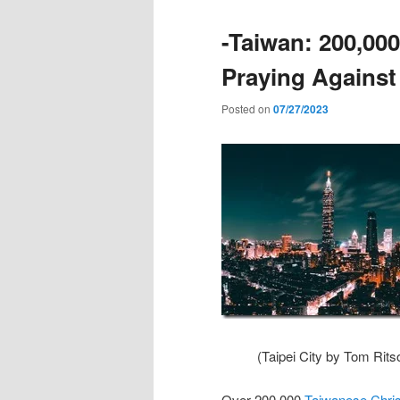
-Taiwan: 200,000
Praying Against
Posted on
07/27/2023
(Taipei City by Tom Rits
Over 200,000
Taiwanese Christ