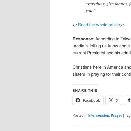
everything give thanks, f
you.”
<<
Read the whole article
>>
Response
: According to Taiwa
media is letting us know about
current President and his admin
Christians here in America sho
sisters in praying for their co
SHARE THIS:
Facebook
X
Posted in
Intercession
,
Prayer
|
Tag