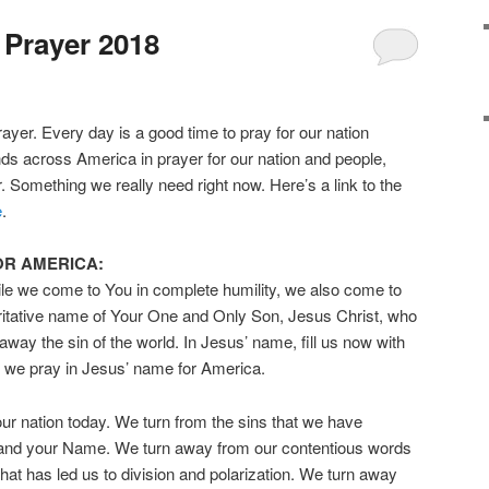
 Prayer 2018
ayer. Every day is a good time to pray for our nation
nds across America in prayer for our nation and people,
r. Something we really need right now. Here’s a link to the
e
.
OR AMERICA:
le we come to You in complete humility, we also come to
oritative name of Your One and Only Son, Jesus Christ, who
way the sin of the world. In Jesus’ name, fill us now with
s we pray in Jesus’ name for America.
r nation today. We turn from the sins that we have
and your Name. We turn away from our contentious words
at has led us to division and polarization. We turn away