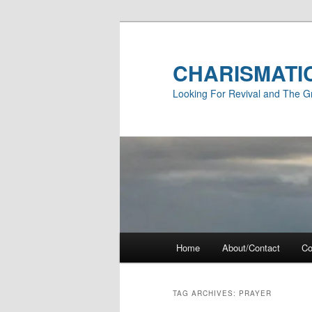
Skip
Skip
to
to
primary
secondary
CHARISMATI
content
content
Looking For Revival and The G
Main
Home
About/Contact
Co
menu
TAG ARCHIVES:
PRAYER