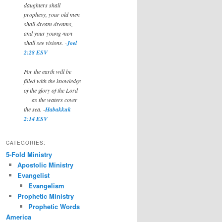
daughters shall
prophesy, your old men
shall dream dreams,
and your young men
shall see visions. -
Joel
2:28 ESV
For the earth will be
filled with the knowledge
of the glory of the Lord
as the waters cover
the sea. -
Habakkuk
2:14 ESV
CATEGORIES:
5-Fold Ministry
Apostolic Ministry
Evangelist
Evangelism
Prophetic Ministry
Prophetic Words
America