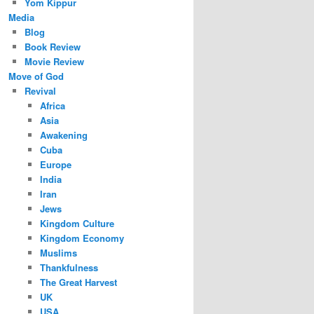
Yom Kippur
Media
Blog
Book Review
Movie Review
Move of God
Revival
Africa
Asia
Awakening
Cuba
Europe
India
Iran
Jews
Kingdom Culture
Kingdom Economy
Muslims
Thankfulness
The Great Harvest
UK
USA