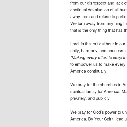
from our disrespect and lack o
continual devaluation of all hu
away from and refuse to partici
We turn away from anything tha
that is the only thing that has 
Lord, in this critical hour in o
unity, harmony, and oneness i
“Making every effort to keep th
to empower us to make every effor
America continually.
We pray for the churches in Am
spiritual family for America. 
privately, and publicly.
We pray for God’s power to uni
America. By Your Spirit, lead us