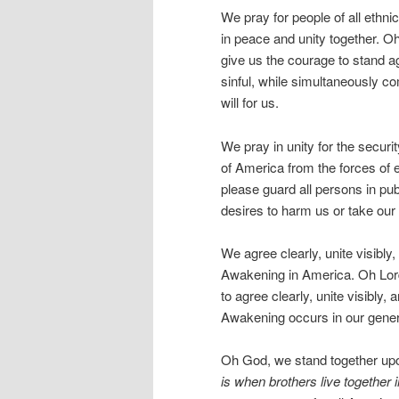
We pray for people of all ethni
in peace and unity together. O
give us the courage to stand aga
sinful, while simultaneously co
will for us.
We pray in unity for the securi
of America from the forces of e
please guard all persons in pub
desires to harm us or take our 
We agree clearly, unite visibly,
Awakening in America. Oh Lord
to agree clearly, unite visibly, 
Awakening occurs in our gener
Oh God, we stand together up
is when brothers live together