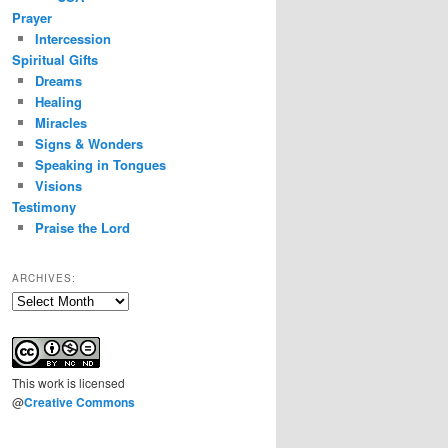
Prayer
Intercession
Spiritual Gifts
Dreams
Healing
Miracles
Signs & Wonders
Speaking in Tongues
Visions
Testimony
Praise the Lord
ARCHIVES:
Archives:
This
work
is licensed
@
Creative Commons