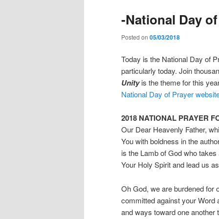
-National Day of
Posted on
05/03/2018
Today is the National Day of Pr
particularly today. Join thousa
Unity
is the theme for this yea
National Day of Prayer websit
2018 NATIONAL PRAYER F
Our Dear Heavenly Father, whi
You with boldness in the auth
is the Lamb of God who takes a
Your Holy Spirit and lead us a
Oh God, we are burdened for ou
committed against your Word 
and ways toward one another th