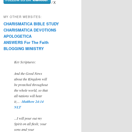
/ X
MY OTHER WEBSITES:
CHARISMATICA BIBLE STUDY
CHARISMATICA DEVOTIONS
APOLOGETICA
ANSWERS For The Faith
BLOGGING MINISTRY
Key Scriptures:
And the Good News
about the Kingdom will
be preached throughout
the whole world, so that
all nations will hear
it;... -
Matthew 24:14
NLT
...I will pour out my
Spirit on all flesh; your
sons and your