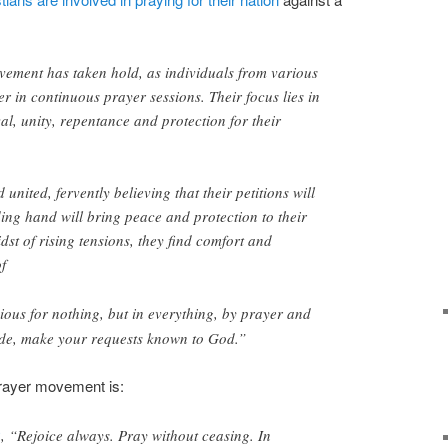
ement has taken hold, as individuals from various
er in continuous prayer sessions. Their focus lies in
ival, unity, repentance and protection for their
united, fervently believing that their petitions will
ng hand will bring peace and protection to their
dst of rising tensions, they find comfort and
f
ious for nothing, but in everything, by prayer and
tude, make your requests known to God.”
prayer movement is:
8
, “Rejoice always. Pray without ceasing. In