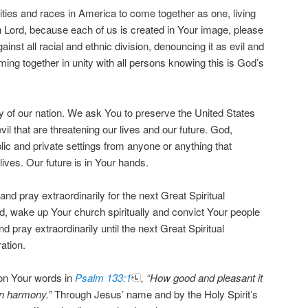
cities and races in America to come together as one, living
h Lord, because each of us is created in Your image, please
inst all racial and ethnic division, denouncing it as evil and
ming together in unity with all persons knowing this is God’s
ty of our nation. We ask You to preserve the United States
vil that are threatening our lives and our future. God,
lic and private settings from anyone or anything that
lives. Our future is in Your hands.
 and pray extraordinarily for the next Great Spiritual
, wake up Your church spiritually and convict Your people
and pray extraordinarily until the next Great Spiritual
ation.
on Your words in
Psalm 133:1
, “How good and pleasant it
 in harmony.”
Through Jesus’ name and by the Holy Spirit’s