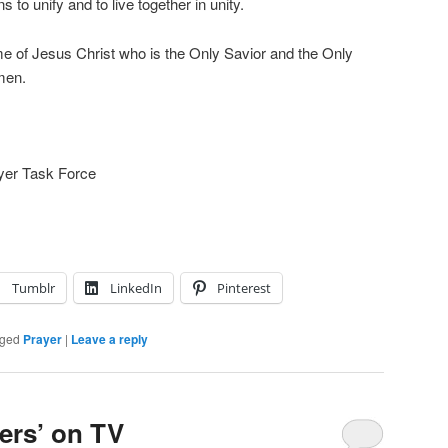
 to unify and to live together in unity.
e of Jesus Christ who is the Only Savior and the Only
men.
ayer Task Force
Tumblr
LinkedIn
Pinterest
ged
Prayer
|
Leave a reply
ers’ on TV