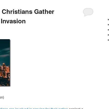
 Christians Gather
 Invasion
on)
ians are involved in praying for their nation
against a