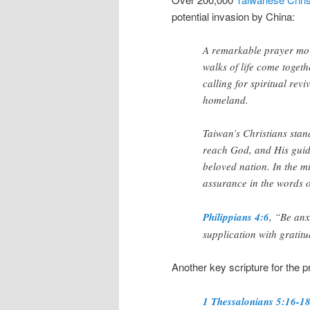
potential invasion by China:
A remarkable prayer mov
walks of life come togeth
calling for spiritual rev
homeland.
Taiwan’s Christians stand 
reach God, and His guidi
beloved nation. In the mi
assurance in the words o
Philippians 4:6
, “Be anx
supplication with grati
Another key scripture for the 
1 Thessalonians 5:16-1