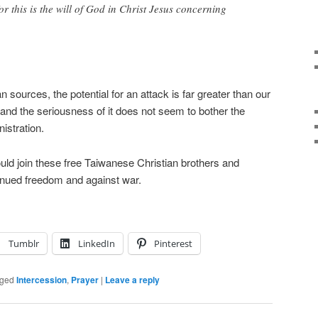
or this is the will of God in Christ Jesus concerning
n sources, the potential for an attack is far greater than our
 and the seriousness of it does not seem to bother the
istration.
uld join these free Taiwanese Christian brothers and
ntinued freedom and against war.
Tumblr
LinkedIn
Pinterest
ged
Intercession
,
Prayer
|
Leave a reply