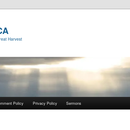
CA
reat Harvest
mment Policy
Privacy Policy
Sermons