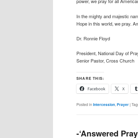
power, we pray for all Americans
In the mighty and majestic nam
Hope in this world, we pray. A
Dr. Ronnie Floyd
President, National Day of Pr
Senior Pastor, Cross Church
SHARE THIS:
Facebook
X
Posted in
Intercession
,
Prayer
|
Tag
-‘Answered Pray