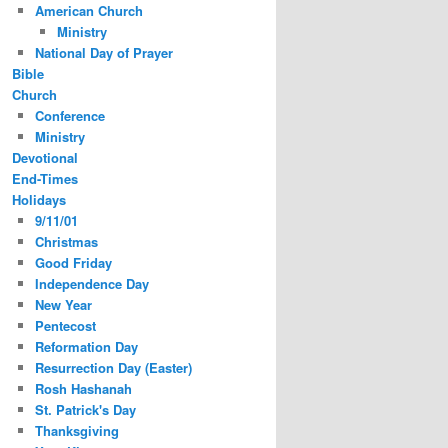
American Church
Ministry
National Day of Prayer
Bible
Church
Conference
Ministry
Devotional
End-Times
Holidays
9/11/01
Christmas
Good Friday
Independence Day
New Year
Pentecost
Reformation Day
Resurrection Day (Easter)
Rosh Hashanah
St. Patrick's Day
Thanksgiving