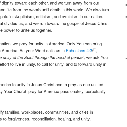
f dignity toward each other, and we turn away from our
man life from the womb until death in this world. We also turn
pate in skepticism, criticism, and cynicism in our nation.
t divides us, and we run toward the gospel of Jesus Christ
the power to unite us together.
ur nation, we pray for unity in America. Only You can bring
n America. As your Word calls us in
Ephesians 4:3
,
e unity of the Spirit through the bond of peace”,
we ask You
t to live in unity, to call for unity, and to forward unity in
erica to unify in Jesus Christ and to pray as one unified
May Your Church pray for America passionately, perpetually,
fy families, workplaces, communities, and cities in
 to forgiveness, reconciliation, healing, and unity.