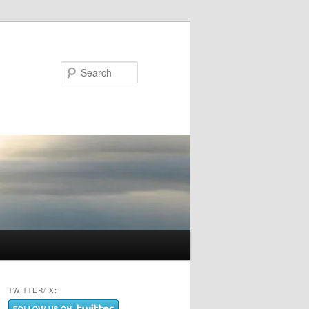
Search
TWITTER/ X: