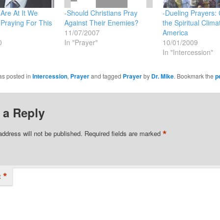
Are At It We
-Should Christians Pray
-Dueling Prayers:
Praying For This
Against Their Enemies?
the Spiritual Clima
11/07/2007
America
0
In "Prayer"
10/01/2009
In "Intercession"
as posted in
Intercession
,
Prayer
and tagged
Prayer
by
Dr. Mike
. Bookmark the
p
 a Reply
*
address will not be published.
Required fields are marked
*
t