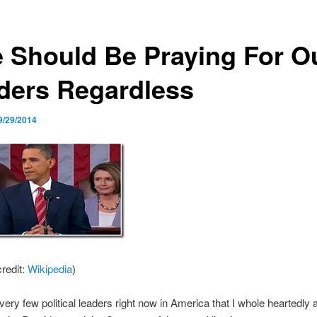
 Should Be Praying For O
ders Regardless
9/29/2014
redit:
Wikipedia
)
very few political leaders right now in America that I whole heartedly 