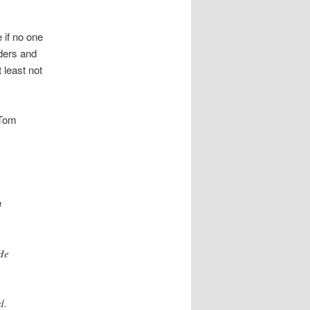
 if no one
ders and
 least not
 Tom
n
 He
d.