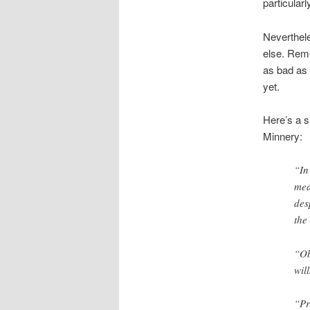
particularl
Neverthele
else. Reme
as bad as 
yet.
Here’s a s
Minnery:
“In
mea
des
the
“Ob
wil
“Pr