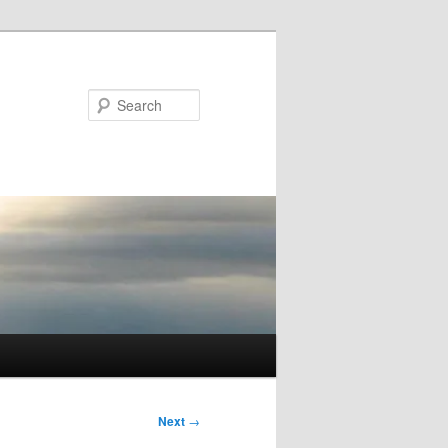
Search
Next
→