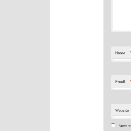
Name
Email
Website
Save my