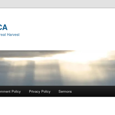
CA
reat Harvest
mment Policy
Privacy Policy
Sermons