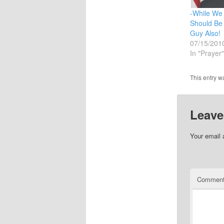
-While We 
Should Be 
Guy Also!
07/15/201
In "Prayer"
This entry w
Leave
Your email 
Commen