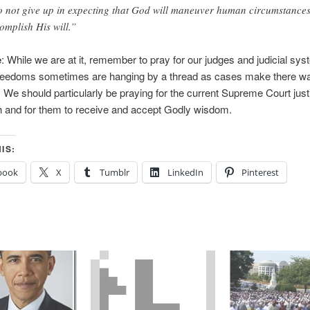
 not give up in expecting that God will maneuver human circumstances
omplish His will.”
e
: While we are at it, remember to pray for our judges and judicial sy
 freedoms sometimes are hanging by a thread as cases make there w
. We should particularly be praying for the current Supreme Court just
lth and for them to receive and accept Godly wisdom.
IS:
book
X
Tumblr
LinkedIn
Pinterest