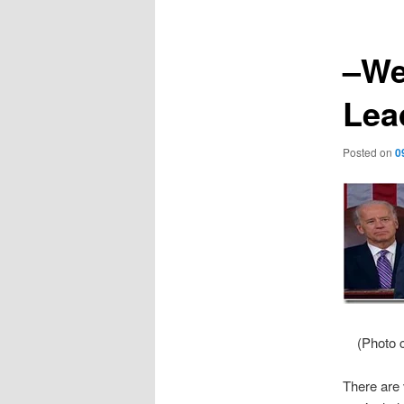
–We
Lea
Posted on
0
(Photo c
There are 