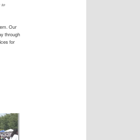
 to
stem. Our
ay through
ices for