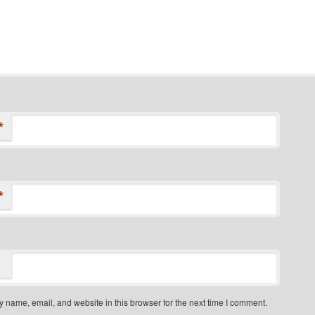
*
*
 name, email, and website in this browser for the next time I comment.