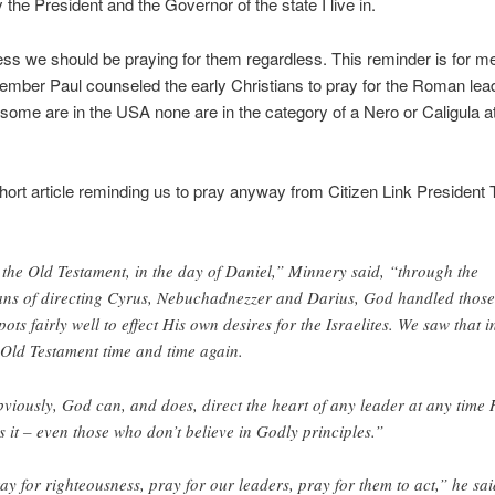
y the President and the Governor of the state I live in.
ss we should be praying for them regardless. This reminder is for me
mber Paul counseled the early Christians to pray for the Roman lea
some are in the USA none are in the category of a Nero or Caligula at
hort article reminding us to pray anyway from Citizen Link President
 the Old Testament, in the day of Daniel,” Minnery said, “through the
ns of directing Cyrus, Nebuchadnezzer and Darius, God handled those
pots fairly well to effect His own desires for the Israelites. We saw that i
 Old Testament time and time again.
viously, God can, and does, direct the heart of any leader at any time
ls it – even those who don’t believe in Godly principles.”
ay for righteousness, pray for our leaders, pray for them to act,” he sai