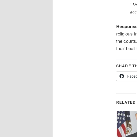
“Do
acc
Respons
religious
the courts
their hea
SHARE TH
Face
RELATED