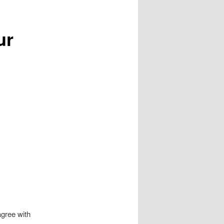
ur
agree with