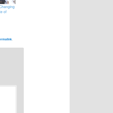
 Changing
te of
ermalink
.