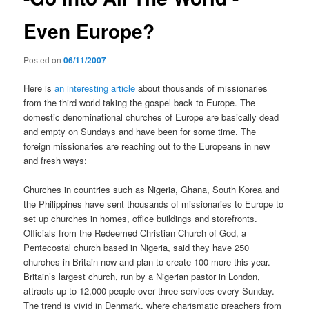
Even Europe?
Posted on
06/11/2007
Here is
an interesting article
about thousands of missionaries
from the third world taking the gospel back to Europe. The
domestic denominational churches of Europe are basically dead
and empty on Sundays and have been for some time. The
foreign missionaries are reaching out to the Europeans in new
and fresh ways:
Churches in countries such as Nigeria, Ghana, South Korea and
the Philippines have sent thousands of missionaries to Europe to
set up churches in homes, office buildings and storefronts.
Officials from the Redeemed Christian Church of God, a
Pentecostal church based in Nigeria, said they have 250
churches in Britain now and plan to create 100 more this year.
Britain’s largest church, run by a Nigerian pastor in London,
attracts up to 12,000 people over three services every Sunday.
The trend is vivid in Denmark, where charismatic preachers from