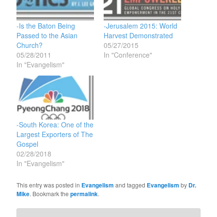
-Is the Baton Being
-Jerusalem 2015: World
Passed to the Asian
Harvest Demonstrated
Church?
05/27/2015
05/28/2011
In "Conference"
In "Evangelism"
-South Korea: One of the
Largest Exporters of The
Gospel
02/28/2018
In "Evangelism"
This entry was posted in
Evangelism
and tagged
Evangelism
by
Dr.
Mike
. Bookmark the
permalink
.