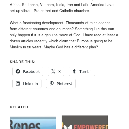
Africa, Sri Lanka, Vietnam, India, Iran and Latin America have
set up vibrant Protestant and Catholic churches.
What a fascinating development. Thousands of missionaries
from different countries and churches? Something like this can
only happen if it is a genuine move of God. I have read at least a
dozen articles recently which claim that Europe is going to be
Muslim in 20 years. Maybe God has a different plan?
SHARE THIS:
Facebook
X
Tumblr
LinkedIn
Pinterest
RELATED