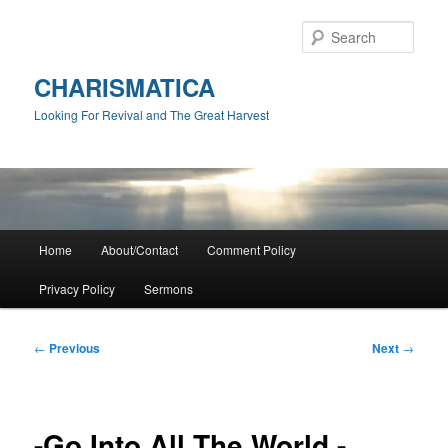
Skip
to
Sear
primary
content
CHARISMATICA
Looking For Revival and The Great Harvest
Main
Home
About/Contact
Comment Policy
menu
Privacy Policy
Sermons
Post
←
Previous
Next
→
navigation
-Go Into All The World -