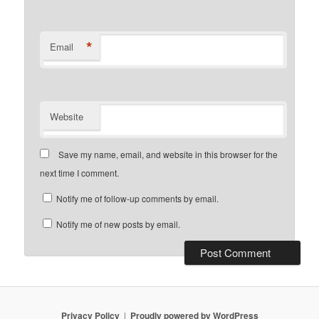
*
Email
Website
Save my name, email, and website in this browser for the
next time I comment.
Notify me of follow-up comments by email.
Notify me of new posts by email.
Privacy Policy
Proudly powered by WordPress