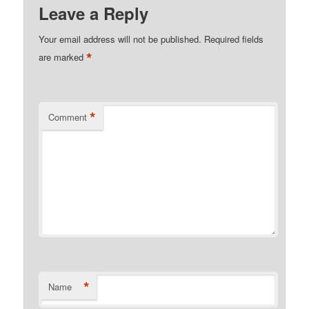
Leave a Reply
Your email address will not be published.
Required fields
*
are marked
*
Comment
*
Name