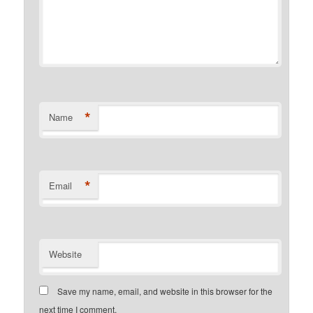
*
Name
*
Email
Website
Save my name, email, and website in this browser for the
next time I comment.