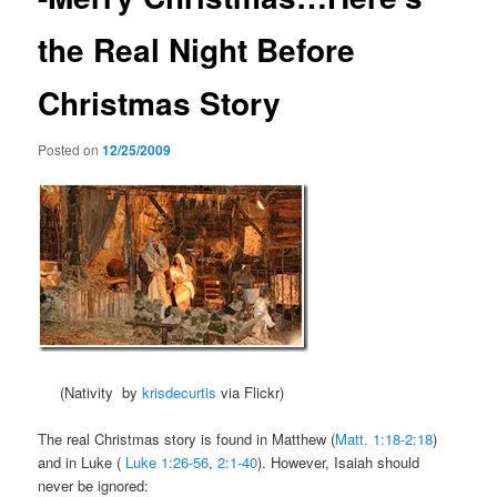
the Real Night Before
Christmas Story
Posted on
12/25/2009
(Nativity by
krisdecurtis
via Flickr)
The real Christmas story is found in Matthew (
Matt. 1:18-2:18
)
and in Luke (
Luke 1:26-56
,
2:1-40
). However, Isaiah should
never be ignored: