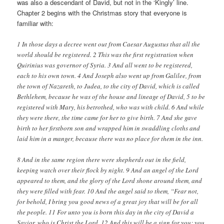
was also a descendant of David, but not in the ‘Kingly’ line.
Chapter 2 begins with the Christmas story that everyone is
familiar with:
1 In those days a decree went out from Caesar Augustus that all the
world should be registered. 2
This was the first registration when
Quirinius was governor of Syria. 3
And all went to be registered,
each to his own town. 4
And Joseph also went up from Galilee, from
the town of Nazareth, to Judea, to the city of David, which is called
Bethlehem, because he was of the house and lineage of David, 5
to be
registered with Mary, his betrothed, who was with child. 6
And while
they were there, the time came for her to give birth. 7
And she gave
birth to her firstborn son and wrapped him in swaddling cloths and
laid him in a manger, because there was no place for them in the inn.
8 And in the same region there were shepherds out in the field,
keeping watch over their flock by night. 9
And an angel of the Lord
appeared to them, and the glory of the Lord shone around them, and
they were filled with fear. 10
And the angel said to them, “Fear not,
for behold, I bring you good news of a great joy that will be for all
the people. 11
For unto you is born this day in the city of David a
Savior, who is Christ the Lord. 12
And this will be a sign for you: you