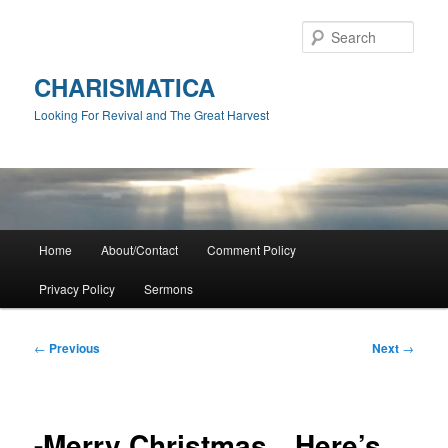
Skip
to
Sear
primary
content
CHARISMATICA
Looking For Revival and The Great Harvest
Main
Home
About/Contact
Comment Policy
menu
Privacy Policy
Sermons
Post
←
Previous
Next
→
navigation
-Merry Christmas…Here’s