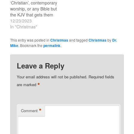
‘Christian’, contemporary
worship, or any Bible but
the KJV that gets them
going. But this time of
12/23/2023
the year it is Christmas
In "Christmas"
that is under attack by
those folks that I call the
This entry was posted in
Christmas
and tagged
Christmas
by
Dr.
‘Super Spiritual’ and
Mike
. Bookmark the
permalink
.
‘Knowledgeable’-folks
that know it all and are…
Leave a Reply
Your email address will not be published.
Required fields
*
are marked
*
Comment