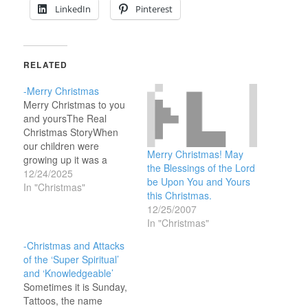
LinkedIn
Pinterest
RELATED
-Merry Christmas
Merry Christmas to you
and yoursThe Real
Christmas StoryWhen
our children were
Merry Christmas! May
growing up it was a
the Blessings of the Lord
family tradition to read
12/24/2025
be Upon You and Yours
about the ‘real’
In "Christmas"
this Christmas.
Christmas story in the
12/25/2007
Bible on Christmas Eve.
In "Christmas"
You’ve probably seen a
dozen or so ‘Christmas
-Christmas and Attacks
stories’ on TV in the last
of the ‘Super Spiritual’
couple of weeks but…
and ‘Knowledgeable’
Sometimes it is Sunday,
Tattoos, the name