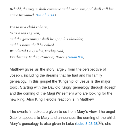
Behold, the virgin shall conceive and bear a son, and shall call his
name Immanuel. (
Isaiah 7:14
)
For to us a child is born,
to us a son is given;
and the government shall be upon his shoulder,
and his name shall be called
Wonderful Counselor, Mighty God,
Everlasting Father, Prince of Peace. (
Isaiah 9:6
)
Matthew gives us the story largely from the perspective of
Joseph, including the dreams that he had and his family
genealogy. In this gospel the ‘Kingship’ of Jesus is the major
topic. Starting with the Davidic Kingly genealogy through Joseph
and the coming of the Magi (Wisemen) who are looking for the
new king. Also King Herod’s reaction is in Matthew.
The events in Luke are given to us from Mary’s view. The angel
Gabriel appears to Mary and announces the coming of the child.
Mary’s genealogy is also given in Luke (
Luke 3:23-38
), she