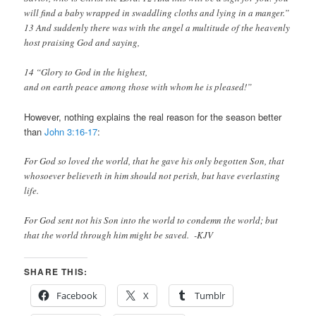
will find a baby wrapped in swaddling cloths and lying in a manger.”
13
And suddenly there was with the angel a multitude of the heavenly
host praising God and saying,
14 “Glory to God in the highest,
and on earth peace among those with whom he is pleased!”
However, nothing explains the real reason for the season better
than
John 3:16-17
:
For God so loved the world, that he gave his only begotten Son, that
whosoever believeth in him should not perish, but have everlasting
life.
For God sent not his Son into the world to condemn the world; but
that the world through him might be saved. -KJV
SHARE THIS:
Facebook
X
Tumblr