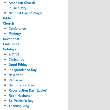
American Church
Ministry
National Day of Prayer
Bible
Church
Conference
Ministry
Devotional
End-Times
Holidays
9/11/01
Christmas
Good Friday
Independence Day
New Year
Pentecost
Reformation Day
Resurrection Day (Easter)
Rosh Hashanah
St. Patrick's Day
Thanksgiving