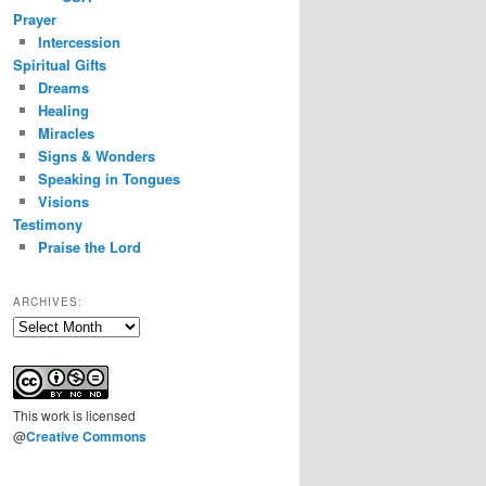
Prayer
Intercession
Spiritual Gifts
Dreams
Healing
Miracles
Signs & Wonders
Speaking in Tongues
Visions
Testimony
Praise the Lord
ARCHIVES:
Archives:
This
work
is licensed
@
Creative Commons