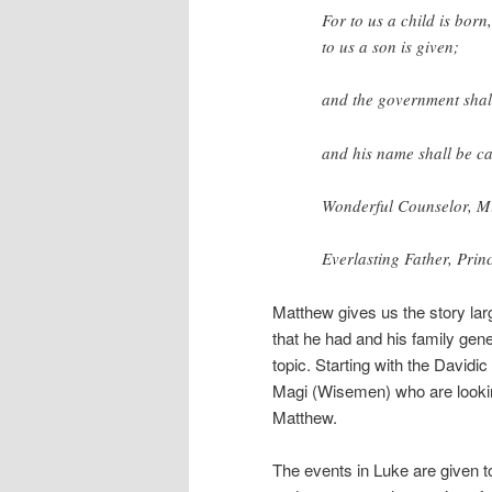
For to us a child is born,
to us a son is given;
and the government shal
and his name shall be ca
Wonderful Counselor, M
Everlasting Father, Princ
Matthew gives us the story lar
that he had and his family gene
topic. Starting with the David
Magi (Wisemen) who are looking
Matthew.
The events in Luke are given 