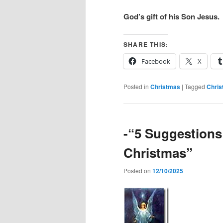
God’s gift of his Son Jesus.
SHARE THIS:
Facebook
X
Posted in
Christmas
|
Tagged
Chri
-“5 Suggestions
Christmas”
Posted on
12/10/2025