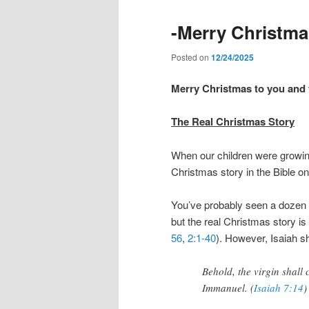
-Merry Christma
Posted on
12/24/2025
Merry Christmas to you and
The Real Christmas Story
When our children were growing 
Christmas story in the Bible o
You’ve probably seen a dozen o
but the real Christmas story is
56
,
2:1-40
). However, Isaiah s
Behold, the virgin shall
Immanuel. (
Isaiah 7:14
)