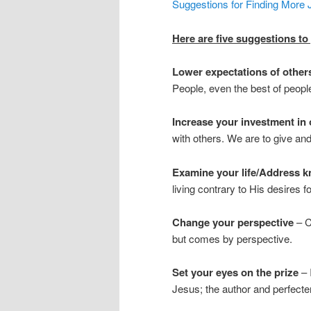
Suggestions for Finding More 
Here are five suggestions to
Lower expectations of othe
People, even the best of people
Increase your investment in 
with others. We are to give and
Examine your life/Address 
living contrary to His desires fo
Change your perspective
– C
but comes by perspective.
Set your eyes on the prize
– I
Jesus; the author and perfecter 