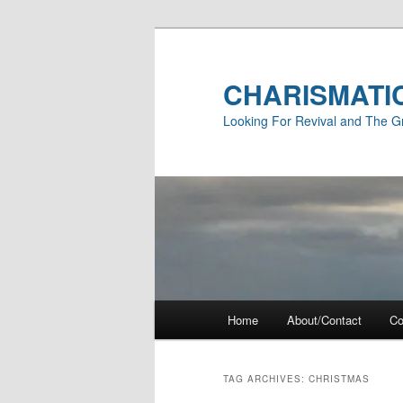
Skip
Skip
to
to
primary
secondary
CHARISMATI
content
content
Looking For Revival and The G
Main
Home
About/Contact
Co
menu
TAG ARCHIVES:
CHRISTMAS