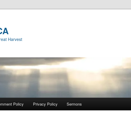
CA
reat Harvest
mment Policy
Privacy Policy
Sermons