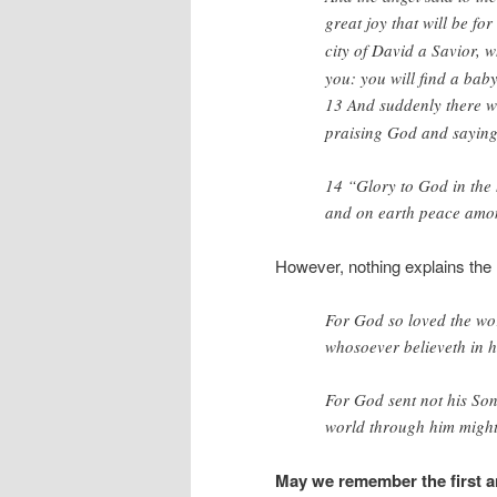
great joy that will be for
city of David a Savior, w
you: you will find a bab
13
And suddenly there wa
praising God and saying
14 “Glory to God in the 
and on earth peace amon
However, nothing explains the 
For God so loved the wor
whosoever believeth in hi
For God sent not his Son
world through him migh
May we remember the first an