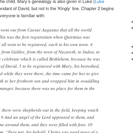
e child. Mary’s genealogy is also given in Luke (
Luke
ndant of David, but not in the ‘Kingly’ line. Chapter 2 begins
veryone is familiar with:
 went out from Caesar Augustus that all the world
his was the first registration when Quirinius was
 all went to be registered, each to his own town. 4
from Galilee, from the town of Nazareth, to Judea, to
e celebrate which is called Bethlehem, because he was
 of David, 5
to be registered with Mary, his betrothed,
d while they were there, the time came for her to give
th to her firstborn son and wrapped him in swaddling
 manger, because there was no place for them in the
 there were shepherds out in the field, keeping watch
 9
And an angel of the Lord appeared to them, and
one around them, and they were filled with fear. 10
em, “Fear not, for behold, I bring you good news of a