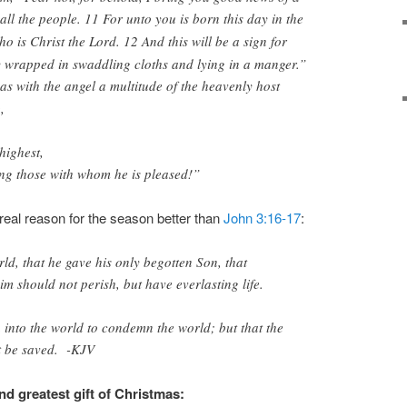
 all the people. 11
For unto you is born this day in the
ho is Christ the Lord. 12
And this will be a sign for
y wrapped in swaddling cloths and lying in a manger.”
s with the angel a multitude of the heavenly host
,
highest,
g those with whom he is pleased!”
real reason for the season better than
John 3:16-17
:
ld, that he gave his only begotten Son, that
m should not perish, but have everlasting life.
 into the world to condemn the world; but that the
t be saved. -KJV
d greatest gift of Christmas: