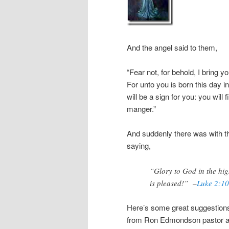
And the angel said to them,
“Fear not, for behold, I bring 
For unto you is born this day in
will be a sign for you: you will
manger.”
And suddenly there was with th
saying,
“Glory to God in the hi
is pleased!” –
Luke 2:10
Here’s some great suggestions 
from Ron Edmondson pastor a