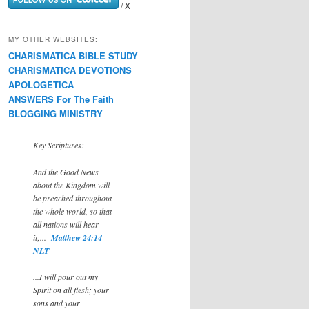
/ X
MY OTHER WEBSITES:
CHARISMATICA BIBLE STUDY
CHARISMATICA DEVOTIONS
APOLOGETICA
ANSWERS For The Faith
BLOGGING MINISTRY
Key Scriptures:
And the Good News
about the Kingdom will
be preached throughout
the whole world, so that
all nations will hear
it;... -
Matthew 24:14
NLT
...I will pour out my
Spirit on all flesh; your
sons and your