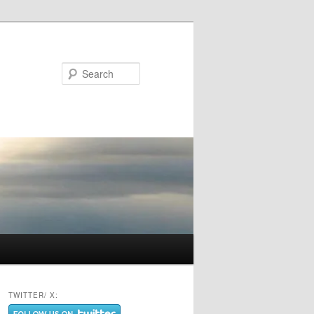
Search
TWITTER/ X: