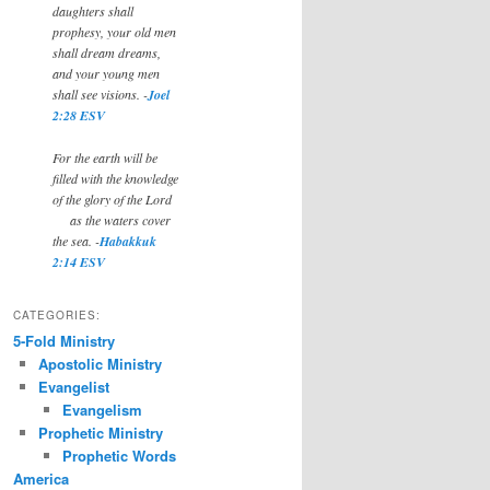
daughters shall
prophesy, your old men
shall dream dreams,
and your young men
shall see visions. -
Joel
2:28 ESV
For the earth will be
filled with the knowledge
of the glory of the Lord
as the waters cover
the sea. -
Habakkuk
2:14 ESV
CATEGORIES:
5-Fold Ministry
Apostolic Ministry
Evangelist
Evangelism
Prophetic Ministry
Prophetic Words
America