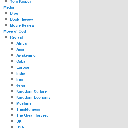
Yom Kippur
Media
Blog
Book Review
Movie Review
Move of God
Revival
Africa
Asia
Awakening
Cuba
Europe
India
Iran
Jews
Kingdom Culture
Kingdom Economy
Muslims
Thankfulness
The Great Harvest
UK
USA