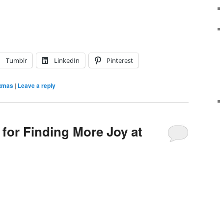
Tumblr
LinkedIn
Pinterest
stmas
|
Leave a reply
 for Finding More Joy at