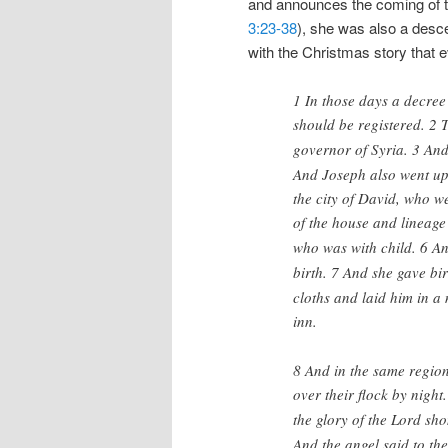
and announces the coming of th
3:23-38
), she was also a desce
with the Christmas story that e
1 In those days a decree
should be registered. 2
T
governor of Syria. 3
And
And Joseph also went up 
the city of David, who w
of the house and lineage
who was with child. 6
An
birth. 7
And she gave bir
cloths and laid him in a
inn.
8 And in the same region
over their flock by night.
the glory of the Lord sh
And the angel said to th