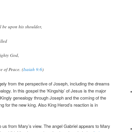
l be upon his shoulder,
lled
ighty God,
e of Peace. (
Isaiah 9:6
)
gely from the perspective of Joseph, including the dreams
alogy. In this gospel the ‘Kingship’ of Jesus is the major
ic Kingly genealogy through Joseph and the coming of the
 for the new king. Also King Herod’s reaction is in
to us from Mary’s view. The angel Gabriel appears to Mary