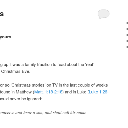
s
 yours
up it was a family tradition to read about the ‘real’
n Christmas Eve.
r so ‘Christmas stories’ on TV in the last couple of weeks
 found in Matthew (
Matt. 1:18-2:18
) and in Luke (
Luke 1:26-
hould never be ignored:
 conceive and bear a son, and shall call his name