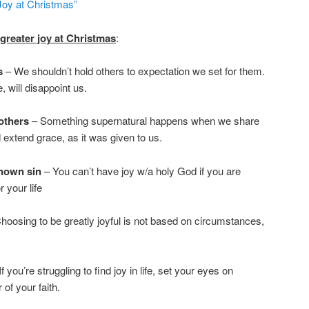
Joy at Christmas”
 greater joy at Christmas
:
rs
– We shouldn’t hold others to expectation we set for them.
, will disappoint us.
others
– Something supernatural happens when we share
 extend grace, as it was given to us.
known sin
– You can’t have joy w/a holy God if you are
r your life
hoosing to be greatly joyful is not based on circumstances,
f you’re struggling to find joy in life, set your eyes on
of your faith.