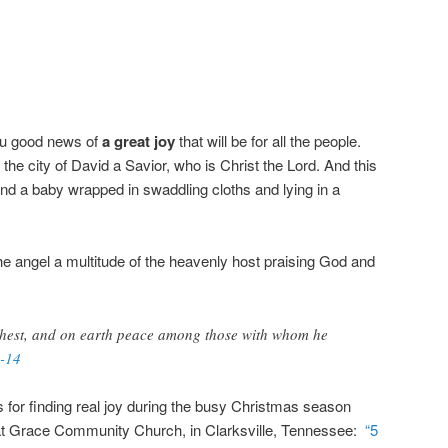
you good news of
a great joy
that will be for all the people.
 the city of David a Savior, who is Christ the Lord. And this
 find a baby wrapped in swaddling cloths and lying in a
e angel a multitude of the heavenly host praising God and
ghest, and on earth peace among those with whom he
-14
for finding real joy during the busy Christmas season
t Grace Community Church, in Clarksville, Tennessee:
“5