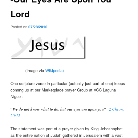
Lord
Posted on
07/28/2010
(Image via
Wikipedia)
One scripture verse in particular (actually just part of one) keeps
coming up at our Marketplace prayer Group at VCC Laguna
Niguel:
“We do not know what to do, but our eyes are upon you”
–
2 Chron.
20:12
The statement was part of a prayer given by King Jehoshaphat
as the entire nation of Judah gathered in Jerusalem with a vast