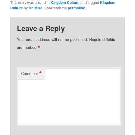
This entry was posted in
Kingdom Culture
and tagged
Kingdom
Culture
by
Dr. Mike
. Bookmark the
permalink
.
Leave a Reply
Your email address will not be published.
Required fields
*
are marked
*
Comment