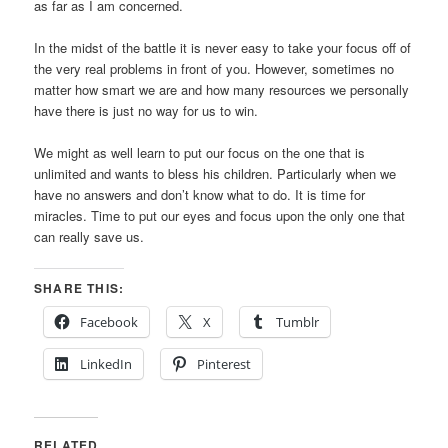
as far as I am concerned.
In the midst of the battle it is never easy to take your focus off of
the very real problems in front of you. However, sometimes no
matter how smart we are and how many resources we personally
have there is just no way for us to win.
We might as well learn to put our focus on the one that is
unlimited and wants to bless his children. Particularly when we
have no answers and don’t know what to do. It is time for
miracles. Time to put our eyes and focus upon the only one that
can really save us.
SHARE THIS:
Facebook
X
Tumblr
LinkedIn
Pinterest
RELATED