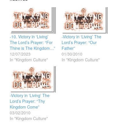
-10. Victory in ‘Living’
-Victory in ‘Living’ The
The Lord’s Prayer: “For
Lord’s Prayer: “Our
Thine is The Kingdom…”
Father”
12/07/2023
01/30/2010
In "Kingdom Culture"
In "Kingdom Culture"
-Victory in ‘Living’ The
Lord’s Prayer: “Thy
Kingdom Come”
03/02/2010
In "Kingdom Culture"