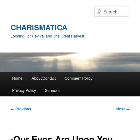
Skip
to
Sear
primary
content
CHARISMATICA
Looking For Revival and The Great Harvest
Main
Home
About/Contact
Comment Policy
menu
Privacy Policy
Sermons
Post
←
Previous
Next
→
navigation
-Our Eyes Are Upon You