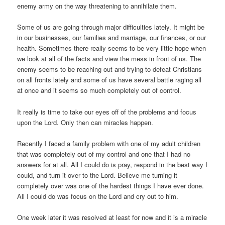
enemy army on the way threatening to annihilate them.
Some of us are going through major difficulties lately. It might be
in our businesses, our families and marriage, our finances, or our
health. Sometimes there really seems to be very little hope when
we look at all of the facts and view the mess in front of us. The
enemy seems to be reaching out and trying to defeat Christians
on all fronts lately and some of us have several battle raging all
at once and it seems so much completely out of control.
It really is time to take our eyes off of the problems and focus
upon the Lord. Only then can miracles happen.
Recently I faced a family problem with one of my adult children
that was completely out of my control and one that I had no
answers for at all. All I could do is pray, respond in the best way I
could, and turn it over to the Lord. Believe me turning it
completely over was one of the hardest things I have ever done.
All I could do was focus on the Lord and cry out to him.
One week later it was resolved at least for now and it is a miracle