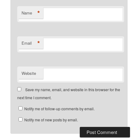
*
Name
*
Email
Website
Save my name, email, and website in this browser for the
next time I comment.
Notify me of follow-up comments by email.
Notify me of new posts by email.