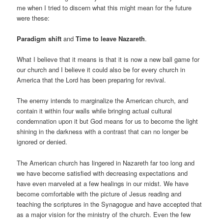
me when I tried to discern what this might mean for the future
were these:
Paradigm shift
and
Time to leave Nazareth
.
What I believe that it means is that it is now a new ball game for
our church and I believe it could also be for every church in
America that the Lord has been preparing for revival.
The enemy intends to marginalize the American church, and
contain it within four walls while bringing actual cultural
condemnation upon it but God means for us to become the light
shining in the darkness with a contrast that can no longer be
ignored or denied.
The American church has lingered in Nazareth far too long and
we have become satisfied with decreasing expectations and
have even marveled at a few healings in our midst. We have
become comfortable with the picture of Jesus reading and
teaching the scriptures in the Synagogue and have accepted that
as a major vision for the ministry of the church. Even the few