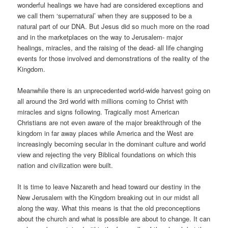
wonderful healings we have had are considered exceptions and
we call them ‘supernatural’ when they are supposed to be a
natural part of our DNA. But Jesus did so much more on the road
and in the marketplaces on the way to Jerusalem- major
healings, miracles, and the raising of the dead- all life changing
events for those involved and demonstrations of the reality of the
Kingdom.
Meanwhile there is an unprecedented world-wide harvest going on
all around the 3rd world with millions coming to Christ with
miracles and signs following. Tragically most American
Christians are not even aware of the major breakthrough of the
kingdom in far away places while America and the West are
increasingly becoming secular in the dominant culture and world
view and rejecting the very Biblical foundations on which this
nation and civilization were built.
It is time to leave Nazareth and head toward our destiny in the
New Jerusalem with the Kingdom breaking out in our midst all
along the way. What this means is that the old preconceptions
about the church and what is possible are about to change. It can