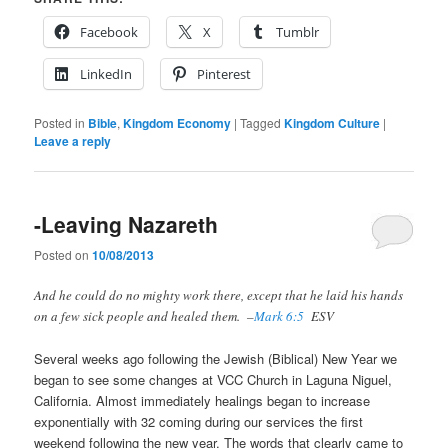
Facebook
X
Tumblr
LinkedIn
Pinterest
Posted in
Bible
,
Kingdom Economy
|
Tagged
Kingdom Culture
|
Leave a reply
-Leaving Nazareth
Posted on
10/08/2013
And he could do no mighty work there, except that he laid his hands
on a few sick people and healed them. –
Mark 6:5
ESV
Several weeks ago following the Jewish (Biblical) New Year we
began to see some changes at VCC Church in Laguna Niguel,
California. Almost immediately healings began to increase
exponentially with 32 coming during our services the first
weekend following the new year. The words that clearly came to