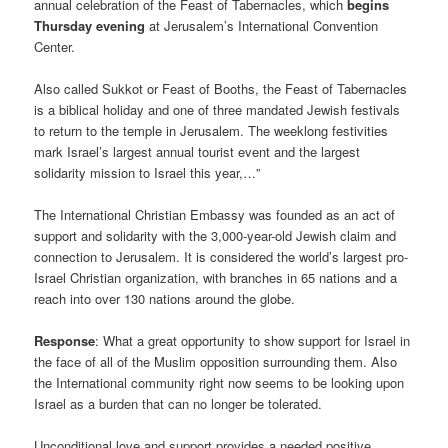
annual celebration of the Feast of Tabernacles, which
begins
Thursday evening
at Jerusalem’s International Convention
Center.
Also called Sukkot or Feast of Booths, the Feast of Tabernacles
is a biblical holiday and one of three mandated Jewish festivals
to return to the temple in Jerusalem. The weeklong festivities
mark Israel’s largest annual tourist event and the largest
solidarity mission to Israel this year,…”
The International Christian Embassy was founded as an act of
support and solidarity with the 3,000-year-old Jewish claim and
connection to Jerusalem. It is considered the world’s largest pro-
Israel Christian organization, with branches in 65 nations and a
reach into over 130 nations around the globe.
Response
: What a great opportunity to show support for Israel in
the face of all of the Muslim opposition surrounding them. Also
the International community right now seems to be looking upon
Israel as a burden that can no longer be tolerated.
Unconditional love and support provides a needed positive