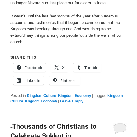
no longer Nazareth in that place but far closer to India.
It wasn’t until the last few months of the year after numerous
accounts and testimonies that it began to dawn on us that the
Kingdom was breaking through and God was doing some
extraordinary things among our people ‘outside the walls’ of our
church.
SHARE THIS:
Facebook
X
Tumblr
LinkedIn
Pinterest
Posted in
Kingdom Culture
,
Kingdom Economy
|
Tagged
Kingdom
Culture
,
Kngdom Economy
|
Leave a reply
-Thousands of Christians to
Celebrate Sukkot in