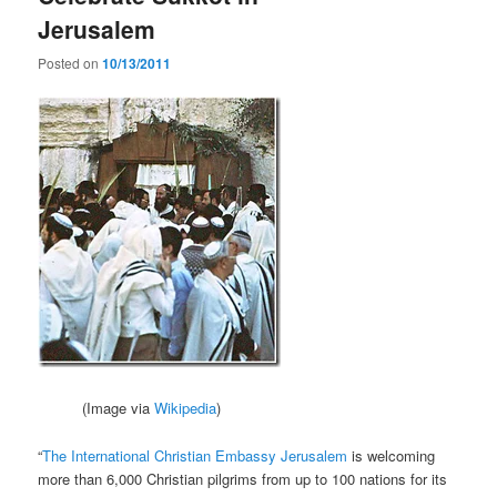
Jerusalem
Posted on
10/13/2011
(Image via
Wikipedia
)
“
The International Christian Embassy Jerusalem
is welcoming
more than 6,000 Christian pilgrims from up to 100 nations for its