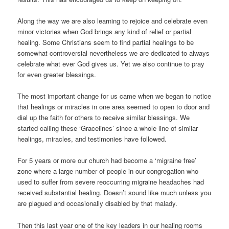
Along the way we are also learning to rejoice and celebrate even
minor victories when God brings any kind of relief or partial
healing. Some Christians seem to find partial healings to be
somewhat controversial nevertheless we are dedicated to always
celebrate what ever God gives us. Yet we also continue to pray
for even greater blessings.
The most important change for us came when we began to notice
that healings or miracles in one area seemed to open to door and
dial up the faith for others to receive similar blessings. We
started calling these ‘Gracelines’ since a whole line of similar
healings, miracles, and testimonies have followed.
For 5 years or more our church had become a ‘migraine free’
zone where a large number of people in our congregation who
used to suffer from severe reoccurring migraine headaches had
received substantial healing. Doesn’t sound like much unless you
are plagued and occasionally disabled by that malady.
Then this last year one of the key leaders in our healing rooms