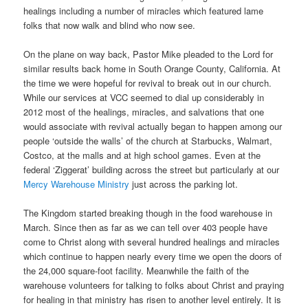
healings including a number of miracles which featured lame
folks that now walk and blind who now see.
On the plane on way back, Pastor Mike pleaded to the Lord for
similar results back home in South Orange County, California. At
the time we were hopeful for revival to break out in our church.
While our services at VCC seemed to dial up considerably in
2012 most of the healings, miracles, and salvations that one
would associate with revival actually began to happen among our
people ‘outside the walls’ of the church at Starbucks, Walmart,
Costco, at the malls and at high school games. Even at the
federal ‘Ziggerat’ building across the street but particularly at our
Mercy Warehouse Ministry
just across the parking lot.
The Kingdom started breaking though in the food warehouse in
March. Since then as far as we can tell over 403 people have
come to Christ along with several hundred healings and miracles
which continue to happen nearly every time we open the doors of
the 24,000 square-foot facility. Meanwhile the faith of the
warehouse volunteers for talking to folks about Christ and praying
for healing in that ministry has risen to another level entirely. It is