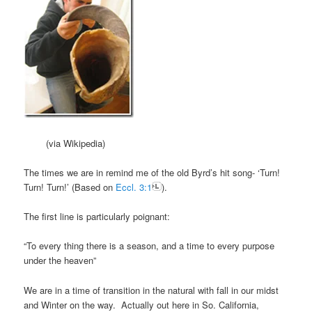
(via Wikipedia)
The times we are in remind me of the old Byrd’s hit song- ‘Turn!
Turn! Turn!’ (Based on
Eccl. 3:1
).
The first line is particularly poignant:
“To every thing there is a season, and a time to every purpose
under the heaven”
We are in a time of transition in the natural with fall in our midst
and Winter on the way. Actually out here in So. California,