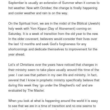
September is usually an extension of Summer when it comes to
hot weather. Now with October, the change is finally happening
and cooler weather and rain is on the way.
On the Spiritual front, we are in the midst of the Biblical (Jewish)
holy week with Yom Kippur (Day of Atonement) coming on
Saturday. It is a week of transition from the old year to the new.
In the older covenant, believers would consider their lives over
the last 12 months and seek God’s forgiveness for any
shortcomings and dedicate themselves to improvement for the
year ahead.
Lot’s of Christians over the years have noticed that changes in
their ministry seem to take place usually around this time of the
year. I can see that pattern in my own life and ministry. In fact,
several that I know in prophetic ministry specifically believe that
during this week they ‘go under the Shepherd’s rod’ and are
evaluated by The Master.
When you look at what is happening around the world it is easy
to see that we are in a time of transition and no one seems to