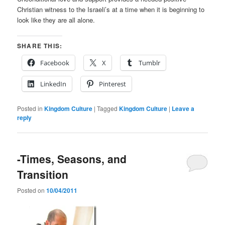
Christian witness to the Israeli’s at a time when it is beginning to
look like they are all alone.
SHARE THIS:
Facebook
X
Tumblr
LinkedIn
Pinterest
Posted in
Kingdom Culture
|
Tagged
Kingdom Culture
|
Leave a
reply
-Times, Seasons, and
Transition
Posted on
10/04/2011