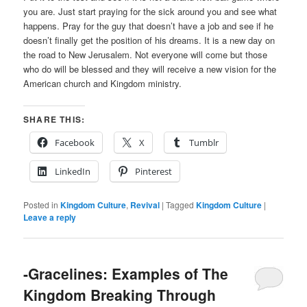
you are. Just start praying for the sick around you and see what
happens. Pray for the guy that doesn’t have a job and see if he
doesn’t finally get the position of his dreams. It is a new day on
the road to New Jerusalem. Not everyone will come but those
who do will be blessed and they will receive a new vision for the
American church and Kingdom ministry.
SHARE THIS:
Facebook
X
Tumblr
LinkedIn
Pinterest
Posted in
Kingdom Culture
,
Revival
|
Tagged
Kingdom Culture
|
Leave a reply
-Gracelines: Examples of The
Kingdom Breaking Through