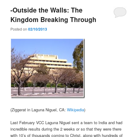
-Outside the Walls: The
Kingdom Breaking Through
Posted on
02/10/2013
(Ziggerat in Laguna Niguel, CA:
Wikipedia
)
Last February VCC Laguna Niguel sent a team to India and had
incredible results during the 2 weeks or so that they were there
with 10’s of thousands coming to Christ, along with hundreds of