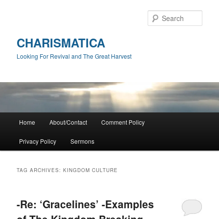
Skip
Skip
to
to
Sear
primary
secondary
content
content
CHARISMATICA
Looking For Revival and The Great Harvest
Main
Home
About/Contact
Comment Policy
menu
Privacy Policy
Sermons
TAG ARCHIVES:
KINGDOM CULTURE
-Re: ‘Gracelines’ -Examples
of The Kingdom Breaking