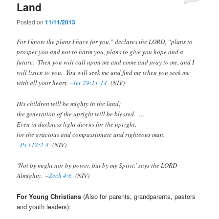
Land
Posted on
11/11/2013
For I know the plans I have for you,” declares the LORD, “plans to
prosper you and not to harm you, plans to give you hope and a
future. Then you will call upon me and come and pray to me, and I
will listen to you. You will seek me and find me when you seek me
with all your heart. –
Jer 29:11-14
(NIV)
His children will be mighty in the land;
the generation of the upright will be blessed. …
Even in darkness light dawns for the upright,
for the gracious and compassionate and righteous man.
–
Ps 112:2-4
(NIV)
‘Not by might nor by power, but by my Spirit,’ says the LORD
Almighty. –
Zech 4:6
(NIV)
For Young Christians
(Also for parents, grandparents, pastors
and youth leaders):