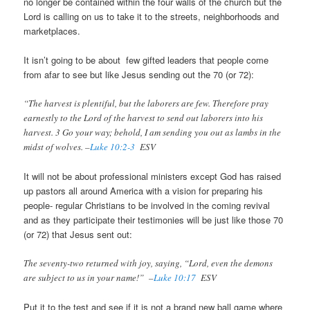
no longer be contained within the four walls of the church but the
Lord is calling on us to take it to the streets, neighborhoods and
marketplaces.
It isn’t going to be about few gifted leaders that people come
from afar to see but like Jesus sending out the 70 (or 72):
“The harvest is plentiful, but the laborers are few. Therefore pray
earnestly to the Lord of the harvest to send out laborers into his
harvest. 3 Go your way; behold, I am sending you out as lambs in the
midst of wolves. –
Luke 10:2-3
ESV
It will not be about professional ministers except God has raised
up pastors all around America with a vision for preparing his
people- regular Christians to be involved in the coming revival
and as they participate their testimonies will be just like those 70
(or 72) that Jesus sent out:
The seventy-two returned with joy, saying, “Lord, even the demons
are subject to us in your name!” –
Luke 10:17
ESV
Put it to the test and see if it is not a brand new ball game where