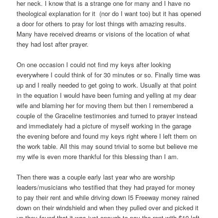
her neck. I know that is a strange one for many and I have no
theological explanation for it (nor do I want too) but it has opened
a door for others to pray for lost things with amazing results.
Many have received dreams or visions of the location of what
they had lost after prayer.
On one occasion I could not find my keys after looking
everywhere I could think of for 30 minutes or so. Finally time was
up and I really needed to get going to work. Usually at that point
in the equation I would have been fuming and yelling at my dear
wife and blaming her for moving them but then I remembered a
couple of the Graceline testimonies and turned to prayer instead
and immediately had a picture of myself working in the garage
the evening before and found my keys right where I left them on
the work table. All this may sound trivial to some but believe me
my wife is even more thankful for this blessing than I am.
Then there was a couple early last year who are worship
leaders/musicians who testified that they had prayed for money
to pay their rent and while driving down I5 Freeway money rained
down on their windshield and when they pulled over and picked it
up they found that it was just enough to pay the rent with $10 left