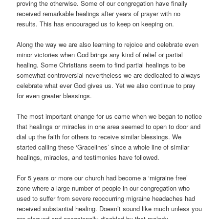
proving the otherwise. Some of our congregation have finally
received remarkable healings after years of prayer with no
results. This has encouraged us to keep on keeping on.
Along the way we are also learning to rejoice and celebrate even
minor victories when God brings any kind of relief or partial
healing. Some Christians seem to find partial healings to be
somewhat controversial nevertheless we are dedicated to always
celebrate what ever God gives us. Yet we also continue to pray
for even greater blessings.
The most important change for us came when we began to notice
that healings or miracles in one area seemed to open to door and
dial up the faith for others to receive similar blessings. We
started calling these ‘Gracelines’ since a whole line of similar
healings, miracles, and testimonies have followed.
For 5 years or more our church had become a ‘migraine free’
zone where a large number of people in our congregation who
used to suffer from severe reoccurring migraine headaches had
received substantial healing. Doesn’t sound like much unless you
are plagued and occasionally disabled by that malady.