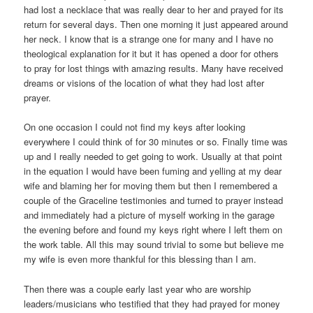
had lost a necklace that was really dear to her and prayed for its
return for several days. Then one morning it just appeared around
her neck. I know that is a strange one for many and I have no
theological explanation for it but it has opened a door for others
to pray for lost things with amazing results. Many have received
dreams or visions of the location of what they had lost after
prayer.
On one occasion I could not find my keys after looking
everywhere I could think of for 30 minutes or so. Finally time was
up and I really needed to get going to work. Usually at that point
in the equation I would have been fuming and yelling at my dear
wife and blaming her for moving them but then I remembered a
couple of the Graceline testimonies and turned to prayer instead
and immediately had a picture of myself working in the garage
the evening before and found my keys right where I left them on
the work table. All this may sound trivial to some but believe me
my wife is even more thankful for this blessing than I am.
Then there was a couple early last year who are worship
leaders/musicians who testified that they had prayed for money