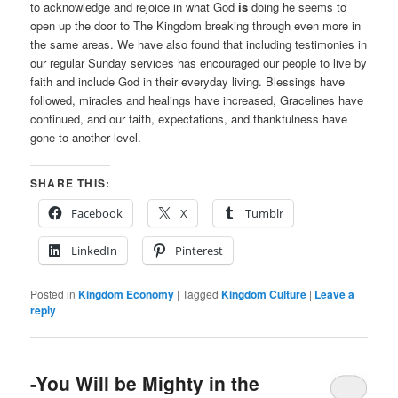
to acknowledge and rejoice in what God
is
doing he seems to
open up the door to The Kingdom breaking through even more in
the same areas. We have also found that including testimonies in
our regular Sunday services has encouraged our people to live by
faith and include God in their everyday living. Blessings have
followed, miracles and healings have increased, Gracelines have
continued, and our faith, expectations, and thankfulness have
gone to another level.
SHARE THIS:
Facebook
X
Tumblr
LinkedIn
Pinterest
Posted in
Kingdom Economy
|
Tagged
Kingdom Culture
|
Leave a
reply
-You Will be Mighty in the