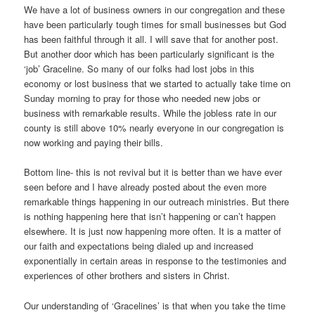
We have a lot of business owners in our congregation and these
have been particularly tough times for small businesses but God
has been faithful through it all. I will save that for another post.
But another door which has been particularly significant is the
‘job’ Graceline. So many of our folks had lost jobs in this
economy or lost business that we started to actually take time on
Sunday morning to pray for those who needed new jobs or
business with remarkable results. While the jobless rate in our
county is still above 10% nearly everyone in our congregation is
now working and paying their bills.
Bottom line- this is not revival but it is better than we have ever
seen before and I have already posted about the even more
remarkable things happening in our outreach ministries. But there
is nothing happening here that isn’t happening or can’t happen
elsewhere. It is just now happening more often. It is a matter of
our faith and expectations being dialed up and increased
exponentially in certain areas in response to the testimonies and
experiences of other brothers and sisters in Christ.
Our understanding of ‘Gracelines’ is that when you take the time