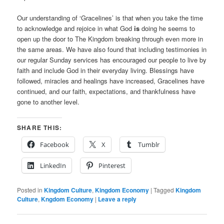
Our understanding of ‘Gracelines’ is that when you take the time
to acknowledge and rejoice in what God
is
doing he seems to
open up the door to The Kingdom breaking through even more in
the same areas. We have also found that including testimonies in
our regular Sunday services has encouraged our people to live by
faith and include God in their everyday living. Blessings have
followed, miracles and healings have increased, Gracelines have
continued, and our faith, expectations, and thankfulness have
gone to another level.
SHARE THIS:
Facebook
X
Tumblr
LinkedIn
Pinterest
Posted in
Kingdom Culture
,
Kingdom Economy
|
Tagged
Kingdom
Culture
,
Kngdom Economy
|
Leave a reply