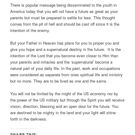
There is popular message being disseminated to the youth in
America today that you will not have a future as great as your
parents but must be prepared to settle for less. This thought
comes from the pit of hell and should be cast off since it is the
intention of the enemy.
But your Father in Heaven has plans for you to proper you and
give you hope and a supernatural destiny in the future. It is the
intention of the Lord that you become even closer to Him than
your parents and miracles and the ‘supernatural’ become a
natural part of your daily life. In the past, work and occupations
were considered as separate from ones spiritual life and ministry
but no more. They are to be lived as one and the same.
You will not be limited by the might of the US economy nor by
the power of the US military but through the Spirit you will receive
vision, direction, blessing and an open door for the future. You
are destined to be mighty in the land and your light will shine
forth in the darkness.
SHARE THIS: