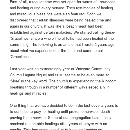
First of all, a regular time was set apart for words of knowledge
and healing during every service. Then testimonies of healing
and miraculous blessings were also featured. Soon we
discovered that certain illnesses were being healed time and
again in our church. It was like a ‘beach head’ had been
established against certain maladies. We started calling these-
‘Gracelines’ since a whole line of folks had been healed of the
same thing. The following is an article that I wrote 2 years ago
about what we experienced at the time and came to call
‘Gracelines’:
Last year was an extraordinary year at Vineyard Community
Church Laguna Niguel and 2013 seems to be even more so.
‘More’ is the key word. The church is experiencing the Kingdom
breaking through in a number of different ways especially in
healings and miracles.
One thing that we have decided to do in the last several years is
to continue to pray for healing until proven otherwise –death
proving the otherwise. Some of our congregation have finally
received remarkable healings after years of prayer with no
results. This has encouraged us to keep on keeping on.