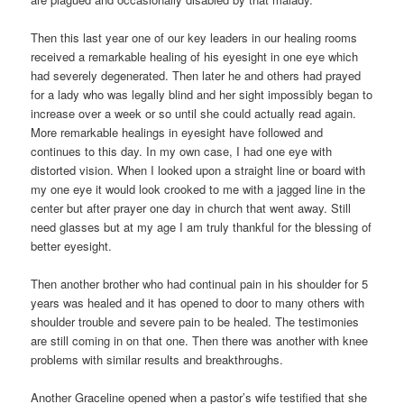
Then this last year one of our key leaders in our healing rooms
received a remarkable healing of his eyesight in one eye which
had severely degenerated. Then later he and others had prayed
for a lady who was legally blind and her sight impossibly began to
increase over a week or so until she could actually read again.
More remarkable healings in eyesight have followed and
continues to this day. In my own case, I had one eye with
distorted vision. When I looked upon a straight line or board with
my one eye it would look crooked to me with a jagged line in the
center but after prayer one day in church that went away. Still
need glasses but at my age I am truly thankful for the blessing of
better eyesight.
Then another brother who had continual pain in his shoulder for 5
years was healed and it has opened to door to many others with
shoulder trouble and severe pain to be healed. The testimonies
are still coming in on that one. Then there was another with knee
problems with similar results and breakthroughs.
Another Graceline opened when a pastor’s wife testified that she