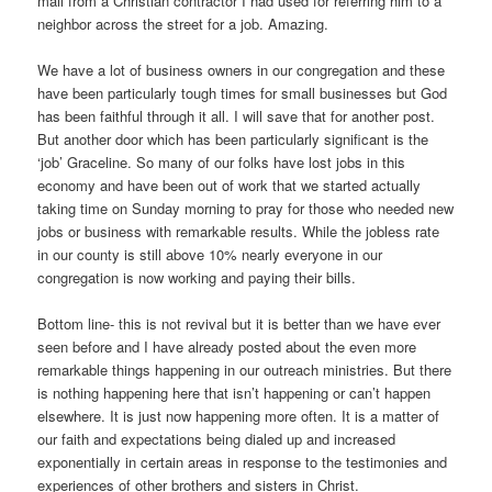
mail from a Christian contractor I had used for referring him to a
neighbor across the street for a job. Amazing.
We have a lot of business owners in our congregation and these
have been particularly tough times for small businesses but God
has been faithful through it all. I will save that for another post.
But another door which has been particularly significant is the
‘job’ Graceline. So many of our folks have lost jobs in this
economy and have been out of work that we started actually
taking time on Sunday morning to pray for those who needed new
jobs or business with remarkable results. While the jobless rate
in our county is still above 10% nearly everyone in our
congregation is now working and paying their bills.
Bottom line- this is not revival but it is better than we have ever
seen before and I have already posted about the even more
remarkable things happening in our outreach ministries. But there
is nothing happening here that isn’t happening or can’t happen
elsewhere. It is just now happening more often. It is a matter of
our faith and expectations being dialed up and increased
exponentially in certain areas in response to the testimonies and
experiences of other brothers and sisters in Christ.