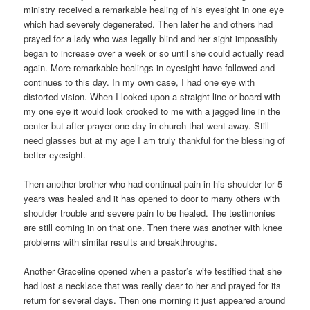
ministry received a remarkable healing of his eyesight in one eye
which had severely degenerated. Then later he and others had
prayed for a lady who was legally blind and her sight impossibly
began to increase over a week or so until she could actually read
again. More remarkable healings in eyesight have followed and
continues to this day. In my own case, I had one eye with
distorted vision. When I looked upon a straight line or board with
my one eye it would look crooked to me with a jagged line in the
center but after prayer one day in church that went away. Still
need glasses but at my age I am truly thankful for the blessing of
better eyesight.
Then another brother who had continual pain in his shoulder for 5
years was healed and it has opened to door to many others with
shoulder trouble and severe pain to be healed. The testimonies
are still coming in on that one. Then there was another with knee
problems with similar results and breakthroughs.
Another Graceline opened when a pastor’s wife testified that she
had lost a necklace that was really dear to her and prayed for its
return for several days. Then one morning it just appeared around