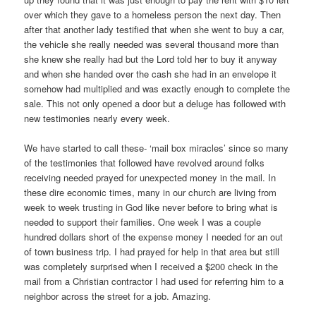
over which they gave to a homeless person the next day. Then
after that another lady testified that when she went to buy a car,
the vehicle she really needed was several thousand more than
she knew she really had but the Lord told her to buy it anyway
and when she handed over the cash she had in an envelope it
somehow had multiplied and was exactly enough to complete the
sale. This not only opened a door but a deluge has followed with
new testimonies nearly every week.
We have started to call these- ‘mail box miracles’ since so many
of the testimonies that followed have revolved around folks
receiving needed prayed for unexpected money in the mail. In
these dire economic times, many in our church are living from
week to week trusting in God like never before to bring what is
needed to support their families. One week I was a couple
hundred dollars short of the expense money I needed for an out
of town business trip. I had prayed for help in that area but still
was completely surprised when I received a $200 check in the
mail from a Christian contractor I had used for referring him to a
neighbor across the street for a job. Amazing.