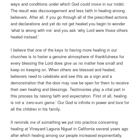
ways and conditions under which God could move in our midst.
The result was discouragement and less faith in healing among
believers. After all, if you go through all of the prescribed actions
and declarations and yet do not get healed you begin to wonder
‘what is wrong with me’ and you ask ‘why Lord were those others
healed instead.’
I believe that one of the keys to having more healing in our
churches is to foster a genuine atmosphere of thankfulness for
every blessing the Lord does give us no matter how small and
keep on keeping on. When others are blessed and healed,
believers need to celebrate and see this as a sign and a
demonstration that the door may now be open for them to receive
their own healing and blessings. Testimonies play a vital part in
this process by raising faith and expectation. First of all, healing
is not a ‘zero-sum game.’ Our God is infinite in power and love for
all the children in his family.
It reminds me of something we put into practice concerning
healing at Vineyard Laguna Niguel in California several years ago
after which healing among our people increased exponentially.