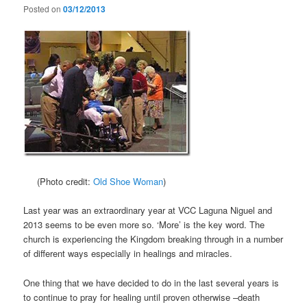
Posted on
03/12/2013
(Photo credit:
Old Shoe Woman
)
Last year was an extraordinary year at VCC Laguna Niguel and
2013 seems to be even more so. ‘More’ is the key word. The
church is experiencing the Kingdom breaking through in a number
of different ways especially in healings and miracles.
One thing that we have decided to do in the last several years is
to continue to pray for healing until proven otherwise –death