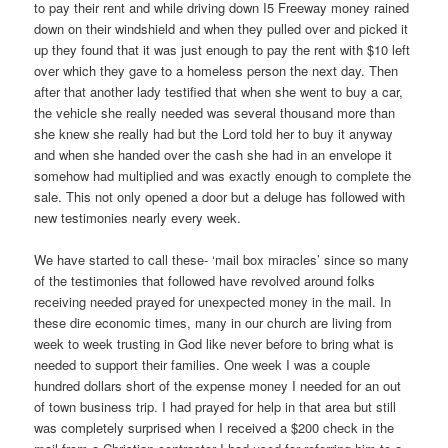
to pay their rent and while driving down I5 Freeway money rained
down on their windshield and when they pulled over and picked it
up they found that it was just enough to pay the rent with $10 left
over which they gave to a homeless person the next day. Then
after that another lady testified that when she went to buy a car,
the vehicle she really needed was several thousand more than
she knew she really had but the Lord told her to buy it anyway
and when she handed over the cash she had in an envelope it
somehow had multiplied and was exactly enough to complete the
sale. This not only opened a door but a deluge has followed with
new testimonies nearly every week.
We have started to call these- ‘mail box miracles’ since so many
of the testimonies that followed have revolved around folks
receiving needed prayed for unexpected money in the mail. In
these dire economic times, many in our church are living from
week to week trusting in God like never before to bring what is
needed to support their families. One week I was a couple
hundred dollars short of the expense money I needed for an out
of town business trip. I had prayed for help in that area but still
was completely surprised when I received a $200 check in the