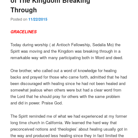
Through
Posted on
11/22/2015
GRACELINES
Today during worship ( at Antioch Fellowship, Sedalia Mo) the
Spirit was moving and the Kingdom was breaking through in a
remarkable way with many participating both in Word and deed.
One brother, who called out a word of knowledge for healing
backs and prayed for those who came forth, admitted that he had
been discouraged with healing since he had not been healed and
somewhat jealous when others were but had a clear word from
the Lord that he should pray for others with the same problem
and did in power. Praise God.
The Spirit reminded me of what we had experienced at my former
long time church in California. We learned the hard way that
preconceived notions and ‘theologies’ about healing usually got in
the way and produced less healing since they in fact limited the