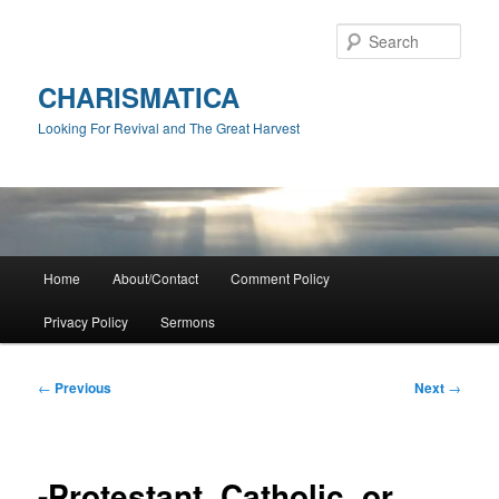
Skip
to
Sear
primary
content
CHARISMATICA
Looking For Revival and The Great Harvest
Main
Home
About/Contact
Comment Policy
menu
Privacy Policy
Sermons
Post
←
Previous
Next
→
navigation
-Protestant, Catholic, or