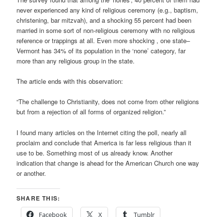
never experienced any kind of religious ceremony (e.g., baptism,
christening, bar mitzvah), and a shocking 55 percent had been
married in some sort of non-religious ceremony with no religious
reference or trappings at all. Even more shocking , one state–
Vermont has 34% of its population in the ‘none’ category, far
more than any religious group in the state.
The article ends with this observation:
“The challenge to Christianity, does not come from other religions
but from a rejection of all forms of organized religion.”
I found many articles on the Internet citing the poll, nearly all
proclaim and conclude that America is far less religious than it
use to be. Something most of us already know. Another
indication that change is ahead for the American Church one way
or another.
SHARE THIS:
Facebook
X
Tumblr