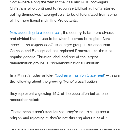
Somewhere along the way In the 70’s and 80’s, born-again
Christians who continued to recognize Biblical authority started
calling themselves ‘Evangelicals’ to be differentiated from some
of the more liberal main-line Protestants.
Now according to a recent poll
, the country is far more diverse
and divided than it use to be when it comes to religion. Now
‘none’ —
no religion at all–
is a larger group in America than
Catholic and Evangelical has replaced Protestant as the most
popular generic Christian label and one of the largest
denomination groups is ‘non-denominational Christian’.
In a MinistryToday article- “
God as a Fashion Statement
” –it says
the following about the growing “None” classification–
they represent a growing 15% of the population but as one
researcher noted:
“These people aren’t secularized, they’re not thinking about
religion and rejecting it; they’re not thinking about it at all.”
The survey found that among the ‘nones’, 40 percent of them had