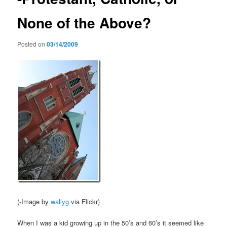
None of the Above?
Posted on
03/14/2009
(-Image by
wallyg
via Flickr)
When I was a kid growing up in the 50’s and 60’s it seemed like