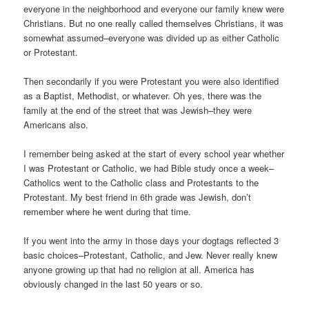
everyone in the neighborhood and everyone our family knew were
Christians. But no one really called themselves Christians, it was
somewhat assumed–everyone was divided up as either Catholic
or Protestant.
Then secondarily if you were Protestant you were also identified
as a Baptist, Methodist, or whatever. Oh yes, there was the
family at the end of the street that was Jewish–they were
Americans also.
I remember being asked at the start of every school year whether
I was Protestant or Catholic, we had Bible study once a week–
Catholics went to the Catholic class and Protestants to the
Protestant. My best friend in 6th grade was Jewish, don’t
remember where he went during that time.
If you went into the army in those days your dogtags reflected 3
basic choices–Protestant, Catholic, and Jew. Never really knew
anyone growing up that had no religion at all. America has
obviously changed in the last 50 years or so.