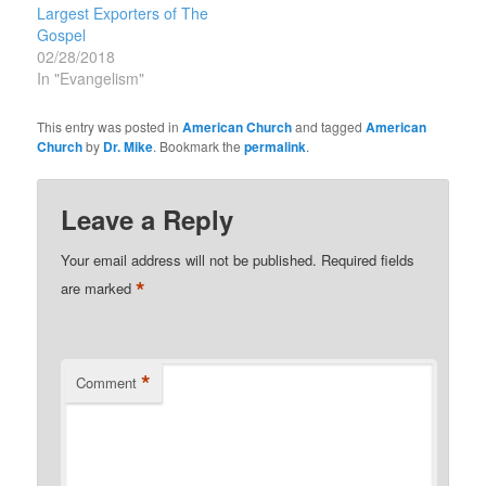
Europeans in new and…
Largest Exporters of The
Gospel
02/28/2018
In "Evangelism"
This entry was posted in
American Church
and tagged
American
Church
by
Dr. Mike
. Bookmark the
permalink
.
Leave a Reply
Your email address will not be published.
Required fields
*
are marked
*
Comment