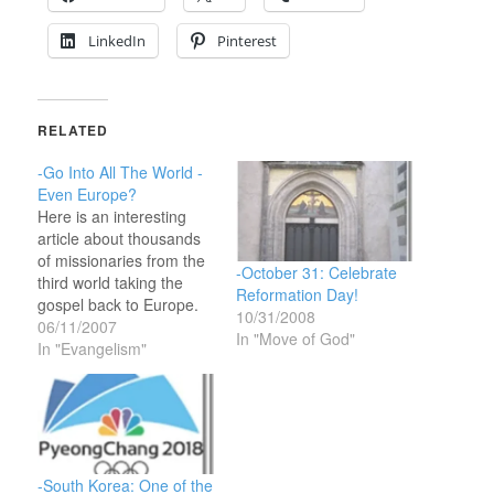
LinkedIn
Pinterest
RELATED
-Go Into All The World -
Even Europe?
Here is an interesting
article about thousands
of missionaries from the
-October 31: Celebrate
third world taking the
Reformation Day!
gospel back to Europe.
10/31/2008
The domestic
06/11/2007
In "Move of God"
denominational churches
In "Evangelism"
of Europe are basically
dead and empty on
Sundays and have been
for some time. The
foreign missionaries are
reaching out to the
-South Korea: One of the