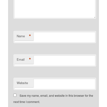
*
Name
*
Email
Website
Save my name, email, and website in this browser for the
next time I comment.