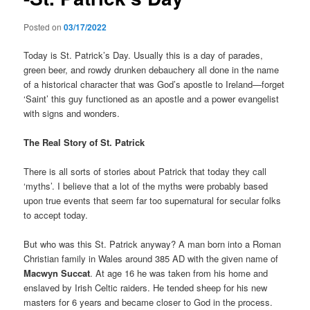
Posted on
03/17/2022
Today is St. Patrick’s Day. Usually this is a day of parades,
green beer, and rowdy drunken debauchery all done in the name
of a historical character that was God’s apostle to Ireland—forget
‘Saint’ this guy functioned as an apostle and a power evangelist
with signs and wonders.
The Real Story of St. Patrick
There is all sorts of stories about Patrick that today they call
‘myths’. I believe that a lot of the myths were probably based
upon true events that seem far too supernatural for secular folks
to accept today.
But who was this St. Patrick anyway? A man born into a Roman
Christian family in Wales around 385 AD with the given name of
Macwyn Succat
. At age 16 he was taken from his home and
enslaved by Irish Celtic raiders. He tended sheep for his new
masters for 6 years and became closer to God in the process.