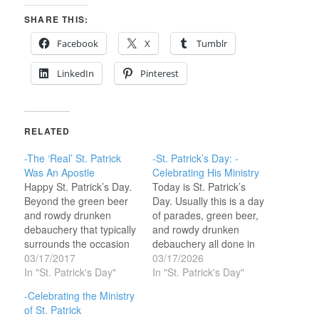
SHARE THIS:
Facebook
X
Tumblr
LinkedIn
Pinterest
RELATED
-The ‘Real’ St. Patrick
-St. Patrick’s Day: -
Was An Apostle
Celebrating His Ministry
Happy St. Patrick’s Day.
Today is St. Patrick’s
Beyond the green beer
Day. Usually this is a day
and rowdy drunken
of parades, green beer,
debauchery that typically
and rowdy drunken
surrounds the occasion
debauchery all done in
is an historical character
03/17/2017
the name of a historical
03/17/2026
that was God’s apostle
In "St. Patrick's Day"
character that was God’s
In "St. Patrick's Day"
to Ireland—forget ‘Saint’
apostle to Ireland—
-Celebrating the Ministry
this guy functioned as an
forget ‘Saint’ this guy
of St. Patrick
apostle and a power
functioned as an apostle