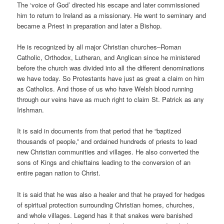
The ‘voice of God’ directed his escape and later commissioned
him to return to Ireland as a missionary. He went to seminary and
became a Priest in preparation and later a Bishop.
He is recognized by all major Christian churches–Roman
Catholic, Orthodox, Lutheran, and Anglican since he ministered
before the church was divided into all the different denominations
we have today. So Protestants have just as great a claim on him
as Catholics. And those of us who have Welsh blood running
through our veins have as much right to claim St. Patrick as any
Irishman.
It is said in documents from that period that he “baptized
thousands of people,” and ordained hundreds of priests to lead
new Christian communities and villages. He also converted the
sons of Kings and chieftains leading to the conversion of an
entire pagan nation to Christ.
It is said that he was also a healer and that he prayed for hedges
of spiritual protection surrounding Christian homes, churches,
and whole villages. Legend has it that snakes were banished