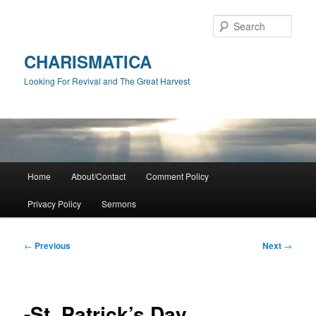
Skip
to
Sear
primary
content
CHARISMATICA
Looking For Revival and The Great Harvest
Main
Home
About/Contact
Comment Policy
menu
Privacy Policy
Sermons
Post
←
Previous
Next
→
navigation
-St. Patrick’s Day