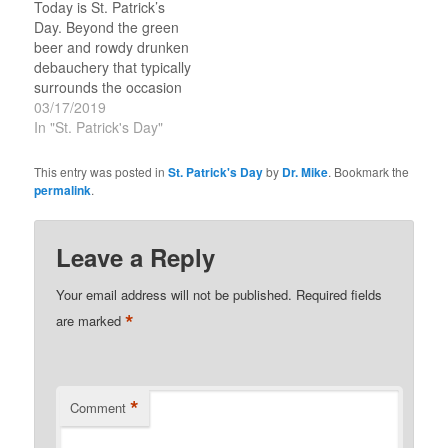
Today is St. Patrick’s
evangelist. There is all
and a power evangelist
Day. Beyond the green
sorts of stories about
with signs and wonders.
beer and rowdy drunken
Patrick that today they
The Real…
debauchery that typically
call…
surrounds the occasion
is a historical character
03/17/2019
that was God’s apostle
In "St. Patrick's Day"
to Ireland—forget ‘Saint’
this guy functioned as an
This entry was posted in
St. Patrick's Day
by
Dr. Mike
. Bookmark the
apostle and a power
permalink
.
evangelist with signs and
wonders. There is all
sorts of stories about…
Leave a Reply
Your email address will not be published.
Required fields
*
are marked
*
Comment