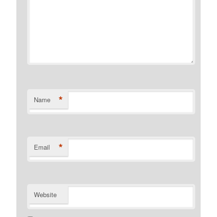
*
Name
*
Email
Website