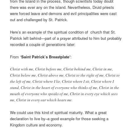
from the island in the process, though scientists today doubt
there was ever any on the island. Nevertheless, Druid priests
were forced leave and demons and evil principalities were cast
out and challenged by St. Patrick.
Here’s an example of the spiritual condition of church that St.
Patrick left behind—part of a prayer attributed to him but probably
recorded a couple of generations later:
From “
Saint Patrick’s Breastplate
”:
Christ with me, Christ before me, Christ behind me, Christ in me,
Christ below me, Christ above me, Christ to the right of me, Christ to
the left of me, Christ where I lie, Christ where I sit, Christ where I
stand, Christ in the heart of everyone who thinks of me, Christ in the
mouth of everyone who speaks of me, Christ in every eye which sees
me, Christ in every ear which hears me.
We could use this kind of spiritual maturity. What a great
declaration to live by–a good example for those seeking a
Kingdom culture and economy.