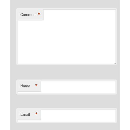
*
Comment
*
Name
*
Email