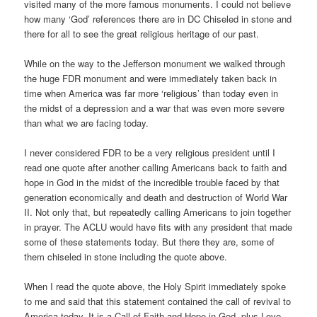
visited many of the more famous monuments. I could not believe
how many ‘God’ references there are in DC Chiseled in stone and
there for all to see the great religious heritage of our past.
While on the way to the Jefferson monument we walked through
the huge FDR monument and were immediately taken back in
time when America was far more ‘religious’ than today even in
the midst of a depression and a war that was even more severe
than what we are facing today.
I never considered FDR to be a very religious president until I
read one quote after another calling Americans back to faith and
hope in God in the midst of the incredible trouble faced by that
generation economically and death and destruction of World War
II. Not only that, but repeatedly calling Americans to join together
in prayer. The ACLU would have fits with any president that made
some of these statements today. But there they are, some of
them chiseled in stone including the quote above.
When I read the quote above, the Holy Spirit immediately spoke
to me and said that this statement contained the call of revival to
America today. It is a Call of Faith and Hope in God, plus Love