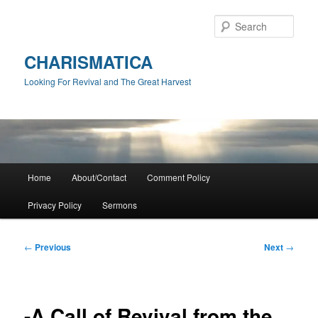
Skip
to
Sear
primary
content
CHARISMATICA
Looking For Revival and The Great Harvest
Main
Home
About/Contact
Comment Policy
menu
Privacy Policy
Sermons
Post
←
Previous
Next
→
navigation
-A Call of Revival from the