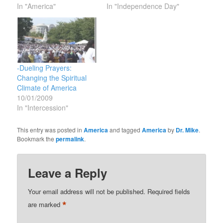
In "America"
In "Independence Day"
-Dueling Prayers:
Changing the Spiritual
Climate of America
10/01/2009
In "Intercession"
This entry was posted in
America
and tagged
America
by
Dr. Mike
.
Bookmark the
permalink
.
Leave a Reply
Your email address will not be published.
Required fields
*
are marked