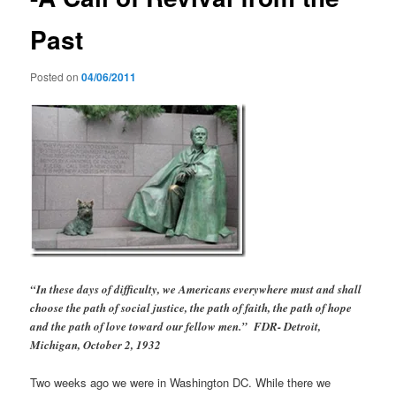
Past
Posted on
04/06/2011
“In these days of difficulty, we Americans everywhere must and shall
choose the path of social justice, the path of faith, the path of hope
and the path of love toward our fellow men.” FDR- Detroit,
Michigan, October 2, 1932
Two weeks ago we were in Washington DC. While there we