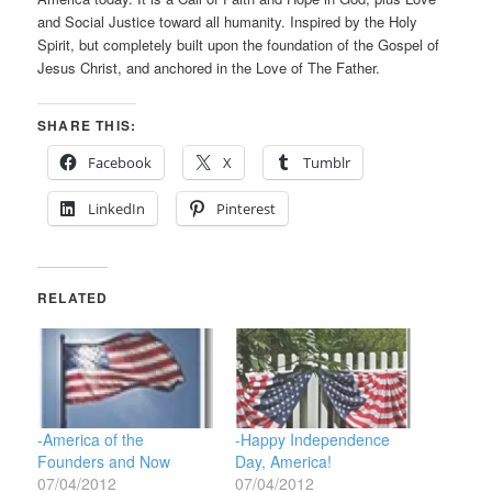
and Social Justice toward all humanity. Inspired by the Holy
Spirit, but completely built upon the foundation of the Gospel of
Jesus Christ, and anchored in the Love of The Father.
SHARE THIS:
Facebook
X
Tumblr
LinkedIn
Pinterest
RELATED
-America of the
-Happy Independence
Founders and Now
Day, America!
07/04/2012
07/04/2012