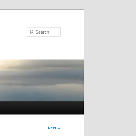
Search
Next
→