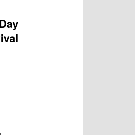
 Day
ival
h