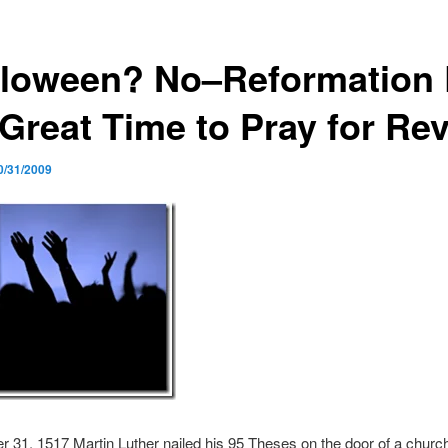
lloween? No–Reformation
Great Time to Pray for Rev
0/31/2009
 31, 1517 Martin Luther nailed his 95 Theses on the door of a churc