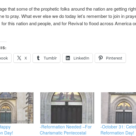
e that some of the prophetic folks around the nation are getting righ
 time to pray. What ever else we do today let’s remember to join in pray
y for this nation and people, and for Revival to flood across America 
IS:
book
X
Tumblr
LinkedIn
Pinterest
 Happy
-Reformation Needed –For
-October 31: Cele
on Day!
Charismatic Pentecostal
Reformation Day!