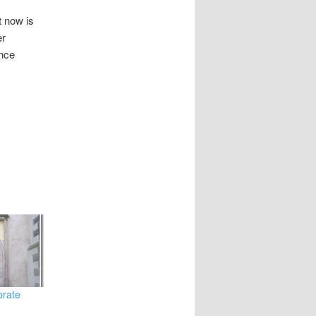
t now is
er
once
brate