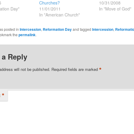
5
Churches?
10/31/2008
ation Day"
11/01/2011
In "Move of God"
In "American Church"
as posted in
Intercession
,
Reformation Day
and tagged
Intercession
,
Reformati
ookmark the
permalink
.
 a Reply
*
address will not be published.
Required fields are marked
*
t