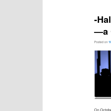
-Ha
—a 
Posted on
1
On October