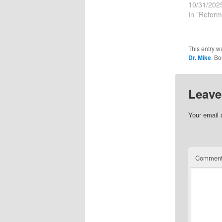
10/31/202
In "Reform
This entry w
Dr. Mike
. B
Leave
Your email 
Commen