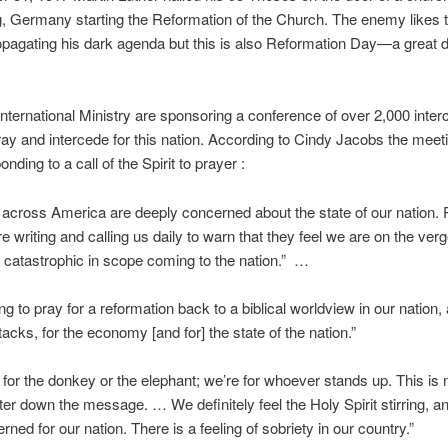
, Germany starting the Reformation of the Church. The enemy likes t
opagating his dark agenda but this is also Reformation Day—a great d
nternational Ministry are sponsoring a conference of over 2,000 inte
ray and intercede for this nation. According to Cindy Jacobs the meetin
nding to a call of the Spirit to prayer :
 across America are deeply concerned about the state of our nation. 
re writing and calling us daily to warn that they feel we are on the verg
catastrophic in scope coming to the nation.” …
ng to pray for a reformation back to a biblical worldview in our nation,
ttacks, for the economy [and for] the state of the nation.”
 for the donkey or the elephant; we’re for whoever stands up. This is 
ter down the message. … We definitely feel the Holy Spirit stirring, a
ned for our nation. There is a feeling of sobriety in our country.”