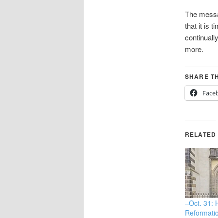
The messag
that it is
continuall
more.
SHARE TH
Face
RELATED
–Oct. 31:
Reformati