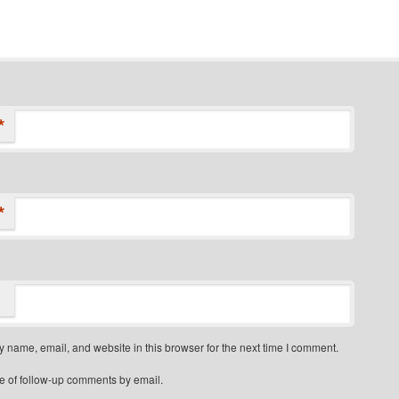
*
*
 name, email, and website in this browser for the next time I comment.
e of follow-up comments by email.