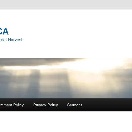
CA
reat Harvest
mment Policy
Privacy Policy
Sermons