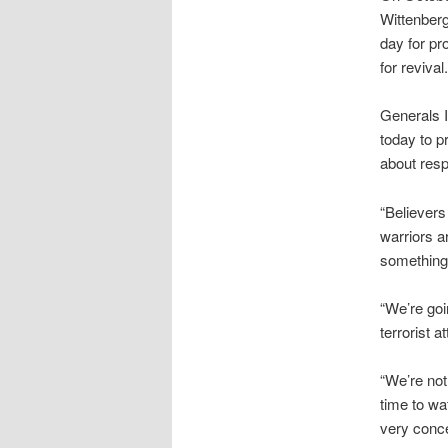
Wittenberg
day for pr
for revival.
Generals I
today to p
about respo
“Believers
warriors a
something 
“We’re goi
terrorist a
“We’re not
time to wa
very concer