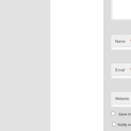
Name
Email
Website
Save my
Notify m