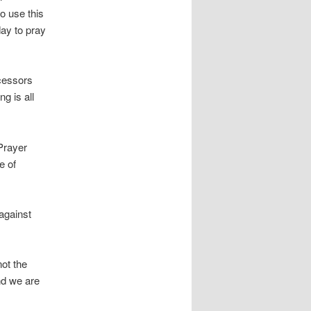
o use this
ay to pray
rcessors
g is all
Prayer
e of
 against
not the
nd we are