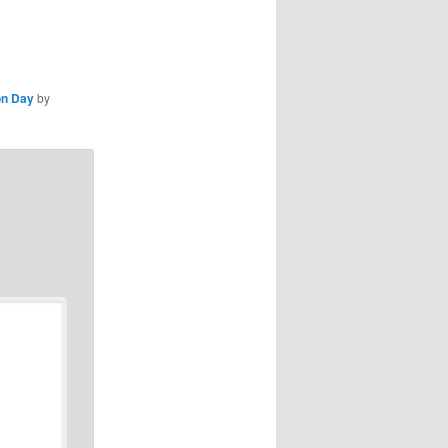
on Day
by