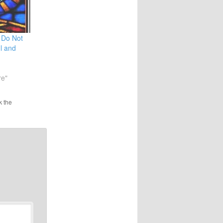
 Do Not
l and
re"
k the