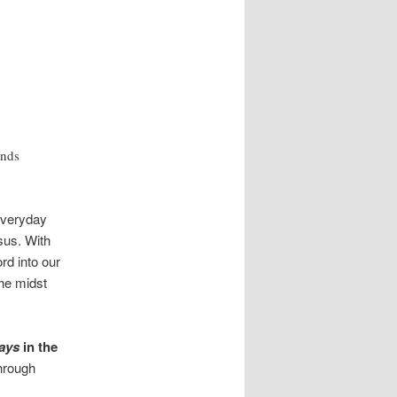
inds
everyday
esus. With
ord into our
he midst
ays
in the
hrough