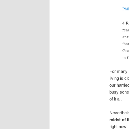
Phi
4 R
rea
anx
tha
God
in 
For many C
living is 
our harried
busy sched
of it all.
Neverthele
midst of it
right now’