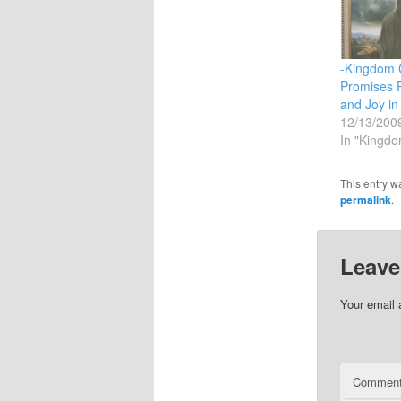
-Kingdom 
Promises 
and Joy in
12/13/200
In "Kingdo
This entry w
permalink
.
Leave
Your email 
Commen