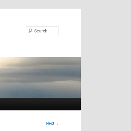
Search
Next
→