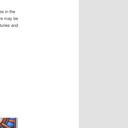
s in the
 we may be
turies and