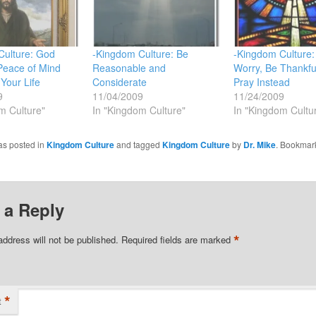
Culture: God
-Kingdom Culture: Be
-Kingdom Culture:
Peace of Mind
Reasonable and
Worry, Be Thankfu
 Your Life
Considerate
Pray Instead
9
11/04/2009
11/24/2009
m Culture"
In "Kingdom Culture"
In "Kingdom Cultu
as posted in
Kingdom Culture
and tagged
Kingdom Culture
by
Dr. Mike
. Bookmar
 a Reply
*
address will not be published.
Required fields are marked
*
t