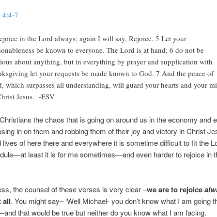
l 4:4-7
ejoice in the Lord always; again I will say, Rejoice. 5 Let your
sonableness be known to everyone. The Lord is at hand; 6 do not be
ious about anything, but in everything by prayer and supplication with
nksgiving let your requests be made known to God. 7 And the peace of
, which surpasses all understanding, will guard your hearts and your m
Christ Jesus. -ESV
hristians the chaos that is going on around us in the economy and 
closing in on them and robbing them of their joy and victory in Christ J
 lives of here there and everywhere it is sometime difficult to fit the L
ule—at least it is for me sometimes—and even harder to rejoice in t
ss, the counsel of these verses is very clear –
we are to rejoice
alw
 all
. You might say– ‘Well Michael- you don’t know what I am going t
—and that would be true but neither do you know what I am facing.