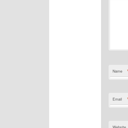
Name
Email
Website