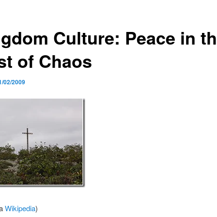
ngdom Culture: Peace in t
st of Chaos
1/02/2009
ia
Wikipedia
)