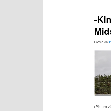
-Ki
Mid
Posted on
1
(Picture v