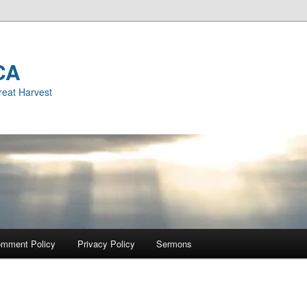
CA
reat Harvest
mment Policy
Privacy Policy
Sermons