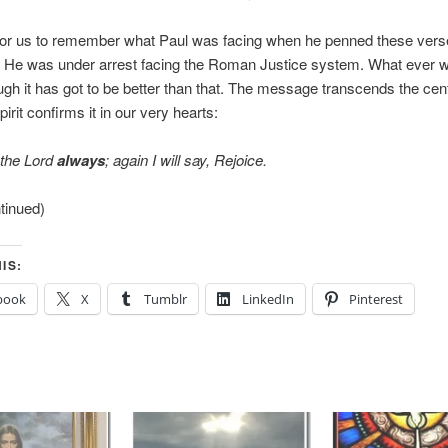
 for us to remember what Paul was facing when he penned these verse
e. He was under arrest facing the Roman Justice system. What ever
ugh it has got to be better than that. The message transcends the cen
irit confirms it in our very hearts:
 the Lord
always
; again I will say, Rejoice.
ntinued)
IS:
book
X
Tumblr
LinkedIn
Pinterest