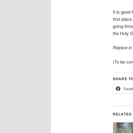
It is good
first plac
going thro
the Holy Sp
Rejoice in
(To be co
SHARE TH
Face
RELATED