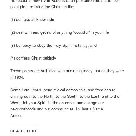
He recounts how Evan Roberts often presented the same four-
point plan for living the Christian life:
(1) confess all known sin
(2) deal with and get rid of anything “doubtful” in your life
(3) be ready to obey the Holy Spirit instantly; and
(4) confess Christ publicly
These points are still filled with anointing today just as they were
in 1904.
Come Lord Jesus, send revival across this land from sea to
shining sea, to the North, to the South, to the East, and to the
West; let your Spirit fill the churches and change our
neighborhoods and our communities. In Jesus Name,
Amen.
SHARE THIS: