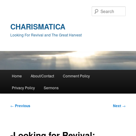
Skip
to
Sear
primary
content
CHARISMATICA
Looking For Revival and The Great Harvest
Main
Home
About/Contact
Comment Policy
menu
Privacy Policy
Sermons
Post
←
Previous
Next
→
navigation
-Looking for Revival: