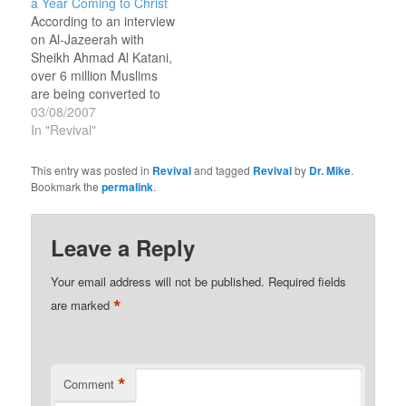
a Year Coming to Christ
years in Rwanda,
According to an interview
Uganda, Kenya,
on Al-Jazeerah with
Tanzania and Burundi…
Sheikh Ahmad Al Katani,
over 6 million Muslims
are being converted to
Christianity in Africa
03/08/2007
every year. 6 million
In "Revival"
sounds like a lot, but I’m
looking for a major
This entry was posted in
Revival
and tagged
Revival
by
Dr. Mike
.
revival that touches
Bookmark the
permalink
.
every Muslim nation and
brings 100 million to
Christ.One Hundred
Leave a Reply
million…
Your email address will not be published.
Required fields
*
are marked
*
Comment