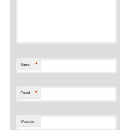
*
Name
*
Email
Website