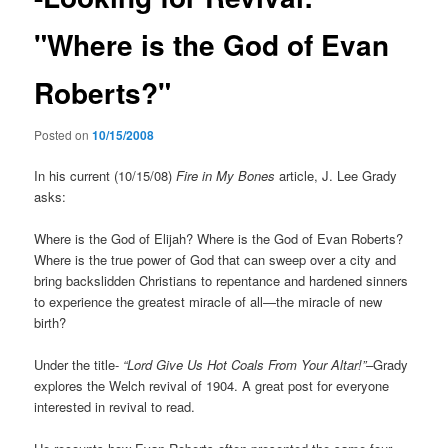
"Where is the God of Evan
Roberts?"
Posted on
10/15/2008
In his current (10/15/08)
Fire in My Bones
article, J. Lee Grady
asks:
Where is the God of Elijah? Where is the God of Evan Roberts?
Where is the true power of God that can sweep over a city and
bring backslidden Christians to repentance and hardened sinners
to experience the greatest miracle of all—the miracle of new
birth?
Under the title-
“Lord Give Us Hot Coals From Your Altar!”–
Grady
explores the Welch revival of 1904. A great post for everyone
interested in revival to read.