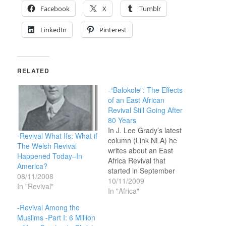
Facebook
X
Tumblr
LinkedIn
Pinterest
RELATED
-“Balokole”: The Effects
of an East African
Revival Still Going After
80 Years
In J. Lee Grady’s latest
-Revival What Ifs: What if
column (Link NLA) he
The Welsh Revival
writes about an East
Happened Today–In
Africa Revival that
America?
started in September
08/11/2008
1929. The Christians in
10/11/2009
In "Revival"
that area call it ‘Balokole’
In "Africa"
and the effects of the
-Revival Among the
revival are still evident
Muslims -Part I: 6 Million
and active after all these