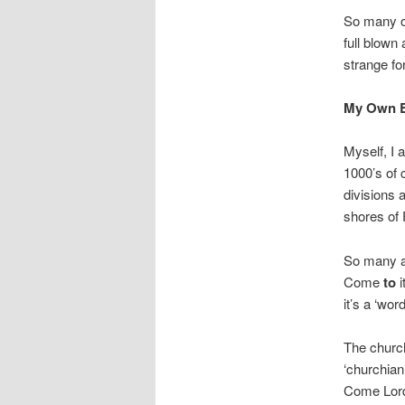
So many of
full blown
strange fo
My Own E
Myself, I 
1000’s of 
divisions 
shores of
So many a
Come
to
i
it’s a ‘wor
The church
‘churchian
Come Lord