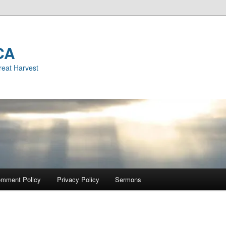
CA
reat Harvest
mment Policy
Privacy Policy
Sermons