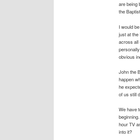
are being 
the Baptist
I would be 
just at the
across all
personally
obvious in
John the 
happen whe
he expecte
of us still
We have to
beginning.
hour TV an
into it?