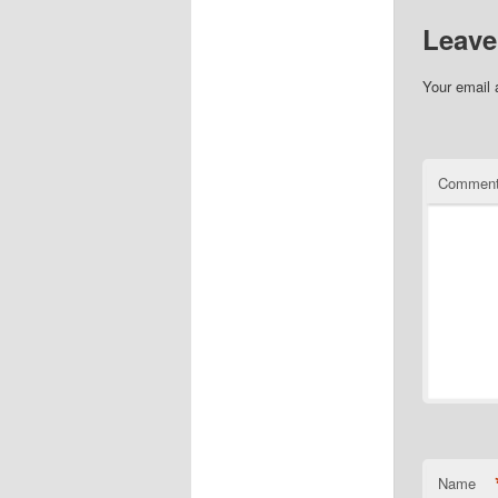
Leave
Your email 
Commen
Name