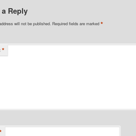
 a Reply
*
address will not be published.
Required fields are marked
*
t
*