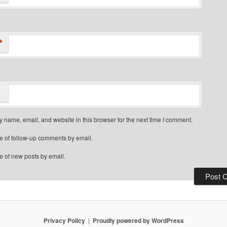
*
 name, email, and website in this browser for the next time I comment.
e of follow-up comments by email.
e of new posts by email.
Privacy Policy
Proudly powered by WordPress