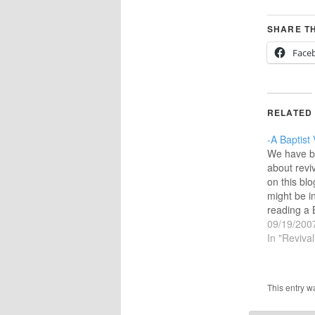
SHARE TH
Face
RELATED
-A Baptist 
We have b
about revi
on this blo
might be i
reading a B
revival.I f
09/19/200
the Baptis
In "Revival
Southern B
Convention
Page calls
This entry w
prayers fo
gives a g