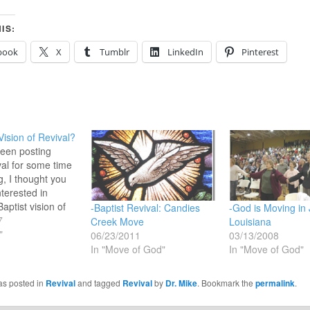
IS:
book
X
Tumblr
LinkedIn
Pinterest
Vision of Revival?
een posting
val for some time
g, I thought you
nterested in
aptist vision of
-Baptist Revival: Candies
-God is Moving in
ound this article on
7
Creek Move
Louisiana
t Press. Here,
"
06/23/2011
03/13/2008
aptist
In "Move of God"
In "Move of God"
 President Frank
 for continued
as posted in
Revival
and tagged
Revival
by
Dr. Mike
. Bookmark the
permalink
.
r Revival and then
limpse…