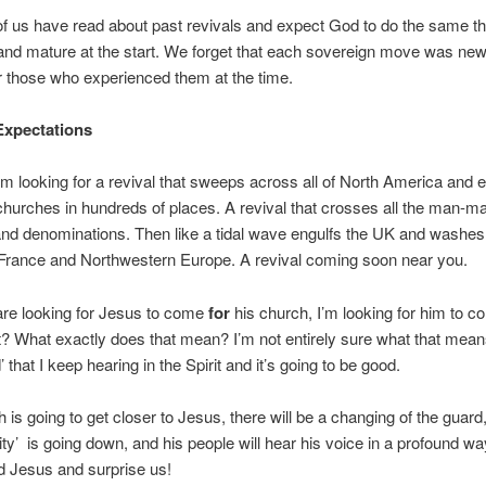
 us have read about past revivals and expect God to do the same th
 and mature at the start. We forget that each sovereign move was ne
r those who experienced them at the time.
xpectations
am looking for a revival that sweeps across all of North America and e
churches in hundreds of places. A revival that crosses all the man-m
and denominations. Then like a tidal wave engulfs the UK and washes
 France and Northwestern Europe. A revival coming soon near you.
re looking for Jesus to come
for
his church, I’m looking for him to 
t? What exactly does that mean? I’m not entirely sure what that mea
d’ that I keep hearing in the Spirit and it’s going to be good.
 is going to get closer to Jesus, there will be a changing of the guard
ity’ is going down, and his people will hear his voice in a profound way
 Jesus and surprise us!