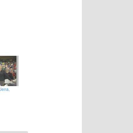
 Jena,