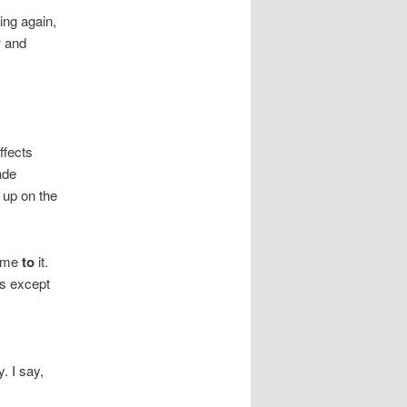
ing again,
w and
ffects
ade
 up on the
come
to
it.
ns except
,
. I say,