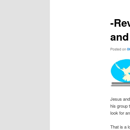
-Re
and
Posted on
0
Jesus and 
his group 
look for a
That is a 