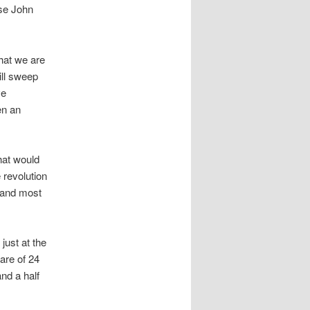
ase John
that we are
ill sweep
ve
en an
hat would
 revolution
 and most
just at the
are of 24
nd a half