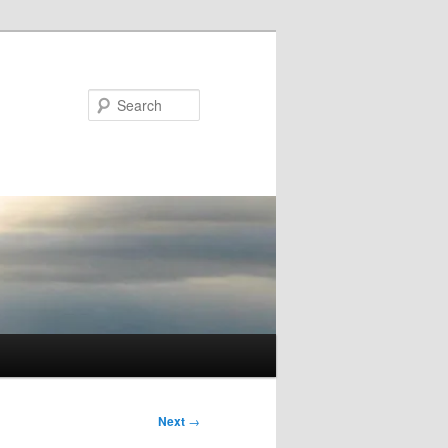
Search
Next
→