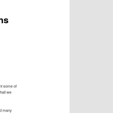
ns
ent some of
hall we
and many