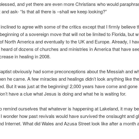
blessed, and yet there are even more Christians who would paraphr
 and ask- “Is that all there is –shall we keep looking?”
inclined to agree with some of the critics except that I firmly believe 
 beginning of a sovereign move that will not be limited to Florida, but w
 of North America and eventually to the UK and Europe. Already, I ha
 heard of dozens of churches and ministries in America that have se
crease in healing in 2008.
Baptist obviously had some preconceptions about the Messiah and w
n he came. A few miracles and healings didn’t look anything like the
d. But it was just at the beginning! 2,000 years have come and gone
 don’t have a clue what Jesus is doing and what he is waiting for.
 remind ourselves that whatever is happening at Lakeland, it may be 
 I wonder how past revivals would have survived the onslaught and gl
d Internet. What did Wales and Azusa Street look like after a month a