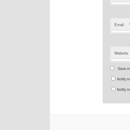
Email
Website
Save my
Notify m
Notify m