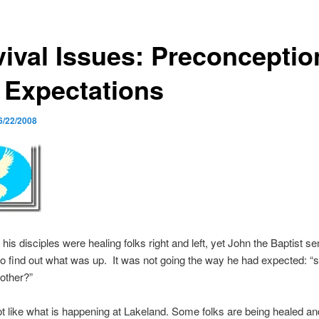
vival Issues: Preconceptio
 Expectations
6/22/2008
his disciples were healing folks right and left, yet John the Baptist s
to find out what was up. It was not going the way he had expected: “s
nother?”
lot like what is happening at Lakeland. Some folks are being healed 