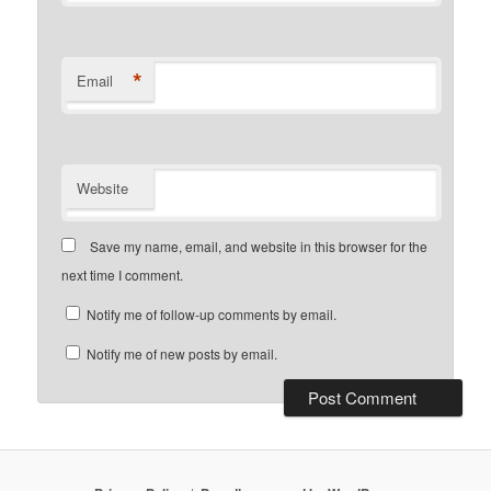
*
Email
Website
Save my name, email, and website in this browser for the
next time I comment.
Notify me of follow-up comments by email.
Notify me of new posts by email.