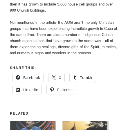
then it has grown to include 3,000 house cell groups and over
900 Church buildings.
Not mentioned in the article–the AOG aren’t the only Christian
groups that have been experiencing incredible growth in Cuba at
the same time. There are also a number of indigenous Cuban
church organizations that have grown in the same way—all of
them experiencing healings, diverse gifts of the Spirit, miracles,
and numerous signs and wonders in the process.
SHARE THIS:
Facebook
X
Tumblr
LinkedIn
Pinterest
RELATED