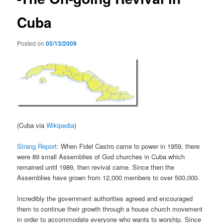
Cuba
Posted on
05/13/2009
(Cuba via
Wikipedia
)
Strang Report
: When Fidel Castro came to power in 1959, there
were 89 small Assemblies of God churches in Cuba which
remained until 1989, then revival came. Since then the
Assemblies have grown from 12,000 members to over 500,000.
Incredibly the government authorities agreed and encouraged
them to continue their growth through a house church movement
in order to accommodate everyone who wants to worship. Since