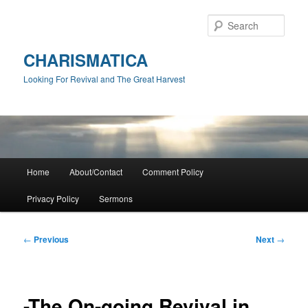
Skip
to
Sear
primary
content
CHARISMATICA
Looking For Revival and The Great Harvest
Main
Home
About/Contact
Comment Policy
menu
Privacy Policy
Sermons
Post
←
Previous
Next
→
navigation
-The On-going Revival in