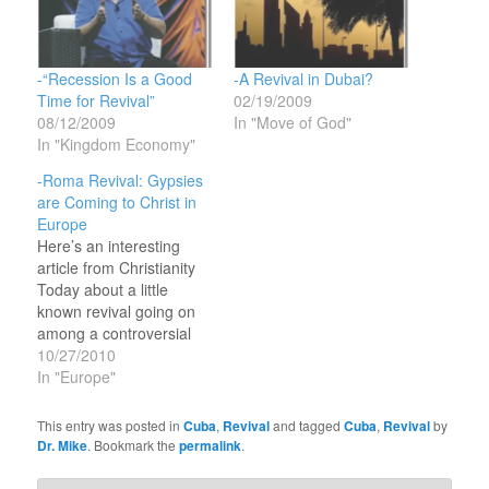
-“Recession Is a Good
-A Revival in Dubai?
Time for Revival”
02/19/2009
08/12/2009
In "Move of God"
In "Kingdom Economy"
-Roma Revival: Gypsies
are Coming to Christ in
Europe
Here’s an interesting
article from Christianity
Today about a little
known revival going on
among a controversial
people spread all across
10/27/2010
Europe: “Christianity
In "Europe"
Thrives among ‘Gypsies’
Despite
This entry was posted in
Cuba
,
Revival
and tagged
Cuba
,
Revival
by
Prejudice”Thousands of
Dr. Mike
. Bookmark the
permalink
.
the Roma people called
‘gypsies’ with a