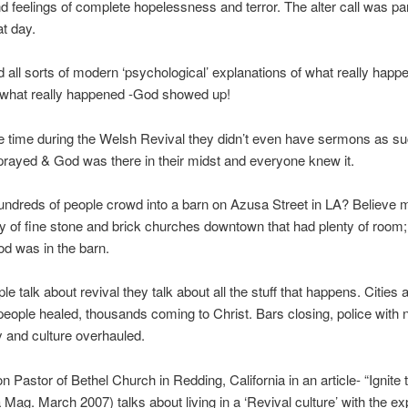
 feelings of complete hopelessness and terror. The alter call was par
at day.
d all sorts of modern ‘psychological’ explanations of what really happ
you what really happened -God showed up!
e time during the Welsh Revival they didn’t even have sermons as s
rayed & God was there in their midst and everyone knew it.
ndreds of people crowd into a barn on Azusa Street in LA? Believe 
y of fine stone and brick churches downtown that had plenty of room;
God was in the barn.
e talk about revival they talk about all the stuff that happens. Cities 
eople healed, thousands coming to Christ. Bars closing, police with n
y and culture overhauled.
n Pastor of Bethel Church in Redding, California in an article- “Ignite 
Mag. March 2007) talks about living in a ‘Revival culture’ with the ex