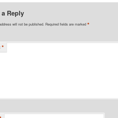
 a Reply
*
address will not be published.
Required fields are marked
*
t