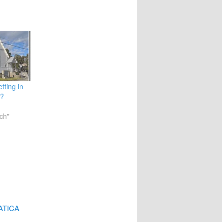
tting in
l?
ch"
MATICA