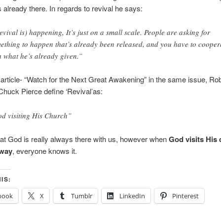
s already there. In regards to revival he says:
evival is) happening, It’s just on a small scale. People are asking for
ething to happen that’s already been released, and you have to cooper
h what he’s already given.”
 article- “Watch for the Next Great Awakening” in the same issue, Ro
Chuck Pierce define ‘Revival’as:
d visiting His Church”
 that God is really always there with us, however when
God visits His 
 way
, everyone knows it.
IS:
book
X
Tumblr
LinkedIn
Pinterest