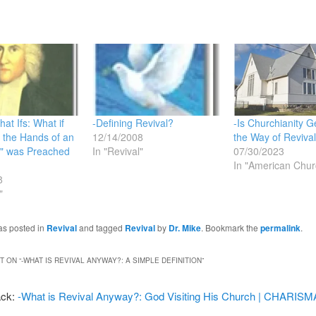
at Ifs: What if
-Defining Revival?
-Is Churchianity Ge
n the Hands of an
12/14/2008
the Way of Reviva
" was Preached
In "Revival"
07/30/2023
In "American Chur
8
"
as posted in
Revival
and tagged
Revival
by
Dr. Mike
. Bookmark the
permalink
.
 ON “
-WHAT IS REVIVAL ANYWAY?: A SIMPLE DEFINITION
”
ack:
-What is Revival Anyway?: God Visiting His Church | CHARIS