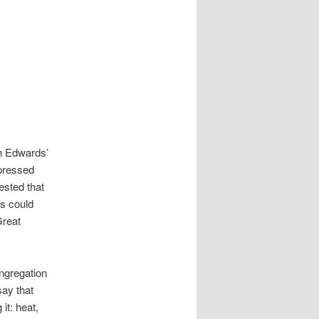
n Edwards’
pressed
ested that
us could
Great
ongregation
say that
it: heat,