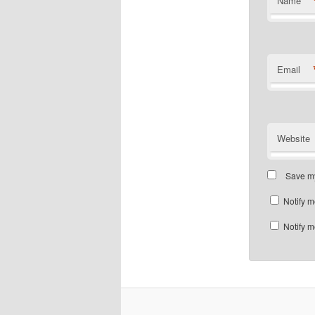
Name
Email
Website
Save my
Notify m
Notify m