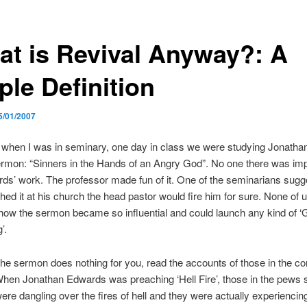
at is Revival Anyway?: A
ple Definition
5/01/2007
 when I was in seminary, one day in class we were studying Jonatha
rmon: “Sinners in the Hands of an Angry God”. No one there was im
ds’ work. The professor made fun of it. One of the seminarians sugg
ched it at his church the head pastor would fire him for sure. None of 
 how the sermon became so influential and could launch any kind of ‘
’.
 the sermon does nothing for you, read the accounts of those in the c
When Jonathan Edwards was preaching ‘Hell Fire’, those in the pews 
were dangling over the fires of hell and they were actually experiencing 