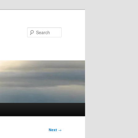
Search
Next
→