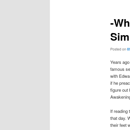
-Wh
Sim
Posted on
0
Years ago
famous se
with Edwar
if he prea
figure out
Awakening
If reading
that day. 
their feet 