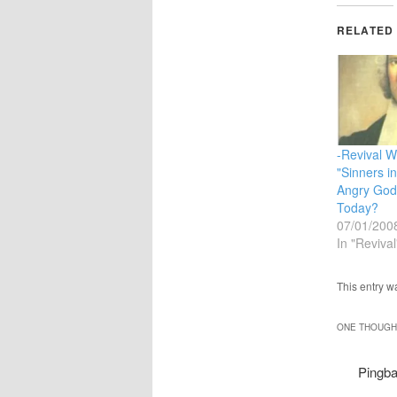
RELATED
-Revival Wh
"Sinners i
Angry God
Today?
07/01/200
In "Revival
This entry w
ONE THOUGHT
Pingb