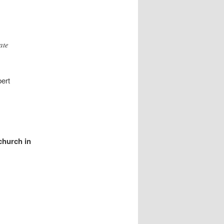
ate
bert
church in