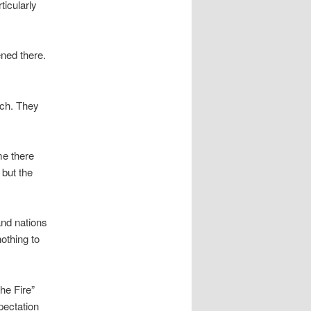
ticularly
ened there.
uch. They
me there
 but the
and nations
othing to
the Fire”
pectation