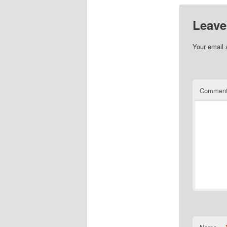
Leave
Your email 
Commen