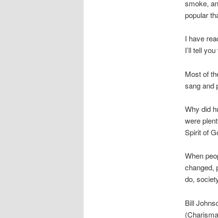
smoke, and
popular th
I have rea
I’ll tell 
Most of th
sang and p
Why did hu
were plent
Spirit of 
When peopl
changed, p
do, societ
Bill Johnso
(Charisma 