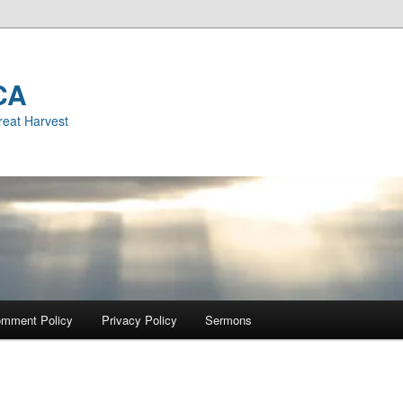
CA
reat Harvest
mment Policy
Privacy Policy
Sermons