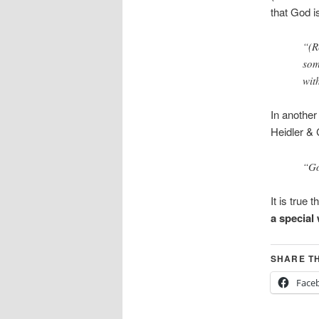
that God i
“(R
som
wit
In another
Heidler & 
“Go
It is true
a special
SHARE TH
Face