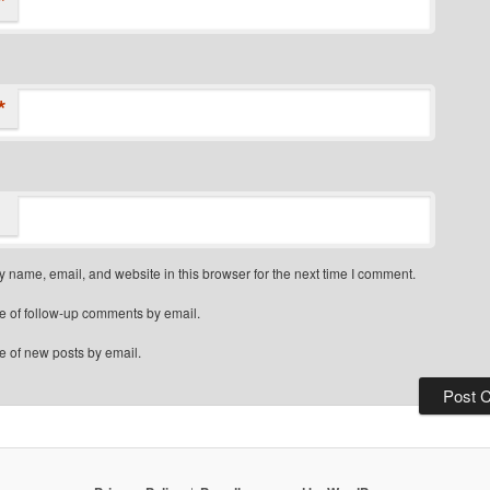
*
*
 name, email, and website in this browser for the next time I comment.
e of follow-up comments by email.
e of new posts by email.