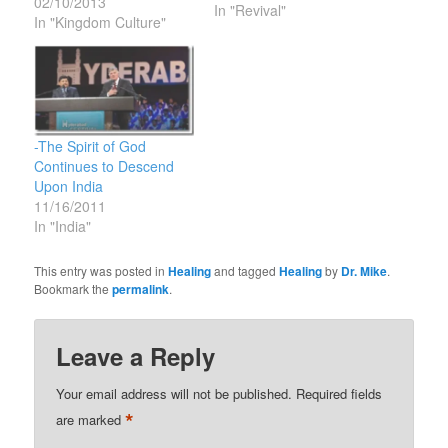
02/10/2013
of Christ rule in your
In "Revival"
In "Kingdom Culture"
hearts, to which indeed
you were called in one
body. And be thankful.
16 Let the word of Christ
dwell in…
-The Spirit of God
Continues to Descend
Upon India
11/16/2011
In "India"
This entry was posted in
Healing
and tagged
Healing
by
Dr. Mike
.
Bookmark the
permalink
.
Leave a Reply
Your email address will not be published.
Required fields
*
are marked