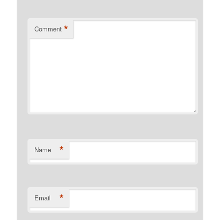
*
Comment
*
Name
*
Email