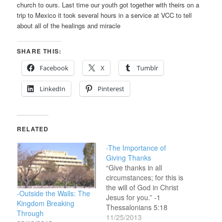
church to ours. Last time our youth got together with theirs on a
trip to Mexico it took several hours in a service at VCC to tell
about all of the healings and miracle
SHARE THIS:
Facebook
X
Tumblr
LinkedIn
Pinterest
RELATED
-The Importance of
Giving Thanks
“Give thanks in all
circumstances; for this is
the will of God in Christ
-Outside the Walls: The
Jesus for you.” -1
Kingdom Breaking
Thessalonians 5:18
Through
(ESV)And let the peace
11/25/2013