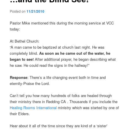
Posted on
11/21/2010
Pastor Mike mentioned this during the morning service at VCC
today:
At Bethel Church:
“A man came to be baptized at church last night. He was
completely blind.
As soon as he came out of the water, he
began to see!
After additional prayer, he began describing what
he saw. He could read the signs in the hallway!”
Response
: There’s a life changing event both in time and
eternity-Praise the Lord.
Can’t tell you how many hundreds of folks are healed through
their ministry there in Redding CA . Thousands if you include the
Healing Rooms International
ministry which was started by one of
their Elders.
Hear about it all of the time since they are kind of a ‘sister’