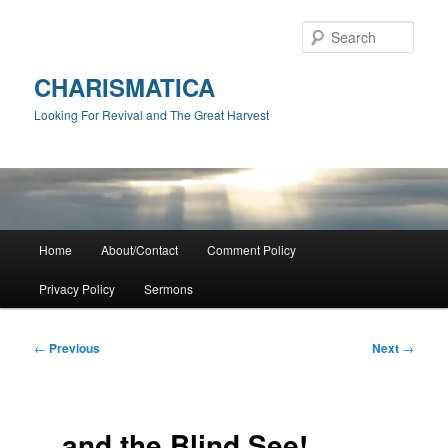
Skip
to
Sear
primary
content
CHARISMATICA
Looking For Revival and The Great Harvest
Main
Home
About/Contact
Comment Policy
menu
Privacy Policy
Sermons
Post
←
Previous
Next
→
navigation
…and the Blind See!