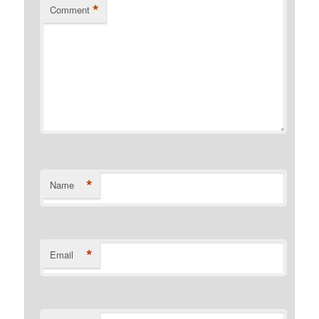
*
Comment
*
Name
*
Email