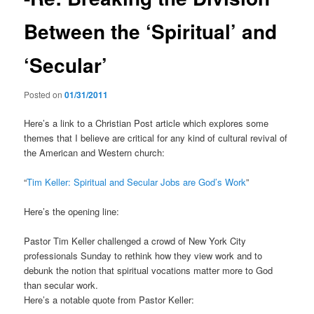
Between the ‘Spiritual’ and
‘Secular’
Posted on
01/31/2011
Here’s a link to a Christian Post article which explores some
themes that I believe are critical for any kind of cultural revival of
the American and Western church:
“
Tim Keller: Spiritual and Secular Jobs are God’s Work
”
Here’s the opening line:
Pastor Tim Keller challenged a crowd of New York City
professionals Sunday to rethink how they view work and to
debunk the notion that spiritual vocations matter more to God
than secular work.
Here’s a notable quote from Pastor Keller: