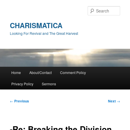
Skip
to
Sear
primary
content
CHARISMATICA
Looking For Revival and The Great Harvest
Main
Home
About/Contact
Comment Policy
menu
Privacy Policy
Sermons
Post
←
Previous
Next
→
navigation
-Re: Breaking the Division