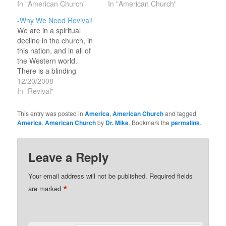
In "American Church"
In "American Church"
-Why We Need Revival!
We are in a spiritual
decline in the church, in
this nation, and in all of
the Western world.
There is a blinding
stupor that has covered
12/20/2008
all of Europe and
In "Revival"
America. Secular
humanism and atheism
This entry was posted in
America
,
American Church
and tagged
are on the move and
America
,
American Church
by
Dr. Mike
. Bookmark the
permalink
.
have overtaken the
church in the media and
in…
Leave a Reply
Your email address will not be published.
Required fields
*
are marked