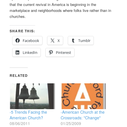
that the current revival in America is beginning in the
marketplace and neighborhoods where folks live rather than in
churches.
SHARE THIS:
Facebook
X
Tumblr
LinkedIn
Pinterest
RELATED
-5 Trends Facing the
-American Church at the
American Church?
Crossroads: "Change"
08/06/2011
01/25/2009