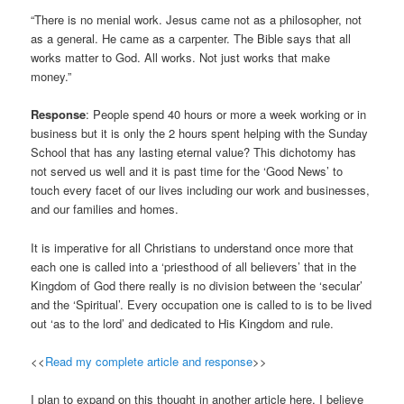
“There is no menial work. Jesus came not as a philosopher, not
as a general. He came as a carpenter. The Bible says that all
works matter to God. All works. Not just works that make
money.”
Response
: People spend 40 hours or more a week working or in
business but it is only the 2 hours spent helping with the Sunday
School that has any lasting eternal value? This dichotomy has
not served us well and it is past time for the ‘Good News’ to
touch every facet of our lives including our work and businesses,
and our families and homes.
It is imperative for all Christians to understand once more that
each one is called into a ‘priesthood of all believers’ that in the
Kingdom of God there really is no division between the ‘secular’
and the ‘Spiritual’. Every occupation one is called to is to be lived
out ‘as to the lord’ and dedicated to His Kingdom and rule.
<<
Read my complete article and response
>>
I plan to expand on this thought in another article here. I believe