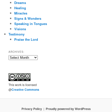
Dreams
Healing
Miracles
Signs & Wonders
Speaking in Tongues
Visions
Testimony
Praise the Lord
ARCHIVES:
Archives:
This
work
is licensed
@
Creative Commons
Privacy Policy
Proudly powered by WordPress