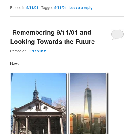
Posted in
9/11/01
|
Tagged
9/11/01
|
Leave a reply
-Remembering 9/11/01 and
Looking Towards the Future
Posted on
09/11/2012
Now: