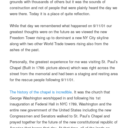
grounds with thousands of others but it was the sounds of
construction and not of people that were plainly heard the day we
were there. Today it is a place of quite reflection.
While that day we remembered what happened on 9/11/01 our
greatest thoughts were on the future as we viewed the new
Freedom Tower rising up to dominant a new NY City skyline
along with two other World Trade towers rising also from the
ashes of the past.
Personally, the greatest experience for me was visiting St. Paul’s
Chapel (Built in 1766- picture above) which was right across the
street from the memorial and had been a staging and resting area
for the rescue people following 9/11/01.
The history of the chapel is incredible
. It was the church that
George Washington worshipped in and following his 1st
inauguration at Federal Hall in NYC 1789, Washington and the
entire new government of the United States including the new
Congressmen and Senators walked to St. Paul’s Chapel and
prayed together for the future of the new constitutional republic of
America that began that day. At that time, all of the lands on