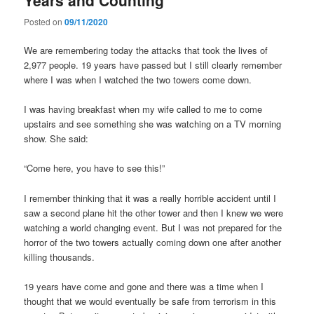
Posted on
09/11/2020
We are remembering today the attacks that took the lives of
2,977 people. 19 years have passed but I still clearly remember
where I was when I watched the two towers come down.
I was having breakfast when my wife called to me to come
upstairs and see something she was watching on a TV morning
show. She said:
“Come here, you have to see this!”
I remember thinking that it was a really horrible accident until I
saw a second plane hit the other tower and then I knew we were
watching a world changing event. But I was not prepared for the
horror of the two towers actually coming down one after another
killing thousands.
19 years have come and gone and there was a time when I
thought that we would eventually be safe from terrorism in this