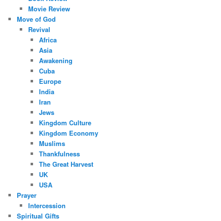
Movie Review
Move of God
Revival
Africa
Asia
Awakening
Cuba
Europe
India
Iran
Jews
Kingdom Culture
Kingdom Economy
Muslims
Thankfulness
The Great Harvest
UK
USA
Prayer
Intercession
Spiritual Gifts