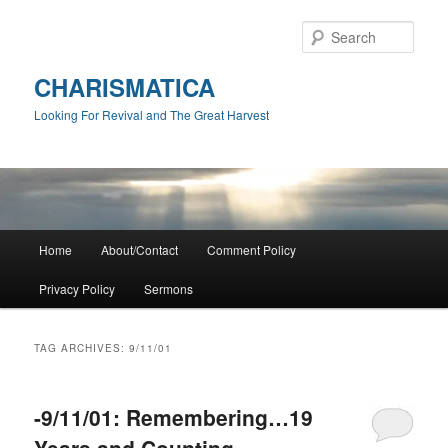
Skip
Skip
to
to
Sear
primary
secondary
content
content
CHARISMATICA
Looking For Revival and The Great Harvest
Main
Home
About/Contact
Comment Policy
menu
Privacy Policy
Sermons
TAG ARCHIVES:
9/11/01
-9/11/01: Remembering…19
Years and Counting