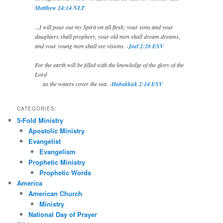
Matthew 24:14 NLT
...I will pour out my Spirit on all flesh; your sons and your
daughters shall prophesy, your old men shall dream dreams,
and your young men shall see visions. -
Joel 2:28 ESV
For the earth will be filled with the knowledge of the glory of the
Lord
as the waters cover the sea. -
Habakkuk 2:14 ESV
CATEGORIES:
5-Fold Ministry
Apostolic Ministry
Evangelist
Evangelism
Prophetic Ministry
Prophetic Words
America
American Church
Ministry
National Day of Prayer