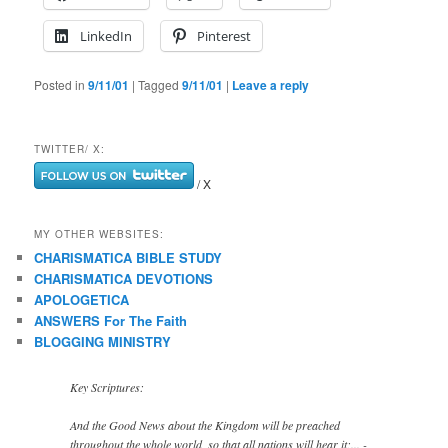
LinkedIn
Pinterest
Posted in
9/11/01
|
Tagged
9/11/01
|
Leave a reply
TWITTER/ X:
/ X
MY OTHER WEBSITES:
CHARISMATICA BIBLE STUDY
CHARISMATICA DEVOTIONS
APOLOGETICA
ANSWERS For The Faith
BLOGGING MINISTRY
Key Scriptures:
And the Good News about the Kingdom will be preached
throughout the whole world, so that all nations will hear it;... -