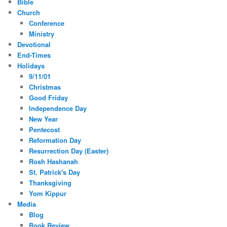
Bible
Church
Conference
Ministry
Devotional
End-Times
Holidays
9/11/01
Christmas
Good Friday
Independence Day
New Year
Pentecost
Reformation Day
Resurrection Day (Easter)
Rosh Hashanah
St. Patrick's Day
Thanksgiving
Yom Kippur
Media
Blog
Book Review