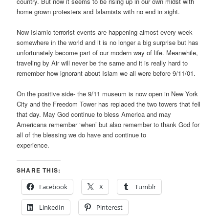
country. But now it seems to be rising up in our own midst with
home grown protesters and Islamists with no end in sight.
Now Islamic terrorist events are happening almost every week
somewhere in the world and it is no longer a big surprise but has
unfortunately become part of our modern way of life. Meanwhile,
traveling by Air will never be the same and it is really hard to
remember how ignorant about Islam we all were before 9/11/01.
On the positive side- the 9/11 museum is now open in New York
City and the Freedom Tower has replaced the two towers that fell
that day. May God continue to bless America and may
Americans remember ‘when’ but also remember to thank God for
all of the blessing we do have and continue to
experience.
SHARE THIS:
Facebook
X
Tumblr
LinkedIn
Pinterest