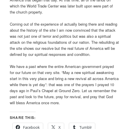
which the World Trade Center was later built upon were part of
the church property.
Coming out of the experience of actually being there and reading
about the history of the site I am now convinced that the attack
was not just one of terror and politics but was also a spiritual
attack on the religious foundations of our nation. The rebuilding at
the site shows our resolve but the real future of America will be
defined by our spiritual responses and condition.
We have a past where the entire American government prayed
for our future on that very site. “May a new spiritual awakening
start in this very place and bring a new revival all across America
while there is yet day”: that was one of the prayers I prayed 10
days ago in Paul’s Chapel at Ground Zero. Let us remember the
past and look to the future, pray for revival, and pray that God
will bless America once more.
SHARE THIS:
Facebook
X
Tumblr