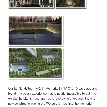
Our family visited the 9/11 Memorial in NY City 10 days ago and
found it to be an experience that is nearly impossible to put into
words.The site is huge and nearly everywhere you look there is
new construction going on. We quietly filed into the memorial