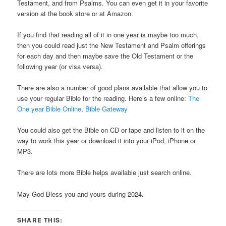
Testament, and from Psalms. You can even get it in your favorite
version at the book store or at Amazon.
If you find that reading all of it in one year is maybe too much,
then you could read just the New Testament and Psalm offerings
for each day and then maybe save the Old Testament or the
following year (or visa versa).
There are also a number of good plans available that allow you to
use your regular Bible for the reading. Here’s a few online:
The
One year Bible Online
,
Bible Gateway
You could also get the Bible on CD or tape and listen to it on the
way to work this year or download it into your iPod, iPhone or
MP3.
There are lots more Bible helps available just search online.
May God Bless you and yours during 2024.
SHARE THIS: