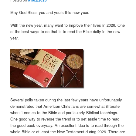
01/02/2026
May God Bless you and yours this new year.
With the new year, many want to improve their lives in 2026. One
of the best ways to do that is to read the Bible daily in the new
year.
Several polls taken during the last few years have unfortunately
demonstrated that American Christians are somewhat illiterate
when it comes to the Bible and particularly Biblical teachings.
One good way to reverse the trend is to set aside time to read
the good book everyday. An excellent idea is to read through the
whole Bible or at least the New Testament during 2026. There are