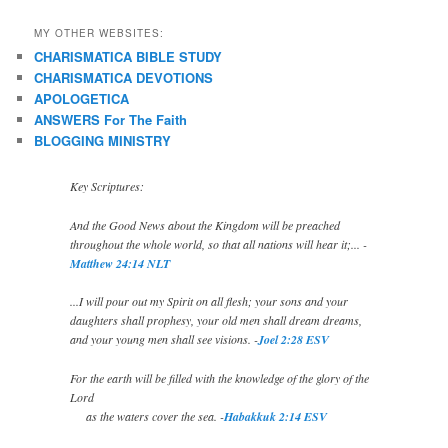
MY OTHER WEBSITES:
CHARISMATICA BIBLE STUDY
CHARISMATICA DEVOTIONS
APOLOGETICA
ANSWERS For The Faith
BLOGGING MINISTRY
Key Scriptures:
And the Good News about the Kingdom will be preached
throughout the whole world, so that all nations will hear it;... -
Matthew 24:14 NLT
...I will pour out my Spirit on all flesh; your sons and your
daughters shall prophesy, your old men shall dream dreams,
and your young men shall see visions. -
Joel 2:28 ESV
For the earth will be filled with the knowledge of the glory of the
Lord
as the waters cover the sea. -
Habakkuk 2:14 ESV