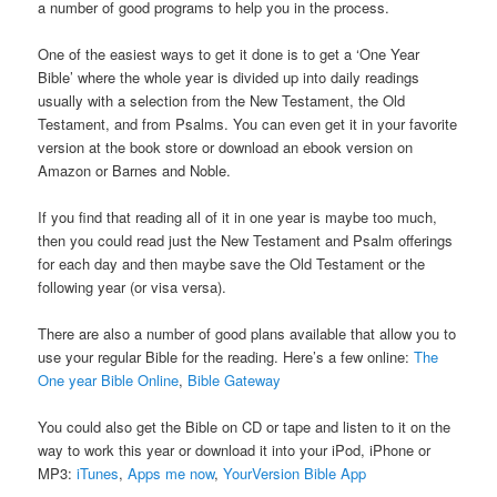
a number of good programs to help you in the process.
One of the easiest ways to get it done is to get a ‘One Year
Bible’ where the whole year is divided up into daily readings
usually with a selection from the New Testament, the Old
Testament, and from Psalms. You can even get it in your favorite
version at the book store or download an ebook version on
Amazon or Barnes and Noble.
If you find that reading all of it in one year is maybe too much,
then you could read just the New Testament and Psalm offerings
for each day and then maybe save the Old Testament or the
following year (or visa versa).
There are also a number of good plans available that allow you to
use your regular Bible for the reading. Here’s a few online:
The
One year Bible Online
,
Bible Gateway
You could also get the Bible on CD or tape and listen to it on the
way to work this year or download it into your iPod, iPhone or
MP3:
iTunes
,
Apps me now
,
YourVersion Bible App