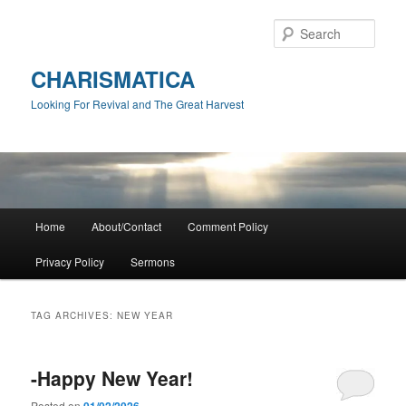
Skip
Skip
to
to
Sear
primary
secondary
content
content
CHARISMATICA
Looking For Revival and The Great Harvest
Main
Home
About/Contact
Comment Policy
menu
Privacy Policy
Sermons
TAG ARCHIVES:
NEW YEAR
-Happy New Year!
Posted on