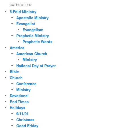
CATEGORIES:
5-Fold Ministry
Apostolic Ministry
Evangelist
Evangelism
Prophetic Ministry
Prophetic Words
America
American Church
Ministry
National Day of Prayer
Bible
Church
Conference
Ministry
Devotional
End-Times
Holidays
9/11/01
Christmas
Good Friday