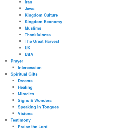
Iran
Jews
Kingdom Culture
Kingdom Economy
Muslims
Thankfulness
The Great Harvest
UK
USA
Prayer
Intercession
Spiritual Gifts
Dreams
Healing
Miracles
Signs & Wonders
Speaking in Tongues
Visions
Testimony
Praise the Lord