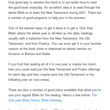
One good way to reverse the trend is to set aside time to read
the good book everyday. An excellent idea is to read through the
whole Bible or at least the New Testament during 2021. There are
a number of good programs to help you in the process.
One of the easiest ways to get it done is to get a ‘One Year
Bible’ where the whole year is divided up into daily readings
usually with a selection from the New Testament, the Old
Testament, and from Psalms. You can even get it in your favorite
version at the book store or download an ebook version on
Amazon or Barnes and Noble.
If you find that reading all of it in one year is maybe too much,
then you could read just the New Testament and Psalm offerings
for each day and then maybe save the Old Testament or the
following year (or visa versa).
There are also a number of good plans available that allow you to
use your regular Bible for the reading. Here’s a few online:
The
One year Bible Online
,
Bible Gateway