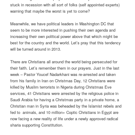
stuck in recession with all sort of folks (self appointed experts)
warning that maybe the worst is yet to come?
Meanwhile, we have political leaders in Washington DC that
seem to be more interested in pushing their own agenda and
increasing their own political power above that which might be
best for the country and the world. Let’s pray that this tendency
will be turned around in 2013.
There are Christians all around the world being persecuted for
their faith. Let’s remember them in our prayers. Just in the last
week – Pastor Youcef Nadarkhani was re-arrested and taken
from his family in Iran on Christmas Day, 12 Christians were
killed by Muslim terrorists in Nigeria during Christmas Eve
services, 41 Christians were arrested by the religious police in
Saudi Arabia for having a Christmas party in a private home, a
Christian man in Syria was beheaded by the Islamist rebels and
fed to animals, and 10 million+ Coptic Christians in Egypt are
now facing a new reality of life under a newly approved radical
sharia supporting Constitution.