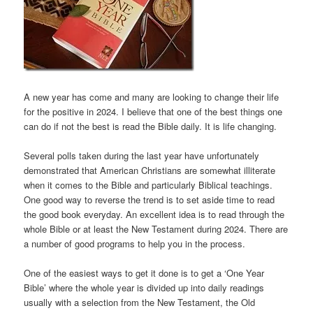
A new year has come and many are looking to change their life
for the positive in 2024. I believe that one of the best things one
can do if not the best is read the Bible daily. It is life changing.
Several polls taken during the last year have unfortunately
demonstrated that American Christians are somewhat illiterate
when it comes to the Bible and particularly Biblical teachings.
One good way to reverse the trend is to set aside time to read
the good book everyday. An excellent idea is to read through the
whole Bible or at least the New Testament during 2024. There are
a number of good programs to help you in the process.
One of the easiest ways to get it done is to get a ‘One Year
Bible’ where the whole year is divided up into daily readings
usually with a selection from the New Testament, the Old