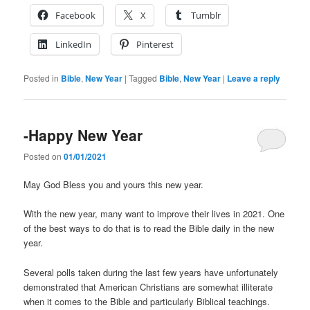
Facebook
X
Tumblr
LinkedIn
Pinterest
Posted in
Bible
,
New Year
|
Tagged
Bible
,
New Year
|
Leave a reply
-Happy New Year
Posted on
01/01/2021
May God Bless you and yours this new year.
With the new year, many want to improve their lives in 2021. One
of the best ways to do that is to read the Bible daily in the new
year.
Several polls taken during the last few years have unfortunately
demonstrated that American Christians are somewhat illiterate
when it comes to the Bible and particularly Biblical teachings.