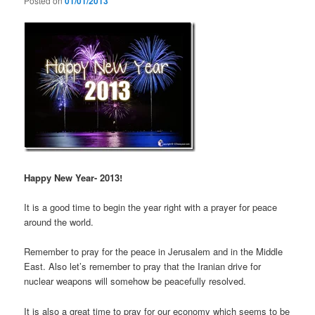
Posted on
01/01/2013
Happy New Year- 2013!
It is a good time to begin the year right with a prayer for peace
around the world.
Remember to pray for the peace in Jerusalem and in the Middle
East. Also let’s remember to pray that the Iranian drive for
nuclear weapons will somehow be peacefully resolved.
It is also a great time to pray for our economy which seems to be