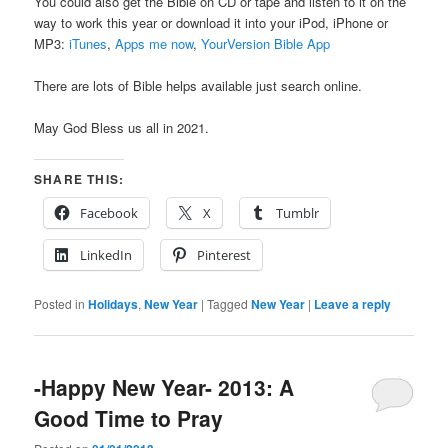
You could also get the Bible on CD or tape and listen to it on the
way to work this year or download it into your iPod, iPhone or
MP3:
iTunes
,
Apps me now
,
YourVersion Bible App
There are lots of Bible helps available just search online.
May God Bless us all in 2021.
SHARE THIS:
Facebook
X
Tumblr
LinkedIn
Pinterest
Posted in
Holidays
,
New Year
|
Tagged
New Year
|
Leave a reply
-Happy New Year- 2013: A
Good Time to Pray