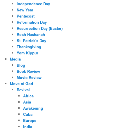
Independence Day
New Year
Pentecost
Reformation Day
Resurrection Day (Easter)
Rosh Hashanah
St. Patrick's Day
Thanksgiving
Yom Kippur
Media
Blog
Book Review
Movie Review
Move of God
Revival
Africa
Asia
Awakening
Cuba
Europe
India