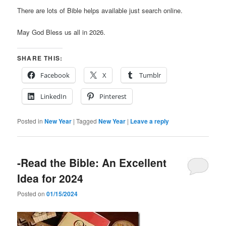
There are lots of Bible helps available just search online.
May God Bless us all in 2026.
SHARE THIS:
Facebook
X
Tumblr
LinkedIn
Pinterest
Posted in
New Year
|
Tagged
New Year
|
Leave a reply
-Read the Bible: An Excellent
Idea for 2024
Posted on
01/15/2024