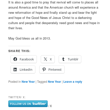
It is also a good time to pray that revival will come to places all
around America and that the American church will experience a
new reformation of hope and finally stand up and bear the light
and hope of the Good News of Jesus Christ to a darkening
culture and people that desperately need good news and hope in
their lives.
May God bless us all in 2013.
SHARE THIS:
Facebook
X
Tumblr
LinkedIn
Pinterest
Posted in
New Year
|
Tagged
New Year
|
Leave a reply
TWITTER/ X:
/ X