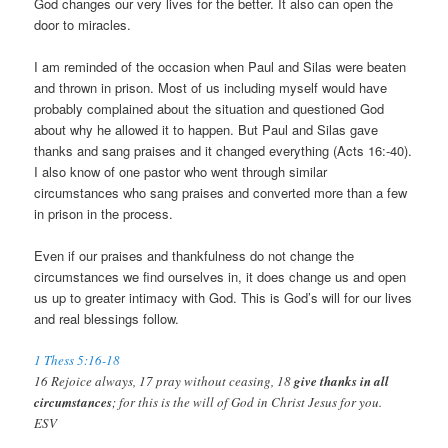
God changes our very lives for the better. It also can open the
door to miracles.
I am reminded of the occasion when Paul and Silas were beaten
and thrown in prison. Most of us including myself would have
probably complained about the situation and questioned God
about why he allowed it to happen. But Paul and Silas gave
thanks and sang praises and it changed everything (Acts 16
:-40).
I also know of one pastor who went through similar
circumstances who sang praises and converted more than a few
in prison in the process.
Even if our praises and thankfulness do not change the
circumstances we find ourselves in, it does change us and open
us up to greater intimacy with God. This is God’s will for our lives
and real blessings follow.
1 Thess 5:16-18
16 Rejoice always, 17 pray without ceasing, 18
give thanks in all
circumstances
; for this is the will of God in Christ Jesus for you.
ESV