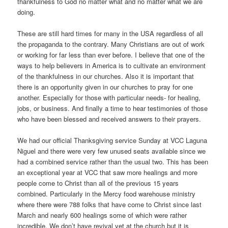
thankfulness to God no matter what and no matter what we are
doing.
These are still hard times for many in the USA regardless of all
the propaganda to the contrary. Many Christians are out of work
or working for far less than ever before. I believe that one of the
ways to help believers in America is to cultivate an environment
of the thankfulness in our churches. Also it is important that
there is an opportunity given in our churches to pray for one
another. Especially for those with particular needs- for healing,
jobs, or business. And finally a time to hear testimonies of those
who have been blessed and received answers to their prayers.
We had our official Thanksgiving service Sunday at VCC Laguna
Niguel and there were very few unused seats available since we
had a combined service rather than the usual two. This has been
an exceptional year at VCC that saw more healings and more
people come to Christ than all of the previous 15 years
combined. Particularly in the Mercy food warehouse ministry
where there were 788 folks that have come to Christ since last
March and nearly 600 healings some of which were rather
incredible. We don’t have revival yet at the church but it is