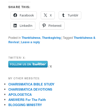
SHARE THIS:
Facebook
X
Tumblr
LinkedIn
Pinterest
Posted in
Thankfulness
,
Thanksgiving
|
Tagged
Thankfulness &
Revival
|
Leave a reply
TWITTER/ X:
/ X
MY OTHER WEBSITES:
CHARISMATICA BIBLE STUDY
CHARISMATICA DEVOTIONS
APOLOGETICA
ANSWERS For The Faith
BLOGGING MINISTRY