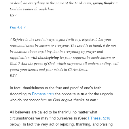
or deed, do everything in the name of the Lord Jesus,
giving thanks
to
God the Father through him.
ESV
Phil 4:4-7
4 Rejoice in the Lord always; again I will say, Rejoice. 5 Let your
reasonableness be known to everyone. The Lord is at hand; 6 do not
be anxious about anything, but in everything by prayer and
supplication
with thanksgiving
let your requests be made known to
God. 7 And the peace of God, which surpasses all understanding, will
guard your hearts and your minds in Christ Jesus.
ESV
In fact, thankfulness is the fruit and proof of one’s faith.
According to
Romans 1:21
the opposite is true for the ungodly
who do not “
honor him as God or give thanks to him
.”
All believers are called to be thankful no matter what
circumstances we may find ourselves in (See:
I Thess. 5:18
below). In fact the very act of rejoicing, thanking, and praising