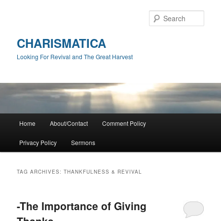
Skip
Skip
to
to
Sear
primary
secondary
content
content
CHARISMATICA
Looking For Revival and The Great Harvest
Main
Home
About/Contact
Comment Policy
menu
Privacy Policy
Sermons
TAG ARCHIVES:
THANKFULNESS & REVIVAL
-The Importance of Giving
Thanks