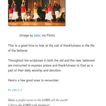
(Image by
bdec
via Flickr)
This is a good time to look at the call of thankfulness in the life
of the believer.
Throughout the scriptures in both the old and the new, believers
are instructed to express praise and thankfulness to God as a
part of their daily worship and devotion.
Here’s a few good ones to remember:
Ps 100:1-5
Make a joyful noise to the LORD, all the earth!
2 Serve the LORD with gladness!