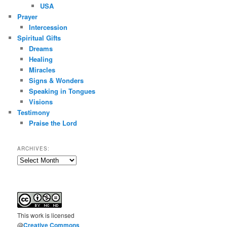
USA
Prayer
Intercession
Spiritual Gifts
Dreams
Healing
Miracles
Signs & Wonders
Speaking in Tongues
Visions
Testimony
Praise the Lord
ARCHIVES:
Archives:
This
work
is licensed
@
Creative Commons