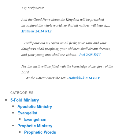
Key Scriptures:
And the Good News about the Kingdom will be preached
throughout the whole world, so that all nations will hear it;... -
Matthew 24:14 NLT
...I will pour out my Spirit on all flesh; your sons and your
daughters shall prophesy, your old men shall dream dreams,
and your young men shall see visions. -
Joel 2:28 ESV
For the earth will be filled with the knowledge of the glory of the
Lord
as the waters cover the sea. -
Habakkuk 2:14 ESV
CATEGORIES:
5-Fold Ministry
Apostolic Ministry
Evangelist
Evangelism
Prophetic Ministry
Prophetic Words