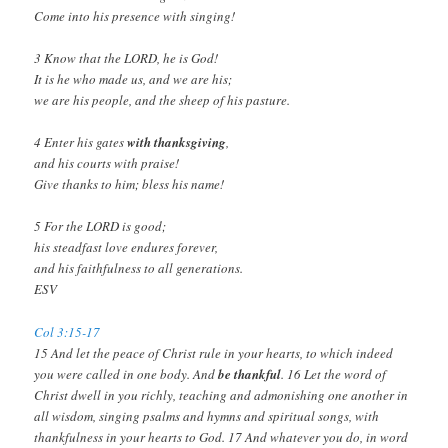
Come into his presence with singing!
3 Know that the LORD, he is God!
It is he who made us, and we are his;
we are his people, and the sheep of his pasture.
4 Enter his gates
with thanksgiving
,
and his courts with praise!
Give thanks to him; bless his name!
5 For the LORD is good;
his steadfast love endures forever,
and his faithfulness to all generations.
ESV
Col 3:15-17
15 And let the peace of Christ rule in your hearts, to which indeed
you were called in one body. And
be thankful
. 16 Let the word of
Christ dwell in you richly, teaching and admonishing one another in
all wisdom, singing psalms and hymns and spiritual songs, with
thankfulness in your hearts to God. 17 And whatever you do, in word