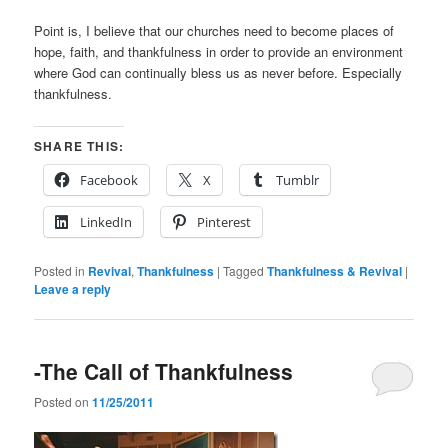
Point is, I believe that our churches need to become places of
hope, faith, and thankfulness in order to provide an environment
where God can continually bless us as never before. Especially
thankfulness.
SHARE THIS:
Facebook
X
Tumblr
LinkedIn
Pinterest
Posted in
Revival
,
Thankfulness
|
Tagged
Thankfulness & Revival
|
Leave a reply
-The Call of Thankfulness
Posted on
11/25/2011