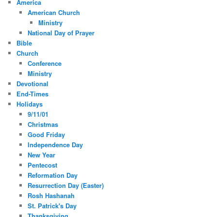
America
American Church
Ministry
National Day of Prayer
Bible
Church
Conference
Ministry
Devotional
End-Times
Holidays
9/11/01
Christmas
Good Friday
Independence Day
New Year
Pentecost
Reformation Day
Resurrection Day (Easter)
Rosh Hashanah
St. Patrick's Day
Thanksgiving