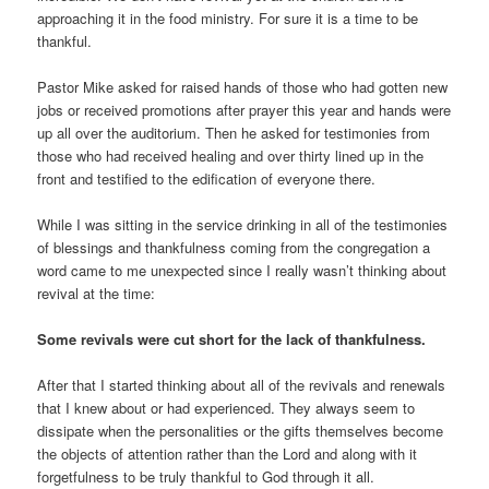
approaching it in the food ministry. For sure it is a time to be
thankful.
Pastor Mike asked for raised hands of those who had gotten new
jobs or received promotions after prayer this year and hands were
up all over the auditorium. Then he asked for testimonies from
those who had received healing and over thirty lined up in the
front and testified to the edification of everyone there.
While I was sitting in the service drinking in all of the testimonies
of blessings and thankfulness coming from the congregation a
word came to me unexpected since I really wasn’t thinking about
revival at the time:
Some revivals were cut short for the lack of thankfulness.
After that I started thinking about all of the revivals and renewals
that I knew about or had experienced. They always seem to
dissipate when the personalities or the gifts themselves become
the objects of attention rather than the Lord and along with it
forgetfulness to be truly thankful to God through it all.