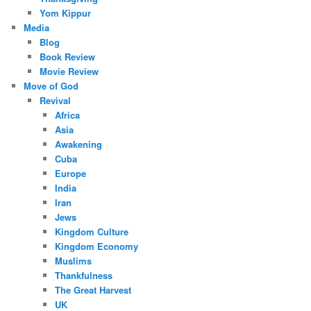
Yom Kippur
Media
Blog
Book Review
Movie Review
Move of God
Revival
Africa
Asia
Awakening
Cuba
Europe
India
Iran
Jews
Kingdom Culture
Kingdom Economy
Muslims
Thankfulness
The Great Harvest
UK