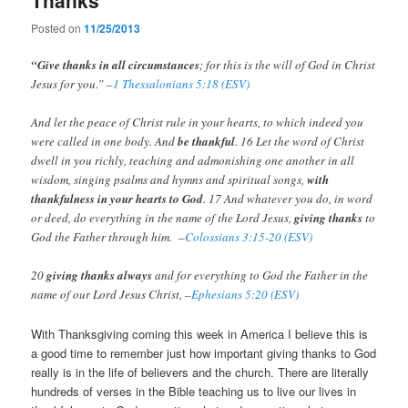
Posted on
11/25/2013
“Give thanks in all circumstances
; for this is the will of God in Christ
Jesus for you.” –
1 Thessalonians 5:18 (ESV)
And let the peace of Christ rule in your hearts, to which indeed you
were called in one body. And
be thankful
. 16 Let the word of Christ
dwell in you richly, teaching and admonishing one another in all
wisdom, singing psalms and hymns and spiritual songs,
with
thankfulness in your hearts to God
. 17 And whatever you do, in word
or deed, do everything in the name of the Lord Jesus,
giving thanks
to
God the Father through him. –
Colossians 3:15-20 (ESV)
20
giving thanks always
and for everything to God the Father in the
name of our Lord Jesus Christ, –
Ephesians 5:20 (ESV)
With Thanksgiving coming this week in America I believe this is
a good time to remember just how important giving thanks to God
really is in the life of believers and the church. There are literally
hundreds of verses in the Bible teaching us to live our lives in