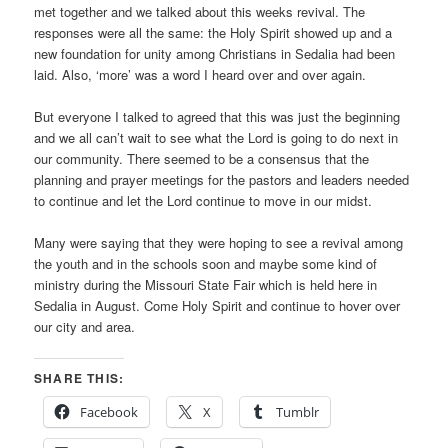
met together and we talked about this weeks revival. The
responses were all the same: the Holy Spirit showed up and a
new foundation for unity among Christians in Sedalia had been
laid. Also, ‘more’ was a word I heard over and over again.
But everyone I talked to agreed that this was just the beginning
and we all can’t wait to see what the Lord is going to do next in
our community. There seemed to be a consensus that the
planning and prayer meetings for the pastors and leaders needed
to continue and let the Lord continue to move in our midst.
Many were saying that they were hoping to see a revival among
the youth and in the schools soon and maybe some kind of
ministry during the Missouri State Fair which is held here in
Sedalia in August. Come Holy Spirit and continue to hover over
our city and area.
SHARE THIS:
Facebook
X
Tumblr