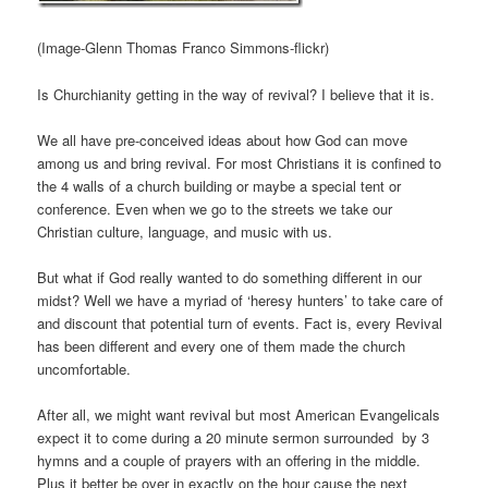
(Image-Glenn Thomas Franco Simmons-flickr)
Is Churchianity getting in the way of revival? I believe that it is.
We all have pre-conceived ideas about how God can move
among us and bring revival. For most Christians it is confined to
the 4 walls of a church building or maybe a special tent or
conference. Even when we go to the streets we take our
Christian culture, language, and music with us.
But what if God really wanted to do something different in our
midst? Well we have a myriad of ‘heresy hunters’ to take care of
and discount that potential turn of events. Fact is, every Revival
has been different and every one of them made the church
uncomfortable.
After all, we might want revival but most American Evangelicals
expect it to come during a 20 minute sermon surrounded by 3
hymns and a couple of prayers with an offering in the middle.
Plus it better be over in exactly on the hour cause the next