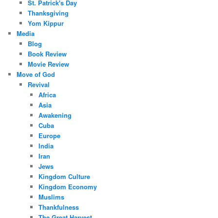
St. Patrick's Day
Thanksgiving
Yom Kippur
Media
Blog
Book Review
Movie Review
Move of God
Revival
Africa
Asia
Awakening
Cuba
Europe
India
Iran
Jews
Kingdom Culture
Kingdom Economy
Muslims
Thankfulness
The Great Harvest