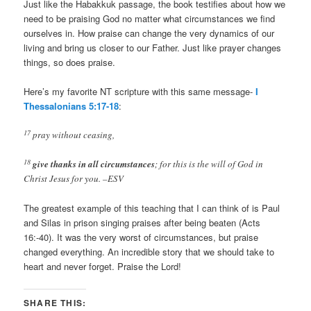
Just like the Habakkuk passage, the book testifies about how we
need to be praising God no matter what circumstances we find
ourselves in. How praise can change the very dynamics of our
living and bring us closer to our Father. Just like prayer changes
things, so does praise.
Here’s my favorite NT scripture with this same message-
I
Thessalonians 5:17-18
:
17
pray without ceasing,
18
give thanks in all circumstances
; for this is the will of God in
Christ Jesus for you. –ESV
The greatest example of this teaching that I can think of is Paul
and Silas in prison singing praises after being beaten (Acts
16
:-40). It was the very worst of circumstances, but praise
changed everything. An incredible story that we should take to
heart and never forget. Praise the Lord!
SHARE THIS: