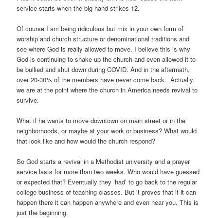
service starts when the big hand strikes 12.
Of course I am being ridiculous but mix in your own form of
worship and church structure or denominational traditions and
see where God is really allowed to move. I believe this is why
God is continuing to shake up the church and even allowed it to
be bullied and shut down during COVID. And in the aftermath,
over 20-30% of the members have never come back. Actually,
we are at the point where the church in America needs revival to
survive.
What if he wants to move downtown on main street or in the
neighborhoods, or maybe at your work or business? What would
that look like and how would the church respond?
So God starts a revival in a Methodist university and a prayer
service lasts for more than two weeks. Who would have guessed
or expected that? Eventually they ‘had’ to go back to the regular
college business of teaching classes. But it proves that if it can
happen there it can happen anywhere and even near you. This is
just the beginning.