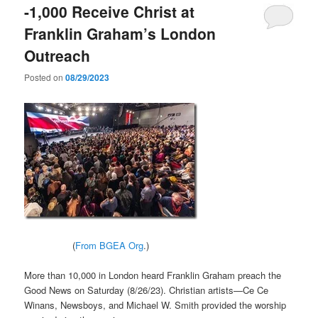
-1,000 Receive Christ at
Franklin Graham’s London
Outreach
Posted on
08/29/2023
(
From BGEA Org
.)
More than 10,000 in London heard Franklin Graham preach the
Good News on Saturday (8/26/23). Christian artists—Ce Ce
Winans, Newsboys, and Michael W. Smith provided the worship