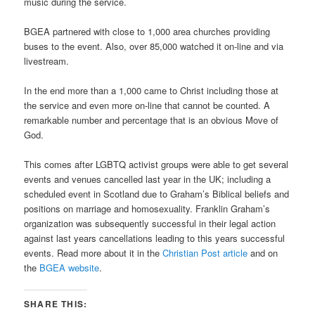
music during the service.
BGEA partnered with close to 1,000 area churches providing
buses to the event. Also, over 85,000 watched it on-line and via
livestream.
In the end more than a 1,000 came to Christ including those at
the service and even more on-line that cannot be counted. A
remarkable number and percentage that is an obvious Move of
God.
This comes after LGBTQ activist groups were able to get several
events and venues cancelled last year in the UK; including a
scheduled event in Scotland due to Graham’s Biblical beliefs and
positions on marriage and homosexuality. Franklin Graham’s
organization was subsequently successful in their legal action
against last years cancellations leading to this years successful
events. Read more about it in the
Christian Post article
and on
the
BGEA website
.
SHARE THIS: