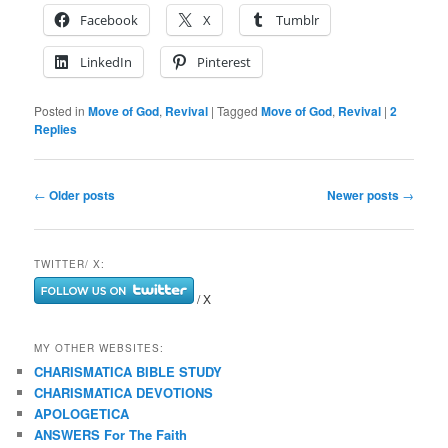
Facebook
X
Tumblr
LinkedIn
Pinterest
Posted in
Move of God
,
Revival
|
Tagged
Move of God
,
Revival
|
2
Replies
Post
←
Older posts
Newer posts
→
navigation
TWITTER/ X:
/ X
MY OTHER WEBSITES:
CHARISMATICA BIBLE STUDY
CHARISMATICA DEVOTIONS
APOLOGETICA
ANSWERS For The Faith