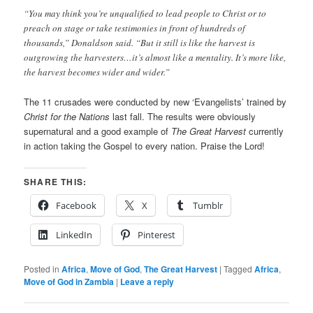
“You may think you’re unqualified to lead people to Christ or to
preach on stage or take testimonies in front of hundreds of
thousands,” Donaldson said. “But it still is like the harvest is
outgrowing the harvesters…it’s almost like a mentality. It’s more like,
the harvest becomes wider and wider.”
The 11 crusades were conducted by new ‘Evangelists’ trained by
Christ for the Nations
last fall. The results were obviously
supernatural and a good example of
The Great Harvest
currently
in action taking the Gospel to every nation. Praise the Lord!
SHARE THIS:
Facebook
X
Tumblr
LinkedIn
Pinterest
Posted in
Africa
,
Move of God
,
The Great Harvest
|
Tagged
Africa
,
Move of God in Zambia
|
Leave a reply