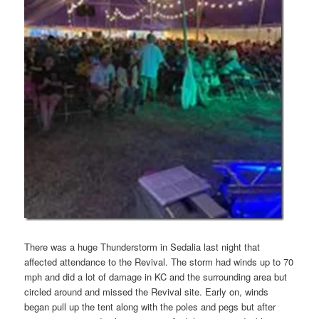
There was a huge Thunderstorm in Sedalia last night that
affected attendance to the Revival. The storm had winds up to 70
mph and did a lot of damage in KC and the surrounding area but
circled around and missed the Revival site. Early on, winds
began pull up the tent along with the poles and pegs but after