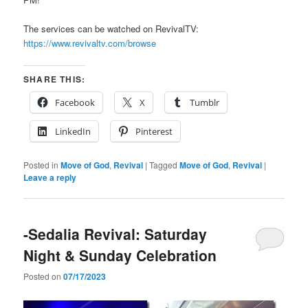
The services can be watched on RevivalTV:
https://www.revivaltv.com/browse
SHARE THIS:
Facebook
X
Tumblr
LinkedIn
Pinterest
Posted in
Move of God
,
Revival
|
Tagged
Move of God
,
Revival
|
Leave a reply
-Sedalia Revival: Saturday
Night & Sunday Celebration
Posted on
07/17/2023