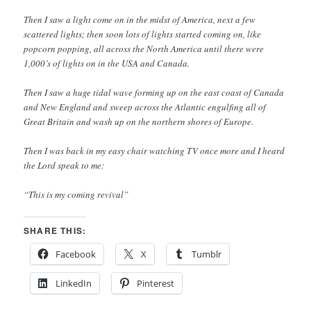
Then I saw a light come on in the midst of America, next a few
scattered lights; then soon lots of lights started coming on, like
popcorn popping, all across the North America until there were
1,000’s of lights on in the USA and Canada.
Then I saw a huge tidal wave forming up on the east coast of Canada
and New England and sweep across the Atlantic engulfing all of
Great Britain and wash up on the northern shores of Europe.
Then I was back in my easy chair watching TV once more and I heard
the Lord speak to me:
“This is my coming revival”
SHARE THIS:
Facebook
X
Tumblr
LinkedIn
Pinterest