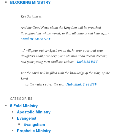
BLOGGING MINISTRY
Key Scriptures:
And the Good News about the Kingdom will be preached
throughout the whole world, so that all nations will hear it;... -
Matthew 24:14 NLT
...I will pour out my Spirit on all flesh; your sons and your
daughters shall prophesy, your old men shall dream dreams,
and your young men shall see visions. -
Joel 2:28 ESV
For the earth will be filled with the knowledge of the glory of the
Lord
as the waters cover the sea. -
Habakkuk 2:14 ESV
CATEGORIES:
5-Fold Ministry
Apostolic Ministry
Evangelist
Evangelism
Prophetic Ministry