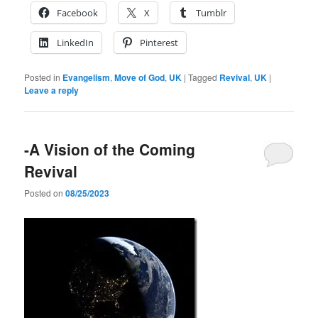
Facebook
X
Tumblr
LinkedIn
Pinterest
Posted in
Evangelism
,
Move of God
,
UK
|
Tagged
Revival
,
UK
|
Leave a reply
-A Vision of the Coming
Revival
Posted on
08/25/2023