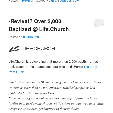
Posted in
Revival
|
Tagged
Revival
|
Leave a reply
-Revival? Over 2,000
Baptized @ Life.Church
Posted on
08/10/2023
Life.Church is celebrating that more than 2,000 baptisms that
took place on their campuses last weekend. Here’s
the story
from CBN
:
Sunday’s service at the Oklahoma megachurch began with praise and
worship as more than 80,000 attendees watched people make a
public declaration for Jesus Christ.
From the young to the old, many took that step of faith at a large
facility pool used by the church, while others got baptized at satellite
campuses. Some even got baptized in their bathtubs,