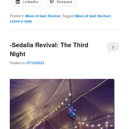
LinkedIn
Pinterest
Posted in
Move of God
,
Revival
|
Tagged
Move of God
,
Revival
|
Leave a reply
-Sedalia Revival: The Third
2
Night
Posted on
07/15/2023