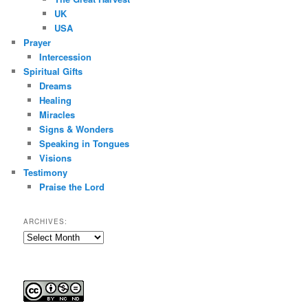
UK
USA
Prayer
Intercession
Spiritual Gifts
Dreams
Healing
Miracles
Signs & Wonders
Speaking in Tongues
Visions
Testimony
Praise the Lord
ARCHIVES:
Archives: