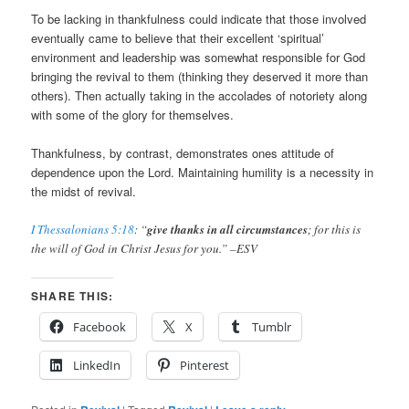
To be lacking in thankfulness could indicate that those involved
eventually came to believe that their excellent ‘spiritual’
environment and leadership was somewhat responsible for God
bringing the revival to them (thinking they deserved it more than
others). Then actually taking in the accolades of notoriety along
with some of the glory for themselves.
Thankfulness, by contrast, demonstrates ones attitude of
dependence upon the Lord. Maintaining humility is a necessity in
the midst of revival.
I Thessalonians 5:18
: “
give thanks in all circumstances
; for this is
the will of God in Christ Jesus for you.” –ESV
SHARE THIS:
Facebook
X
Tumblr
LinkedIn
Pinterest