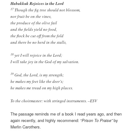
Habakkuk Rejoices in the Lord
17
Though the fig tree should not blossom,
nor fruit be on the vines,
the produce of the olive fail
and the fields yield no food,
the flock be cut off from the fold
and there be no herd in the stalls,
18
yet I will rejoice in the Lord;
I will take joy in the God of my salvation.
19
God, the Lord, is my strength;
he makes my feet like the deer’s;
he makes me tread on my high places.
To the choirmaster: with stringed instruments. –ESV
The passage reminds me of a book I read years ago, and then
again recently, and highly recommend: “
Prison To Praise”
by
Merlin Carothers.