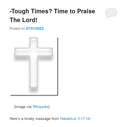
-Tough Times? Time to Praise
The Lord!
Posted on
07/31/2023
(Image via
Wikipedia
)
Here’s a timely message from
Habakkuk 3:17-19
: