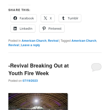
SHARE THIS:
Facebook
X
Tumblr
LinkedIn
Pinterest
Posted in
American Church
,
Revival
|
Tagged
American Church
,
Revival
|
Leave a reply
-Revival Breaking Out at
Youth Fire Week
Posted on
07/19/2023