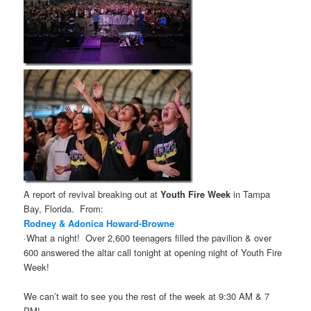
A report of revival breaking out at
Youth Fire Week
in Tampa
Bay, Florida. From:
Rodney & Adonica Howard-Browne
·What a night!
Over 2,600 teenagers filled the pavilion & over
600 answered the altar call tonight at opening night of Youth Fire
Week!
We can’t wait to see you the rest of the week at 9:30 AM & 7
PM!