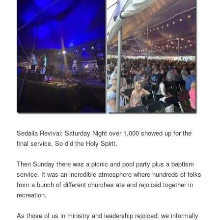
Sedalia Revival: Saturday Night over 1,000 showed up for the
final service. So did the Holy Spirit.
Then Sunday there was a picnic and pool party plus a baptism
service. It was an incredible atmosphere where hundreds of folks
from a bunch of different churches ate and rejoiced together in
recreation.
As those of us in ministry and leadership rejoiced; we informally