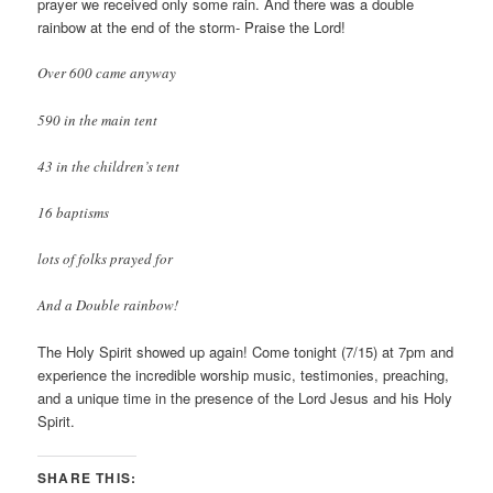
prayer we received only some rain. And there was a double
rainbow at the end of the storm- Praise the Lord!
Over 600 came anyway
590 in the main tent
43 in the children’s tent
16
baptisms
lots of folks prayed for
And a Double rainbow!
The Holy Spirit showed up again! Come tonight (7/15) at 7pm and
experience the incredible worship music, testimonies, preaching,
and a unique time in the presence of the Lord Jesus and his Holy
Spirit.
SHARE THIS: