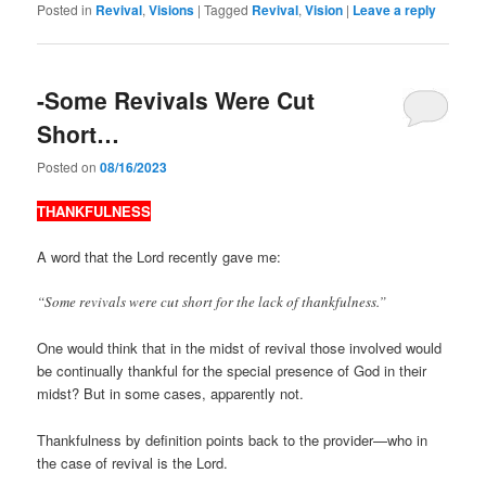
Posted in
Revival
,
Visions
|
Tagged
Revival
,
Vision
|
Leave a reply
-Some Revivals Were Cut
Short…
Posted on
08/16/2023
THANKFULNESS
A word that the Lord recently gave me:
“Some revivals were cut short for the lack of thankfulness.”
One would think that in the midst of revival those involved would
be continually thankful for the special presence of God in their
midst? But in some cases, apparently not.
Thankfulness by definition points back to the provider—who in
the case of revival is the Lord.