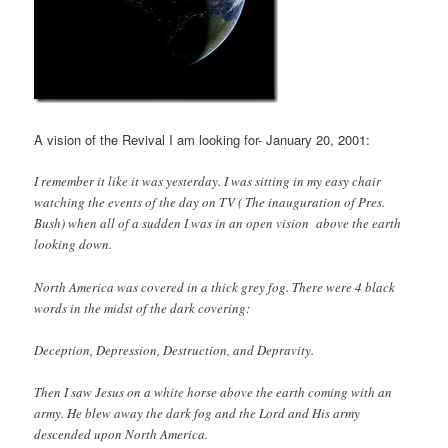
A vision of the Revival I am looking for- January 20, 2001:
I remember it like it was yesterday. I was sitting in my easy chair
watching the events of the day on TV ( The inauguration of Pres.
Bush) when all of a sudden I was in an open vision above the earth
looking down.
North America was covered in a thick grey fog. There were 4 black
words in the midst of the dark covering:
Deception, Depression, Destruction, and Depravity.
Then I saw Jesus on a white horse above the earth coming with an
army. He blew away the dark fog and the Lord and His army
descended upon North America.