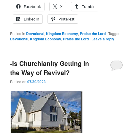
Facebook
X
Tumblr
LinkedIn
Pinterest
Posted in
Devotional
,
Kingdom Economy
,
Praise the Lord
|
Tagged
Devotional
,
Kngdom Economy
,
Praise the Lord
|
Leave a reply
-Is Churchianity Getting in
the Way of Revival?
Posted on
07/30/2023