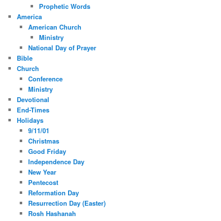
Prophetic Words
America
American Church
Ministry
National Day of Prayer
Bible
Church
Conference
Ministry
Devotional
End-Times
Holidays
9/11/01
Christmas
Good Friday
Independence Day
New Year
Pentecost
Reformation Day
Resurrection Day (Easter)
Rosh Hashanah