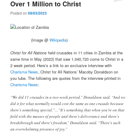
Over 1 Million to Christ
Posted on
08/03/2023
(Image @
Wikipedia
)
Christ for All Nations
held crusades in 11 cities in Zambia at the
same time in May (2023) that saw 1,040,720 come to Christ in a
2 week period. Here’s a link to an exclusive interview with
Charisma News
, Christ for All Nations’ Macoby Donaldson on
you tube. The following are quotes from the interview printed in
Charisma News
:
“We did 11 crusades in a two-week period,” Donaldson said. “And we
did it for what normally would cost the same as one crusade because
there’s something special.”…”It’s something that when you’re on that
field with the masses of people and there’s deliverance and there’s
breakthrough and there’s freedom,” Donaldson said. “There’s such
an overwhelming presence of joy.”