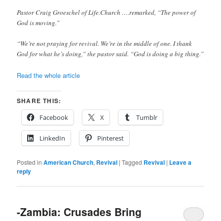
Pastor Craig Groeschel of Life.Church ….remarked, “The power of
God is moving.”
“We’re not praying for revival. We’re in the middle of one. I thank
God for what he’s doing,” the pastor said. “God is doing a big thing.”
Read the whole article
SHARE THIS:
Facebook
X
Tumblr
LinkedIn
Pinterest
Posted in
American Church
,
Revival
|
Tagged
Revival
|
Leave a
reply
-Zambia: Crusades Bring