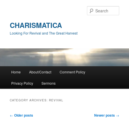
Skip
Skip
to
to
Sear
primary
secondary
content
content
CHARISMATICA
Looking For Revival and The Great Harvest
Main
Home
About/Contact
Comment Policy
menu
Privacy Policy
Sermons
CATEGORY ARCHIVES:
REVIVAL
Post
←
Older posts
Newer posts
→
navigation